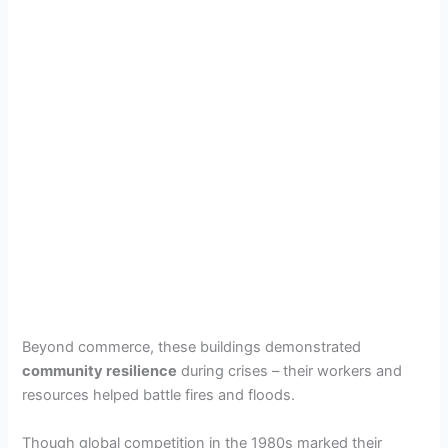
Beyond commerce, these buildings demonstrated
community resilience
during crises – their workers and
resources helped battle fires and floods.
Though global competition in the 1980s marked their