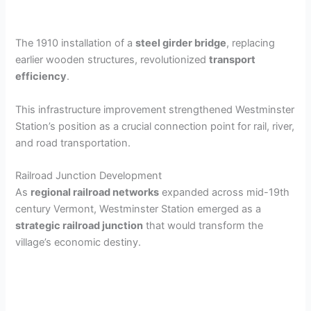
The 1910 installation of a
steel girder bridge
, replacing
earlier wooden structures, revolutionized
transport
efficiency
.
This infrastructure improvement strengthened Westminster
Station’s position as a crucial connection point for rail, river,
and road transportation.
Railroad Junction Development
As
regional railroad networks
expanded across mid-19th
century Vermont, Westminster Station emerged as a
strategic railroad junction
that would transform the
village’s economic destiny.