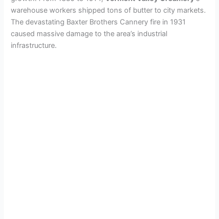
warehouse workers shipped tons of butter to city markets.
The devastating Baxter Brothers Cannery fire in 1931
caused massive damage to the area’s industrial
infrastructure.