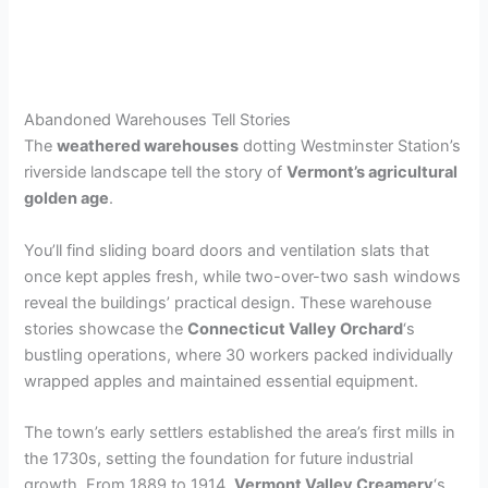
Abandoned Warehouses Tell Stories
The
weathered warehouses
dotting Westminster Station’s
riverside landscape tell the story of
Vermont’s agricultural
golden age
.
You’ll find sliding board doors and ventilation slats that
once kept apples fresh, while two-over-two sash windows
reveal the buildings’ practical design. These warehouse
stories showcase the
Connecticut Valley Orchard
‘s
bustling operations, where 30 workers packed individually
wrapped apples and maintained essential equipment.
The town’s early settlers established the area’s first mills in
the 1730s, setting the foundation for future industrial
growth. From 1889 to 1914,
Vermont Valley Creamery
‘s