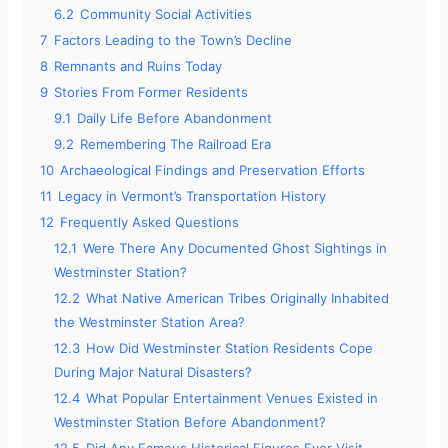
6.2
Community Social Activities
7
Factors Leading to the Town’s Decline
8
Remnants and Ruins Today
9
Stories From Former Residents
9.1
Daily Life Before Abandonment
9.2
Remembering The Railroad Era
10
Archaeological Findings and Preservation Efforts
11
Legacy in Vermont’s Transportation History
12
Frequently Asked Questions
12.1
Were There Any Documented Ghost Sightings in
Westminster Station?
12.2
What Native American Tribes Originally Inhabited
the Westminster Station Area?
12.3
How Did Westminster Station Residents Cope
During Major Natural Disasters?
12.4
What Popular Entertainment Venues Existed in
Westminster Station Before Abandonment?