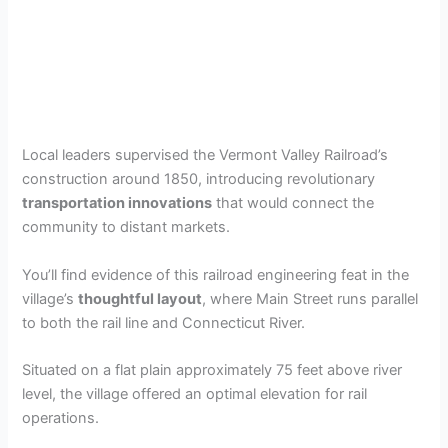
Local leaders supervised the Vermont Valley Railroad’s
construction around 1850, introducing revolutionary
transportation innovations
that would connect the
community to distant markets.
You’ll find evidence of this railroad engineering feat in the
village’s
thoughtful layout
, where Main Street runs parallel
to both the rail line and Connecticut River.
Situated on a flat plain approximately 75 feet above river
level, the village offered an optimal elevation for rail
operations.