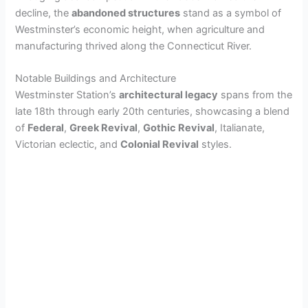
decline, the
abandoned structures
stand as a symbol of
Westminster’s economic height, when agriculture and
manufacturing thrived along the Connecticut River.
Notable Buildings and Architecture
Westminster Station’s
architectural legacy
spans from the
late 18th through early 20th centuries, showcasing a blend
of
Federal
,
Greek Revival
,
Gothic Revival
, Italianate,
Victorian eclectic, and
Colonial Revival
styles.