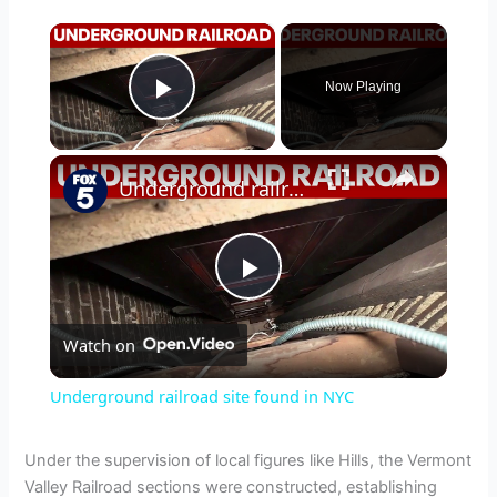
×
Now Playing
Play Video
×
Underground railroad site found in NYC
P
Watch on
l
Underground railroad site found in NYC
a
Under the supervision of local figures like Hills, the Vermont
Valley Railroad sections were constructed, establishing