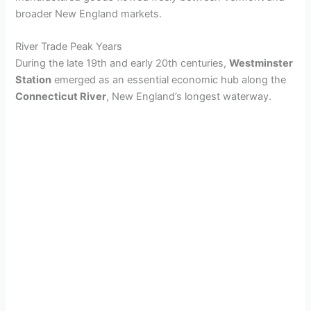
broader New England markets.
River Trade Peak Years
During the late 19th and early 20th centuries,
Westminster
Station
emerged as an essential economic hub along the
Connecticut River
, New England’s longest waterway.