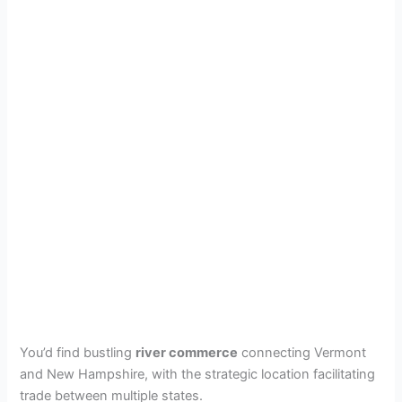
You’d find bustling
river commerce
connecting Vermont
and New Hampshire, with the strategic location facilitating
trade between multiple states.