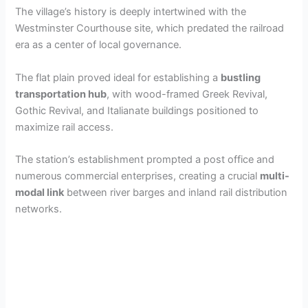
The village’s history is deeply intertwined with the
Westminster Courthouse site, which predated the railroad
era as a center of local governance.
The flat plain proved ideal for establishing a
bustling
transportation hub
, with wood-framed Greek Revival,
Gothic Revival, and Italianate buildings positioned to
maximize rail access.
The station’s establishment prompted a post office and
numerous commercial enterprises, creating a crucial
multi-
modal link
between river barges and inland rail distribution
networks.