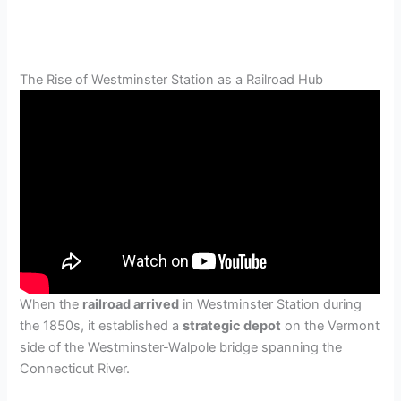
The Rise of Westminster Station as a Railroad Hub
When the
railroad arrived
in Westminster Station during
the 1850s, it established a
strategic depot
on the Vermont
side of the Westminster-Walpole bridge spanning the
Connecticut River.