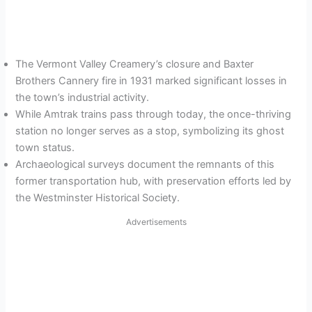
The Vermont Valley Creamery’s closure and Baxter
Brothers Cannery fire in 1931 marked significant losses in
the town’s industrial activity.
While Amtrak trains pass through today, the once-thriving
station no longer serves as a stop, symbolizing its ghost
town status.
Archaeological surveys document the remnants of this
former transportation hub, with preservation efforts led by
the Westminster Historical Society.
Advertisements