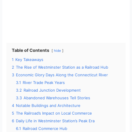
Table of Contents
hide
1
Key Takeaways
2
The Rise of Westminster Station as a Railroad Hub
3
Economic Glory Days Along the Connecticut River
3.1
River Trade Peak Years
3.2
Railroad Junction Development
3.3
Abandoned Warehouses Tell Stories
4
Notable Buildings and Architecture
5
The Railroad’s Impact on Local Commerce
6
Daily Life in Westminster Station’s Peak Era
6.1
Railroad Commerce Hub