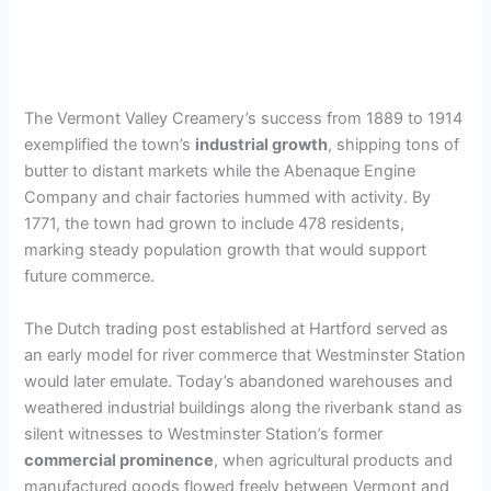
The Vermont Valley Creamery’s success from 1889 to 1914
exemplified the town’s
industrial growth
, shipping tons of
butter to distant markets while the Abenaque Engine
Company and chair factories hummed with activity. By
1771, the town had grown to include 478 residents,
marking steady population growth that would support
future commerce.
The Dutch trading post established at Hartford served as
an early model for river commerce that Westminster Station
would later emulate. Today’s abandoned warehouses and
weathered industrial buildings along the riverbank stand as
silent witnesses to Westminster Station’s former
commercial prominence
, when agricultural products and
manufactured goods flowed freely between Vermont and