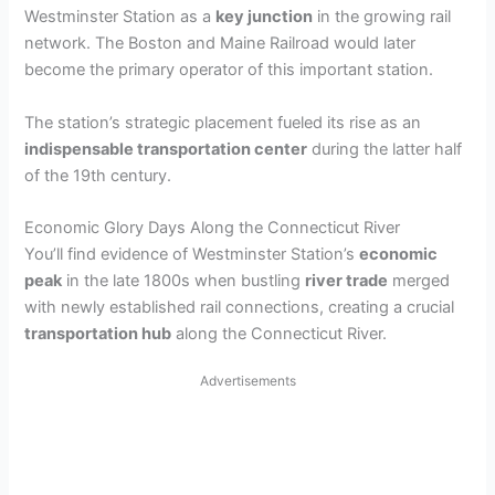
y
Westminster Station as a
key junction
in the growing rail
network. The Boston and Maine Railroad would later
V
become the primary operator of this important station.
The station’s strategic placement fueled its rise as an
i
indispensable transportation center
during the latter half
of the 19th century.
d
Economic Glory Days Along the Connecticut River
You’ll find evidence of Westminster Station’s
economic
e
peak
in the late 1800s when bustling
river trade
merged
with newly established rail connections, creating a crucial
o
transportation hub
along the Connecticut River.
Advertisements