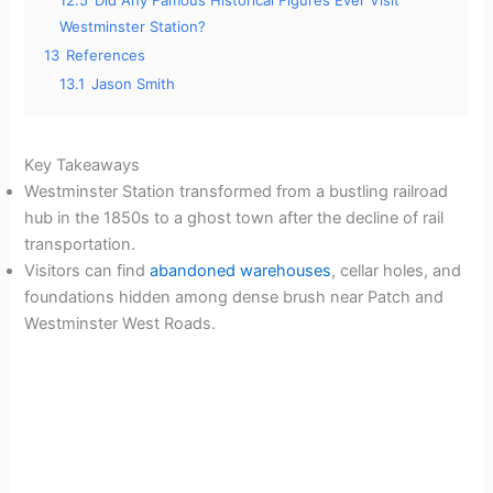
12.5
Did Any Famous Historical Figures Ever Visit
Westminster Station?
13
References
13.1
Jason Smith
Key Takeaways
Westminster Station transformed from a bustling railroad
hub in the 1850s to a ghost town after the decline of rail
transportation.
Visitors can find
abandoned warehouses
, cellar holes, and
foundations hidden among dense brush near Patch and
Westminster West Roads.