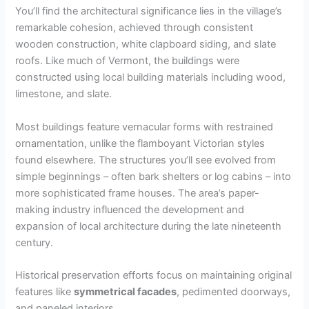
You’ll find the architectural significance lies in the village’s
remarkable cohesion, achieved through consistent
wooden construction, white clapboard siding, and slate
roofs. Like much of Vermont, the buildings were
constructed using local building materials including wood,
limestone, and slate.
Most buildings feature vernacular forms with restrained
ornamentation, unlike the flamboyant Victorian styles
found elsewhere. The structures you’ll see evolved from
simple beginnings – often bark shelters or log cabins – into
more sophisticated frame houses. The area’s paper-
making industry influenced the development and
expansion of local architecture during the late nineteenth
century.
Historical preservation efforts focus on maintaining original
features like
symmetrical facades
, pedimented doorways,
and paneled interiors.