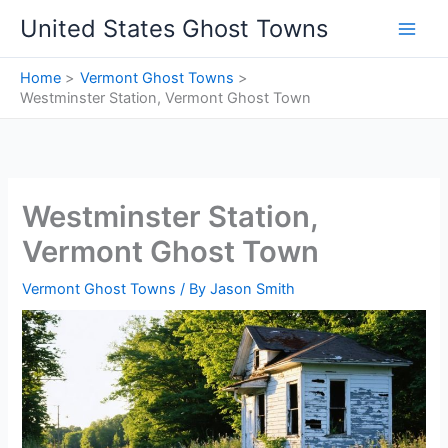
Skip
United States Ghost Towns
to
content
Home
Vermont Ghost Towns
Westminster Station, Vermont Ghost Town
Westminster Station,
Vermont Ghost Town
Vermont Ghost Towns
/ By
Jason Smith