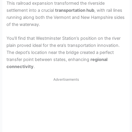
This railroad expansion transformed the riverside
settlement into a crucial
transportation hub
, with rail lines
running along both the Vermont and New Hampshire sides
of the waterway.
You’ll find that Westminster Station’s position on the river
plain proved ideal for the era’s transportation innovation.
The depot’s location near the bridge created a perfect
transfer point between states, enhancing
regional
connectivity
.
Advertisements