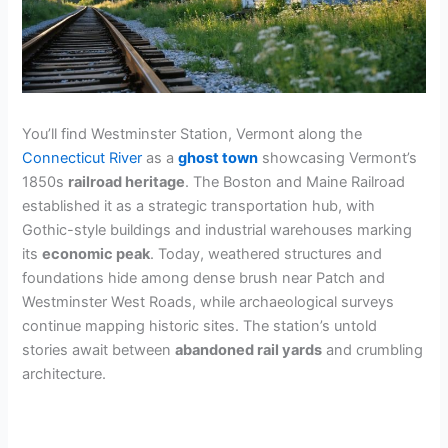
You’ll find Westminster Station, Vermont along the
Connecticut River
as a
ghost town
showcasing Vermont’s
1850s
railroad heritage
. The Boston and Maine Railroad
established it as a strategic transportation hub, with
Gothic-style buildings and industrial warehouses marking
its
economic peak
. Today, weathered structures and
foundations hide among dense brush near Patch and
Westminster West Roads, while archaeological surveys
continue mapping historic sites. The station’s untold
stories await between
abandoned rail yards
and crumbling
architecture.