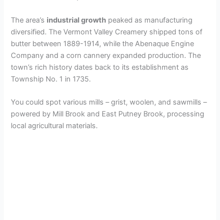
The area’s
industrial growth
peaked as manufacturing
diversified. The Vermont Valley Creamery shipped tons of
butter between 1889-1914, while the Abenaque Engine
Company and a corn cannery expanded production. The
town’s rich history dates back to its establishment as
Township No. 1 in 1735.
You could spot various mills – grist, woolen, and sawmills –
powered by Mill Brook and East Putney Brook, processing
local agricultural materials.