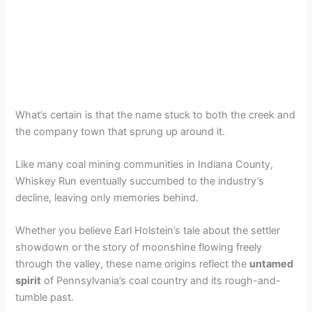
What’s certain is that the name stuck to both the creek and
the company town that sprung up around it.
Like many coal mining communities in Indiana County,
Whiskey Run eventually succumbed to the industry’s
decline, leaving only memories behind.
Whether you believe Earl Holstein’s tale about the settler
showdown or the story of moonshine flowing freely
through the valley, these name origins reflect the
untamed
spirit
of Pennsylvania’s coal country and its rough-and-
tumble past.