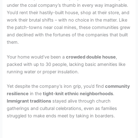
under the coal company’s thumb in every way imaginable.
You’d rent their hastily-built house, shop at their store, and
work their brutal shifts – with no choice in the matter. Like
the patch-towns near coal mines, these communities grew
and declined with the fortunes of the companies that built
them.
Your home would’ve been a
crowded double house
,
packed with up to 30 people, lacking basic amenities like
running water or proper insulation.
Yet despite the company’s iron grip, you’d find
community
resilience
in the
tight-knit ethnic neighborhoods
.
Immigrant traditions
stayed alive through church
gatherings and cultural celebrations, even as families
struggled to make ends meet by taking in boarders.