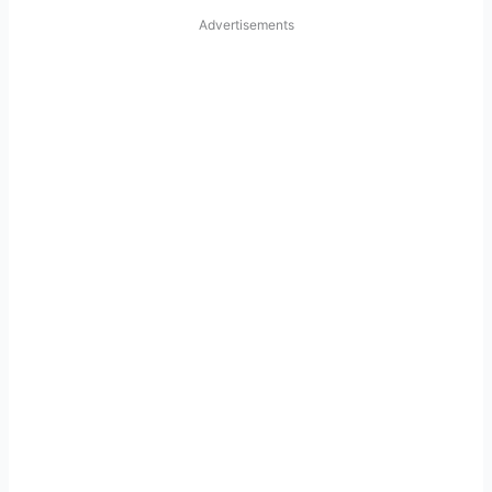
Advertisements