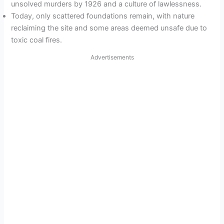
unsolved murders by 1926 and a culture of lawlessness.
Today, only scattered foundations remain, with nature
reclaiming the site and some areas deemed unsafe due to
toxic coal fires.
Advertisements