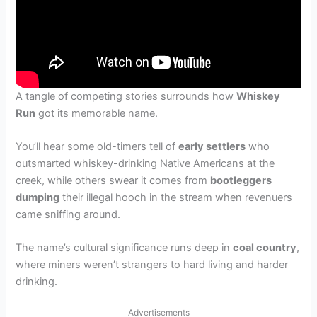
A tangle of competing stories surrounds how
Whiskey
Run
got its memorable name.
You’ll hear some old-timers tell of
early settlers
who
outsmarted whiskey-drinking Native Americans at the
creek, while others swear it comes from
bootleggers
dumping
their illegal hooch in the stream when revenuers
came sniffing around.
The name’s cultural significance runs deep in
coal country
,
where miners weren’t strangers to hard living and harder
drinking.
Advertisements