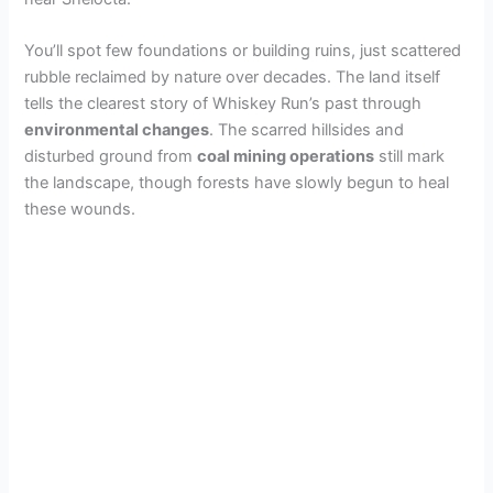
You’ll spot few foundations or building ruins, just scattered
rubble reclaimed by nature over decades. The land itself
tells the clearest story of Whiskey Run’s past through
environmental changes
. The scarred hillsides and
disturbed ground from
coal mining operations
still mark
the landscape, though forests have slowly begun to heal
these wounds.