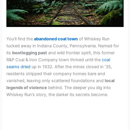
You’ll find the
abandoned coal town
of Whiskey Run
tucked away in Indiana County, Pennsylvania. Named for
its
bootlegging past
and wild frontier spirit, this former
R&P Coal & Iron Company town thrived until the
coal
seams dried
up in 1932. After the mines closed in ’35,
residents stripped their company homes bare and
vanished, leaving only scattered foundations and
local
legends of violence
behind. The deeper you dig into
Whiskey Run’s story, the darker its secrets become.