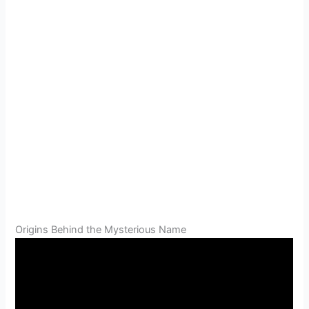
Origins Behind the Mysterious Name