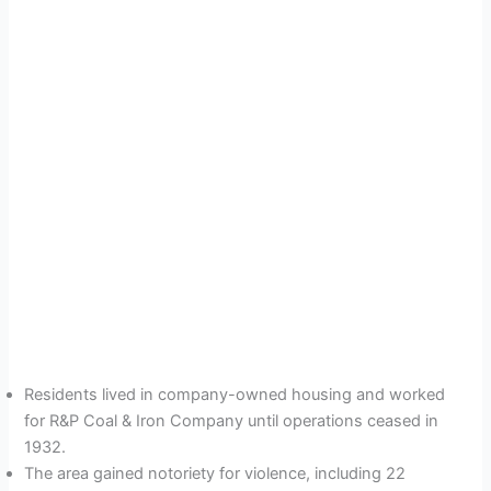
Residents lived in company-owned housing and worked
for R&P Coal & Iron Company until operations ceased in
1932.
The area gained notoriety for violence, including 22