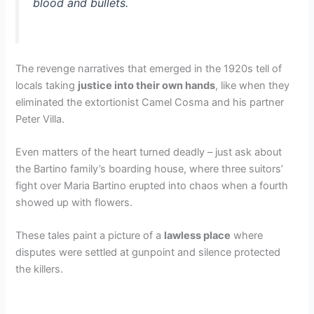
blood and bullets.
The revenge narratives that emerged in the 1920s tell of
locals taking
justice into their own hands
, like when they
eliminated the extortionist Camel Cosma and his partner
Peter Villa.
Even matters of the heart turned deadly – just ask about
the Bartino family’s boarding house, where three suitors’
fight over Maria Bartino erupted into chaos when a fourth
showed up with flowers.
These tales paint a picture of a
lawless place
where
disputes were settled at gunpoint and silence protected
the killers.