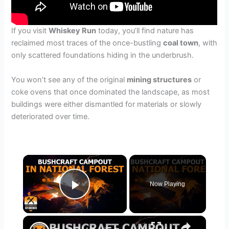
If you visit
Whiskey Run
today, you’ll find nature has
reclaimed most traces of the once-bustling
coal town
, with
only scattered foundations hiding in the underbrush.
You won’t see any of the original
mining structures
or
coke ovens that once dominated the landscape, as most
buildings were either dismantled for materials or slowly
deteriorated over time.
×
Now Playing
Play Video
×