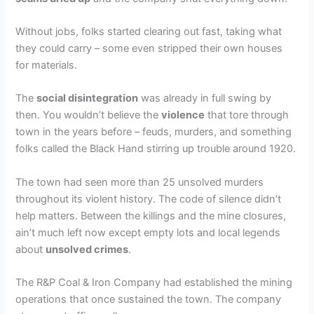
Without jobs, folks started clearing out fast, taking what
they could carry – some even stripped their own houses
for materials.
The
social disintegration
was already in full swing by
then. You wouldn’t believe the
violence
that tore through
town in the years before – feuds, murders, and something
folks called the Black Hand stirring up trouble around 1920.
The town had seen more than 25 unsolved murders
throughout its violent history. The code of silence didn’t
help matters. Between the killings and the mine closures,
ain’t much left now except empty lots and local legends
about
unsolved crimes
.
The R&P Coal & Iron Company had established the mining
operations that once sustained the town. The company