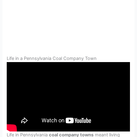
Life in a Pennsylvania Coal Company Town
Life in Pennsylvania
coal company towns
meant living