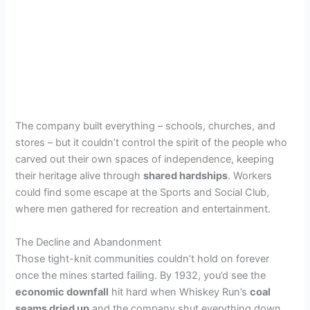
The company built everything – schools, churches, and
stores – but it couldn’t control the spirit of the people who
carved out their own spaces of independence, keeping
their heritage alive through
shared hardships
. Workers
could find some escape at the Sports and Social Club,
where men gathered for recreation and entertainment.
The Decline and Abandonment
Those tight-knit communities couldn’t hold on forever
once the mines started failing. By 1932, you’d see the
economic downfall
hit hard when Whiskey Run’s
coal
seams dried up
and the company shut everything down.