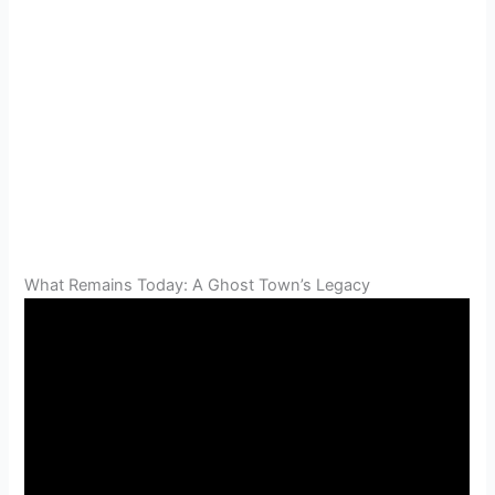
What Remains Today: A Ghost Town’s Legacy