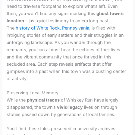
need to traverse footpaths to explore what’s left. Even
then, you won’t find any signs marking this
ghost town’s
location
– just quiet testimony to an era long past.
The
history of White Rock, Pennsylvania
, is filled with
intriguing stories of early settlers and their struggles in an
unforgiving landscape. As you wander through the
remnants, you can almost hear the echoes of their lives
and the vibrant community that once thrived in this
secluded area. Each step reveals artifacts that offer
glimpses into a past when this town was a bustling center
of activity.
Preserving Local Memory
While the
physical traces
of Whiskey Run have largely
disappeared, the town’s
vivid legacy
lives on through
stories passed down by generations of local families.
You’ll find these tales preserved in university archives,