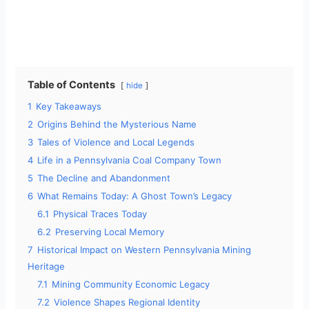
Table of Contents
hide
1
Key Takeaways
2
Origins Behind the Mysterious Name
3
Tales of Violence and Local Legends
4
Life in a Pennsylvania Coal Company Town
5
The Decline and Abandonment
6
What Remains Today: A Ghost Town’s Legacy
6.1
Physical Traces Today
6.2
Preserving Local Memory
7
Historical Impact on Western Pennsylvania Mining
Heritage
7.1
Mining Community Economic Legacy
7.2
Violence Shapes Regional Identity