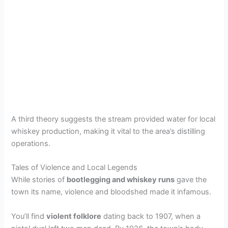
A third theory suggests the stream provided water for local
whiskey production, making it vital to the area’s distilling
operations.
Tales of Violence and Local Legends
While stories of
bootlegging and whiskey runs
gave the
town its name, violence and bloodshed made it infamous.
You’ll find
violent folklore
dating back to 1907, when a