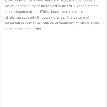
pistol duel left two men dead. By 1926, the town’s body
count had risen to 22
unsolved murders
. Like the armed
tax resistance of the 1790s, locals weren’t afraid to
challenge authority through violence. The pattern of
intimidation continued with cruel treatment of officials who
tried to maintain order.