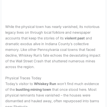
While the physical town has nearly vanished, its notorious
legacy lives on through local folklore and newspaper
accounts that keep the stories of its
violent past
and
dramatic exodus alive in Indiana County’s collective
memory. Like other Pennsylvania coal towns that faced
decline, Whiskey Run’s fate echoes the devastating impact
of the Wall Street Crash that shuttered numerous mines
across the region.
Physical Traces Today
Today’s visitor to
Whiskey Run
won’t find much evidence
of the
bustling mining town
that once stood here. Most
physical remnants have vanished – the houses were
dismantled and hauled away, often repurposed into barns
near Shelocta.