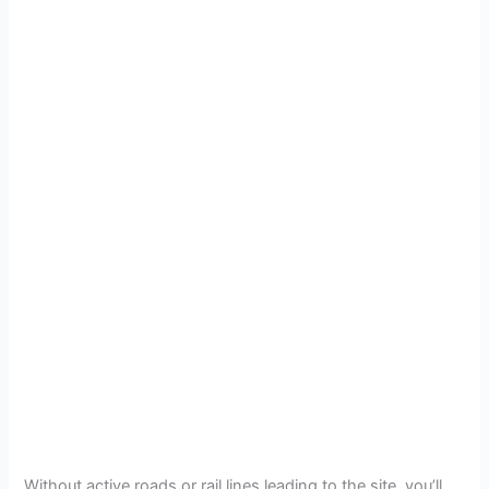
Without active roads or rail lines leading to the site, you’ll