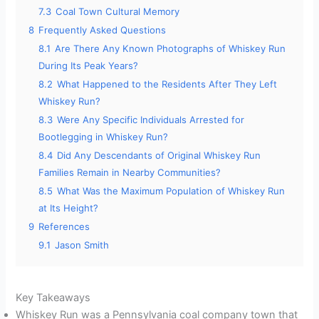
7.3
Coal Town Cultural Memory
8
Frequently Asked Questions
8.1
Are There Any Known Photographs of Whiskey Run
During Its Peak Years?
8.2
What Happened to the Residents After They Left
Whiskey Run?
8.3
Were Any Specific Individuals Arrested for
Bootlegging in Whiskey Run?
8.4
Did Any Descendants of Original Whiskey Run
Families Remain in Nearby Communities?
8.5
What Was the Maximum Population of Whiskey Run
at Its Height?
9
References
9.1
Jason Smith
Key Takeaways
Whiskey Run was a Pennsylvania coal company town that