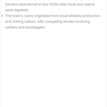
became abandoned in the 1930s after local coal seams
were depleted.
The town’s name originated from local whiskey production
and mining culture, with competing stories involving
settlers and bootleggers.