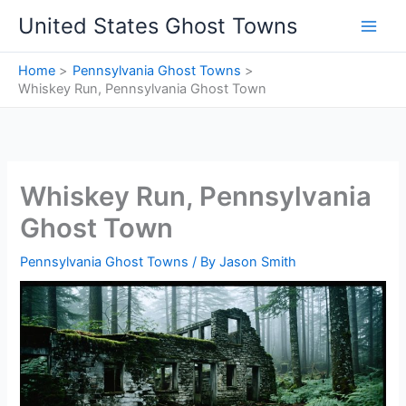
Skip
United States Ghost Towns
to
content
Home
Pennsylvania Ghost Towns
Whiskey Run, Pennsylvania Ghost Town
Whiskey Run, Pennsylvania
Ghost Town
Pennsylvania Ghost Towns
/ By
Jason Smith