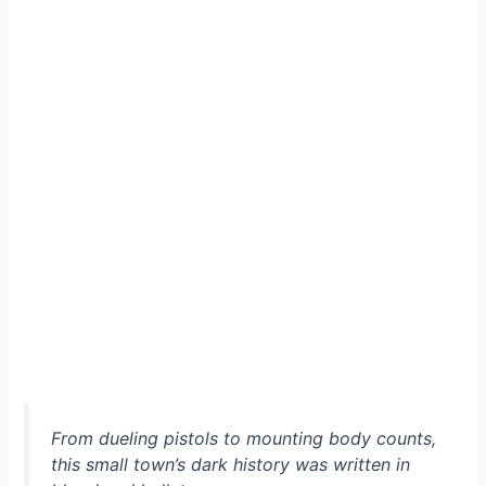
From dueling pistols to mounting body counts,
this small town’s dark history was written in