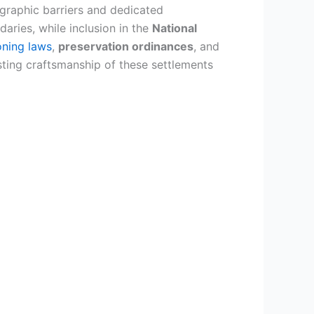
graphic barriers and dedicated
aries, while inclusion in the
National
oning laws
,
preservation ordinances
, and
sting craftsmanship of these settlements