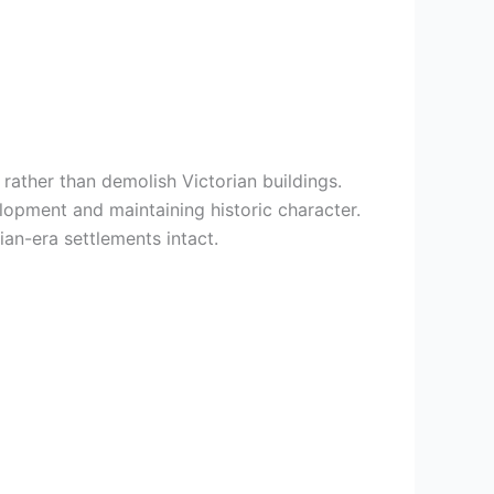
rather than demolish Victorian buildings.
lopment and maintaining historic character.
an-era settlements intact.