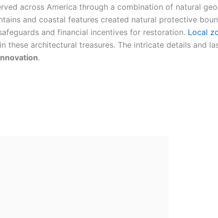
rved across America through a combination of natural geo
tains and coastal features created natural protective bound
safeguards and financial incentives for restoration.
Local z
these architectural treasures. The intricate details and la
innovation
.