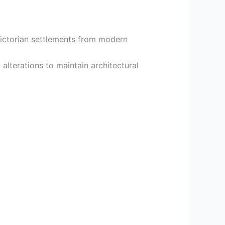
 Victorian settlements from modern
alterations to maintain architectural