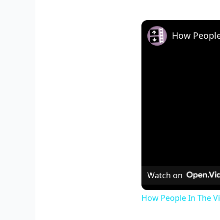
How People 
Watch on
How People In The Vi