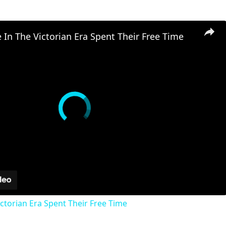
In The Victorian Era Spent Their Free Time
ctorian Era Spent Their Free Time