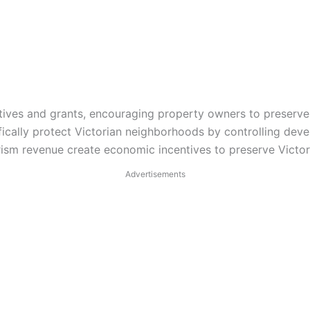
ntives and grants, encouraging property owners to preserve 
ically protect Victorian neighborhoods by controlling deve
sm revenue create economic incentives to preserve Victori
Advertisements