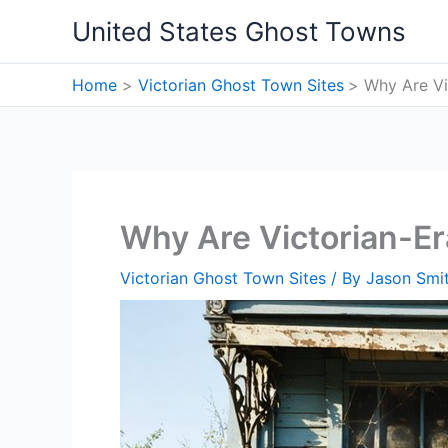
Skip
United States Ghost Towns
to
content
Home
Victorian Ghost Town Sites
Why Are Vi
Why Are Victorian-E
Victorian Ghost Town Sites
/ By
Jason Smi