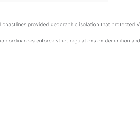
and coastlines provided geographic isolation that protected
tion ordinances enforce strict regulations on demolition and 