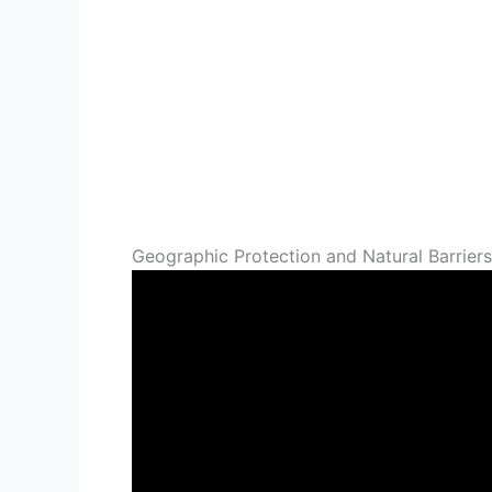
Geographic Protection and Natural Barriers