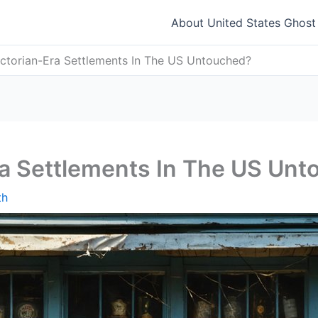
About United States Ghos
ctorian-Era Settlements In The US Untouched?
ra Settlements In The US Un
th