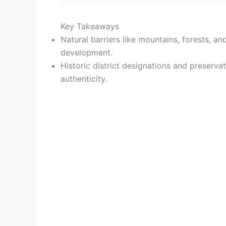
Key Takeaways
Natural barriers like mountains, forests, 
development.
Historic district designations and preserva
authenticity.