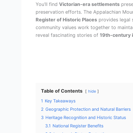
You’ll find
Victorian-era settlements
prese
preservation efforts. The Appalachian Moun
Register of Historic Places
provides legal 
community values work together to maintain 
reveal fascinating stories of
19th-century 
Table of Contents
hide
1
Key Takeaways
2
Geographic Protection and Natural Barriers
3
Heritage Recognition and Historic Status
3.1
National Register Benefits