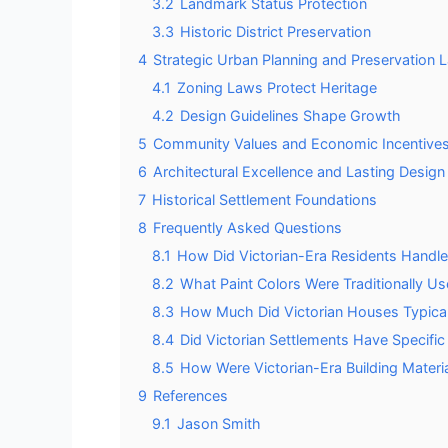
3.2
Landmark Status Protection
3.3
Historic District Preservation
4
Strategic Urban Planning and Preservation 
4.1
Zoning Laws Protect Heritage
4.2
Design Guidelines Shape Growth
5
Community Values and Economic Incentive
6
Architectural Excellence and Lasting Design
7
Historical Settlement Foundations
8
Frequently Asked Questions
8.1
How Did Victorian-Era Residents Handle 
8.2
What Paint Colors Were Traditionally U
8.3
How Much Did Victorian Houses Typicall
8.4
Did Victorian Settlements Have Specifi
8.5
How Were Victorian-Era Building Materi
9
References
9.1
Jason Smith