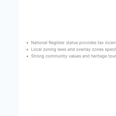
National Register status provides tax ince
Local zoning laws and overlay zones specif
Strong community values and heritage touri