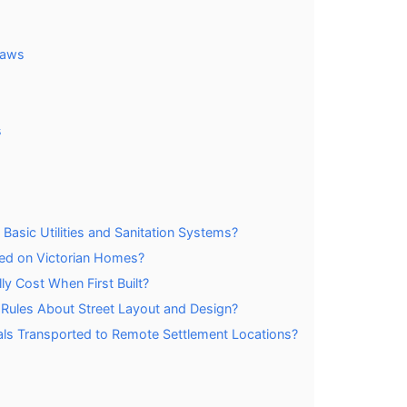
Laws
s
Basic Utilities and Sanitation Systems?
sed on Victorian Homes?
y Cost When First Built?
c Rules About Street Layout and Design?
als Transported to Remote Settlement Locations?