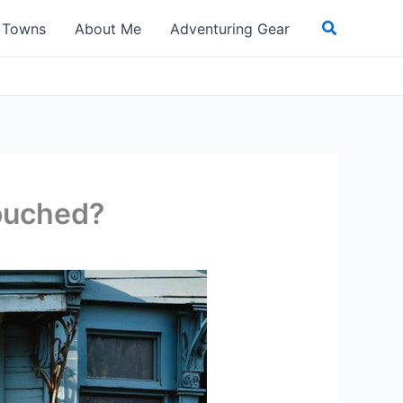
Search
t Towns
About Me
Adventuring Gear
touched?