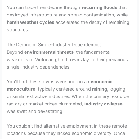
You can trace their decline through
recurring floods
that
destroyed infrastructure and spread contamination, while
harsh weather cycles
accelerated the decay of remaining
structures.
The Decline of Single-Industry Dependencies
Beyond
environmental threats
, the fundamental
weakness of Victorian ghost towns lay in their precarious
single-industry dependencies.
You’ll find these towns were built on an
economic
monoculture
, typically centered around
mining
, logging,
or similar extractive industries. When the primary resource
ran dry or market prices plummeted,
industry collapse
was swift and devastating.
You couldn’t find alternative employment in these remote
locations because they lacked economic diversity. Once