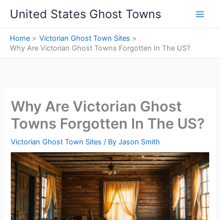
Skip
United States Ghost Towns
to
content
Home
Victorian Ghost Town Sites
Why Are Victorian Ghost Towns Forgotten In The US?
Why Are Victorian Ghost
Towns Forgotten In The US?
Victorian Ghost Town Sites
/ By
Jason Smith