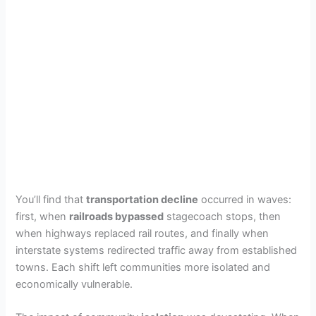
You’ll find that
transportation decline
occurred in waves:
first, when
railroads bypassed
stagecoach stops, then
when highways replaced rail routes, and finally when
interstate systems redirected traffic away from established
towns. Each shift left communities more isolated and
economically vulnerable.