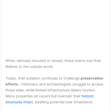
When railroads rerouted or closed, these towns lost their
lifelines to the outside world.
Today, their isolation continues to challenge
preservation
efforts
– historians and archaeologists struggle to access
these sites, while limited infrastructure deters tourism.
Many properties sit vacant but maintain their
historic
structures intact
, awaiting potential new inhabitants.