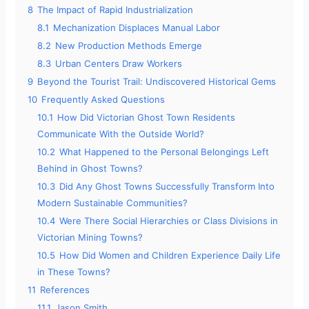
8
The Impact of Rapid Industrialization
8.1
Mechanization Displaces Manual Labor
8.2
New Production Methods Emerge
8.3
Urban Centers Draw Workers
9
Beyond the Tourist Trail: Undiscovered Historical Gems
10
Frequently Asked Questions
10.1
How Did Victorian Ghost Town Residents
Communicate With the Outside World?
10.2
What Happened to the Personal Belongings Left
Behind in Ghost Towns?
10.3
Did Any Ghost Towns Successfully Transform Into
Modern Sustainable Communities?
10.4
Were There Social Hierarchies or Class Divisions in
Victorian Mining Towns?
10.5
How Did Women and Children Experience Daily Life
in These Towns?
11
References
11.1
Jason Smith