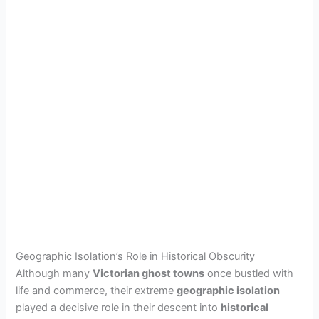
Geographic Isolation’s Role in Historical Obscurity
Although many
Victorian ghost towns
once bustled with
life and commerce, their extreme
geographic isolation
played a decisive role in their descent into
historical