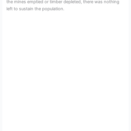
the mines emptied or timber depleted, there was nothing
left to sustain the population.