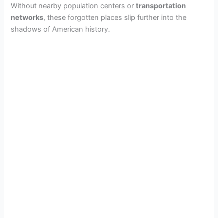
Without nearby population centers or
transportation
networks
, these forgotten places slip further into the
shadows of American history.