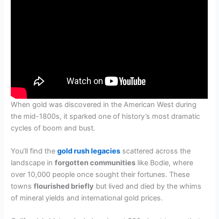
When gold was discovered in the American West during
the mid-1800s, it sparked one of history’s most dramatic
cycles of boom and bust.
You’ll find the
gold rush legacies
scattered across the
landscape in
forgotten communities
like Bodie, where
over 10,000 people once sought their fortunes. These
towns
flourished briefly
but lived and died by the whims
of mineral yields and international gold prices.