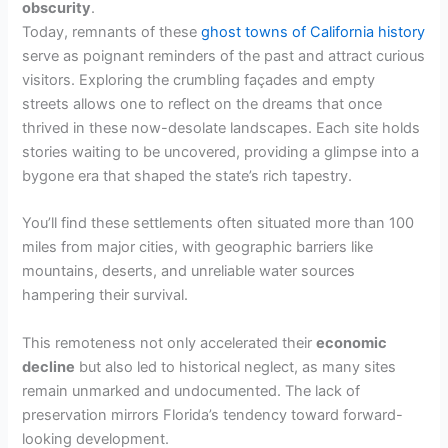
obscurity
.
Today, remnants of these
ghost towns of California history
serve as poignant reminders of the past and attract curious
visitors. Exploring the crumbling façades and empty
streets allows one to reflect on the dreams that once
thrived in these now-desolate landscapes. Each site holds
stories waiting to be uncovered, providing a glimpse into a
bygone era that shaped the state’s rich tapestry.
You’ll find these settlements often situated more than 100
miles from major cities, with geographic barriers like
mountains, deserts, and unreliable water sources
hampering their survival.
This remoteness not only accelerated their
economic
decline
but also led to historical neglect, as many sites
remain unmarked and undocumented. The lack of
preservation mirrors Florida’s tendency toward forward-
looking development.