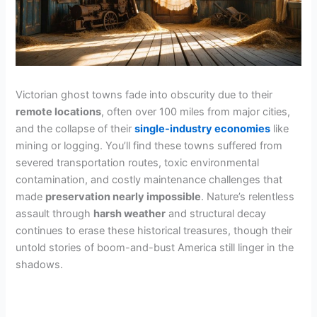
Victorian ghost towns fade into obscurity due to their
remote locations
, often over 100 miles from major cities,
and the collapse of their
single-industry economies
like
mining or logging. You’ll find these towns suffered from
severed transportation routes, toxic environmental
contamination, and costly maintenance challenges that
made
preservation nearly impossible
. Nature’s relentless
assault through
harsh weather
and structural decay
continues to erase these historical treasures, though their
untold stories of boom-and-bust America still linger in the
shadows.