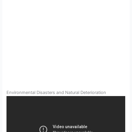
Environmental Disasters and Natural Deterioration