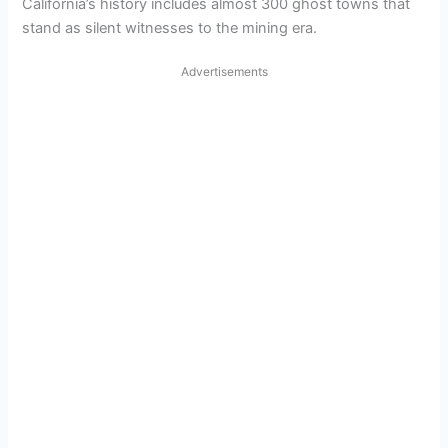
California’s history includes almost 300 ghost towns that
stand as silent witnesses to the mining era.
Advertisements