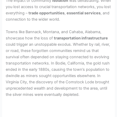
The impact of community
isolation
was devastating. When
you lost access to crucial transportation networks, you lost
everything –
trade opportunities
,
essential services
, and
connection to the wider world.
Towns like Bannack, Montana, and Cahaba, Alabama,
showcase how the loss of
transportation infrastructure
could trigger an unstoppable exodus. Whether by rail, river,
or road, these forgotten communities remind us that
survival often depended on staying connected to evolving
transportation networks. In Bodie, California, the gold rush
ended in the early 1880s, causing the town’s population to
dwindle as miners sought opportunities elsewhere. In
Virginia City, the discovery of the Comstock Lode brought
unprecedented wealth and development to the area, until
the silver mines were eventually depleted.