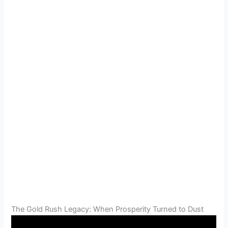
The Gold Rush Legacy: When Prosperity Turned to Dust