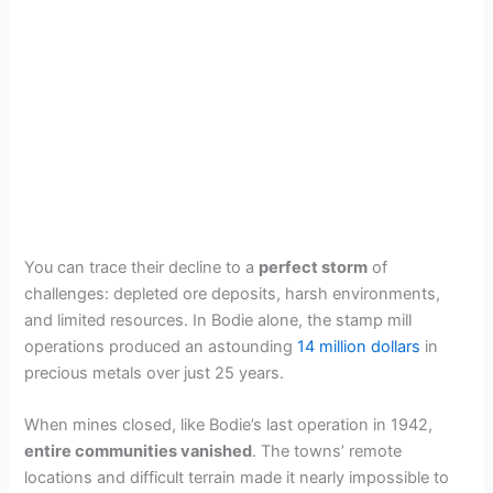
You can trace their decline to a
perfect storm
of
challenges: depleted ore deposits, harsh environments,
and limited resources. In Bodie alone, the stamp mill
operations produced an astounding
14 million dollars
in
precious metals over just 25 years.
When mines closed, like Bodie’s last operation in 1942,
entire communities vanished
. The towns’ remote
locations and difficult terrain made it nearly impossible to