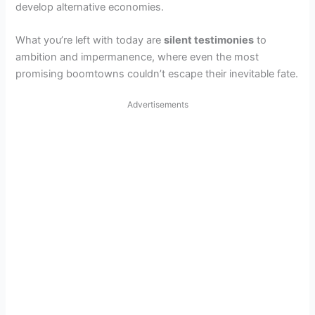
develop alternative economies.
What you’re left with today are
silent testimonies
to
ambition and impermanence, where even the most
promising boomtowns couldn’t escape their inevitable fate.
Advertisements