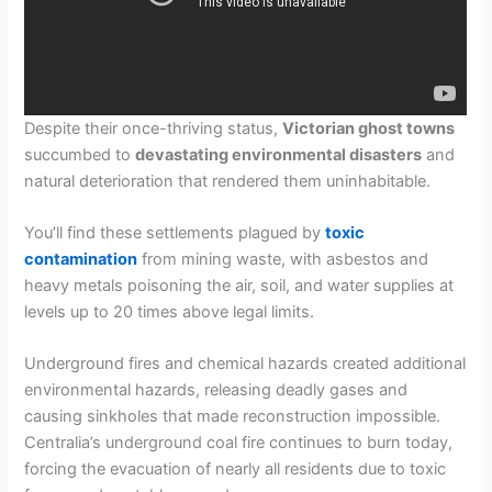
Despite their once-thriving status,
Victorian ghost towns
succumbed to
devastating environmental disasters
and
natural deterioration that rendered them uninhabitable.
You’ll find these settlements plagued by
toxic
contamination
from mining waste, with asbestos and
heavy metals poisoning the air, soil, and water supplies at
levels up to 20 times above legal limits.
Underground fires and chemical hazards created additional
environmental hazards, releasing deadly gases and
causing sinkholes that made reconstruction impossible.
Centralia’s underground coal fire continues to burn today,
forcing the evacuation of nearly all residents due to toxic