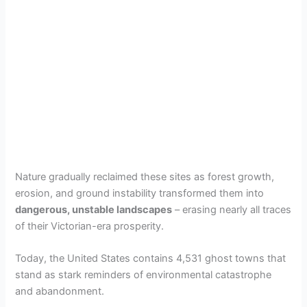
Nature gradually reclaimed these sites as forest growth,
erosion, and ground instability transformed them into
dangerous, unstable landscapes
– erasing nearly all traces
of their Victorian-era prosperity.
Today, the United States contains 4,531 ghost towns that
stand as stark reminders of environmental catastrophe
and abandonment.