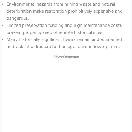
Environmental hazards from mining waste and natural
deterioration make restoration prohibitively expensive and
dangerous.
Limited preservation funding and high maintenance costs
prevent proper upkeep of remote historical sites.
Many historically significant towns remain undocumented
and lack infrastructure for heritage tourism development.
Advertisements