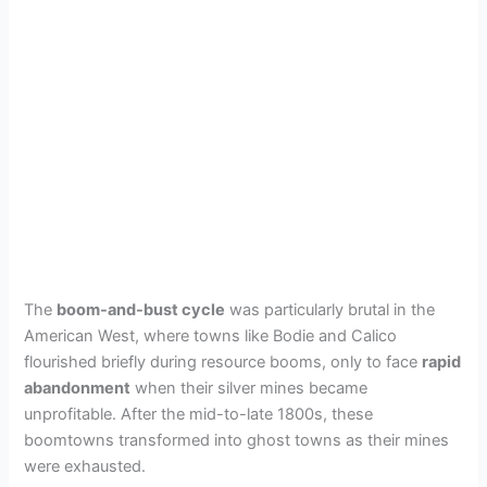
The
boom-and-bust cycle
was particularly brutal in the
American West, where towns like Bodie and Calico
flourished briefly during resource booms, only to face
rapid
abandonment
when their silver mines became
unprofitable. After the mid-to-late 1800s, these
boomtowns transformed into ghost towns as their mines
were exhausted.