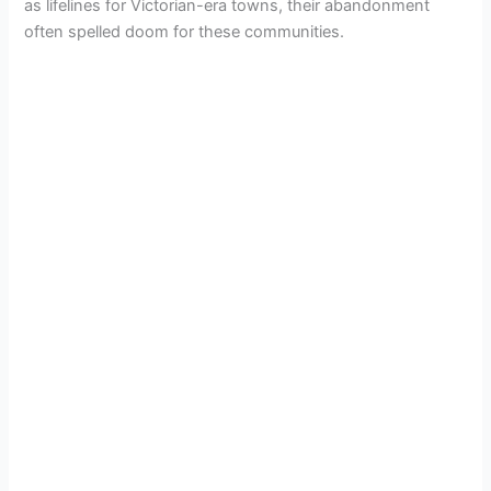
as lifelines for Victorian-era towns, their abandonment
often spelled doom for these communities.
V
i
d
e
o