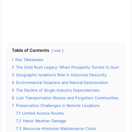
Table of Contents
hide
1
Key Takeaways
2
The Gold Rush Legacy: When Prosperity Turned to Dust
3
Geographic Isolation’s Role in Historical Obscurity
4
Environmental Disasters and Natural Deterioration
5
The Decline of Single-Industry Dependencies
6
Lost Transportation Routes and Forgotten Communities
7
Preservation Challenges in Remote Locations
7.1
Limited Access Routes
7.2
Harsh Weather Damage
7.3
Resource-Intensive Maintenance Costs