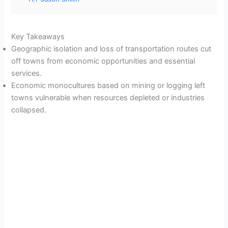
Key Takeaways
Geographic isolation and loss of transportation routes cut
off towns from economic opportunities and essential
services.
Economic monocultures based on mining or logging left
towns vulnerable when resources depleted or industries
collapsed.