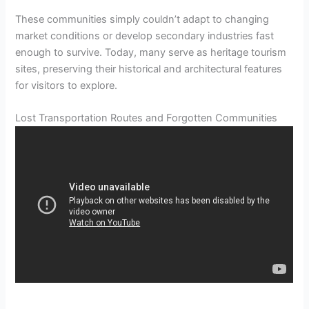
These communities simply couldn’t adapt to changing
market conditions or develop secondary industries fast
enough to survive. Today, many serve as heritage tourism
sites, preserving their historical and architectural features
for visitors to explore.
Lost Transportation Routes and Forgotten Communities