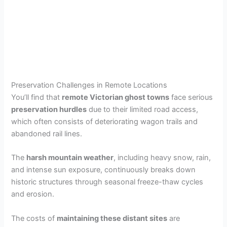
Preservation Challenges in Remote Locations
You’ll find that
remote Victorian ghost towns
face serious
preservation hurdles
due to their limited road access,
which often consists of deteriorating wagon trails and
abandoned rail lines.
The
harsh mountain weather
, including heavy snow, rain,
and intense sun exposure, continuously breaks down
historic structures through seasonal freeze-thaw cycles
and erosion.
The costs of
maintaining these distant sites
are