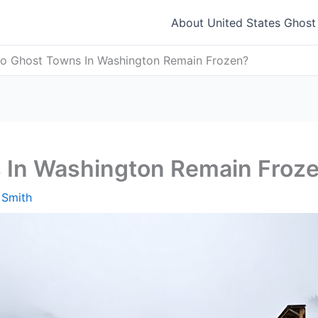
About United States Ghos
o Ghost Towns In Washington Remain Frozen?
 In Washington Remain Froz
 Smith