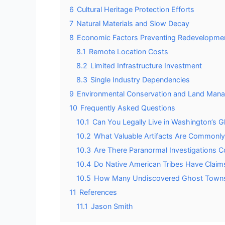
6
Cultural Heritage Protection Efforts
7
Natural Materials and Slow Decay
8
Economic Factors Preventing Redevelopme
8.1
Remote Location Costs
8.2
Limited Infrastructure Investment
8.3
Single Industry Dependencies
9
Environmental Conservation and Land Man
10
Frequently Asked Questions
10.1
Can You Legally Live in Washington’s
10.2
What Valuable Artifacts Are Commonl
10.3
Are There Paranormal Investigations
10.4
Do Native American Tribes Have Claims
10.5
How Many Undiscovered Ghost Towns M
11
References
11.1
Jason Smith