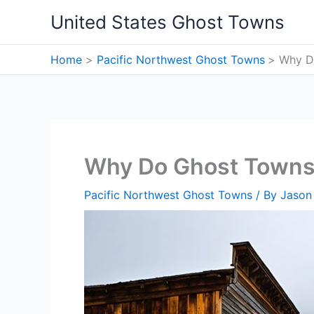
Skip
United States Ghost Towns
to
content
Home
Pacific Northwest Ghost Towns
Why D
Why Do Ghost Towns
Pacific Northwest Ghost Towns
/ By
Jason