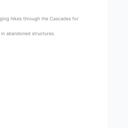
nging hikes through the Cascades for
 in abandoned structures.