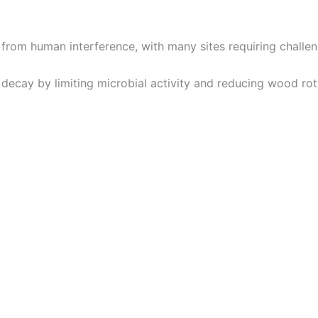
from human interference, with many sites requiring challe
 decay by limiting microbial activity and reducing wood rot