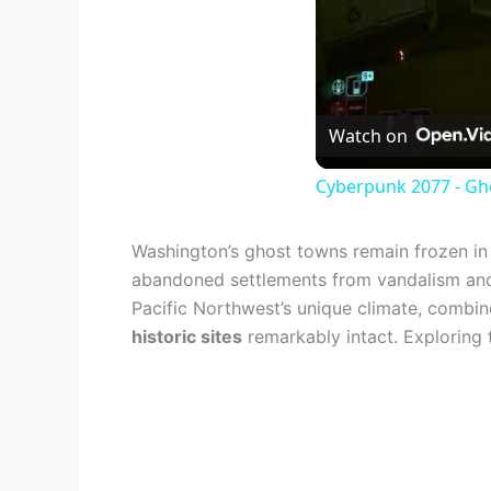
Watch on
Cyberpunk 2077 - Gho
Washington’s ghost towns remain frozen in t
abandoned settlements from vandalism and
Pacific Northwest’s unique climate, combi
historic sites
remarkably intact. Exploring 