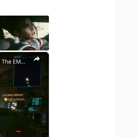
×
Cyberpunk 2077 - Ghost Town: Meet Panam at Midnight: "Taking The EMP Route" | Calibrate Turrets