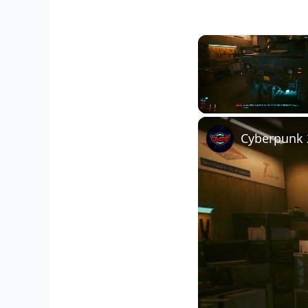
Unmute