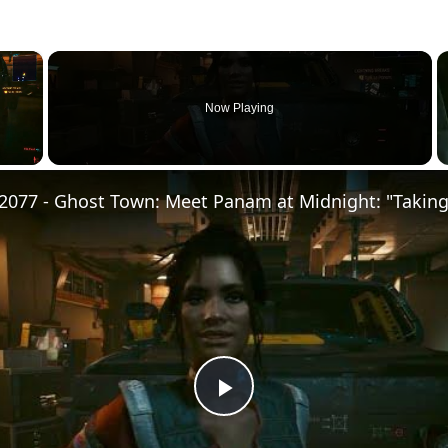
×
Now Playing
Play