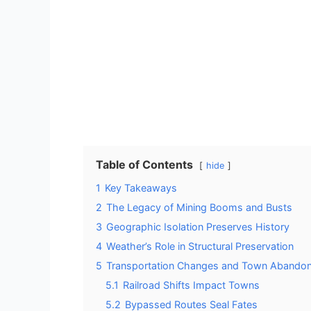
Table of Contents
hide
1
Key Takeaways
2
The Legacy of Mining Booms and Busts
3
Geographic Isolation Preserves History
4
Weather’s Role in Structural Preservation
5
Transportation Changes and Town Abando
5.1
Railroad Shifts Impact Towns
5.2
Bypassed Routes Seal Fates