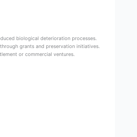
duced biological deterioration processes.
through grants and preservation initiatives.
tlement or commercial ventures.