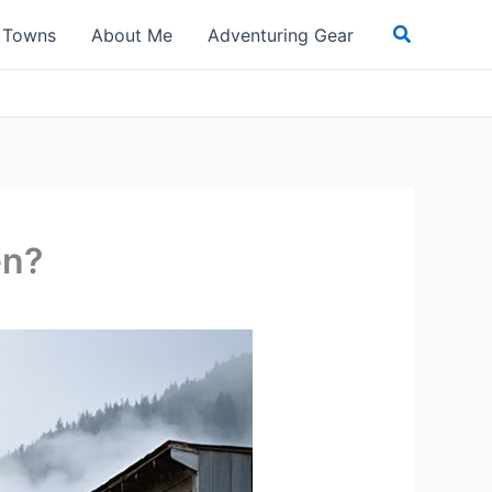
Search
t Towns
About Me
Adventuring Gear
en?