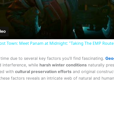
Video
st Town: Meet Panam at Midnight: "Taking The EMP Route" 
ime due to several key factors you’ll find fascinating.
Geog
 interference, while
harsh winter conditions
naturally pre
ned with
cultural preservation efforts
and original construct
these factors reveals an intricate web of natural and human