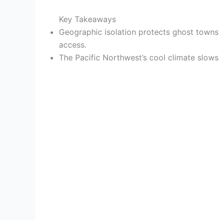
Key Takeaways
Geographic isolation protects ghost towns 
access.
The Pacific Northwest’s cool climate slows