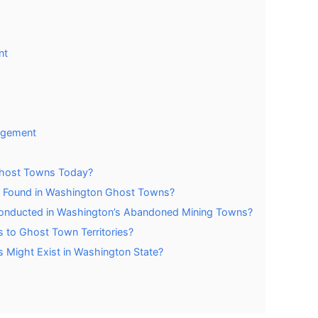
nt
agement
 Ghost Towns Today?
y Found in Washington Ghost Towns?
 Conducted in Washington’s Abandoned Mining Towns?
 to Ghost Town Territories?
ight Exist in Washington State?