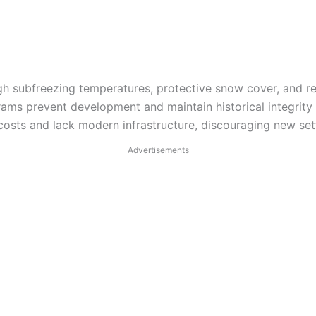
gh subfreezing temperatures, protective snow cover, and re
rams prevent development and maintain historical integrity 
osts and lack modern infrastructure, discouraging new set
Advertisements