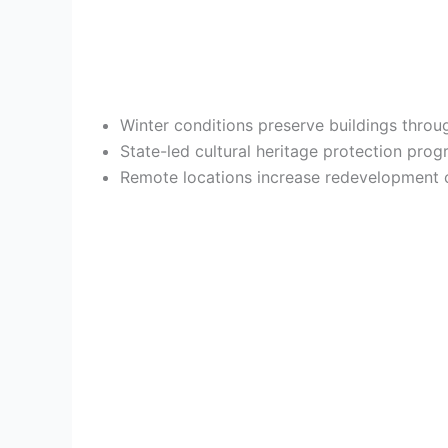
Winter conditions preserve buildings throu
State-led cultural heritage protection prog
Remote locations increase redevelopment c