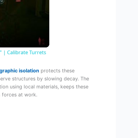
| Calibrate Turrets
raphic isolation
protects these
serve structures by slowing decay. The
ion using local materials, keeps these
 forces at work.