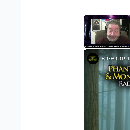
Unmute
BIGFOOT! T