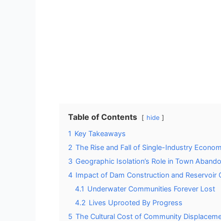
Table of Contents
hide
1
Key Takeaways
2
The Rise and Fall of Single-Industry Econo
3
Geographic Isolation’s Role in Town Aband
4
Impact of Dam Construction and Reservoir 
4.1
Underwater Communities Forever Lost
4.2
Lives Uprooted By Progress
5
The Cultural Cost of Community Displacem