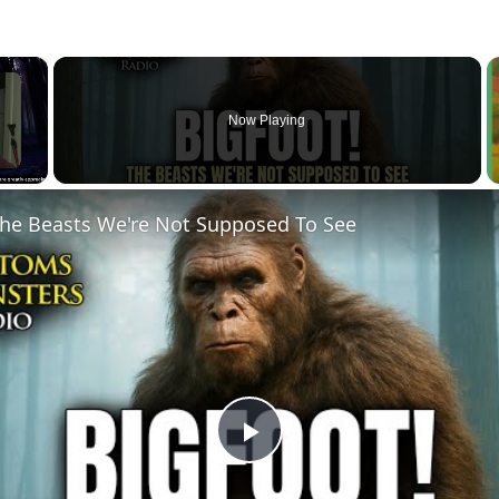
×
Now Playing
he Beasts We're Not Supposed To See
Play