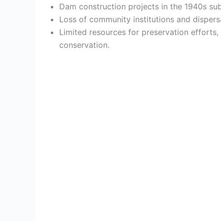
Dam construction projects in the 1940s sub
Loss of community institutions and dispers
Limited resources for preservation efforts
conservation.