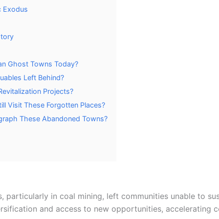
c Exodus
tory
hian Ghost Towns Today?
uables Left Behind?
vitalization Projects?
ill Visit These Forgotten Places?
tograph These Abandoned Towns?
 particularly in coal mining, left communities unable to su
ersification and access to new opportunities, accelerating