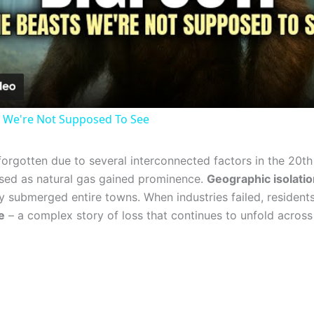
Video
 We're Not Supposed To See
orgotten due to several interconnected factors in the 20th
psed as natural gas gained prominence.
Geographic isolatio
 submerged entire towns. When industries failed, residents 
e
– a complex story of loss that continues to unfold across