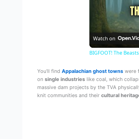
Watch on
BIGFOOT! The Beasts
You’ll find
Appalachian ghost towns
were f
on
single industries
like coal, which colla
massive dam projects by the TVA physically
knit communities and their
cultural heritag