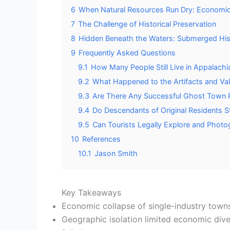
6
When Natural Resources Run Dry: Economi
7
The Challenge of Historical Preservation
8
Hidden Beneath the Waters: Submerged His
9
Frequently Asked Questions
9.1
How Many People Still Live in Appalac
9.2
What Happened to the Artifacts and Val
9.3
Are There Any Successful Ghost Town Re
9.4
Do Descendants of Original Residents St
9.5
Can Tourists Legally Explore and Pho
10
References
10.1
Jason Smith
Key Takeaways
Economic collapse of single-industry towns,
Geographic isolation limited economic div