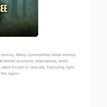
 century. Many communities relied entirely
n
limited economic alternatives, while
were forced to relocate, fracturing tight-
 the region.