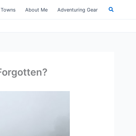
Search
t Towns
About Me
Adventuring Gear
Forgotten?