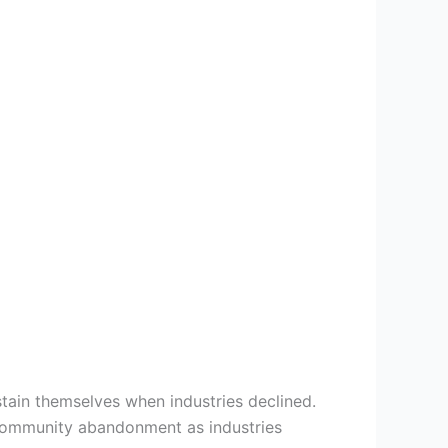
stain themselves when industries declined.
 community abandonment as industries