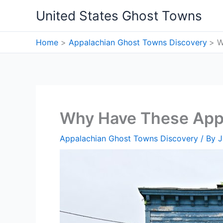
Skip
United States Ghost Towns
to
content
Home
Appalachian Ghost Towns Discovery
W
Why Have These Appa
Appalachian Ghost Towns Discovery
/ By
J