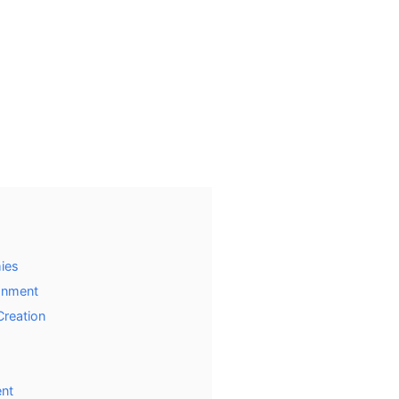
mies
onment
Creation
ent