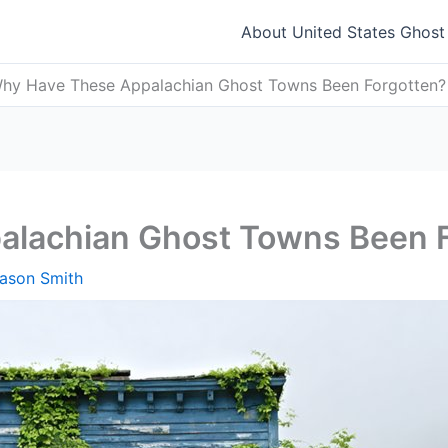
About United States Ghos
hy Have These Appalachian Ghost Towns Been Forgotten?
lachian Ghost Towns Been 
ason Smith