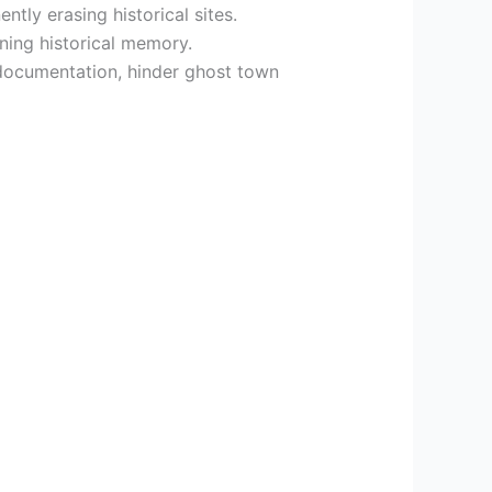
tly erasing historical sites.
ning historical memory.
 documentation, hinder ghost town