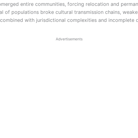
merged entire communities, forcing relocation and permanen
al of populations broke cultural transmission chains, weake
, combined with jurisdictional complexities and incomplete
Advertisements