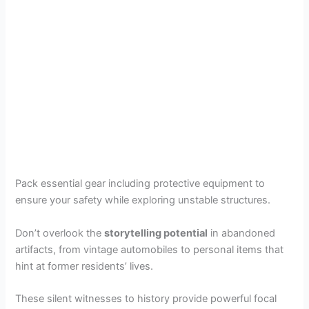
Pack essential gear including protective equipment to
ensure your safety while exploring unstable structures.
Don’t overlook the
storytelling potential
in abandoned
artifacts, from vintage automobiles to personal items that
hint at former residents’ lives.
These silent witnesses to history provide powerful focal