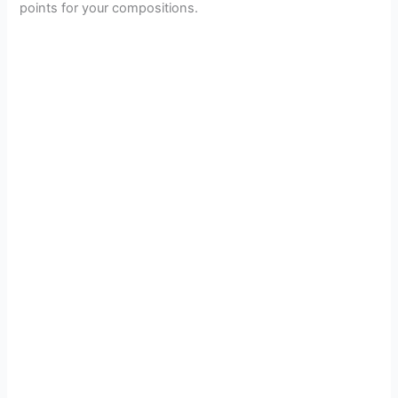
points for your compositions.