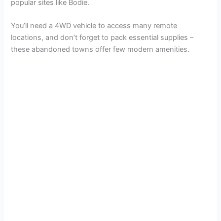
popular sites like Bodie.
You’ll need a 4WD vehicle to access many remote
locations, and don’t forget to pack essential supplies –
these abandoned towns offer few modern amenities.