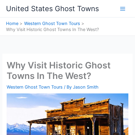
Skip
United States Ghost Towns
to
content
Home
Western Ghost Town Tours
Why Visit Historic Ghost Towns In The West?
Why Visit Historic Ghost
Towns In The West?
Western Ghost Town Tours
/ By
Jason Smith