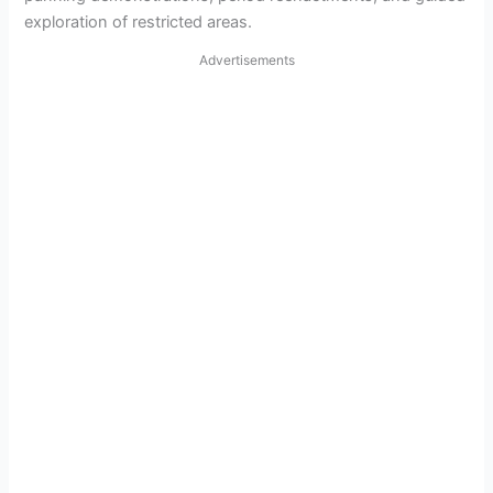
exploration of restricted areas.
Advertisements