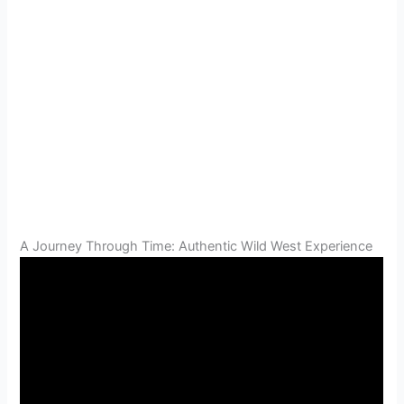
A Journey Through Time: Authentic Wild West Experience