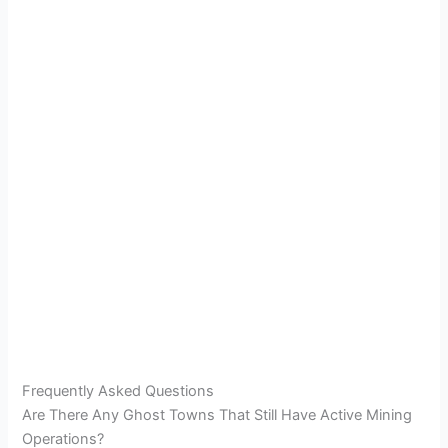
Frequently Asked Questions
Are There Any Ghost Towns That Still Have Active Mining
Operations?