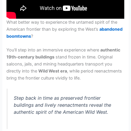
What better way to experience the untamed spirit of the
American frontier than by exploring the West’s
abandoned
boomtowns
?
You’ll step into an immersive experience where
authentic
19th-century buildings
stand frozen in time. Original
saloons, jails, and mining headquarters transport you
directly into the
Wild West era
, while period reenactments
bring the frontier culture vividly to life.
Step back in time as preserved frontier
buildings and lively reenactments reveal the
authentic spirit of the American Wild West.