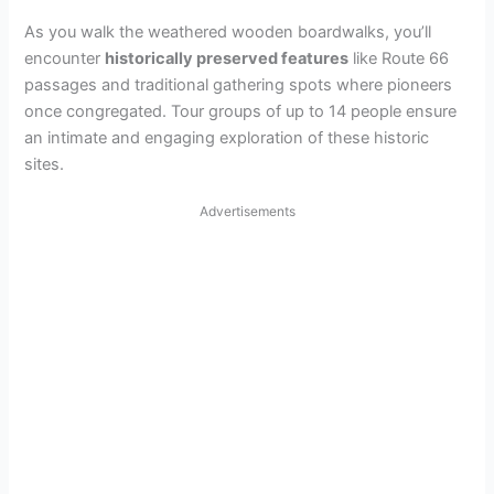
As you walk the weathered wooden boardwalks, you’ll
encounter
historically preserved features
like Route 66
passages and traditional gathering spots where pioneers
once congregated. Tour groups of up to 14 people ensure
an intimate and engaging exploration of these historic
sites.
Advertisements