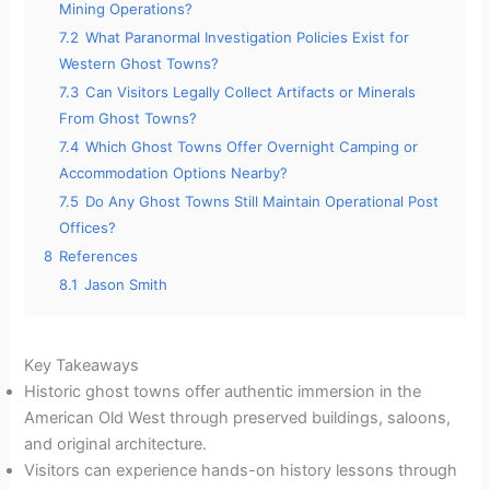
Mining Operations?
7.2
What Paranormal Investigation Policies Exist for
Western Ghost Towns?
7.3
Can Visitors Legally Collect Artifacts or Minerals
From Ghost Towns?
7.4
Which Ghost Towns Offer Overnight Camping or
Accommodation Options Nearby?
7.5
Do Any Ghost Towns Still Maintain Operational Post
Offices?
8
References
8.1
Jason Smith
Key Takeaways
Historic ghost towns offer authentic immersion in the
American Old West through preserved buildings, saloons,
and original architecture.
Visitors can experience hands-on history lessons through