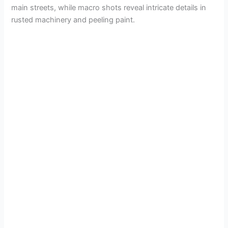
main streets, while macro shots reveal intricate details in
rusted machinery and peeling paint.