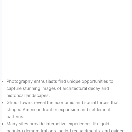
Photography enthusiasts find unique opportunities to
capture stunning images of architectural decay and
historical landscapes.
Ghost towns reveal the economic and social forces that
shaped American frontier expansion and settlement
patterns.
Many sites provide interactive experiences like gold
panning demonstrations, period reenactments, and guided