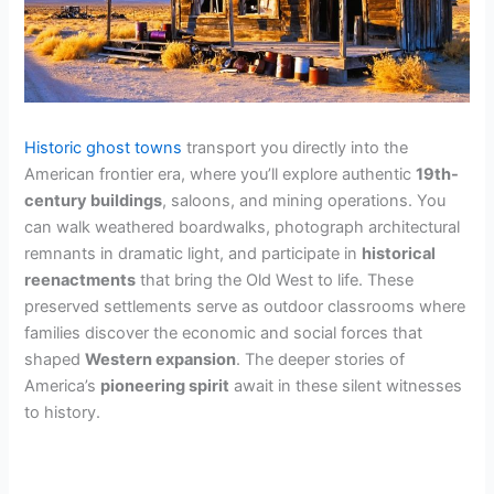
Historic ghost towns
transport you directly into the
American frontier era, where you’ll explore authentic
19th-
century buildings
, saloons, and mining operations. You
can walk weathered boardwalks, photograph architectural
remnants in dramatic light, and participate in
historical
reenactments
that bring the Old West to life. These
preserved settlements serve as outdoor classrooms where
families discover the economic and social forces that
shaped
Western expansion
. The deeper stories of
America’s
pioneering spirit
await in these silent witnesses
to history.