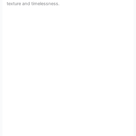
texture and timelessness.