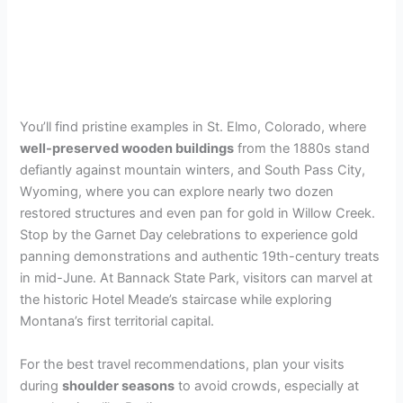
You’ll find pristine examples in St. Elmo, Colorado, where
well-preserved wooden buildings
from the 1880s stand
defiantly against mountain winters, and South Pass City,
Wyoming, where you can explore nearly two dozen
restored structures and even pan for gold in Willow Creek.
Stop by the Garnet Day celebrations to experience gold
panning demonstrations and authentic 19th-century treats
in mid-June. At Bannack State Park, visitors can marvel at
the historic Hotel Meade’s staircase while exploring
Montana’s first territorial capital.
For the best travel recommendations, plan your visits
during
shoulder seasons
to avoid crowds, especially at