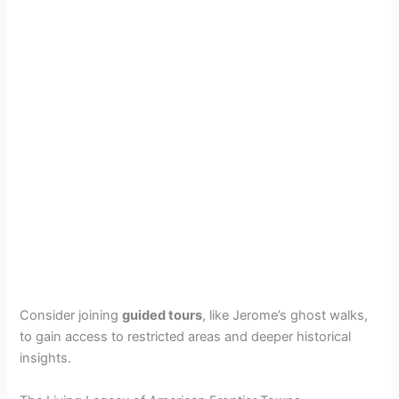
Consider joining
guided tours
, like Jerome’s ghost walks,
to gain access to restricted areas and deeper historical
insights.