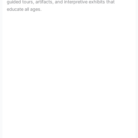
guided tours, artifacts, and interpretive exhibits that
educate all ages.