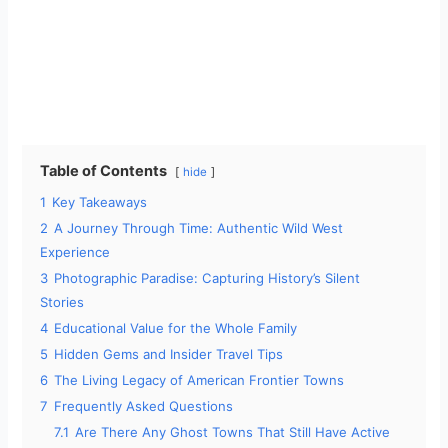
Table of Contents
hide
1
Key Takeaways
2
A Journey Through Time: Authentic Wild West
Experience
3
Photographic Paradise: Capturing History’s Silent
Stories
4
Educational Value for the Whole Family
5
Hidden Gems and Insider Travel Tips
6
The Living Legacy of American Frontier Towns
7
Frequently Asked Questions
7.1
Are There Any Ghost Towns That Still Have Active