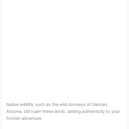
Native wildlife, such as the wild donkeys of Oatman,
Arizona, still roam these lands, adding authenticity to your
frontier adventure.