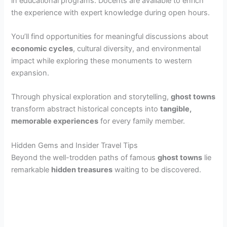
in educational programs. Docents are available to enrich
the experience with expert knowledge during open hours.
You’ll find opportunities for meaningful discussions about
economic cycles
, cultural diversity, and environmental
impact while exploring these monuments to western
expansion.
Through physical exploration and storytelling,
ghost towns
transform abstract historical concepts into
tangible,
memorable experiences
for every family member.
Hidden Gems and Insider Travel Tips
Beyond the well-trodden paths of famous
ghost towns
lie
remarkable
hidden treasures
waiting to be discovered.