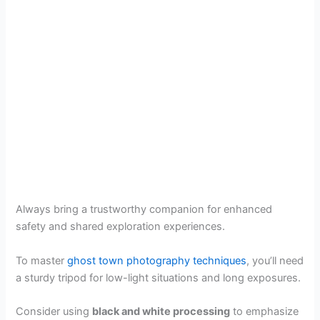
Always bring a trustworthy companion for enhanced
safety and shared exploration experiences.
To master
ghost town photography techniques
, you’ll need
a sturdy tripod for low-light situations and long exposures.
Consider using
black and white processing
to emphasize