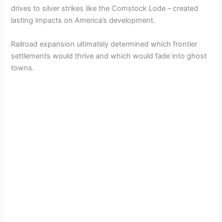
drives to silver strikes like the Comstock Lode – created
lasting impacts on America’s development.
Railroad expansion ultimately determined which frontier
settlements would thrive and which would fade into ghost
towns.