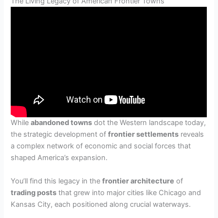
The Living Legacy of American Frontier Towns
While
abandoned towns
dot the Western landscape today,
the strategic development of
frontier settlements
reveals
a complex network of economic and social forces that
shaped America’s expansion.
You’ll find this legacy in the
frontier architecture
of
trading posts
that grew into major cities like Chicago and
Kansas City, each positioned along crucial waterways.