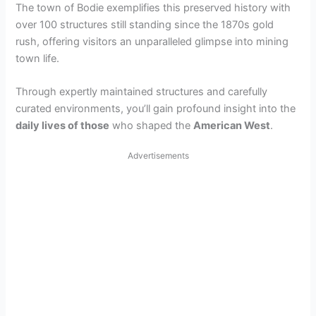
The town of Bodie exemplifies this preserved history with
over 100 structures still standing since the 1870s gold
rush, offering visitors an unparalleled glimpse into mining
town life.
Through expertly maintained structures and carefully
curated environments, you’ll gain profound insight into the
daily lives of those
who shaped the
American West
.
Advertisements