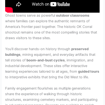
Ghost towns serve as powerful
outdoor classrooms
where families can explore the authentic remnants of
America’s frontier past together. The historic OK Corral
shootout remains one of the most compelling stories that
draws visitors to these sites.
You’ll discover hands-on history through
preserved
buildings
, mining equipment, and everyday artifacts that
tell stories of
boom-and-bust cycles
, immigration, and
industrial development. These sites offer interactive
learning experiences tailored to all ages, from
guided tours
to interpretive exhibits that bring the Old West to life.
Family engagement flourishes as multiple generations
share the experience of walking through historic
structures, examining cemetery markers, and participating