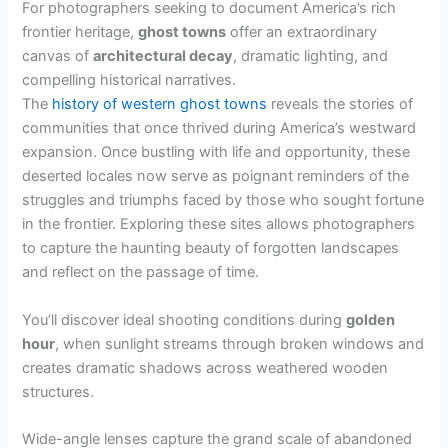
For photographers seeking to document America’s rich
frontier heritage,
ghost towns
offer an extraordinary
canvas of
architectural decay
, dramatic lighting, and
compelling historical narratives.
The
history of western ghost towns
reveals the stories of
communities that once thrived during America’s westward
expansion. Once bustling with life and opportunity, these
deserted locales now serve as poignant reminders of the
struggles and triumphs faced by those who sought fortune
in the frontier. Exploring these sites allows photographers
to capture the haunting beauty of forgotten landscapes
and reflect on the passage of time.
You’ll discover ideal shooting conditions during
golden
hour
, when sunlight streams through broken windows and
creates dramatic shadows across weathered wooden
structures.
Wide-angle lenses capture the grand scale of abandoned