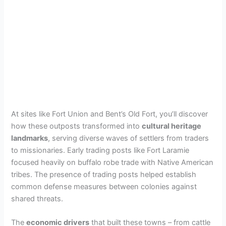
At sites like Fort Union and Bent’s Old Fort, you’ll discover
how these outposts transformed into
cultural heritage
landmarks
, serving diverse waves of settlers from traders
to missionaries. Early trading posts like Fort Laramie
focused heavily on buffalo robe trade with Native American
tribes. The presence of trading posts helped establish
common defense measures between colonies against
shared threats.
The
economic drivers
that built these towns – from cattle