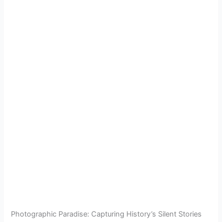
Photographic Paradise: Capturing History’s Silent Stories