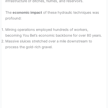
infrastructure of ditches, flumes, and reservoirs.
The
economic impact
of these hydraulic techniques was
profound:
Mining operations employed hundreds of workers,
becoming You Bet’s economic backbone for over 80 years.
Massive sluices stretched over a mile downstream to
process the gold-rich gravel.