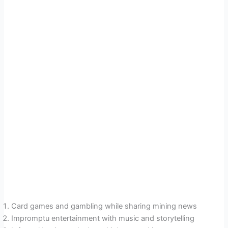
Card games and gambling while sharing mining news
Impromptu entertainment with music and storytelling