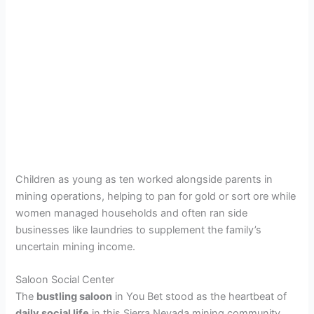
Children as young as ten worked alongside parents in
mining operations, helping to pan for gold or sort ore while
women managed households and often ran side
businesses like laundries to supplement the family’s
uncertain mining income.
Saloon Social Center
The
bustling saloon
in You Bet stood as the heartbeat of
daily social life
in this Sierra Nevada mining community.