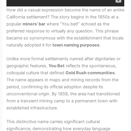
How did a casual expression become the name of an entire
California settlement? The story begins in the 1850s at a
popular
miners’ bar
where “You bet!” echoed as the
preferred response to virtually any question. This phrase
became so synonymous with the establishment that locals
naturally adopted it for
town naming purposes
.
Unlike more formal settlements named after dignitaries or
geographic features,
You Bet
reflects the spontaneous,
colloquial culture that defined
Gold Rush communities
.
The name appears in maps and mining records from the
period, confirming its official adoption despite its
unconventional origin. By 1858, the area had transitioned
from a transient mining camp to a permanent town with
established infrastructure.
This distinctive name carries significant cultural
significance, demonstrating how everyday language