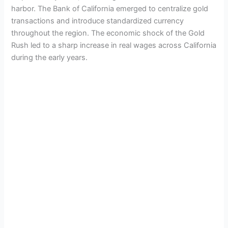
harbor. The Bank of California emerged to centralize gold
transactions and introduce standardized currency
throughout the region. The economic shock of the Gold
Rush led to a sharp increase in real wages across California
during the early years.