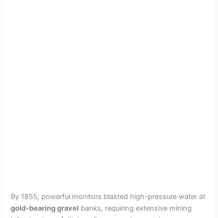
By 1855, powerful monitors blasted high-pressure water at
gold-bearing gravel
banks, requiring extensive mining