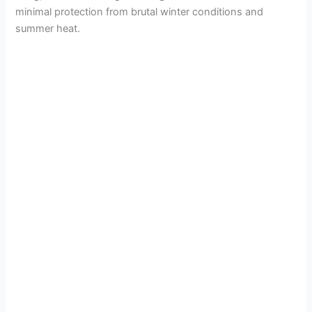
minimal protection from brutal winter conditions and
summer heat.