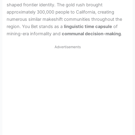
shaped frontier identity. The gold rush brought
approximately 300,000 people to California, creating
numerous similar makeshift communities throughout the
region. You Bet stands as a
linguistic time capsule
of
mining-era informality and
communal decision-making
.
Advertisements