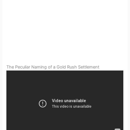
The Peculiar Naming of a Gold Rush Settlement