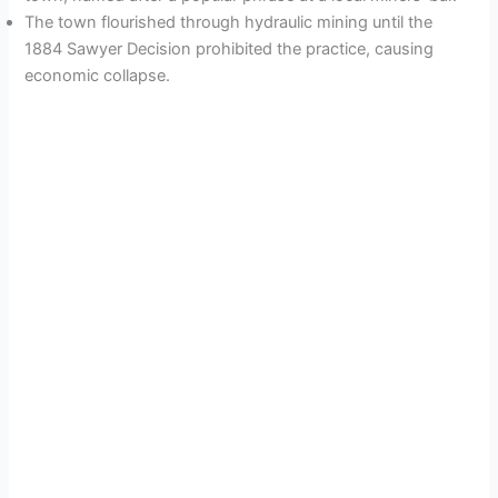
The town flourished through hydraulic mining until the
1884 Sawyer Decision prohibited the practice, causing
economic collapse.