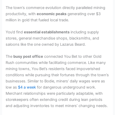
The town’s commerce evolution directly paralleled mining
productivity, with
economic peaks
generating over $3
million in gold that fueled local trade.
You’d find
essential establishments
including supply
stores, general merchandise shops, blacksmiths, and
saloons like the one owned by Lazarus Beard.
The
busy post office
connected You Bet to other Gold
Rush communities while facilitating commerce. Like many
mining towns, You Bet’s residents faced impoverished
conditions while pursuing their fortunes through the town’s
businesses. Similar to Bodie, miners’ daily wages were as
low as
$4 a week
for dangerous underground work.
Merchant relationships were particularly adaptable, with
storekeepers often extending credit during lean periods
and adjusting inventories to meet miners’ changing needs.