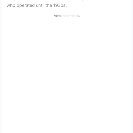
who operated until the 1930s.
Advertisements