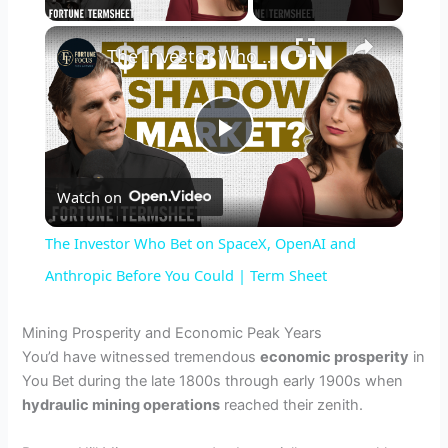
×
The Investor Who Bet on SpaceX, OpenAI and Anthropic Before You Could | Term Sheet
P
Watch on
l
The Investor Who Bet on SpaceX, OpenAI and
a
Anthropic Before You Could | Term Sheet
y
Mining Prosperity and Economic Peak Years
You’d have witnessed tremendous
economic prosperity
in
You Bet during the late 1800s through early 1900s when
V
hydraulic mining operations
reached their zenith.