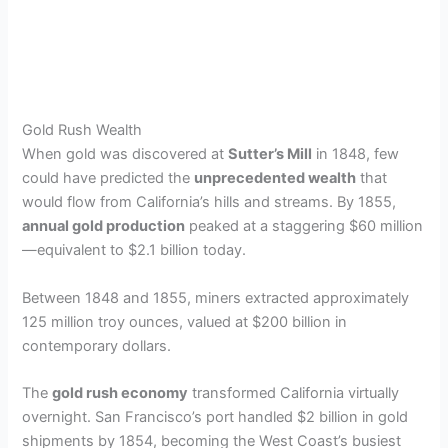
Gold Rush Wealth
When gold was discovered at
Sutter’s Mill
in 1848, few
could have predicted the
unprecedented wealth
that
would flow from California’s hills and streams. By 1855,
annual gold production
peaked at a staggering $60 million
—equivalent to $2.1 billion today.
Between 1848 and 1855, miners extracted approximately
125 million troy ounces, valued at $200 billion in
contemporary dollars.
The
gold rush economy
transformed California virtually
overnight. San Francisco’s port handled $2 billion in gold
shipments by 1854, becoming the West Coast’s busiest