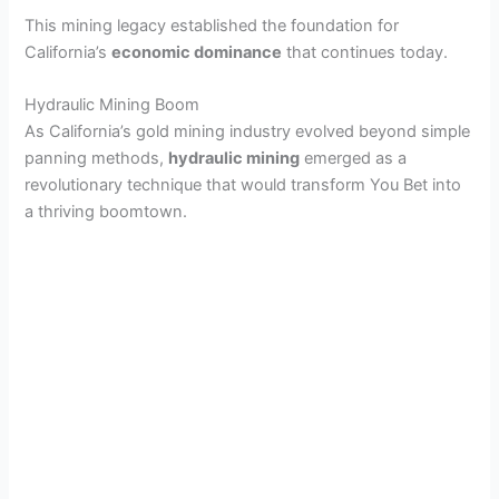
This mining legacy established the foundation for
California’s
economic dominance
that continues today.
Hydraulic Mining Boom
As California’s gold mining industry evolved beyond simple
panning methods,
hydraulic mining
emerged as a
revolutionary technique that would transform You Bet into
a thriving boomtown.