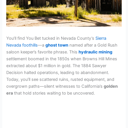
You’ll find You Bet tucked in Nevada County’s
Sierra
Nevada foothills
—a
ghost town
named after a Gold Rush
saloon keeper’s favorite phrase. This
hydraulic mining
settlement boomed in the 1850s when Browns Hill Mines
extracted about $1 million in gold. The 1884 Sawyer
Decision halted operations, leading to abandonment.
Today, you’ll see scattered ruins, rusted equipment, and
overgrown paths—silent witnesses to California’s
golden
era
that hold stories waiting to be uncovered.