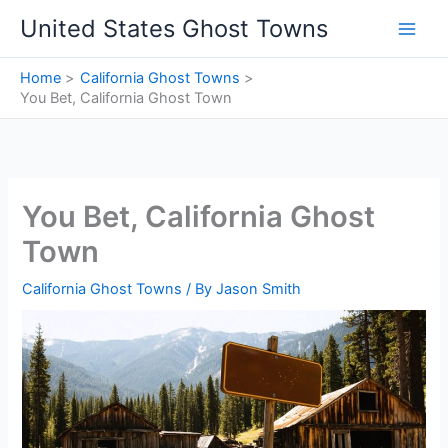
Skip
United States Ghost Towns
to
content
Home
California Ghost Towns
You Bet, California Ghost Town
You Bet, California Ghost
Town
California Ghost Towns
/ By
Jason Smith