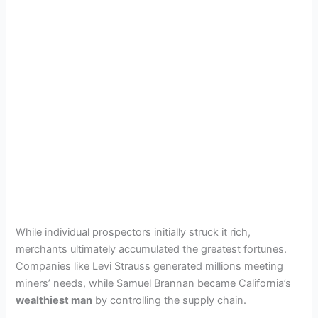
While individual prospectors initially struck it rich,
merchants ultimately accumulated the greatest fortunes.
Companies like Levi Strauss generated millions meeting
miners’ needs, while Samuel Brannan became California’s
wealthiest man
by controlling the supply chain.