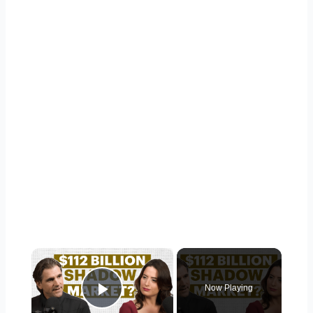
×
Now Playing
Play Video