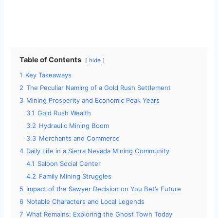
Table of Contents
hide
1
Key Takeaways
2
The Peculiar Naming of a Gold Rush Settlement
3
Mining Prosperity and Economic Peak Years
3.1
Gold Rush Wealth
3.2
Hydraulic Mining Boom
3.3
Merchants and Commerce
4
Daily Life in a Sierra Nevada Mining Community
4.1
Saloon Social Center
4.2
Family Mining Struggles
5
Impact of the Sawyer Decision on You Bet’s Future
6
Notable Characters and Local Legends
7
What Remains: Exploring the Ghost Town Today