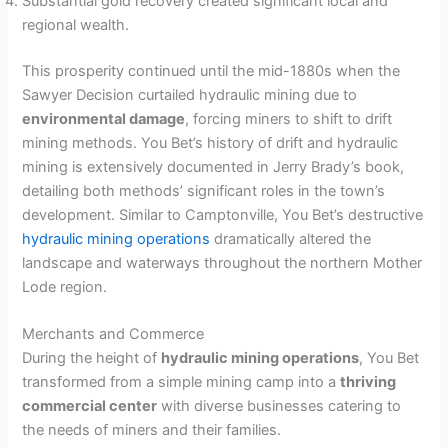
Substantial gold recovery created significant local and
regional wealth.
This prosperity continued until the mid-1880s when the
Sawyer Decision curtailed hydraulic mining due to
environmental damage
, forcing miners to shift to drift
mining methods. You Bet’s history of drift and hydraulic
mining is extensively documented in Jerry Brady’s book,
detailing both methods’ significant roles in the town’s
development. Similar to Camptonville, You Bet’s destructive
hydraulic mining operations
dramatically altered the
landscape and waterways throughout the northern Mother
Lode region.
Merchants and Commerce
During the height of
hydraulic mining operations
, You Bet
transformed from a simple mining camp into a
thriving
commercial center
with diverse businesses catering to
the needs of miners and their families.