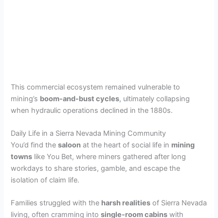
This commercial ecosystem remained vulnerable to
mining’s
boom-and-bust cycles
, ultimately collapsing
when hydraulic operations declined in the 1880s.
Daily Life in a Sierra Nevada Mining Community
You’d find the
saloon
at the heart of social life in
mining
towns
like You Bet, where miners gathered after long
workdays to share stories, gamble, and escape the
isolation of claim life.
Families struggled with the
harsh realities
of Sierra Nevada
living, often cramming into
single-room cabins
with