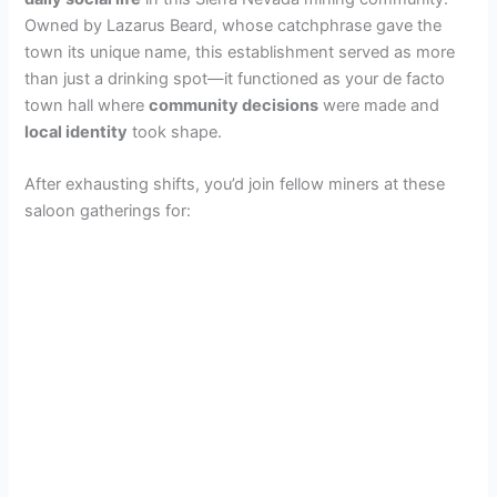
Owned by Lazarus Beard, whose catchphrase gave the
town its unique name, this establishment served as more
than just a drinking spot—it functioned as your de facto
town hall where
community decisions
were made and
local identity
took shape.
After exhausting shifts, you’d join fellow miners at these
saloon gatherings for: