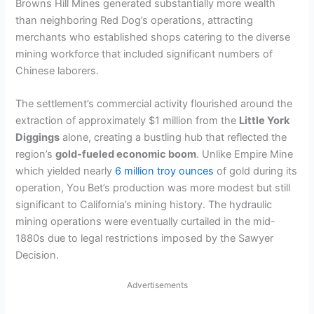
i
Browns Hill Mines generated substantially more wealth
than neighboring Red Dog’s operations, attracting
merchants who established shops catering to the diverse
d
mining workforce that included significant numbers of
Chinese laborers.
e
The settlement’s commercial activity flourished around the
extraction of approximately $1 million from the
Little York
o
Diggings
alone, creating a bustling hub that reflected the
region’s
gold-fueled economic boom
. Unlike Empire Mine
which yielded nearly
6 million troy ounces
of gold during its
operation, You Bet’s production was more modest but still
significant to California’s mining history. The hydraulic
mining operations were eventually curtailed in the mid-
1880s due to legal restrictions imposed by the Sawyer
Decision.
Advertisements