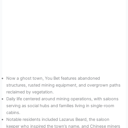
Now a ghost town, You Bet features abandoned
structures, rusted mining equipment, and overgrown paths
reclaimed by vegetation.
Daily life centered around mining operations, with saloons
serving as social hubs and families living in single-room
cabins.
Notable residents included Lazarus Beard, the saloon
keeper who inspired the town’s name, and Chinese miners