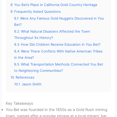
8
You Bet’s Place in California Gold Country Heritage
9
Frequently Asked Questions
9.1
Were Any Famous Gold Nuggets Discovered in You
Bet?
9.2
What Natural Disasters Affected the Town
Throughout Its History?
9.3
How Did Children Receive Education in You Bet?
9.4
Were There Conflicts With Native American Tribes
in the Area?
9.5
What Transportation Methods Connected You Bet
to Neighboring Communities?
10
References
10.1
Jason Smith
Key Takeaways
You Bet was founded in the 1850s as a Gold Rush mining
town, named after a popular phrase at a local miners’ bar.