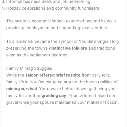
Informal business deals and job networking
Holiday celebrations and community fundraisers
The saloon’s economic impact extended beyond its walls,
providing employment and supporting local vendors.
This landmark became the symbol of You Bet’s origin story,
preserving the town’s
distinctive folklore
and traditions
even as the settlement declined.
Family Mining Struggles
While the
saloon offered brief respite
from daily toils,
family life in You Bet centered around the harsh realities of
mining survival
. You’d wake before dawn, gathering your
family for another
grueling day
. Your children helped sort
gravel while your spouse maintained your makeshift cabin.