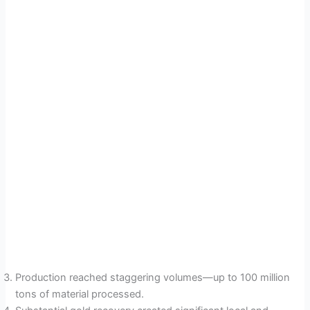
Production reached staggering volumes—up to 100 million
tons of material processed.