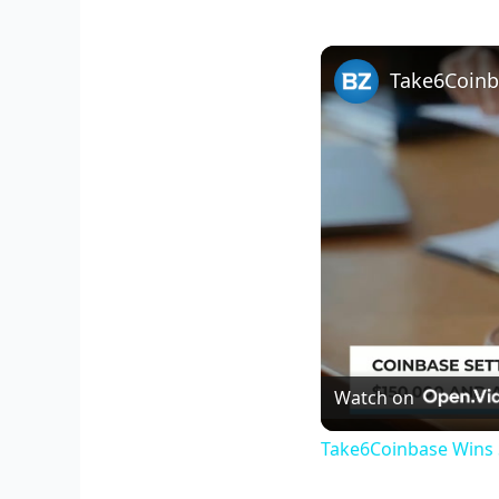
Take6Coinb
Watch on
Take6Coinbase Wins 