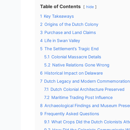
Table of Contents
hide
1
Key Takeaways
2
Origins of the Dutch Colony
3
Purchase and Land Claims
4
Life in Swan Valley
5
The Settlement’s Tragic End
5.1
Colonial Massacre Details
5.2
Native Relations Gone Wrong
6
Historical Impact on Delaware
7
Dutch Legacy and Modern Commemoration
7.1
Dutch Colonial Architecture Preserved
7.2
Maritime Trading Post Influence
8
Archaeological Findings and Museum Prese
9
Frequently Asked Questions
9.1
What Crops Did the Dutch Colonists At
9.2
How Did the Colonists Communicate Wit