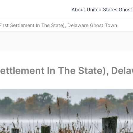
About United States Ghos
irst Settlement In The State), Delaware Ghost Town
ettlement In The State), De