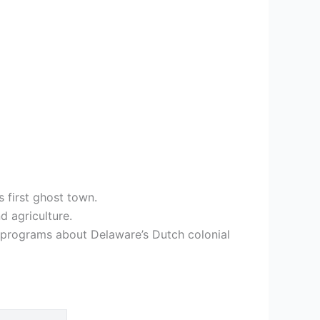
 first ghost town.
d agriculture.
 programs about Delaware’s Dutch colonial