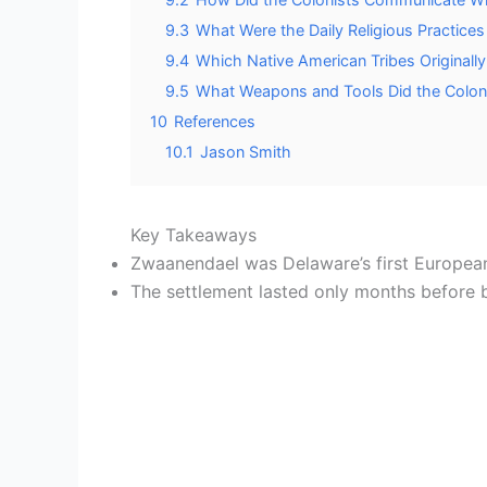
9.3
What Were the Daily Religious Practices
9.4
Which Native American Tribes Originally
9.5
What Weapons and Tools Did the Coloni
10
References
10.1
Jason Smith
Key Takeaways
Zwaanendael was Delaware’s first European
The settlement lasted only months before be