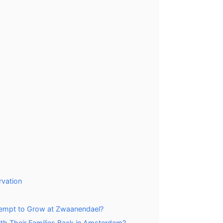
rvation
tempt to Grow at Zwaanendael?
h Their Families Back in Amsterdam?