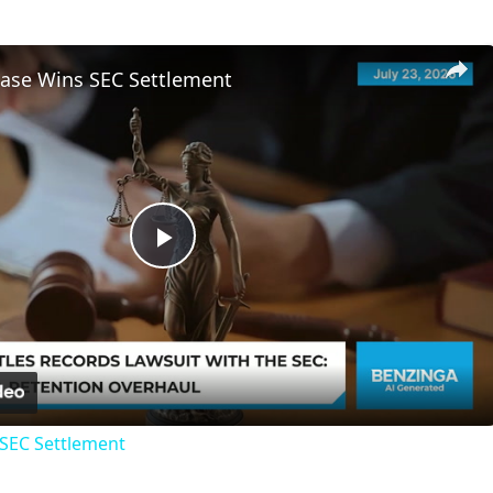
ase Wins SEC Settlement
Play
Video
SEC Settlement