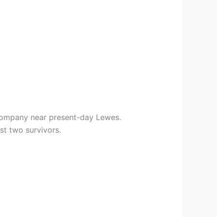
 Company near present-day Lewes.
st two survivors.