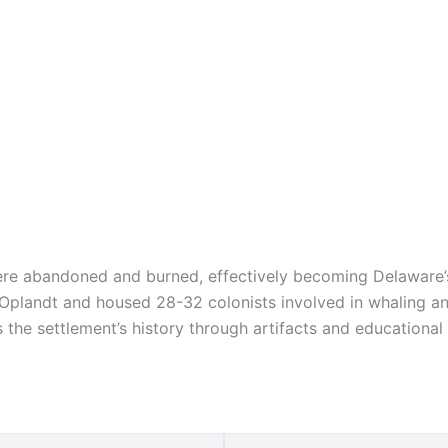
ere abandoned and burned, effectively becoming Delaware’s
t Oplandt and housed 28-32 colonists involved in whaling an
he settlement’s history through artifacts and educational