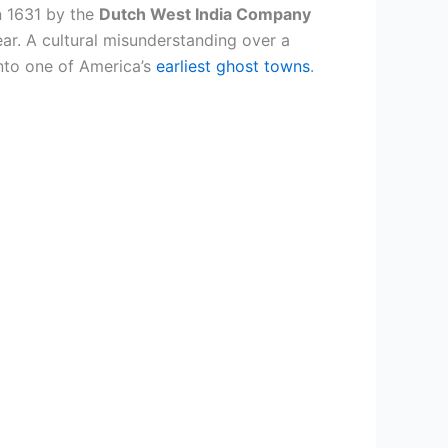
n 1631 by the
Dutch West India Company
year. A cultural misunderstanding over a
into one of America’s
earliest ghost towns
.