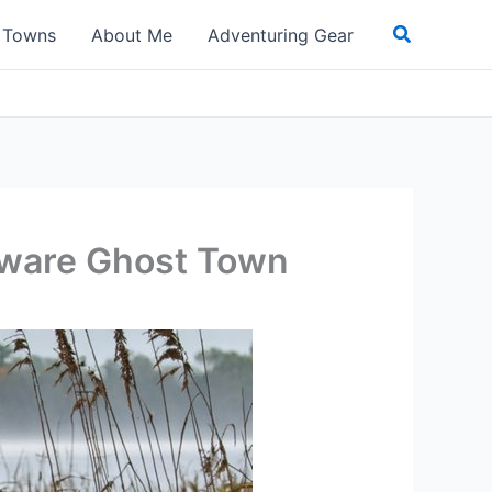
Search
t Towns
About Me
Adventuring Gear
laware Ghost Town