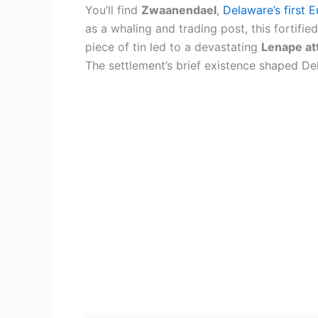
You’ll find
Zwaanendael
,
Delaware’s first 
as a whaling and trading post, this fortifie
piece of tin led to a devastating
Lenape at
The settlement’s brief existence shaped De