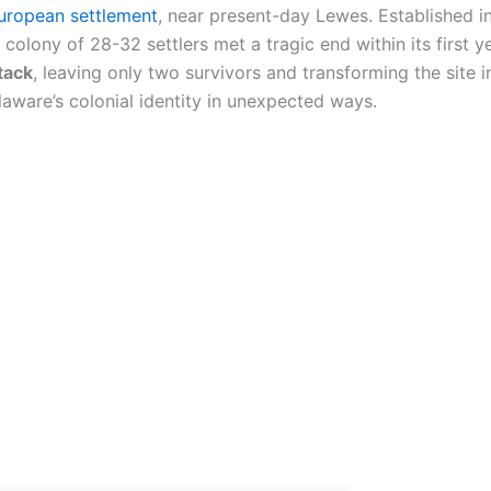
European settlement
, near present-day Lewes. Established i
d colony of 28-32 settlers met a tragic end within its first 
tack
, leaving only two survivors and transforming the site 
laware’s colonial identity in unexpected ways.