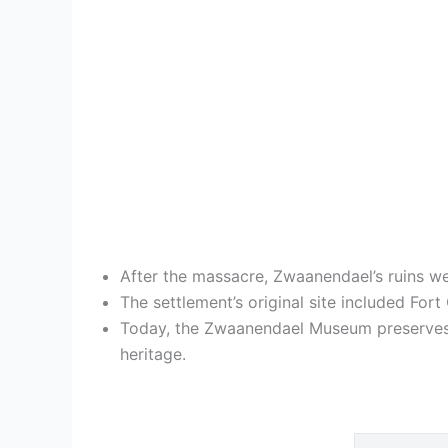
After the massacre, Zwaanendael’s ruins w
The settlement’s original site included For
Today, the Zwaanendael Museum preserves t
heritage.