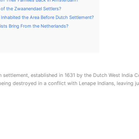
 of the Zwaanendael Settlers?
 Inhabited the Area Before Dutch Settlement?
sts Bring From the Netherlands?
 settlement, established in 1631 by the Dutch West India
ing destroyed in a conflict with Lenape Indians, leaving ju