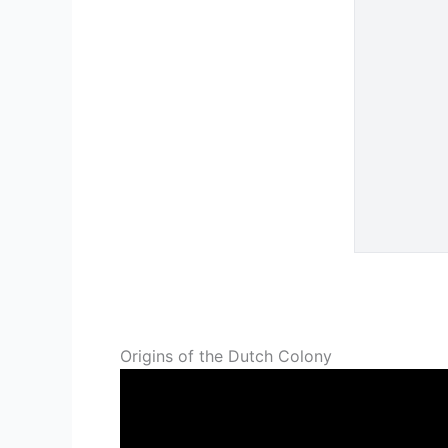
Origins of the Dutch Colony