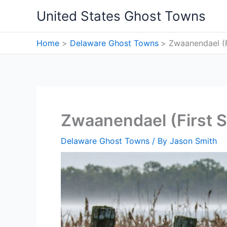
Skip
United States Ghost Towns
to
content
Home
Delaware Ghost Towns
Zwaanendael (F
Zwaanendael (First S
Delaware Ghost Towns
/ By
Jason Smith