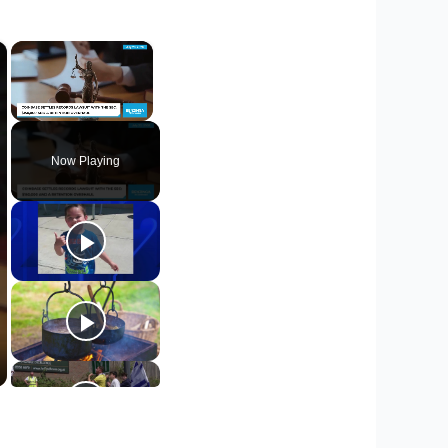
×
×
Unmute
Now Playing