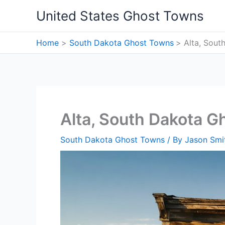
Skip
United States Ghost Towns
to
content
Home
South Dakota Ghost Towns
Alta, Sou
Alta, South Dakota 
South Dakota Ghost Towns
/ By
Jason Smi