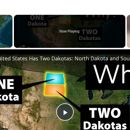
×
Now Playing
ited States Has Two Dakotas: North Dakota and Sou
Play