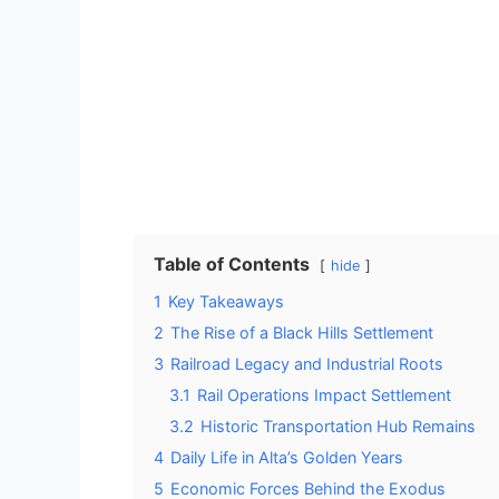
Table of Contents
hide
1
Key Takeaways
2
The Rise of a Black Hills Settlement
3
Railroad Legacy and Industrial Roots
3.1
Rail Operations Impact Settlement
3.2
Historic Transportation Hub Remains
4
Daily Life in Alta’s Golden Years
5
Economic Forces Behind the Exodus