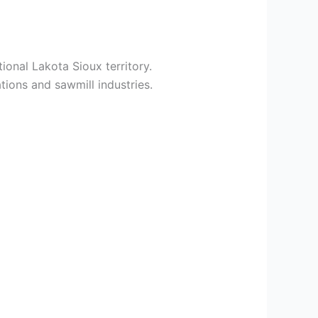
ional Lakota Sioux territory.
tions and sawmill industries.