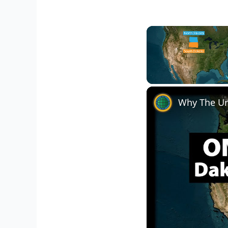
Unmute
Why The Un