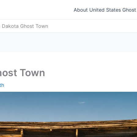
About United States Ghos
th Dakota Ghost Town
Ghost Town
th