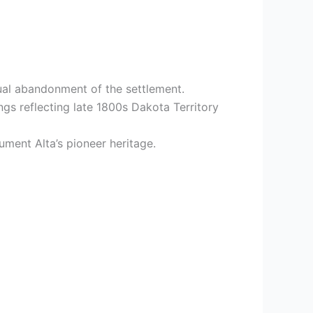
ual abandonment of the settlement.
ngs reflecting late 1800s Dakota Territory
ument Alta’s pioneer heritage.