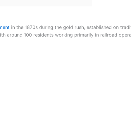
ement
in the 1870s during the gold rush, established on tradit
h around 100 residents working primarily in railroad opera