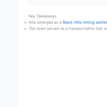
Key Takeaways
Alta emerged as a
Black Hills mining settl
The town served as a transportation hub wit