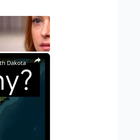
×
th Dakota