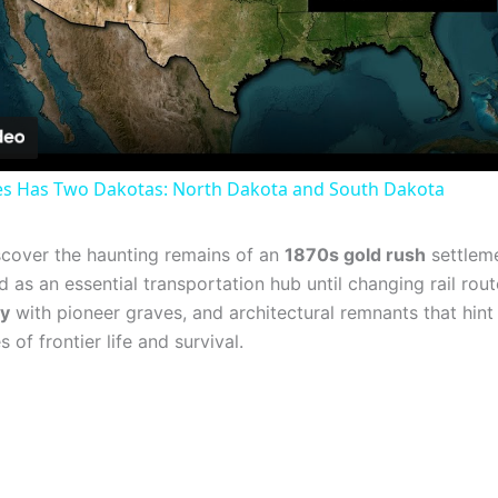
Video
es Has Two Dakotas: North Dakota and South Dakota
discover the haunting remains of an
1870s gold rush
settleme
as an essential transportation hub until changing rail rout
ry
with pioneer graves, and architectural remnants that hint 
of frontier life and survival.