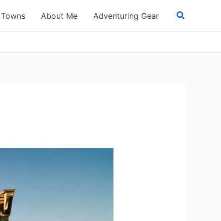
Search
t Towns
About Me
Adventuring Gear