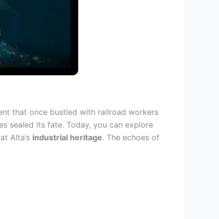
nt that once bustled with railroad workers
es sealed its fate. Today, you can explore
at Alta’s
industrial heritage
. The echoes of