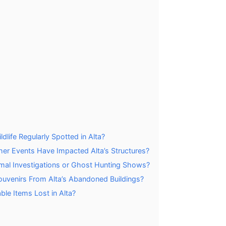
life Regularly Spotted in Alta?
her Events Have Impacted Alta’s Structures?
rmal Investigations or Ghost Hunting Shows?
 Souvenirs From Alta’s Abandoned Buildings?
le Items Lost in Alta?