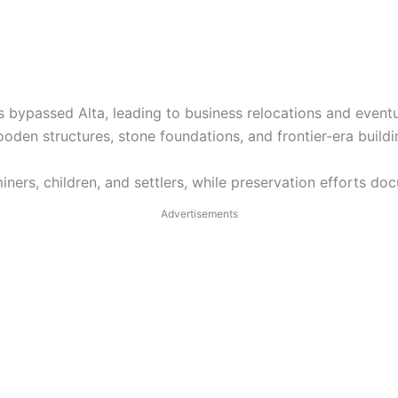
s bypassed Alta, leading to business relocations and event
den structures, stone foundations, and frontier-era buildi
ers, children, and settlers, while preservation efforts doc
Advertisements