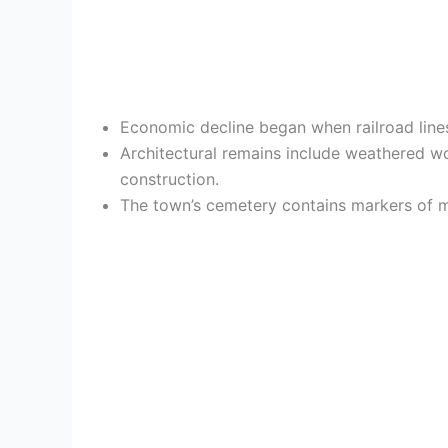
Economic decline began when railroad line
Architectural remains include weathered woo
construction.
The town’s cemetery contains markers of min