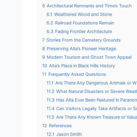
6
Architectural Remnants and Time’s Touch
6.1
Weathered Wood and Stone
6.2
Railroad Foundations Remain
6.3
Fading Frontier Architecture
7
Stories From the Cemetery Grounds
8
Preserving Alta’s Pioneer Heritage
9
Modern Tourism and Ghost Town Appeal
10
Alta’s Place in Black Hills History
11
Frequently Asked Questions
11.1
Are There Any Dangerous Animals or Wild
11.2
What Natural Disasters or Severe Weat
11.3
Has Alta Ever Been Featured in Parano
11.4
Can Visitors Legally Take Artifacts or
11.5
Are There Any Known Treasure or Valuab
12
References
12.1
Jason Smith