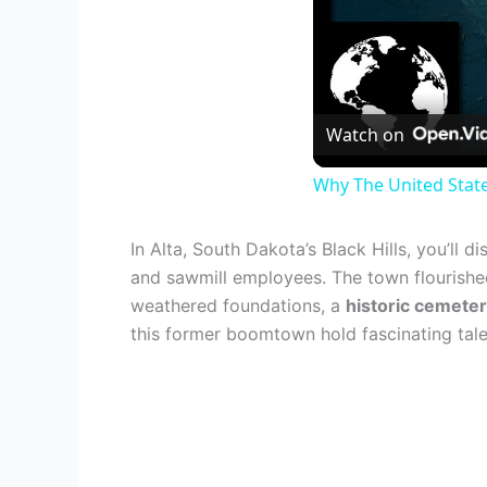
Watch on
Why The United Stat
In Alta, South Dakota’s Black Hills, you’ll 
and sawmill employees. The town flourished 
weathered foundations, a
historic cemete
this former boomtown hold fascinating tales 