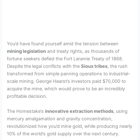
You’d have found yourself amid the tension between
mining legislation
and treaty rights, as thousands of
fortune seekers defied the Fort Laramie Treaty of 1868.
Despite the legal conflicts with the
Sioux tribes
, the rush
transformed from simple panning operations to industrial-
scale mining. George Hearst’s investors paid $70,000 to
acquire the mine, which would prove to be an incredibly
profitable decision.
The Homestake’s
innovative extraction methods
, using
mercury amalgamation and gravity concentration,
revolutionized how you’d mine gold, while producing nearly
10% of the world’s gold supply over the next century.