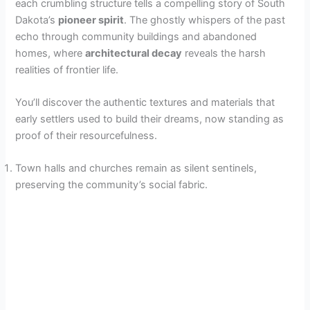
each crumbling structure tells a compelling story of South
Dakota’s
pioneer spirit
. The ghostly whispers of the past
V
echo through community buildings and abandoned
homes, where
architectural decay
reveals the harsh
realities of frontier life.
i
You’ll discover the authentic textures and materials that
d
early settlers used to build their dreams, now standing as
proof of their resourcefulness.
e
Town halls and churches remain as silent sentinels,
preserving the community’s social fabric.
o