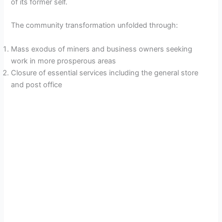
of its former self.
The community transformation unfolded through:
Mass exodus of miners and business owners seeking
work in more prosperous areas
Closure of essential services including the general store
and post office