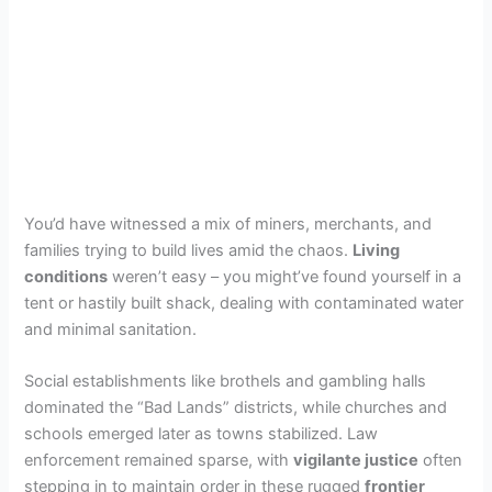
You’d have witnessed a mix of miners, merchants, and
families trying to build lives amid the chaos.
Living
conditions
weren’t easy – you might’ve found yourself in a
tent or hastily built shack, dealing with contaminated water
and minimal sanitation.
Social establishments like brothels and gambling halls
dominated the “Bad Lands” districts, while churches and
schools emerged later as towns stabilized. Law
enforcement remained sparse, with
vigilante justice
often
stepping in to maintain order in these rugged
frontier