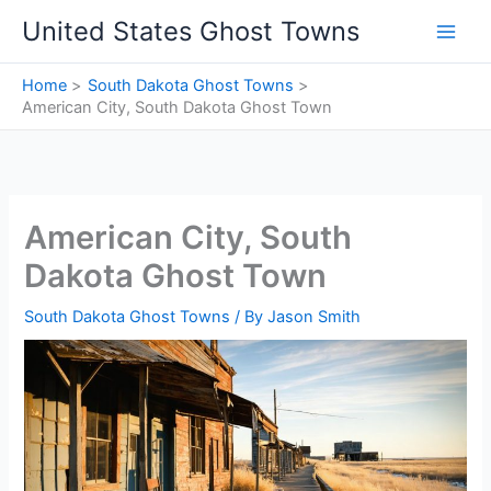
Skip
United States Ghost Towns
to
content
Home
South Dakota Ghost Towns
American City, South Dakota Ghost Town
American City, South
Dakota Ghost Town
South Dakota Ghost Towns
/ By
Jason Smith