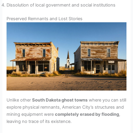
Dissolution of local government and social institutions
Preserved Remnants and Lost Stories
Unlike other
South Dakota ghost towns
where you can still
explore physical remnants, American City’s structures and
mining equipment were
completely erased by flooding
,
leaving no trace of its existence.