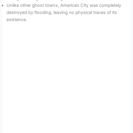
Unlike other ghost towns, American City was completely
destroyed by flooding, leaving no physical traces of its
existence.