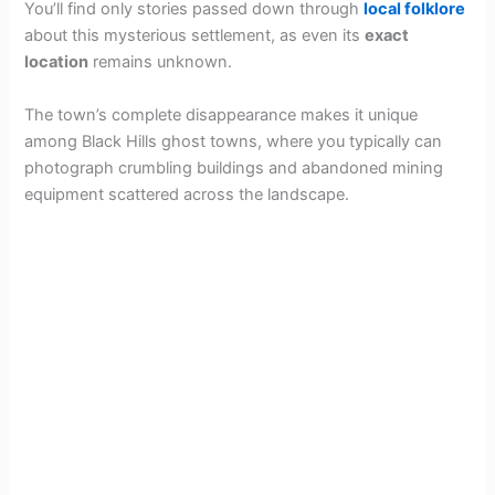
You’ll find only stories passed down through
local folklore
about this mysterious settlement, as even its
exact
location
remains unknown.
The town’s complete disappearance makes it unique
among Black Hills ghost towns, where you typically can
photograph crumbling buildings and abandoned mining
equipment scattered across the landscape.