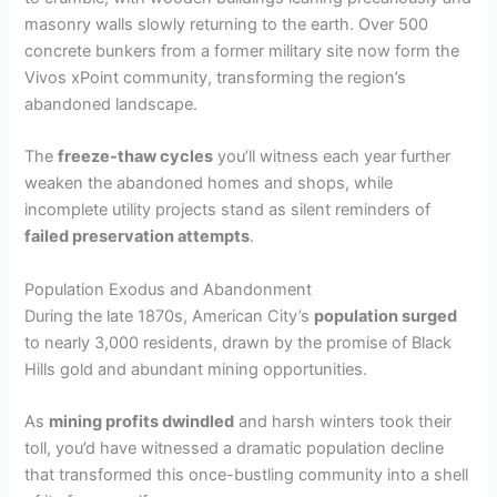
masonry walls slowly returning to the earth. Over 500
concrete bunkers from a former military site now form the
Vivos xPoint community, transforming the region’s
abandoned landscape.
The
freeze-thaw cycles
you’ll witness each year further
weaken the abandoned homes and shops, while
incomplete utility projects stand as silent reminders of
failed preservation attempts
.
Population Exodus and Abandonment
During the late 1870s, American City’s
population surged
to nearly 3,000 residents, drawn by the promise of Black
Hills gold and abundant mining opportunities.
As
mining profits dwindled
and harsh winters took their
toll, you’d have witnessed a dramatic population decline
that transformed this once-bustling community into a shell