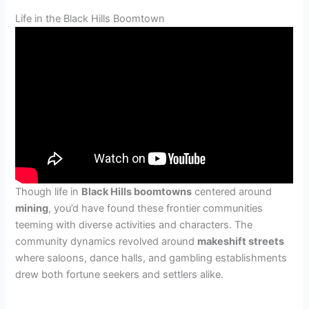
Life in the Black Hills Boomtown
Though life in
Black Hills boomtowns
centered around
mining
, you’d have found these frontier communities
teeming with diverse activities and characters. The
community dynamics revolved around
makeshift streets
where saloons, dance halls, and gambling establishments
drew both fortune seekers and settlers alike.