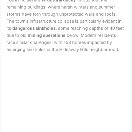
remaining buildings, where harsh winters and summer
storms have torn through unprotected walls and roofs.
The town’s infrastructure collapse is particularly evident in
its
dangerous sinkholes
, some reaching depths of 40 feet
due to old
mining operations
below. Modern residents
face similar challenges, with 158 homes impacted by
emerging sinkholes in the Hideaway Hills neighborhood.