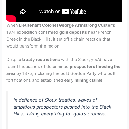
When
Lieutenant Colonel George Armstrong Custer
‘s
1874 expedition confirmed
gold deposits
near French
Creek in the Black Hills, it set off a chain reaction that
would transform the region.
Despite
treaty restrictions
with the Sioux, you’d have
found thousands of determined
prospectors flooding the
area
by 1875, including the bold Gordon Party who built
fortifications and established early
mining claims
.
In defiance of Sioux treaties, waves of
ambitious prospectors pushed into the Black
Hills, risking everything for gold’s promise.