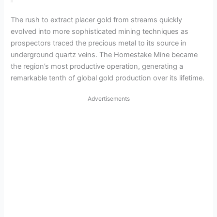
The rush to extract placer gold from streams quickly
evolved into more sophisticated mining techniques as
prospectors traced the precious metal to its source in
underground quartz veins. The Homestake Mine became
the region’s most productive operation, generating a
remarkable tenth of global gold production over its lifetime.
Advertisements