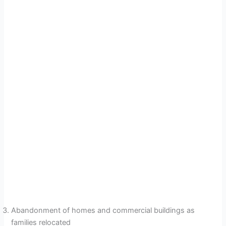
Abandonment of homes and commercial buildings as
families relocated