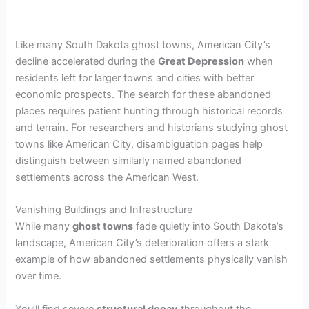
Like many South Dakota ghost towns, American City’s
decline accelerated during the
Great Depression
when
residents left for larger towns and cities with better
economic prospects. The search for these abandoned
places requires patient hunting through historical records
and terrain. For researchers and historians studying ghost
towns like American City, disambiguation pages help
distinguish between similarly named abandoned
settlements across the American West.
Vanishing Buildings and Infrastructure
While many
ghost towns
fade quietly into South Dakota’s
landscape, American City’s deterioration offers a stark
example of how abandoned settlements physically vanish
over time.
You’ll find severe
structural decay
throughout the