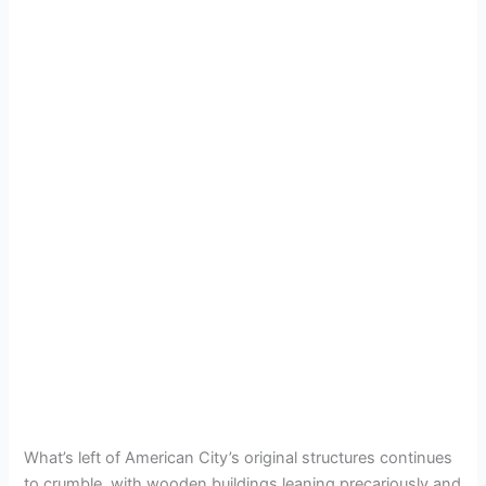
What’s left of American City’s original structures continues
to crumble, with wooden buildings leaning precariously and