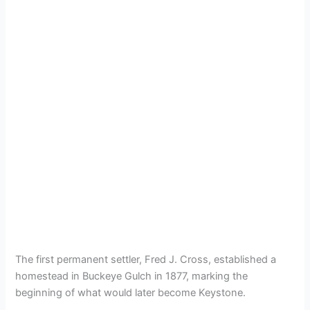
The first permanent settler, Fred J. Cross, established a
homestead in Buckeye Gulch in 1877, marking the
beginning of what would later become Keystone.