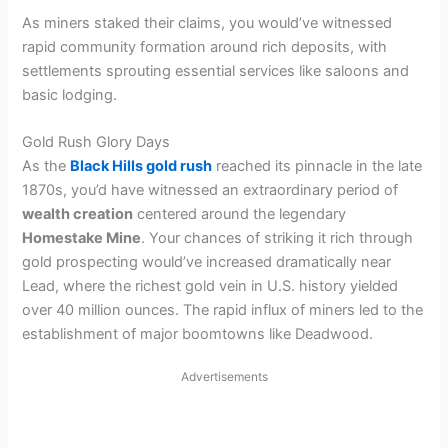
As miners staked their claims, you would’ve witnessed
rapid community formation around rich deposits, with
settlements sprouting essential services like saloons and
basic lodging.
Gold Rush Glory Days
As the
Black Hills gold rush
reached its pinnacle in the late
1870s, you’d have witnessed an extraordinary period of
wealth creation
centered around the legendary
Homestake Mine
. Your chances of striking it rich through
gold prospecting would’ve increased dramatically near
Lead, where the richest gold vein in U.S. history yielded
over 40 million ounces. The rapid influx of miners led to the
establishment of major boomtowns like Deadwood.
Advertisements