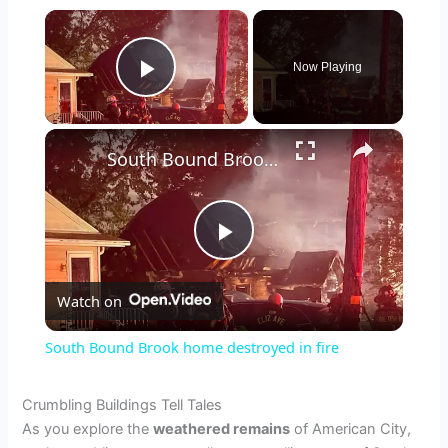
×
Now Playing
Play Video
×
South Bound Brook home destroyed in fire
P
Watch on
l
South Bound Brook home destroyed in fire
a
Crumbling Buildings Tell Tales
As you explore the
weathered remains
of American City,
y