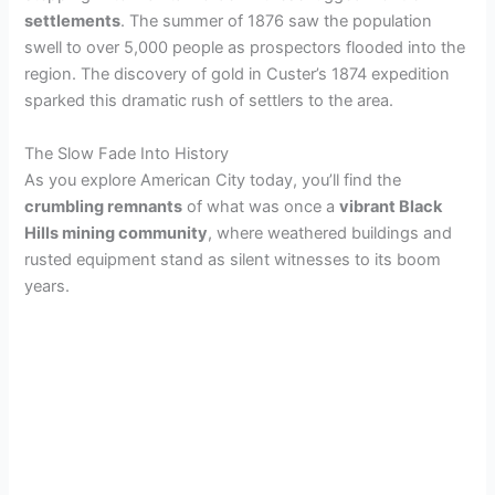
settlements
. The summer of 1876 saw the population
swell to over 5,000 people as prospectors flooded into the
region. The discovery of gold in Custer’s 1874 expedition
sparked this dramatic rush of settlers to the area.
The Slow Fade Into History
As you explore American City today, you’ll find the
crumbling remnants
of what was once a
vibrant Black
Hills mining community
, where weathered buildings and
rusted equipment stand as silent witnesses to its boom
years.