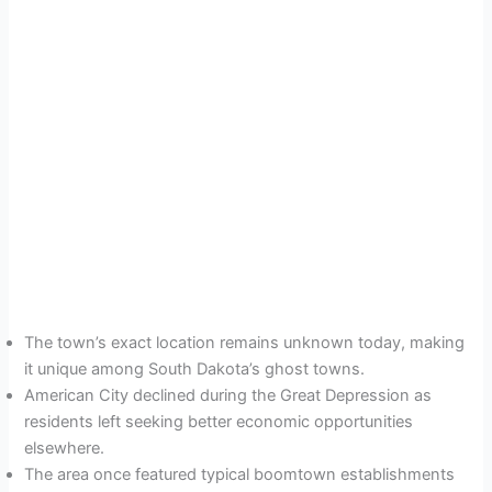
The town’s exact location remains unknown today, making
it unique among South Dakota’s ghost towns.
American City declined during the Great Depression as
residents left seeking better economic opportunities
elsewhere.
The area once featured typical boomtown establishments