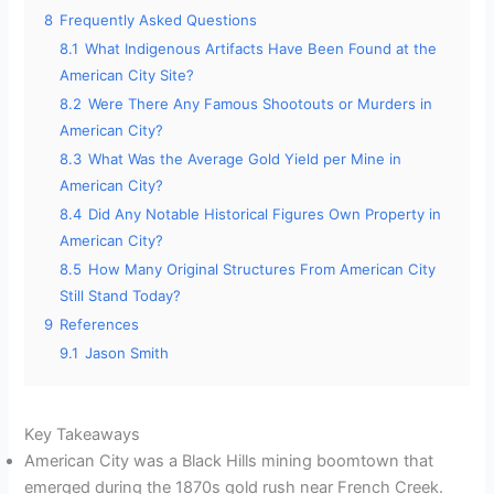
8
Frequently Asked Questions
8.1
What Indigenous Artifacts Have Been Found at the
American City Site?
8.2
Were There Any Famous Shootouts or Murders in
American City?
8.3
What Was the Average Gold Yield per Mine in
American City?
8.4
Did Any Notable Historical Figures Own Property in
American City?
8.5
How Many Original Structures From American City
Still Stand Today?
9
References
9.1
Jason Smith
Key Takeaways
American City was a Black Hills mining boomtown that
emerged during the 1870s gold rush near French Creek.