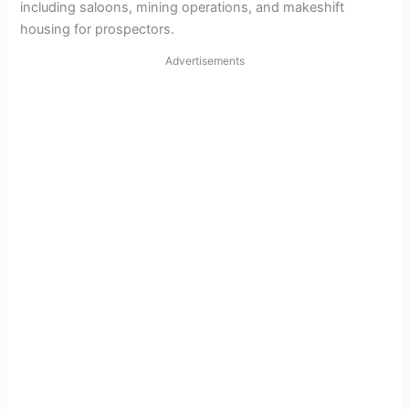
including saloons, mining operations, and makeshift
housing for prospectors.
Advertisements