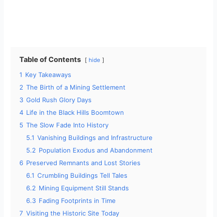
Table of Contents
hide
1
Key Takeaways
2
The Birth of a Mining Settlement
3
Gold Rush Glory Days
4
Life in the Black Hills Boomtown
5
The Slow Fade Into History
5.1
Vanishing Buildings and Infrastructure
5.2
Population Exodus and Abandonment
6
Preserved Remnants and Lost Stories
6.1
Crumbling Buildings Tell Tales
6.2
Mining Equipment Still Stands
6.3
Fading Footprints in Time
7
Visiting the Historic Site Today