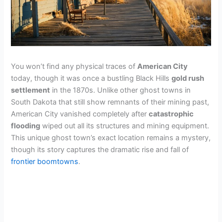
You won’t find any physical traces of
American City
today, though it was once a bustling Black Hills
gold rush
settlement
in the 1870s. Unlike other ghost towns in
South Dakota that still show remnants of their mining past,
American City vanished completely after
catastrophic
flooding
wiped out all its structures and mining equipment.
This unique ghost town’s exact location remains a mystery,
though its story captures the dramatic rise and fall of
frontier boomtowns
.