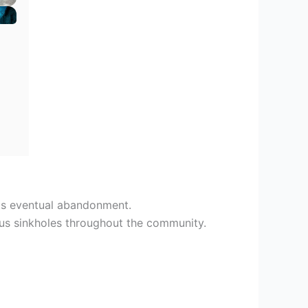
its eventual abandonment.
us sinkholes throughout the community.