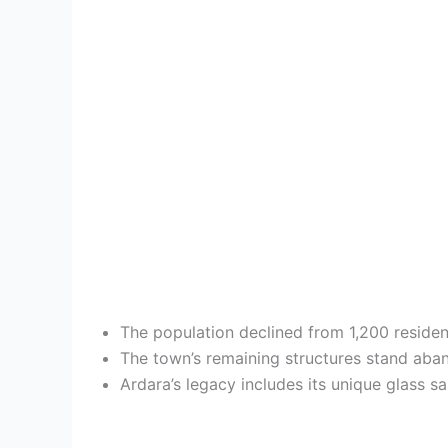
The population declined from 1,200 reside
The town’s remaining structures stand aba
Ardara’s legacy includes its unique glass 