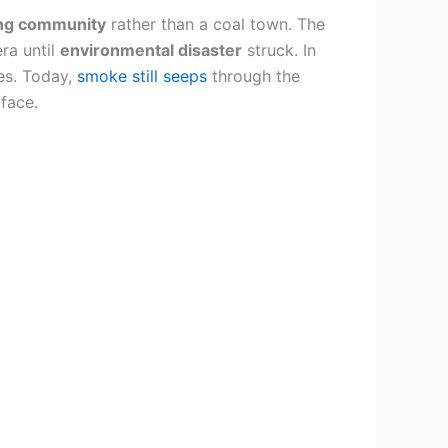
ing community
rather than a coal town. The
ra until
environmental disaster
struck. In
es. Today,
smoke still seeps
through the
face.