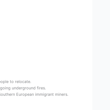
ople to relocate.
going underground fires.
d Southern European immigrant miners.