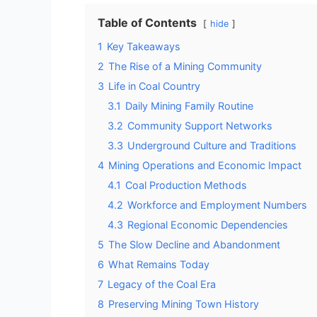
Table of Contents
hide
1
Key Takeaways
2
The Rise of a Mining Community
3
Life in Coal Country
3.1
Daily Mining Family Routine
3.2
Community Support Networks
3.3
Underground Culture and Traditions
4
Mining Operations and Economic Impact
4.1
Coal Production Methods
4.2
Workforce and Employment Numbers
4.3
Regional Economic Dependencies
5
The Slow Decline and Abandonment
6
What Remains Today
7
Legacy of the Coal Era
8
Preserving Mining Town History