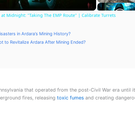
a
t Midnight: "Taking The EMP Route" | Calibrate Turrets
y
sasters in Ardara’s Mining History?
V
t to Revitalize Ardara After Mining Ended?
i
d
nsylvania that operated from the post-Civil War era until 
e
derground fires, releasing
toxic fumes
and creating dangero
o