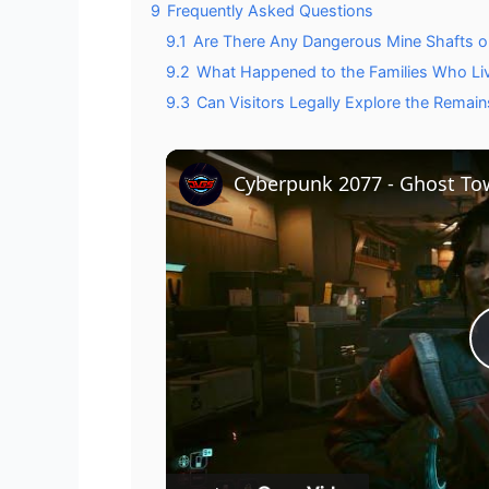
9
Frequently Asked Questions
9.1
Are There Any Dangerous Mine Shafts or 
9.2
What Happened to the Families Who Liv
9.3
Can Visitors Legally Explore the Remai