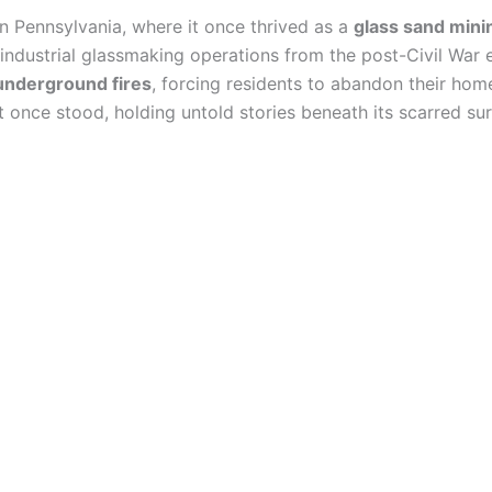
n Pennsylvania, where it once thrived as a
glass sand min
industrial glassmaking operations from the post-Civil War e
underground fires
, forcing residents to abandon their hom
 once stood, holding untold stories beneath its scarred sur