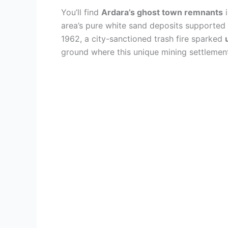
You’ll find
Ardara’s ghost town remnants
i
area’s pure white sand deposits supported 
1962, a city-sanctioned trash fire sparked
ground where this unique mining settlement