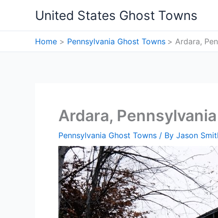
Skip
United States Ghost Towns
to
content
Home
Pennsylvania Ghost Towns
Ardara, Pe
Ardara, Pennsylvani
Pennsylvania Ghost Towns
/ By
Jason Smit