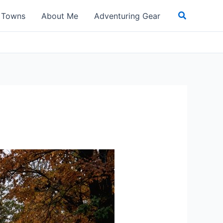
Search
t Towns
About Me
Adventuring Gear