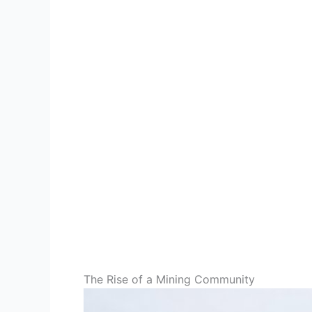
The Rise of a Mining Community