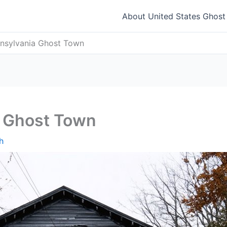
About United States Ghos
nnsylvania Ghost Town
a Ghost Town
h