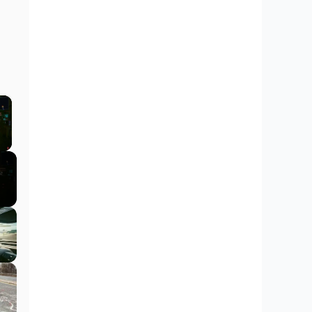
×
y Video