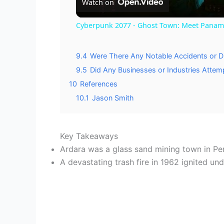
Watch on
Cyberpunk 2077 - Ghost Town: Meet Panam a
9.4
Were There Any Notable Accidents or Di
9.5
Did Any Businesses or Industries Attemp
10
References
10.1
Jason Smith
Key Takeaways
Ardara was a glass sand mining town in Pen
A devastating trash fire in 1962 ignited un