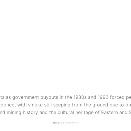
nts as government buyouts in the 1980s and 1992 forced pe
ndoned, with smoke still seeping from the ground due to on
sand mining history and the cultural heritage of Eastern an
Advertisements