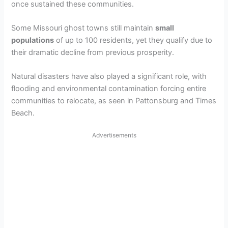
once sustained these communities.
Some Missouri ghost towns still maintain
small
populations
of up to 100 residents, yet they qualify due to
their dramatic decline from previous prosperity.
Natural disasters have also played a significant role, with
flooding and environmental contamination forcing entire
communities to relocate, as seen in Pattonsburg and Times
Beach.
Advertisements