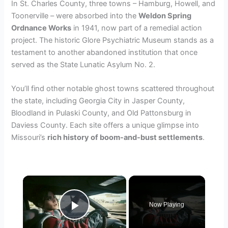
In St. Charles County, three towns – Hamburg, Howell, and
Toonerville – were absorbed into the
Weldon Spring
Ordnance Works
in 1941, now part of a remedial action
project. The historic Glore Psychiatric Museum stands as a
testament to another abandoned institution that once
served as the State Lunatic Asylum No. 2.
You’ll find other notable ghost towns scattered throughout
the state, including Georgia City in Jasper County,
Bloodland in Pulaski County, and Old Pattonsburg in
Daviess County. Each site offers a unique glimpse into
Missouri’s
rich history of boom-and-bust settlements
.
×
Now Playing
Play Video