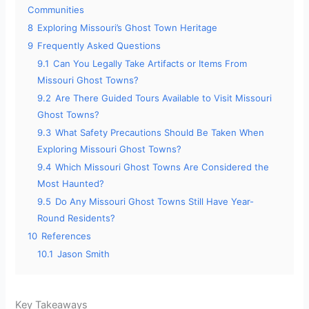
Communities
8
Exploring Missouri’s Ghost Town Heritage
9
Frequently Asked Questions
9.1
Can You Legally Take Artifacts or Items From
Missouri Ghost Towns?
9.2
Are There Guided Tours Available to Visit Missouri
Ghost Towns?
9.3
What Safety Precautions Should Be Taken When
Exploring Missouri Ghost Towns?
9.4
Which Missouri Ghost Towns Are Considered the
Most Haunted?
9.5
Do Any Missouri Ghost Towns Still Have Year-
Round Residents?
10
References
10.1
Jason Smith
Key Takeaways