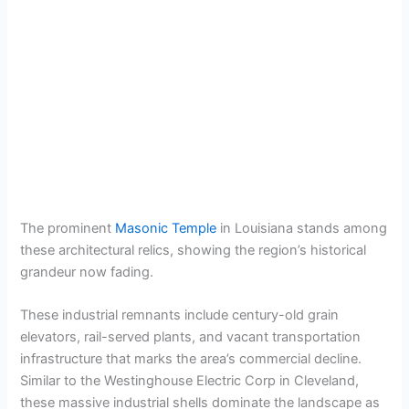
The prominent
Masonic Temple
in Louisiana stands among
these architectural relics, showing the region’s historical
grandeur now fading.
These industrial remnants include century-old grain
elevators, rail-served plants, and vacant transportation
infrastructure that marks the area’s commercial decline.
Similar to the Westinghouse Electric Corp in Cleveland,
these massive industrial shells dominate the landscape as