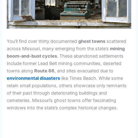
You’ll find over thirty documented
ghost towns
scattered
across Missouri, many emerging from the state’s
mining
boom-and-bust cycles
. These abandoned settlements
include former Lead Belt mining communities, deserted
towns along
Route 66
, and sites evacuated due to
environmental disasters
like Times Beach. While some
retain small populations, others showcase only remnants
of their past through deteriorating buildings and
cemeteries. Missouri’s ghost towns offer fascinating
windows into the state’s complex historical changes.