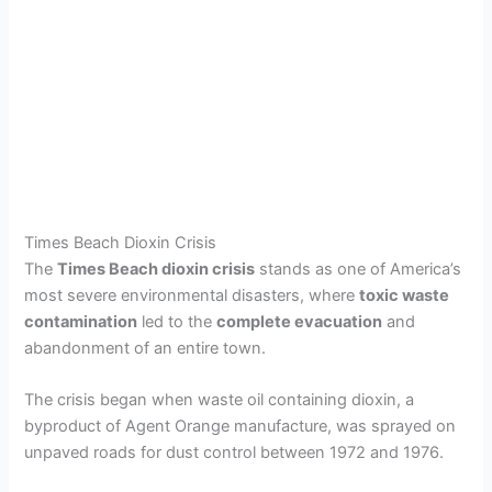
Times Beach Dioxin Crisis
The
Times Beach dioxin crisis
stands as one of America’s
most severe environmental disasters, where
toxic waste
contamination
led to the
complete evacuation
and
abandonment of an entire town.
The crisis began when waste oil containing dioxin, a
byproduct of Agent Orange manufacture, was sprayed on
unpaved roads for dust control between 1972 and 1976.