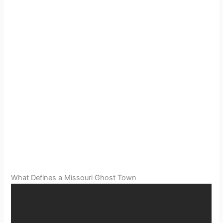
What Defines a Missouri Ghost Town