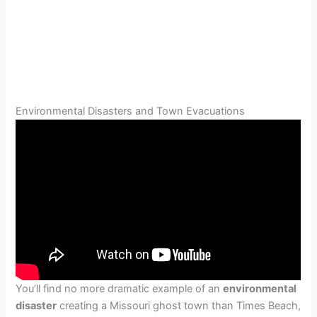
Environmental Disasters and Town Evacuations
You’ll find no more dramatic example of an
environmental
disaster
creating a Missouri ghost town than Times Beach,