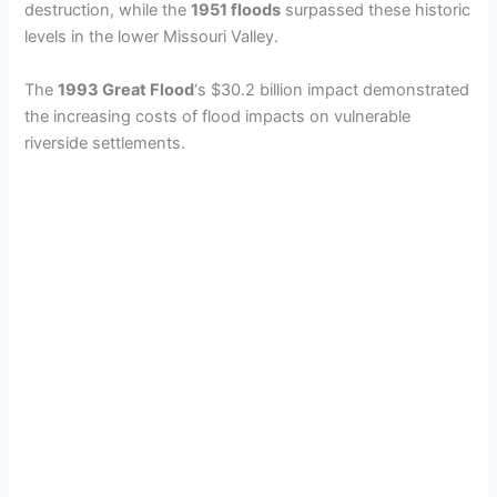
destruction, while the
1951 floods
surpassed these historic
levels in the lower Missouri Valley.
The
1993 Great Flood
‘s $30.2 billion impact demonstrated
the increasing costs of flood impacts on vulnerable
riverside settlements.