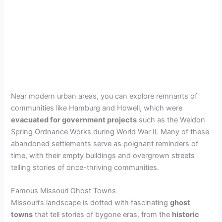
Near modern urban areas, you can explore remnants of
communities like Hamburg and Howell, which were
evacuated for government projects
such as the Weldon
Spring Ordnance Works during World War II. Many of these
abandoned settlements serve as poignant reminders of
time, with their empty buildings and overgrown streets
telling stories of once-thriving communities.
Famous Missouri Ghost Towns
Missouri’s landscape is dotted with fascinating
ghost
towns
that tell stories of bygone eras, from the
historic