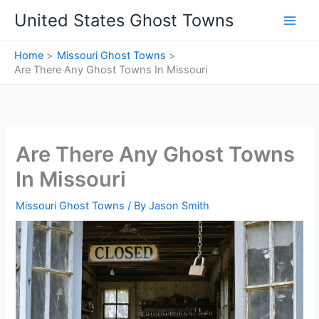
Skip
United States Ghost Towns
to
content
Home
Missouri Ghost Towns
Are There Any Ghost Towns In Missouri
Are There Any Ghost Towns
In Missouri
Missouri Ghost Towns
/ By
Jason Smith