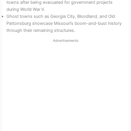
towns after being evacuated for government projects
during World War II.
Ghost towns such as Georgia City, Bloodland, and Old
Pattonsburg showcase Missouri’s boom-and-bust history
through their remaining structures.
Advertisements