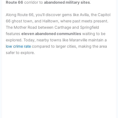
Route 66
corridor to
abandoned military sites
.
Along Route 66, you’ll discover gems like Avilla, the Capitol
66 ghost town, and Halltown, where past meets present.
The Mother Road between Carthage and Springfield
features
eleven abandoned communities
waiting to be
explored. Today, nearby towns like Maranville maintain a
low crime rate
compared to larger cities, making the area
safer to explore.