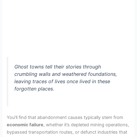
Ghost towns tell their stories through
crumbling walls and weathered foundations,
leaving traces of lives once lived in these
forgotten places.
You’ll find that abandonment causes typically stem from
economic failure
, whether it’s depleted mining operations,
bypassed transportation routes, or defunct industries that