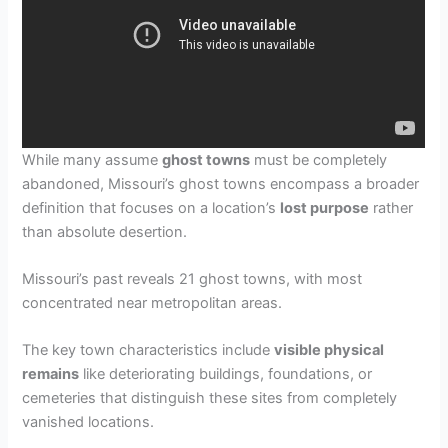
While many assume
ghost towns
must be completely
abandoned, Missouri’s ghost towns encompass a broader
definition that focuses on a location’s
lost purpose
rather
than absolute desertion.
Missouri’s past reveals 21 ghost towns, with most
concentrated near metropolitan areas.
The key town characteristics include
visible physical
remains
like deteriorating buildings, foundations, or
cemeteries that distinguish these sites from completely
vanished locations.