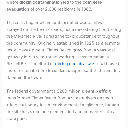
where
dioxin contamination
led to the
complete
evacuation
of over 2,000 residents in 1983.
The crisis began when contaminated waste oil was
sprayed on the town’s roads, but a devastating flood along
the Meramec River spread the toxic substance throughout
the community. Originally established in 1925 as a summer
resort development, Times Beach grew from a seasonal
getaway into a year-round working-class community.
Russell Bliss’s method of
mixing chemical waste
with used
motor oil created the toxic dust suppressant that ultimately
doomed the town.
The federal government’s $200 million
cleanup effort
transformed Times Beach from a vibrant riverside town
into a cautionary tale of environmental negligence, though
the site has since been remediated and converted into a
state park.