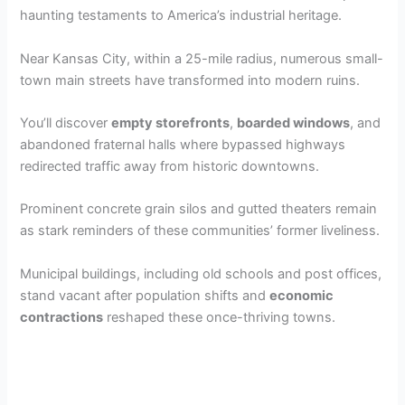
haunting testaments to America’s industrial heritage.
Near Kansas City, within a 25-mile radius, numerous small-
town main streets have transformed into modern ruins.
You’ll discover
empty storefronts
,
boarded windows
, and
abandoned fraternal halls where bypassed highways
redirected traffic away from historic downtowns.
Prominent concrete grain silos and gutted theaters remain
as stark reminders of these communities’ former liveliness.
Municipal buildings, including old schools and post offices,
stand vacant after population shifts and
economic
contractions
reshaped these once-thriving towns.