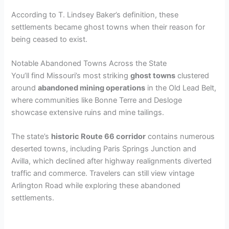
According to T. Lindsey Baker’s definition, these
settlements became ghost towns when their reason for
being ceased to exist.
Notable Abandoned Towns Across the State
You’ll find Missouri’s most striking
ghost towns
clustered
around
abandoned mining operations
in the Old Lead Belt,
where communities like Bonne Terre and Desloge
showcase extensive ruins and mine tailings.
The state’s
historic Route 66 corridor
contains numerous
deserted towns, including Paris Springs Junction and
Avilla, which declined after highway realignments diverted
traffic and commerce. Travelers can still view vintage
Arlington Road while exploring these abandoned
settlements.