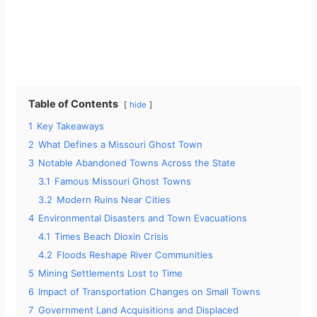
Table of Contents
hide
1
Key Takeaways
2
What Defines a Missouri Ghost Town
3
Notable Abandoned Towns Across the State
3.1
Famous Missouri Ghost Towns
3.2
Modern Ruins Near Cities
4
Environmental Disasters and Town Evacuations
4.1
Times Beach Dioxin Crisis
4.2
Floods Reshape River Communities
5
Mining Settlements Lost to Time
6
Impact of Transportation Changes on Small Towns
7
Government Land Acquisitions and Displaced