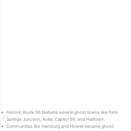
Historic Route 66 features several ghost towns like Paris
Springs Junction, Avilla, Capitol 66, and Halltown.
Communities like Hamburg and Howell became ghost