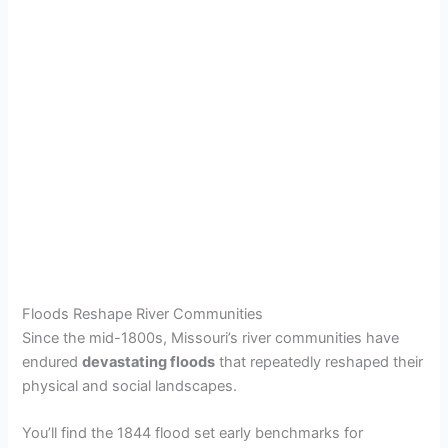
Floods Reshape River Communities
Since the mid-1800s, Missouri’s river communities have
endured
devastating floods
that repeatedly reshaped their
physical and social landscapes.
You’ll find the 1844 flood set early benchmarks for