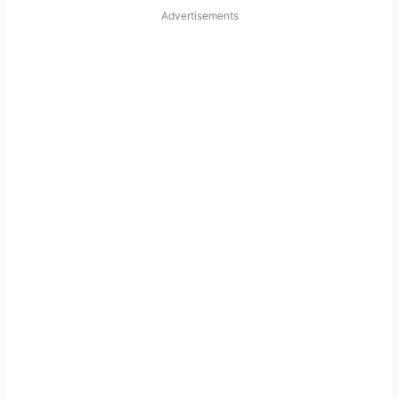
Advertisements