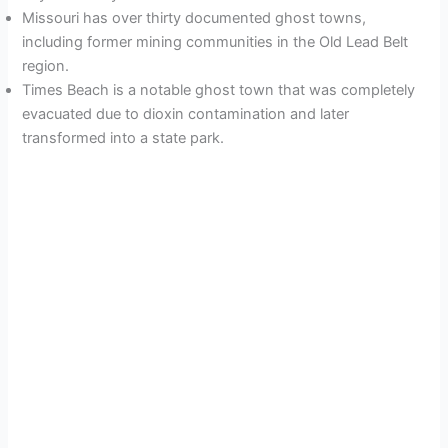
Missouri has over thirty documented ghost towns,
including former mining communities in the Old Lead Belt
region.
Times Beach is a notable ghost town that was completely
evacuated due to dioxin contamination and later
transformed into a state park.