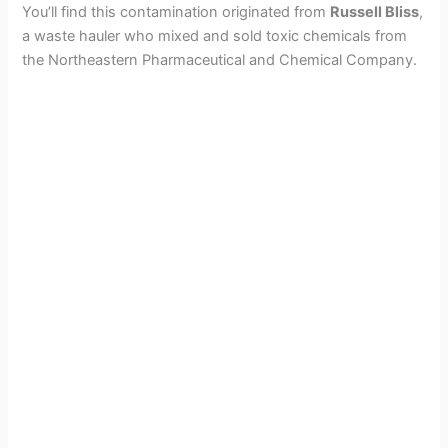
You’ll find this contamination originated from
Russell Bliss
,
a waste hauler who mixed and sold toxic chemicals from
the Northeastern Pharmaceutical and Chemical Company.