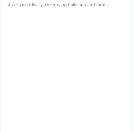
struck periodically, destroying buildings and farms.