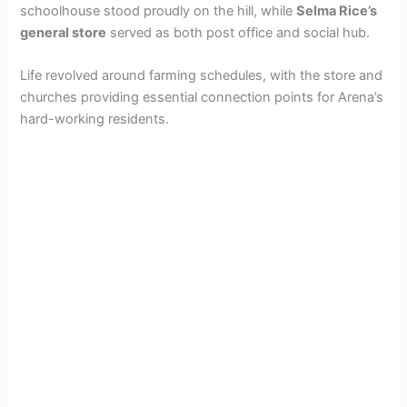
schoolhouse stood proudly on the hill, while
Selma Rice’s
general store
served as both post office and social hub.
Life revolved around farming schedules, with the store and
churches providing essential connection points for Arena’s
hard-working residents.