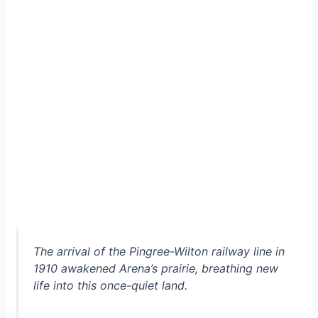
The arrival of the Pingree-Wilton railway line in
1910 awakened Arena’s prairie, breathing new
life into this once-quiet land.