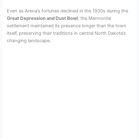
Even as Arena’s fortunes declined in the 1930s during the
Great Depression and Dust Bowl
, the Mennonite
settlement maintained its presence longer than the town
itself, preserving their traditions in central North Dakota’s
changing landscape.