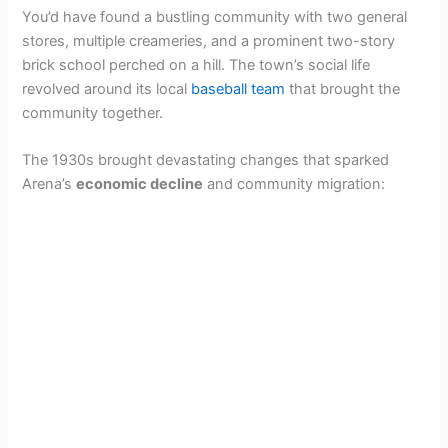
You’d have found a bustling community with two general
stores, multiple creameries, and a prominent two-story
brick school perched on a hill. The town’s social life
revolved around its local
baseball team
that brought the
community together.
The 1930s brought devastating changes that sparked
Arena’s
economic decline
and community migration: