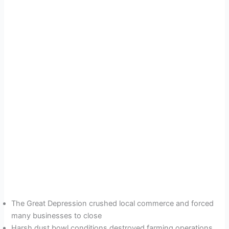
The Great Depression crushed local commerce and forced
many businesses to close
Harsh dust bowl conditions destroyed farming operations