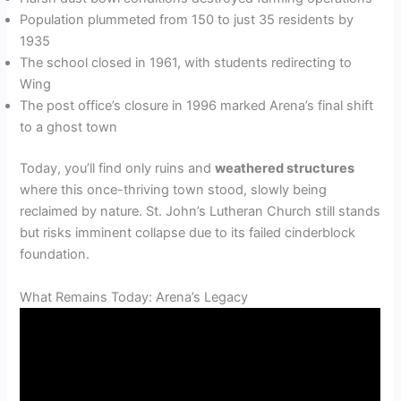
Population plummeted from 150 to just 35 residents by
1935
The school closed in 1961, with students redirecting to
Wing
The post office’s closure in 1996 marked Arena’s final shift
to a ghost town
Today, you’ll find only ruins and
weathered structures
where this once-thriving town stood, slowly being
reclaimed by nature. St. John’s Lutheran Church still stands
but risks imminent collapse due to its failed cinderblock
foundation.
What Remains Today: Arena’s Legacy