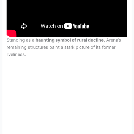
Standing as a
haunting symbol of rural decline
, Arena’s
remaining structures paint a stark picture of its former
liveliness.