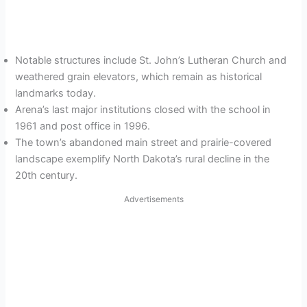
Notable structures include St. John’s Lutheran Church and
weathered grain elevators, which remain as historical
landmarks today.
Arena’s last major institutions closed with the school in
1961 and post office in 1996.
The town’s abandoned main street and prairie-covered
landscape exemplify North Dakota’s rural decline in the
20th century.
Advertisements