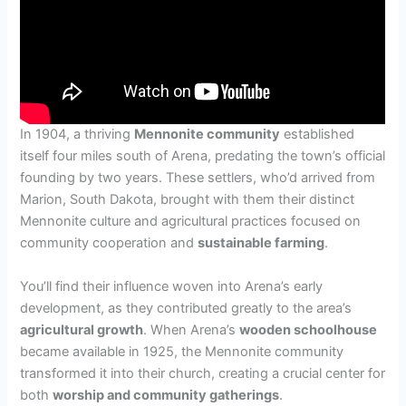
In 1904, a thriving
Mennonite community
established
itself four miles south of Arena, predating the town’s official
founding by two years. These settlers, who’d arrived from
Marion, South Dakota, brought with them their distinct
Mennonite culture and agricultural practices focused on
community cooperation and
sustainable farming
.
You’ll find their influence woven into Arena’s early
development, as they contributed greatly to the area’s
agricultural growth
. When Arena’s
wooden schoolhouse
became available in 1925, the Mennonite community
transformed it into their church, creating a crucial center for
both
worship and community gatherings
.