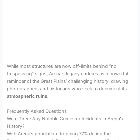
While most structures are now off-limits behind “no
trespassing” signs, Arena’s legacy endures as a powerful
reminder of the Great Plains’ challenging history, drawing
photographers and historians who seek to document its
atmospheric ruins
.
Frequently Asked Questions
Were There Any Notable Crimes or Incidents in Arena’s
History?
With Arena’s population dropping 77% during the