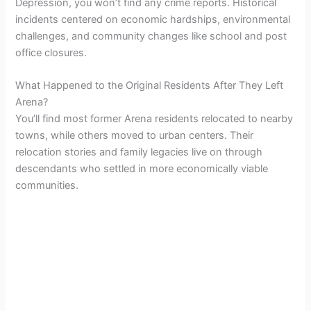
Depression, you won’t find any crime reports. Historical
incidents centered on economic hardships, environmental
challenges, and community changes like school and post
office closures.
What Happened to the Original Residents After They Left
Arena?
You’ll find most former Arena residents relocated to nearby
towns, while others moved to urban centers. Their
relocation stories and family legacies live on through
descendants who settled in more economically viable
communities.