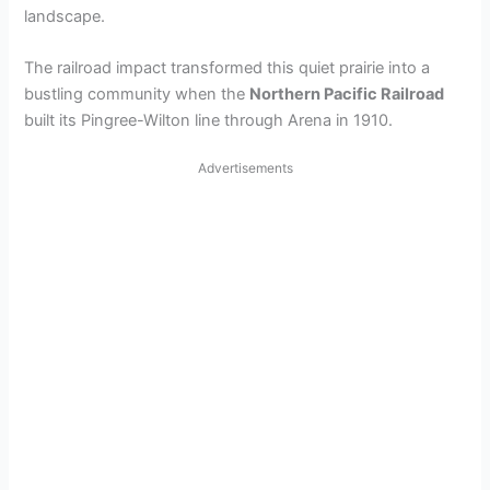
landscape.
The railroad impact transformed this quiet prairie into a
bustling community when the
Northern Pacific Railroad
built its Pingree-Wilton line through Arena in 1910.
Advertisements