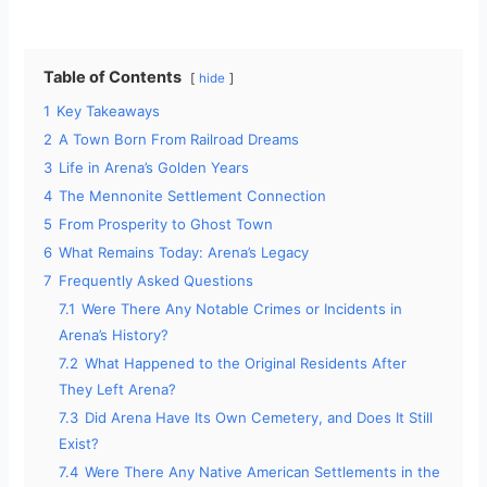
Table of Contents
hide
1
Key Takeaways
2
A Town Born From Railroad Dreams
3
Life in Arena’s Golden Years
4
The Mennonite Settlement Connection
5
From Prosperity to Ghost Town
6
What Remains Today: Arena’s Legacy
7
Frequently Asked Questions
7.1
Were There Any Notable Crimes or Incidents in
Arena’s History?
7.2
What Happened to the Original Residents After
They Left Arena?
7.3
Did Arena Have Its Own Cemetery, and Does It Still
Exist?
7.4
Were There Any Native American Settlements in the