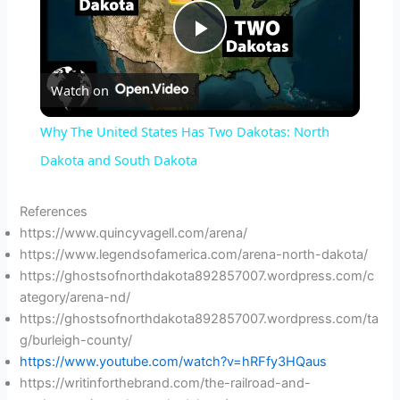
P
Watch on
l
Why The United States Has Two Dakotas: North
a
Dakota and South Dakota
y
References
https://www.quincyvagell.com/arena/
https://www.legendsofamerica.com/arena-north-dakota/
V
https://ghostsofnorthdakota892857007.wordpress.com/c
ategory/arena-nd/
i
https://ghostsofnorthdakota892857007.wordpress.com/ta
g/burleigh-county/
https://www.youtube.com/watch?v=hRFfy3HQaus
d
https://writinforthebrand.com/the-railroad-and-