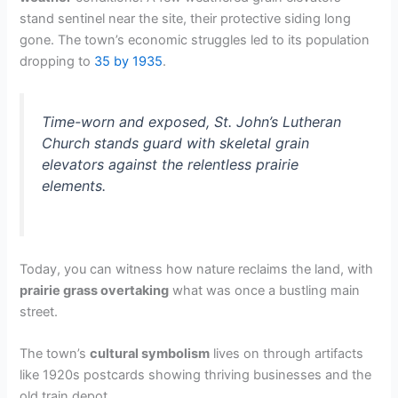
stand sentinel near the site, their protective siding long
gone. The town’s economic struggles led to its population
dropping to
35 by 1935
.
Time-worn and exposed, St. John’s Lutheran
Church stands guard with skeletal grain
elevators against the relentless prairie
elements.
Today, you can witness how nature reclaims the land, with
prairie grass overtaking
what was once a bustling main
street.
The town’s
cultural symbolism
lives on through artifacts
like 1920s postcards showing thriving businesses and the
old train depot.