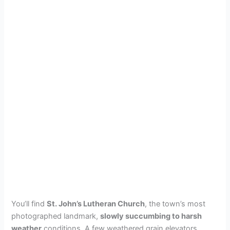
You’ll find
St. John’s Lutheran Church
, the town’s most
photographed landmark,
slowly succumbing to harsh
weather
conditions. A few weathered grain elevators