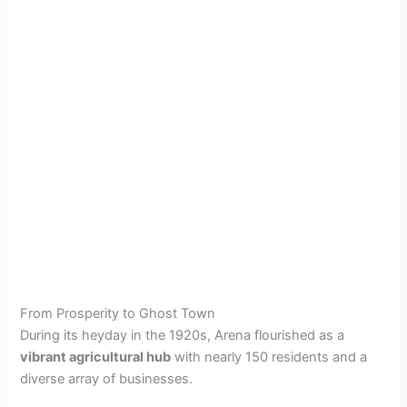
From Prosperity to Ghost Town
During its heyday in the 1920s, Arena flourished as a
vibrant agricultural hub
with nearly 150 residents and a
diverse array of businesses.