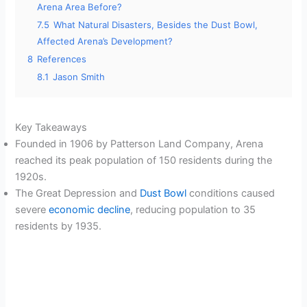
Arena Area Before?
7.5
What Natural Disasters, Besides the Dust Bowl,
Affected Arena’s Development?
8
References
8.1
Jason Smith
Key Takeaways
Founded in 1906 by Patterson Land Company, Arena
reached its peak population of 150 residents during the
1920s.
The Great Depression and
Dust Bowl
conditions caused
severe
economic decline
, reducing population to 35
residents by 1935.