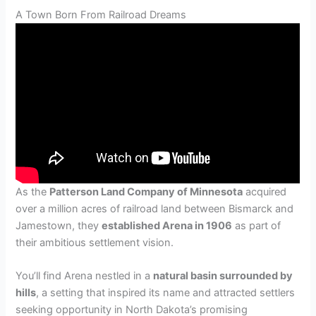
A Town Born From Railroad Dreams
As the
Patterson Land Company of Minnesota
acquired
over a million acres of railroad land between Bismarck and
Jamestown, they
established Arena in 1906
as part of
their ambitious settlement vision.
You’ll find Arena nestled in a
natural basin surrounded by
hills
, a setting that inspired its name and attracted settlers
seeking opportunity in North Dakota’s promising