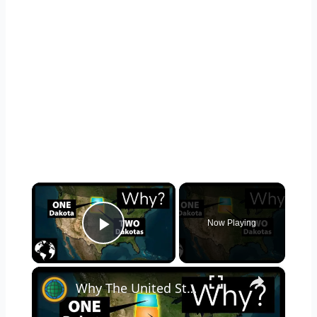
×
Now Playing
Play Video
×
Why The United States Has Two Dakotas: North Dakota and South Dakota