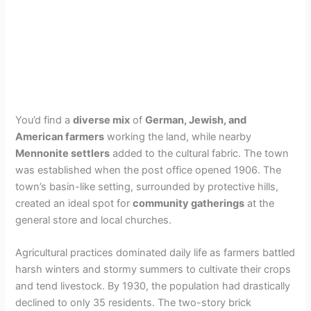
You’d find a
diverse mix
of
German, Jewish, and
American farmers
working the land, while nearby
Mennonite settlers
added to the cultural fabric. The town
was established when the post office opened 1906. The
town’s basin-like setting, surrounded by protective hills,
created an ideal spot for
community gatherings
at the
general store and local churches.
Agricultural practices dominated daily life as farmers battled
harsh winters and stormy summers to cultivate their crops
and tend livestock. By 1930, the population had drastically
declined to only 35 residents. The two-story brick