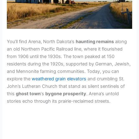
You’ll find Arena, North Dakota’s
haunting remains
along
an old Northern Pacific Railroad line, where it flourished
from 1906 until the 1930s. The town peaked at 150
residents during the 1920s, supported by German, Jewish,
and Mennonite farming communities. Today, you can
explore the
weathered grain elevators
and crumbling St.
John’s Lutheran Church that stand as silent sentinels of
this
ghost town
‘s
bygone prosperity
. Arena’s untold
stories echo through its prairie-reclaimed streets.