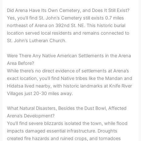
Did Arena Have Its Own Cemetery, and Does It Still Exist?
Yes, you’ll find St. John’s Cemetery still exists 0.7 miles
northeast of Arena on 392nd St. NE. This historic burial
location served local residents and remains connected to
St. John’s Lutheran Church.
Were There Any Native American Settlements in the Arena
Area Before?
While there’s no direct evidence of settlements at Arena’s
exact location, you’ll find Native tribes like the Mandan and
Hidatsa lived nearby, with historic landmarks at Knife River
Villages just 20-30 miles away.
What Natural Disasters, Besides the Dust Bowl, Affected
Arena’s Development?
You’ll find severe blizzards isolated the town, while flood
impacts damaged essential infrastructure. Droughts
created fire hazards and ruined crops, and tornadoes