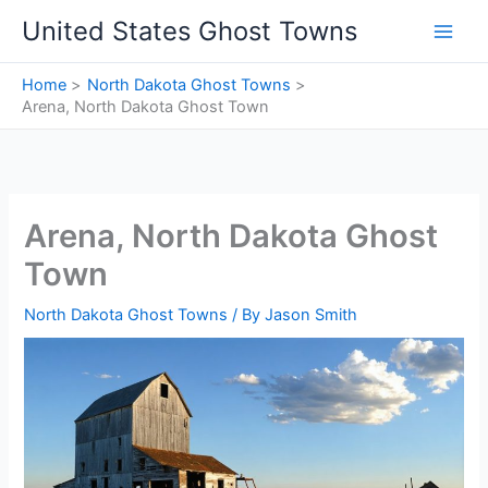
Skip
United States Ghost Towns
to
content
Home
North Dakota Ghost Towns
Arena, North Dakota Ghost Town
Arena, North Dakota Ghost
Town
North Dakota Ghost Towns
/ By
Jason Smith