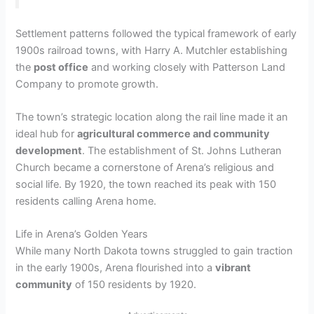
Settlement patterns followed the typical framework of early
1900s railroad towns, with Harry A. Mutchler establishing
the
post office
and working closely with Patterson Land
Company to promote growth.
The town’s strategic location along the rail line made it an
ideal hub for
agricultural commerce and community
development
. The establishment of St. Johns Lutheran
Church became a cornerstone of Arena’s religious and
social life. By 1920, the town reached its peak with 150
residents calling Arena home.
Life in Arena’s Golden Years
While many North Dakota towns struggled to gain traction
in the early 1900s, Arena flourished into a
vibrant
community
of 150 residents by 1920.