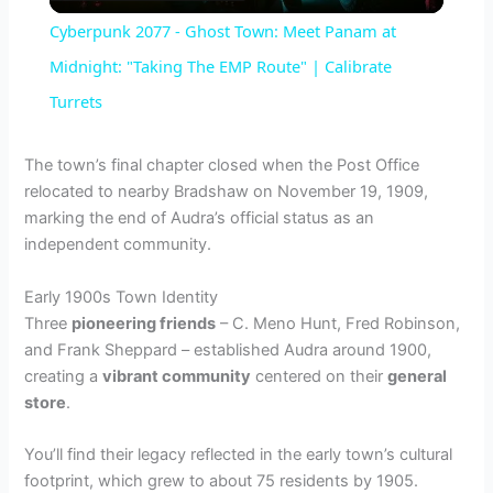
l
Cyberpunk 2077 - Ghost Town: Meet Panam at
a
Midnight: "Taking The EMP Route" | Calibrate
Turrets
y
The town’s final chapter closed when the Post Office
V
relocated to nearby Bradshaw on November 19, 1909,
marking the end of Audra’s official status as an
independent community.
i
Early 1900s Town Identity
d
Three
pioneering friends
– C. Meno Hunt, Fred Robinson,
and Frank Sheppard – established Audra around 1900,
creating a
vibrant community
centered on their
general
e
store
.
You’ll find their legacy reflected in the early town’s cultural
o
footprint, which grew to about 75 residents by 1905.