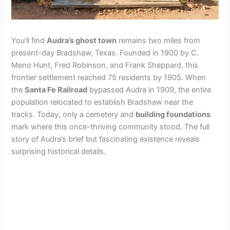
You’ll find
Audra’s ghost town
remains two miles from
present-day Bradshaw, Texas. Founded in 1900 by C.
Meno Hunt, Fred Robinson, and Frank Sheppard, this
frontier settlement reached 75 residents by 1905. When
the
Santa Fe Railroad
bypassed Audra in 1909, the entire
population relocated to establish Bradshaw near the
tracks. Today, only a cemetery and
building foundations
mark where this once-thriving community stood. The full
story of Audra’s brief but fascinating existence reveals
surprising historical details.