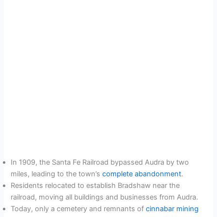
In 1909, the Santa Fe Railroad bypassed Audra by two
miles, leading to the town’s
complete abandonment
.
Residents relocated to establish Bradshaw near the
railroad, moving all buildings and businesses from Audra.
Today, only a cemetery and remnants of
cinnabar mining