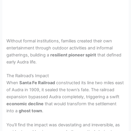
Without formal institutions, families created their own
entertainment through outdoor activities and informal
gatherings, building a
resilient pioneer spirit
that defined
early Audra life.
The Railroad’s Impact
When
Santa Fe Railroad
constructed its line two miles east
of Audra in 1909, it sealed the town’s fate. The railroad
expansion bypassed Audra completely, triggering a swift
economic decline
that would transform the settlement
into a
ghost town
.
You’ll find the impact was devastating and irreversible, as