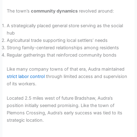
The town’s
community dynamics
revolved around:
A strategically placed general store serving as the social
hub
Agricultural trade supporting local settlers’ needs
Strong family-centered relationships among residents
Regular gatherings that reinforced community bonds
Like many company towns of that era, Audra maintained
strict labor control
through limited access and supervision
of its workers.
Located 2.5 miles west of future Bradshaw, Audra’s
position initially seemed promising. Like the town of
Plemons Crossing, Audra’s early success was tied to its
strategic location.