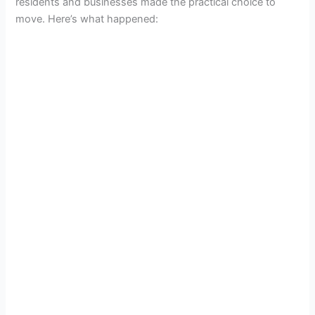
residents and businesses made the practical choice to
move. Here’s what happened: