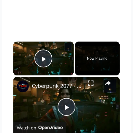
×
Now Playing
Play Video
×
Cyberpunk 2077 - Ghost Town: Meet Panam at Midnight: "Taking The EMP Route" | Calibrate Turrets
P
Watch on