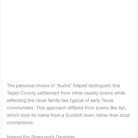
The personal choice of “Audra” helped distinguish this
Taylor County settlement from other nearby towns while
reflecting the close family ties typical of early Texas
communities. This approach differed from towns like Ayr,
which took its name from a Scottish town rather than local
connections.
Named For Sheppard’s Daughter