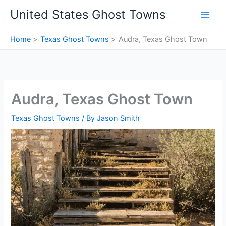
Skip
United States Ghost Towns
to
content
Home
Texas Ghost Towns
Audra, Texas Ghost Town
Audra, Texas Ghost Town
Texas Ghost Towns
/ By
Jason Smith