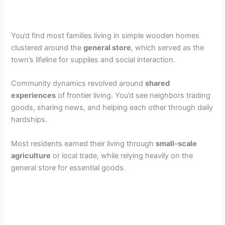
You’d find most families living in simple wooden homes
clustered around the
general store
, which served as the
town’s lifeline for supplies and social interaction.
Community dynamics revolved around
shared
experiences
of frontier living. You’d see neighbors trading
goods, sharing news, and helping each other through daily
hardships.
Most residents earned their living through
small-scale
agriculture
or local trade, while relying heavily on the
general store for essential goods.