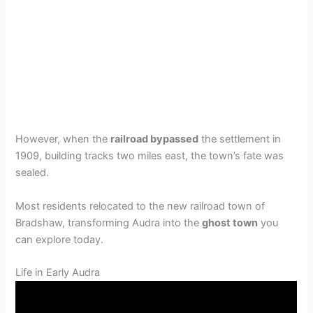
However, when the
railroad bypassed
the settlement in
1909, building tracks two miles east, the town’s fate was
sealed.
Most residents relocated to the new railroad town of
Bradshaw, transforming Audra into the
ghost town
you
can explore today.
Life in Early Audra