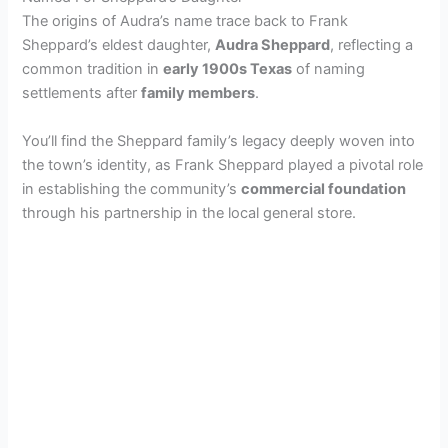
The origins of Audra’s name trace back to Frank
Sheppard’s eldest daughter,
Audra Sheppard
, reflecting a
common tradition in
early 1900s Texas
of naming
settlements after
family members
.
You’ll find the Sheppard family’s legacy deeply woven into
the town’s identity, as Frank Sheppard played a pivotal role
in establishing the community’s
commercial foundation
through his partnership in the local general store.