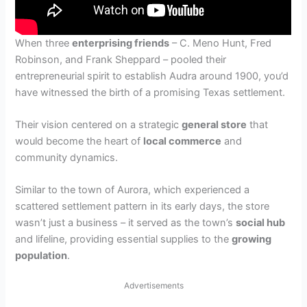
When three
enterprising friends
– C. Meno Hunt, Fred
Robinson, and Frank Sheppard – pooled their
entrepreneurial spirit to establish Audra around 1900, you’d
have witnessed the birth of a promising Texas settlement.
Their vision centered on a strategic
general store
that
would become the heart of
local commerce
and
community dynamics.
Similar to the town of Aurora, which experienced a
scattered settlement pattern in its early days, the store
wasn’t just a business – it served as the town’s
social hub
and lifeline, providing essential supplies to the
growing
population
.
Advertisements