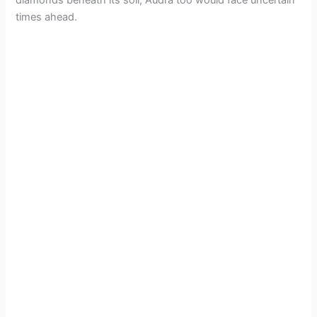
times ahead.