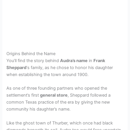
Origins Behind the Name
You’ll find the story behind
Audra’s name
in
Frank
Sheppard
‘s family, as he chose to honor his daughter
when establishing the town around 1900.
As one of three founding partners who opened the
settlement’s first
general store
, Sheppard followed a
common Texas practice of the era by giving the new
community his daughter’s name.
Like the ghost town of Thurber, which once had black
diamonds beneath its soil, Audra too would face uncertain