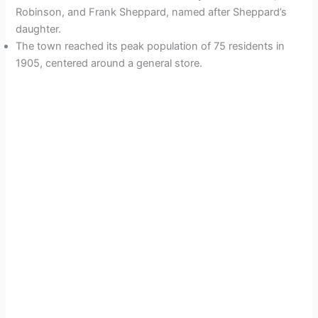
Robinson, and Frank Sheppard, named after Sheppard’s
daughter.
The town reached its peak population of 75 residents in
1905, centered around a general store.