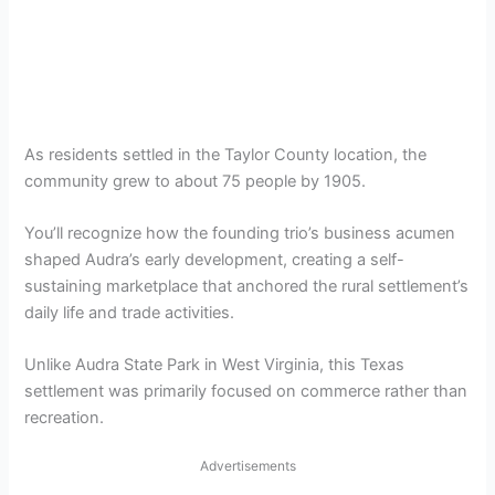
As residents settled in the Taylor County location, the
community grew to about 75 people by 1905.
You’ll recognize how the founding trio’s business acumen
shaped Audra’s early development, creating a self-
sustaining marketplace that anchored the rural settlement’s
daily life and trade activities.
Unlike Audra State Park in West Virginia, this Texas
settlement was primarily focused on commerce rather than
recreation.
Advertisements