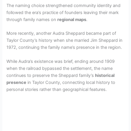
The naming choice strengthened community identity and
followed the era’s practice of founders leaving their mark
through family names on
regional maps
.
More recently, another Audra Sheppard became part of
Taylor County’s history when she married Jim Sheppard in
1972, continuing the family name’s presence in the region.
While Audra’s existence was brief, ending around 1909
when the railroad bypassed the settlement, the name
continues to preserve the Sheppard family’s
historical
presence
in Taylor County, connecting local history to
personal stories rather than geographical features.