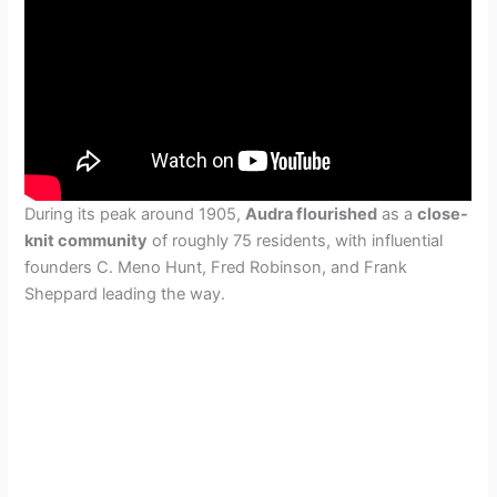
During its peak around 1905,
Audra flourished
as a
close-
knit community
of roughly 75 residents, with influential
founders C. Meno Hunt, Fred Robinson, and Frank
Sheppard leading the way.