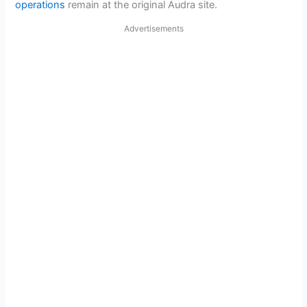
operations
remain at the original Audra site.
Advertisements