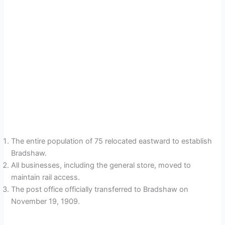
The entire population of 75 relocated eastward to establish
Bradshaw.
All businesses, including the general store, moved to
maintain rail access.
The post office officially transferred to Bradshaw on
November 19, 1909.