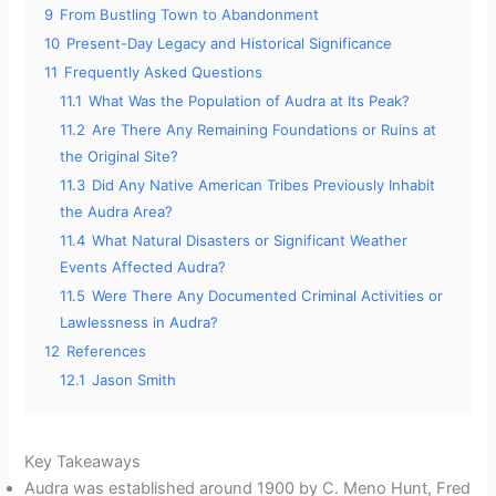
9
From Bustling Town to Abandonment
10
Present-Day Legacy and Historical Significance
11
Frequently Asked Questions
11.1
What Was the Population of Audra at Its Peak?
11.2
Are There Any Remaining Foundations or Ruins at
the Original Site?
11.3
Did Any Native American Tribes Previously Inhabit
the Audra Area?
11.4
What Natural Disasters or Significant Weather
Events Affected Audra?
11.5
Were There Any Documented Criminal Activities or
Lawlessness in Audra?
12
References
12.1
Jason Smith
Key Takeaways
Audra was established around 1900 by C. Meno Hunt, Fred