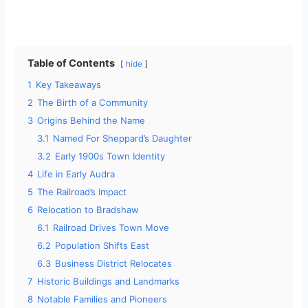
Table of Contents
hide
1
Key Takeaways
2
The Birth of a Community
3
Origins Behind the Name
3.1
Named For Sheppard’s Daughter
3.2
Early 1900s Town Identity
4
Life in Early Audra
5
The Railroad’s Impact
6
Relocation to Bradshaw
6.1
Railroad Drives Town Move
6.2
Population Shifts East
6.3
Business District Relocates
7
Historic Buildings and Landmarks
8
Notable Families and Pioneers