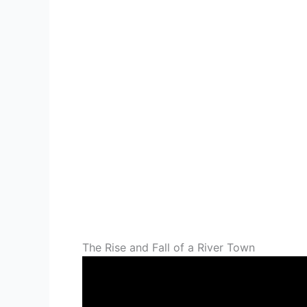
The Rise and Fall of a River Town