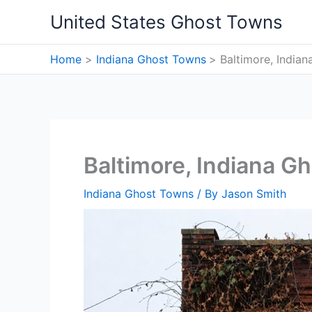
Skip
United States Ghost Towns
to
content
Home
Indiana Ghost Towns
Baltimore, India
Baltimore, Indiana G
Indiana Ghost Towns
/ By
Jason Smith