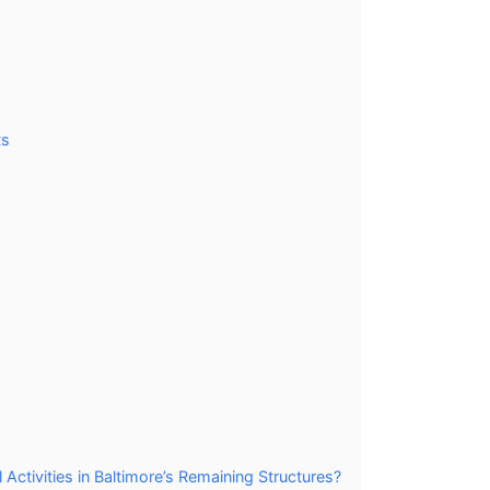
ts
tivities in Baltimore’s Remaining Structures?