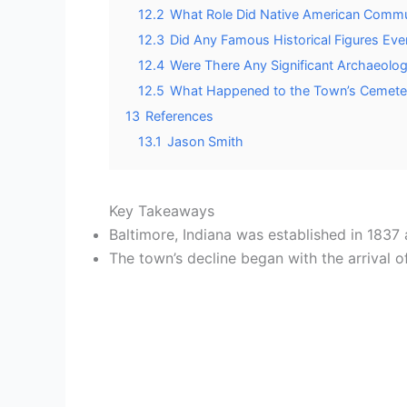
12.2
What Role Did Native American Communit
12.3
Did Any Famous Historical Figures Ever 
12.4
Were There Any Significant Archaeolog
12.5
What Happened to the Town’s Cemeter
13
References
13.1
Jason Smith
Key Takeaways
Baltimore, Indiana was established in 1837 
The town’s decline began with the arrival 