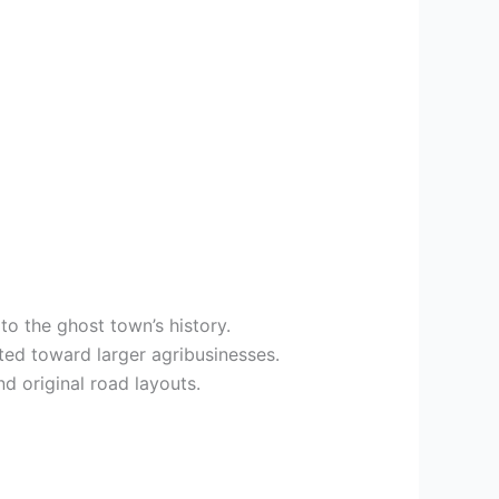
to the ghost town’s history.
fted toward larger agribusinesses.
d original road layouts.