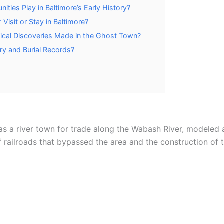
ies Play in Baltimore’s Early History?
Visit or Stay in Baltimore?
ical Discoveries Made in the Ghost Town?
y and Burial Records?
as a river town for trade along the Wabash River, modeled a
of railroads that bypassed the area and the construction of