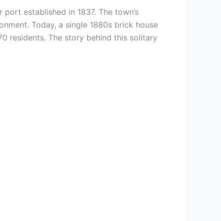
er port established in 1837. The town’s
donment. Today, a single 1880s brick house
70 residents. The story behind this solitary