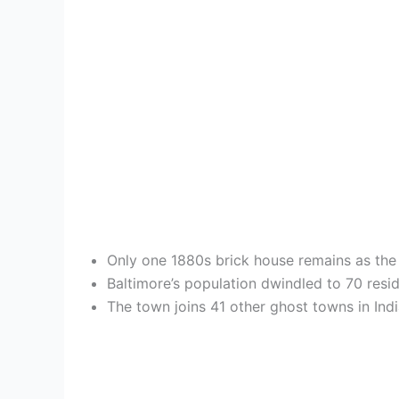
Only one 1880s brick house remains as the l
Baltimore’s population dwindled to 70 resid
The town joins 41 other ghost towns in Indi