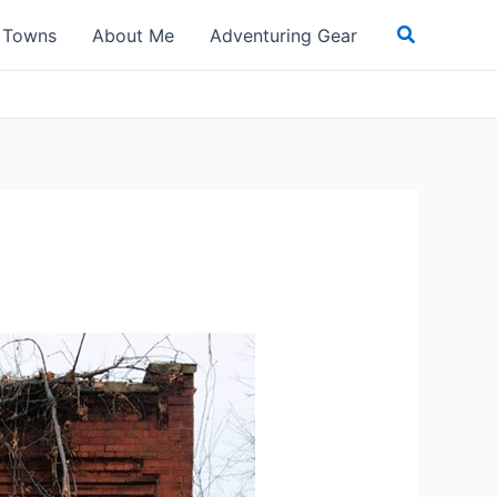
Search
t Towns
About Me
Adventuring Gear