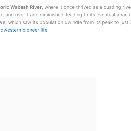
toric Wabash River
, where it once thrived as a bustling riv
it and river trade diminished, leading to its eventual aban
own
, which saw its population dwindle from its peak to just 
dwestern pioneer life
.