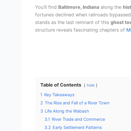
You’ll find
Baltimore, Indiana
along the
his
fortunes declined when railroads bypassed 
stands as the last remnant of this
ghost t
structure reveals fascinating chapters of
Mi
Table of Contents
hide
1
Key Takeaways
2
The Rise and Fall of a River Town
3
Life Along the Wabash
3.1
River Trade and Commerce
3.2
Early Settlement Patterns