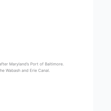
fter Maryland’s Port of Baltimore.
 the Wabash and Erie Canal.