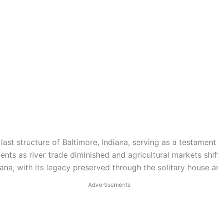
ast structure of Baltimore, Indiana, serving as a testament 
ents as river trade diminished and agricultural markets shi
ana, with its legacy preserved through the solitary house an
Advertisements