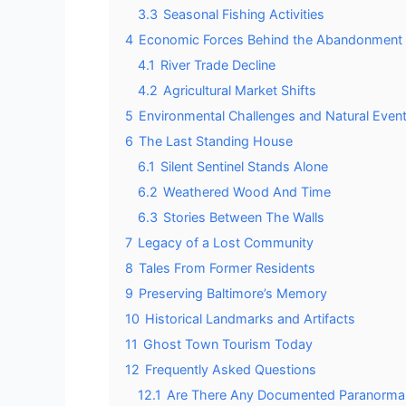
3.3
Seasonal Fishing Activities
4
Economic Forces Behind the Abandonment
4.1
River Trade Decline
4.2
Agricultural Market Shifts
5
Environmental Challenges and Natural Even
6
The Last Standing House
6.1
Silent Sentinel Stands Alone
6.2
Weathered Wood And Time
6.3
Stories Between The Walls
7
Legacy of a Lost Community
8
Tales From Former Residents
9
Preserving Baltimore’s Memory
10
Historical Landmarks and Artifacts
11
Ghost Town Tourism Today
12
Frequently Asked Questions
12.1
Are There Any Documented Paranormal Ac