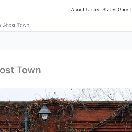
About United States Ghos
na Ghost Town
host Town