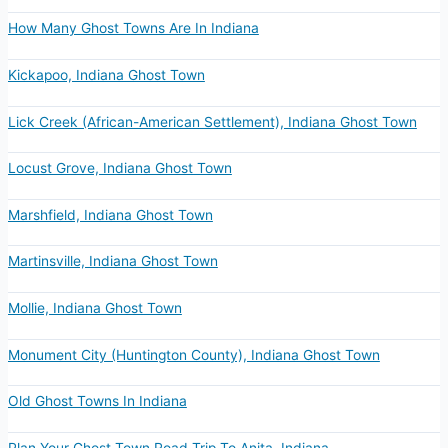
How Many Ghost Towns Are In Indiana
Kickapoo, Indiana Ghost Town
Lick Creek (African-American Settlement), Indiana Ghost Town
Locust Grove, Indiana Ghost Town
Marshfield, Indiana Ghost Town
Martinsville, Indiana Ghost Town
Mollie, Indiana Ghost Town
Monument City (Huntington County), Indiana Ghost Town
Old Ghost Towns In Indiana
Plan Your Ghost Town Road Trip To Anita, Indiana