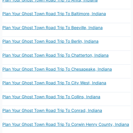
Plan Your Ghost Town Road Trip To Baltimore, Indiana
Plan Your Ghost Town Road Trip To Beeville, Indiana
Plan Your Ghost Town Road Trip To Berlin, Indiana
Plan Your Ghost Town Road Trip To Chatterton, Indiana
Plan Your Ghost Town Road Trip To Chesapeake, Indiana
Plan Your Ghost Town Road Trip To City West, Indiana
Plan Your Ghost Town Road Trip To Collins, Indiana
Plan Your Ghost Town Road Trip To Conrad, Indiana
Plan Your Ghost Town Road Trip To Corwin Henry County, Indiana