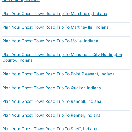
Plan Your Ghost Town Road Trip To Marshfield, Indiana
Plan Your Ghost Town Road Trip To Martinsville, Indiana
Plan Your Ghost Town Road Trip To Mollie, Indiana
Plan Your Ghost Town Road Trip To Monument City Huntington
County, Indiana
Plan Your Ghost Town Road Trip To Point Pleasant, Indiana
Plan Your Ghost Town Road Trip To Quaker, Indiana
Plan Your Ghost Town Road Trip To Randall, Indiana
Plan Your Ghost Town Road Trip To Renner, Indiana
Plan Your Ghost Town Road Trip To Sheff, Indiana