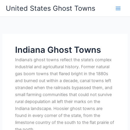
Skip
United States Ghost Towns
to
content
Indiana Ghost Towns
Indiana’s ghost towns reflect the state’s complex
industrial and agricultural history. Former natural
gas boom towns that flared bright in the 1880s
and burned out within a decade, canal towns left
stranded when the railroads bypassed them, and
small farming communities that could not survive
rural depopulation all left their marks on the
Indiana landscape. Hoosier ghost towns are
found in every corner of the state, from the
limestone country of the south to the flat prairie of
the north.