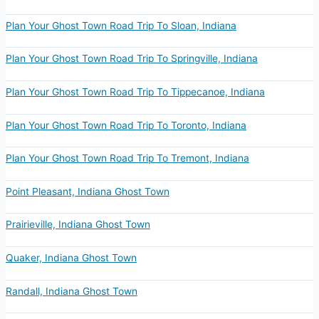
Plan Your Ghost Town Road Trip To Sloan, Indiana
Plan Your Ghost Town Road Trip To Springville, Indiana
Plan Your Ghost Town Road Trip To Tippecanoe, Indiana
Plan Your Ghost Town Road Trip To Toronto, Indiana
Plan Your Ghost Town Road Trip To Tremont, Indiana
Point Pleasant, Indiana Ghost Town
Prairieville, Indiana Ghost Town
Quaker, Indiana Ghost Town
Randall, Indiana Ghost Town