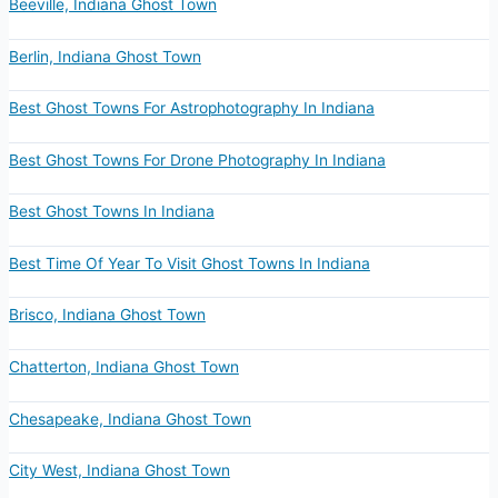
Beeville, Indiana Ghost Town
Berlin, Indiana Ghost Town
Best Ghost Towns For Astrophotography In Indiana
Best Ghost Towns For Drone Photography In Indiana
Best Ghost Towns In Indiana
Best Time Of Year To Visit Ghost Towns In Indiana
Brisco, Indiana Ghost Town
Chatterton, Indiana Ghost Town
Chesapeake, Indiana Ghost Town
City West, Indiana Ghost Town