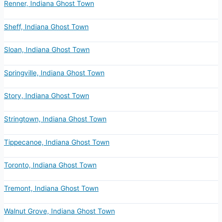
Renner, Indiana Ghost Town
Sheff, Indiana Ghost Town
Sloan, Indiana Ghost Town
Springville, Indiana Ghost Town
Story, Indiana Ghost Town
Stringtown, Indiana Ghost Town
Tippecanoe, Indiana Ghost Town
Toronto, Indiana Ghost Town
Tremont, Indiana Ghost Town
Walnut Grove, Indiana Ghost Town