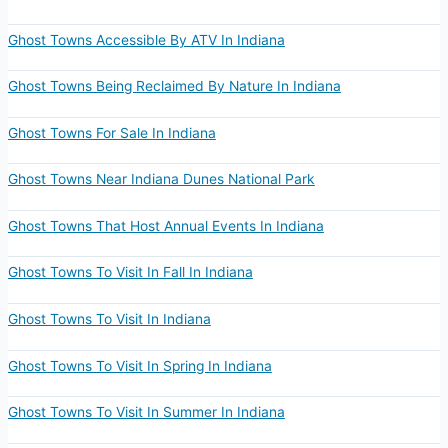
Ghost Towns Accessible By ATV In Indiana
Ghost Towns Being Reclaimed By Nature In Indiana
Ghost Towns For Sale In Indiana
Ghost Towns Near Indiana Dunes National Park
Ghost Towns That Host Annual Events In Indiana
Ghost Towns To Visit In Fall In Indiana
Ghost Towns To Visit In Indiana
Ghost Towns To Visit In Spring In Indiana
Ghost Towns To Visit In Summer In Indiana