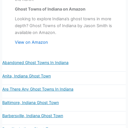
Ghost Towns of Indiana on Amazon
Looking to explore Indiana’s ghost towns in more
depth? Ghost Towns of Indiana by Jason Smith is
available on Amazon.
View on Amazon
Abandoned Ghost Towns In Indiana
Anita, Indiana Ghost Town
Are There Any Ghost Towns In Indiana
Baltimore, Indiana Ghost Town
Barbersville, Indiana Ghost Town