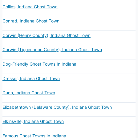
Collins, Indiana Ghost Town
Conrad, Indiana Ghost Town
Corwin (Henry County), Indiana Ghost Town
Corwin (Tippecanoe County), Indiana Ghost Town
Dog-Friendly Ghost Towns In Indiana
Dresser, Indiana Ghost Town
Dunn, Indiana Ghost Town
Elizabethtown (Delaware County), Indiana Ghost Town
Elkinsville, Indiana Ghost Town
Famous Ghost Towns In Indiana