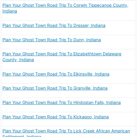
Plan Your Ghost Town Road Trip To Corwin Tippecanoe County,
Indiana
Plan Your Ghost Town Road Trip To Dresser, Indiana
Plan Your Ghost Town Road Trip To Dunn, Indiana
Plan Your Ghost Town Road Trip To Elizabethtown Delaware
County, Indiana
Plan Your Ghost Town Road Trip To Elkinsville, Indiana
Plan Your Ghost Town Road Trip To Granville, Indiana
Plan Your Ghost Town Road Trip To Hindostan Falls, Indiana
Plan Your Ghost Town Road Trip To Kickapoo, Indiana
Plan Your Ghost Town Road Trip To Lick Creek African American
Settlement, Indiana