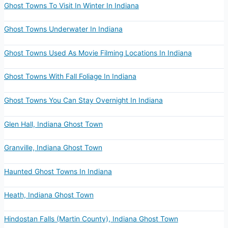
Ghost Towns To Visit In Winter In Indiana
Ghost Towns Underwater In Indiana
Ghost Towns Used As Movie Filming Locations In Indiana
Ghost Towns With Fall Foliage In Indiana
Ghost Towns You Can Stay Overnight In Indiana
Glen Hall, Indiana Ghost Town
Granville, Indiana Ghost Town
Haunted Ghost Towns In Indiana
Heath, Indiana Ghost Town
Hindostan Falls (Martin County), Indiana Ghost Town