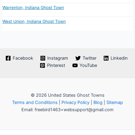
Warrenton, Indiana Ghost Town
West Union, Indiana Ghost Town
Facebook
Instagram
Twitter
Linkedin
Pinterest
YouTube
© 2026 United States Ghost Towns
Terms and Conditions
|
Privacy Policy
|
Blog
|
Sitemap
Email: freebird1463+websupport@gmail.com