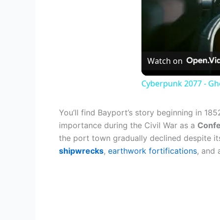
Watch on
Cyberpunk 2077 - Gh
You’ll find Bayport’s story beginning in 18
importance during the Civil War as a
Confe
the port town gradually declined despite i
shipwrecks
,
earthwork fortifications
, and 