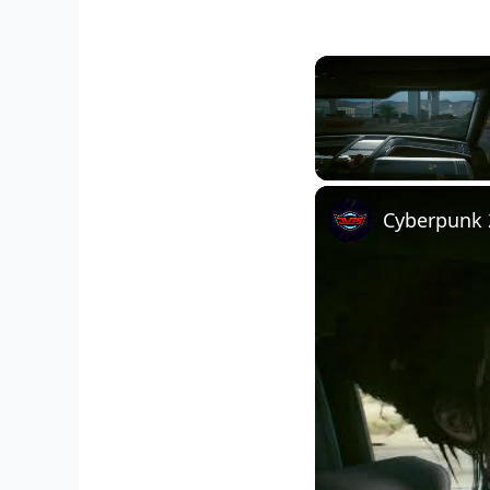
Unmute