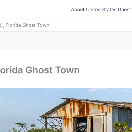
About United States Ghos
t), Florida Ghost Town
Florida Ghost Town