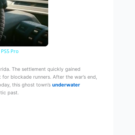
 PS5 Pro
orida. The settlement quickly gained
t for blockade runners. After the war’s end,
oday, this ghost town’s
underwater
tic past.