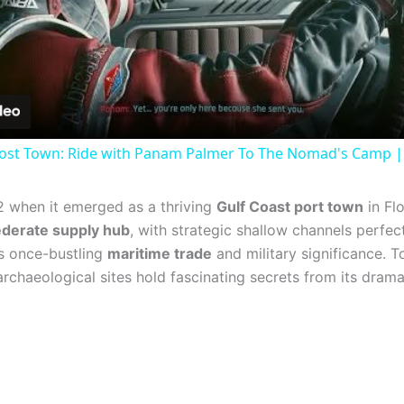
Video
ost Town: Ride with Panam Palmer To The Nomad's Camp |
52 when it emerged as a thriving
Gulf Coast port town
in Fl
derate supply hub
, with strategic shallow channels perfec
ts once-bustling
maritime trade
and military significance. T
archaeological sites hold fascinating secrets from its drama