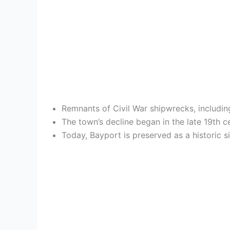
Remnants of Civil War shipwrecks, includin
The town’s decline began in the late 19th c
Today, Bayport is preserved as a historic 