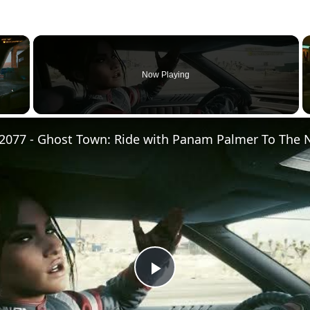
×
Now Playing
Play