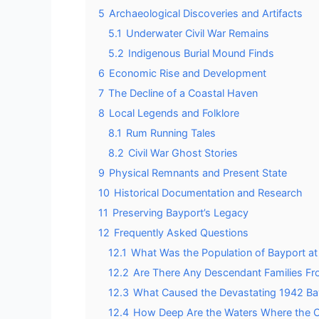
5
Archaeological Discoveries and Artifacts
5.1
Underwater Civil War Remains
5.2
Indigenous Burial Mound Finds
6
Economic Rise and Development
7
The Decline of a Coastal Haven
8
Local Legends and Folklore
8.1
Rum Running Tales
8.2
Civil War Ghost Stories
9
Physical Remnants and Present State
10
Historical Documentation and Research
11
Preserving Bayport’s Legacy
12
Frequently Asked Questions
12.1
What Was the Population of Bayport at
12.2
Are There Any Descendant Families Fro
12.3
What Caused the Devastating 1942 Bay
12.4
How Deep Are the Waters Where the Ci