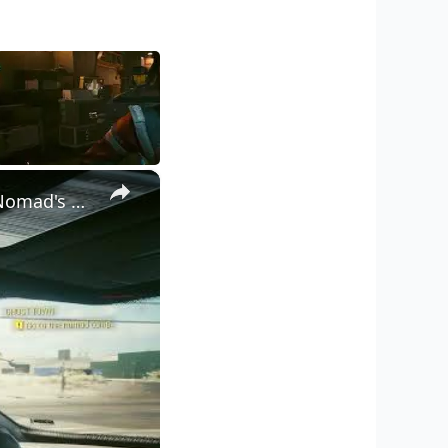
×
Cyberpunk 2077 - Ghost Town: Ride with Panam Palmer To The Nomad's Camp | PS5 Pro