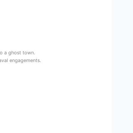
to a ghost town.
 naval engagements.