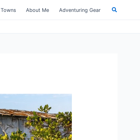
Search
t Towns
About Me
Adventuring Gear