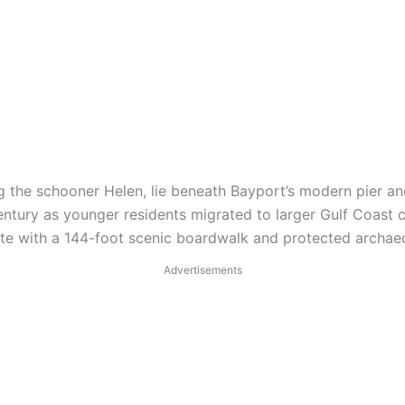
g the schooner Helen, lie beneath Bayport’s modern pier an
entury as younger residents migrated to larger Gulf Coast ci
site with a 144-foot scenic boardwalk and protected archae
Advertisements