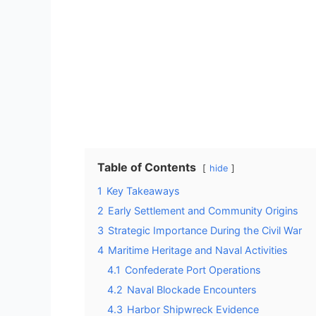
Table of Contents
hide
1
Key Takeaways
2
Early Settlement and Community Origins
3
Strategic Importance During the Civil War
4
Maritime Heritage and Naval Activities
4.1
Confederate Port Operations
4.2
Naval Blockade Encounters
4.3
Harbor Shipwreck Evidence