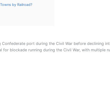
 Towns by Railroad?
g Confederate port during the Civil War before declining in
al for blockade running during the Civil War, with multiple