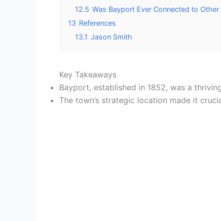
12.5
Was Bayport Ever Connected to Other
13
References
13.1
Jason Smith
Key Takeaways
Bayport, established in 1852, was a thrivin
The town’s strategic location made it cruci