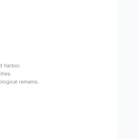
d harbor.
ties.
ological remains.