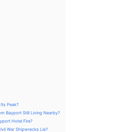
 Its Peak?
m Bayport Still Living Nearby?
port Hotel Fire?
vil War Shipwrecks Lie?