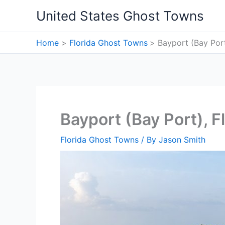
Skip
United States Ghost Towns
to
content
Home
Florida Ghost Towns
Bayport (Bay Por
Bayport (Bay Port), 
Florida Ghost Towns
/ By
Jason Smith