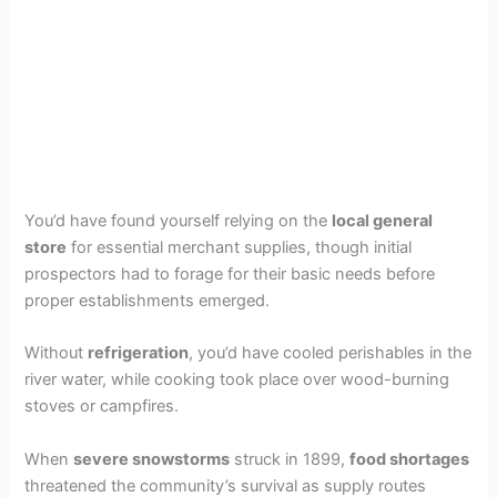
You’d have found yourself relying on the
local general
store
for essential merchant supplies, though initial
prospectors had to forage for their basic needs before
proper establishments emerged.
Without
refrigeration
, you’d have cooled perishables in the
river water, while cooking took place over wood-burning
stoves or campfires.
When
severe snowstorms
struck in 1899,
food shortages
threatened the community’s survival as supply routes