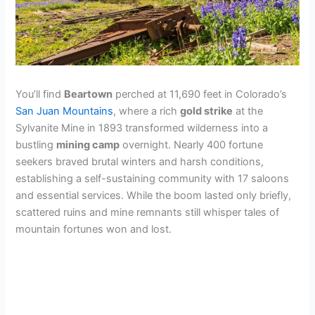
You’ll find
Beartown
perched at 11,690 feet in Colorado’s
San Juan Mountains
, where a rich
gold strike
at the
Sylvanite Mine in 1893 transformed wilderness into a
bustling
mining camp
overnight. Nearly 400 fortune
seekers braved brutal winters and harsh conditions,
establishing a self-sustaining community with 17 saloons
and essential services. While the boom lasted only briefly,
scattered ruins and mine remnants still whisper tales of
mountain fortunes won and lost.