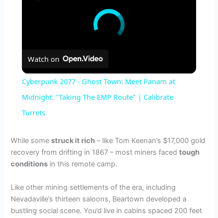
Watch on
Cyberpunk 2077 - Ghost Town: Meet Panam at
Midnight: "Taking The EMP Route" | Calibrate
Turrets
While some
struck it rich
– like Tom Keenan’s $17,000 gold
recovery from drifting in 1867 – most miners faced
tough
conditions
in this remote camp.
Like other mining settlements of the era, including
Nevadaville’s thirteen saloons, Beartown developed a
bustling social scene. You’d live in cabins spaced 200 feet