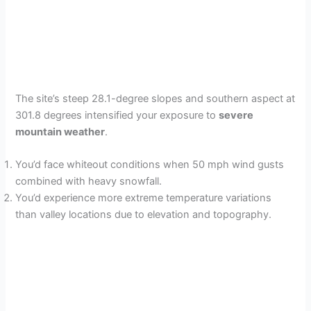
The site’s steep 28.1-degree slopes and southern aspect at
301.8 degrees intensified your exposure to
severe
mountain weather
.
You’d face whiteout conditions when 50 mph wind gusts
combined with heavy snowfall.
You’d experience more extreme temperature variations
than valley locations due to elevation and topography.