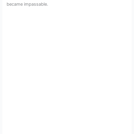
became impassable.