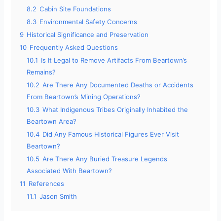
8.2
Cabin Site Foundations
8.3
Environmental Safety Concerns
9
Historical Significance and Preservation
10
Frequently Asked Questions
10.1
Is It Legal to Remove Artifacts From Beartown’s
Remains?
10.2
Are There Any Documented Deaths or Accidents
From Beartown’s Mining Operations?
10.3
What Indigenous Tribes Originally Inhabited the
Beartown Area?
10.4
Did Any Famous Historical Figures Ever Visit
Beartown?
10.5
Are There Any Buried Treasure Legends
Associated With Beartown?
11
References
11.1
Jason Smith