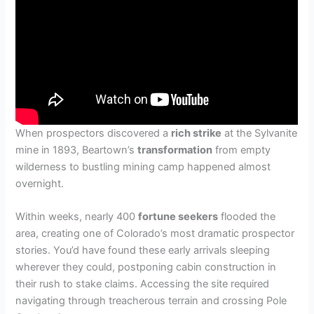
When prospectors discovered a
rich strike
at the Sylvanite
mine in 1893, Beartown’s
transformation
from empty
wilderness to bustling mining camp happened almost
overnight.
Within weeks, nearly 400
fortune seekers
flooded the
area, creating one of Colorado’s most dramatic prospector
stories. You’d have found these early arrivals sleeping
wherever they could, postponing cabin construction in
their rush to stake claims. Accessing the site required
navigating through treacherous terrain and crossing Pole