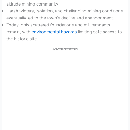
altitude mining community.
Harsh winters, isolation, and challenging mining conditions
eventually led to the town’s decline and abandonment.
Today, only scattered foundations and mill remnants
remain, with
environmental hazards
limiting safe access to
the historic site.
Advertisements