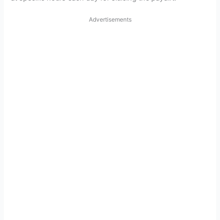
Advertisements