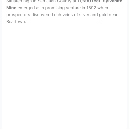
Situated high in San Juan County at
11,690 feet
,
Sylvanite
Mine
emerged as a promising venture in 1892 when
prospectors discovered rich veins of silver and gold near
Beartown.