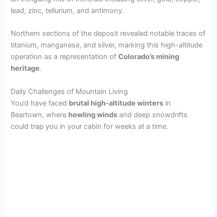
lead, zinc, tellurium, and antimony.
Northern sections of the deposit revealed notable traces of
titanium, manganese, and silver, marking this high-altitude
operation as a representation of
Colorado’s mining
heritage
.
Daily Challenges of Mountain Living
You’d have faced
brutal high-altitude winters
in
Beartown, where
howling winds
and deep snowdrifts
could trap you in your cabin for weeks at a time.