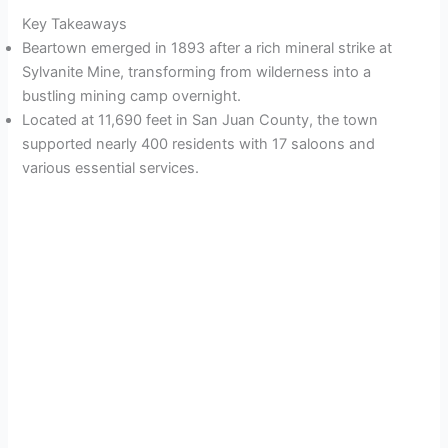
Key Takeaways
Beartown emerged in 1893 after a rich mineral strike at
Sylvanite Mine, transforming from wilderness into a
bustling mining camp overnight.
Located at 11,690 feet in San Juan County, the town
supported nearly 400 residents with 17 saloons and
various essential services.