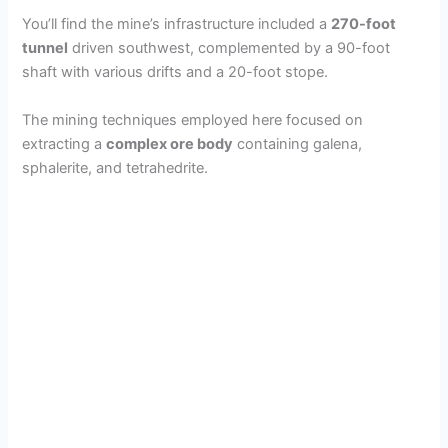
You’ll find the mine’s infrastructure included a
270-foot
tunnel
driven southwest, complemented by a 90-foot
shaft with various drifts and a 20-foot stope.
The mining techniques employed here focused on
extracting a
complex ore body
containing galena,
sphalerite, and tetrahedrite.