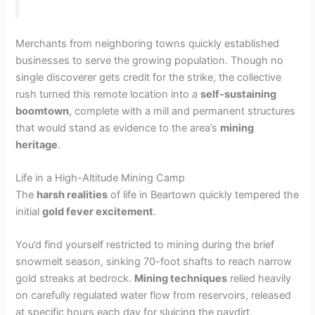
Merchants from neighboring towns quickly established
businesses to serve the growing population. Though no
single discoverer gets credit for the strike, the collective
rush turned this remote location into a
self-sustaining
boomtown
, complete with a mill and permanent structures
that would stand as evidence to the area’s
mining
heritage
.
Life in a High-Altitude Mining Camp
The
harsh realities
of life in Beartown quickly tempered the
initial
gold fever excitement
.
You’d find yourself restricted to mining during the brief
snowmelt season, sinking 70-foot shafts to reach narrow
gold streaks at bedrock.
Mining techniques
relied heavily
on carefully regulated water flow from reservoirs, released
at specific hours each day for sluicing the paydirt.