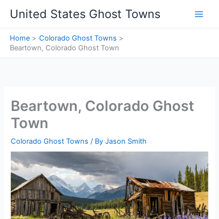
Skip
United States Ghost Towns
to
content
Home
Colorado Ghost Towns
Beartown, Colorado Ghost Town
Beartown, Colorado Ghost
Town
Colorado Ghost Towns
/ By
Jason Smith