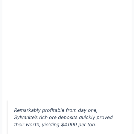
Remarkably profitable from day one,
Sylvanite’s rich ore deposits quickly proved
their worth, yielding $4,000 per ton.