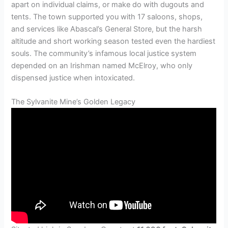
apart on individual claims, or make do with dugouts and
tents. The town supported you with 17 saloons, shops,
and services like Abascal’s General Store, but the harsh
altitude and short working season tested even the hardiest
souls. The community’s infamous local justice system
depended on an Irishman named McElroy, who only
dispensed justice when intoxicated.
The Sylvanite Mine’s Golden Legacy