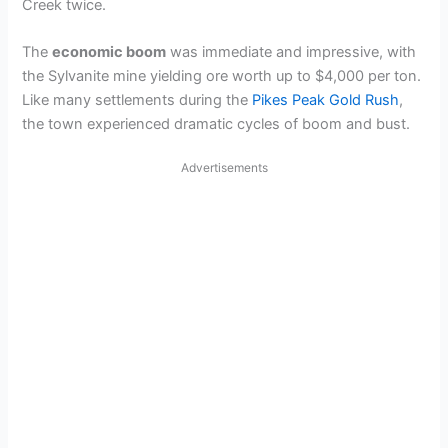
Creek twice.
The
economic boom
was immediate and impressive, with
the Sylvanite mine yielding ore worth up to $4,000 per ton.
Like many settlements during the
Pikes Peak Gold Rush
,
the town experienced dramatic cycles of boom and bust.
Advertisements