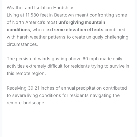
Weather and Isolation Hardships
Living at 11,580 feet in Beartown meant confronting some
of North America’s most
unforgiving mountain
conditions
, where
extreme elevation effects
combined
with harsh weather patterns to create uniquely challenging
circumstances.
The persistent winds gusting above 60 mph made daily
activities extremely difficult for residents trying to survive in
this remote region.
Receiving 39.21 inches of annual precipitation contributed
to severe living conditions for residents navigating the
remote landscape.