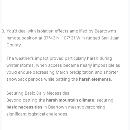
You’d deal with isolation effects amplified by Beartown’s
remote position at 37°43’N, 107°31’W in rugged San Juan
County.
The weather’s impact proved particularly harsh during
winter storms, when access became nearly impossible as
you’d endure decreasing March precipitation and shorter
snowpack periods while battling the
harsh elements
.
Securing Basic Daily Necessities
Beyond battling the
harsh mountain climate
, securing
basic necessities
in Beartown meant overcoming
significant logistical challenges.