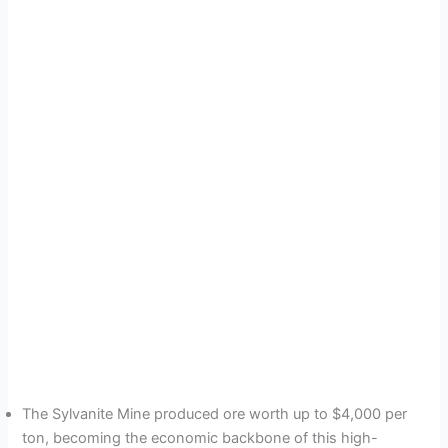
The Sylvanite Mine produced ore worth up to $4,000 per
ton, becoming the economic backbone of this high-