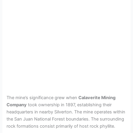
The mine’s significance grew when
Calaverite Mining
Company
took ownership in 1897, establishing their
headquarters in nearby Silverton. The mine operates within
the San Juan National Forest boundaries. The surrounding
rock formations consist primarily of host rock phyllite.