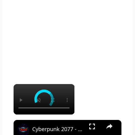
×
×
Cyberpunk 2077 - Ghost Town: Meet Panam at Midnight: "Taking The EMP Route" | Calibrate Turrets