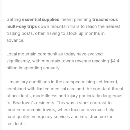
Getting
essential supplies
meant planning
treacherous
multi-day trips
down mountain trails to reach the nearest
trading posts, often having to stock up months in
advance.
Local mountain communities today have evolved
significantly, with mountain towns revenue reaching $4.4
billion in spending annually.
Unsanitary conditions in the cramped mining settlement,
combined with limited medical care and the constant threat
of accidents, made illness and injury particularly dangerous
for Beartown’s residents. This was a stark contrast to
modern mountain towns, where tourism revenues help
fund quality emergency services and infrastructure for
residents.