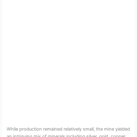
While production remained relatively small, the mine yielded
an intriguing mix of minerals including silver, gold, copper,