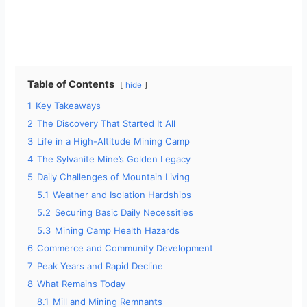
Table of Contents
hide
1
Key Takeaways
2
The Discovery That Started It All
3
Life in a High-Altitude Mining Camp
4
The Sylvanite Mine’s Golden Legacy
5
Daily Challenges of Mountain Living
5.1
Weather and Isolation Hardships
5.2
Securing Basic Daily Necessities
5.3
Mining Camp Health Hazards
6
Commerce and Community Development
7
Peak Years and Rapid Decline
8
What Remains Today
8.1
Mill and Mining Remnants