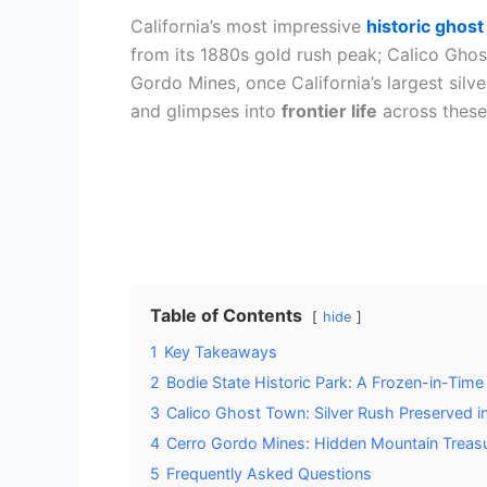
California’s most impressive
historic ghos
from its 1880s gold rush peak; Calico Ghos
Gordo Mines, once California’s largest silv
and glimpses into
frontier life
across these
Table of Contents
hide
1
Key Takeaways
2
Bodie State Historic Park: A Frozen-in-Time
3
Calico Ghost Town: Silver Rush Preserved i
4
Cerro Gordo Mines: Hidden Mountain Treasu
5
Frequently Asked Questions