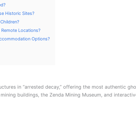
ed?
se Historic Sites?
Children?
to Remote Locations?
Accommodation Options?
uctures in “arrested decay,” offering the most authentic gho
 mining buildings, the Zenda Mining Museum, and interactive