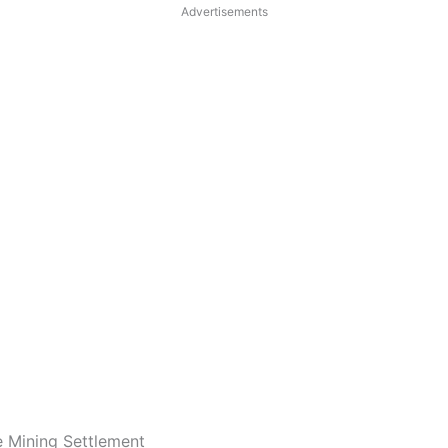
Advertisements
e Mining Settlement