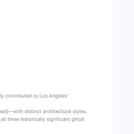
tly contributed to Los Angeles’
ad)—with distinct architectural styles.
ll three historically significant ghost