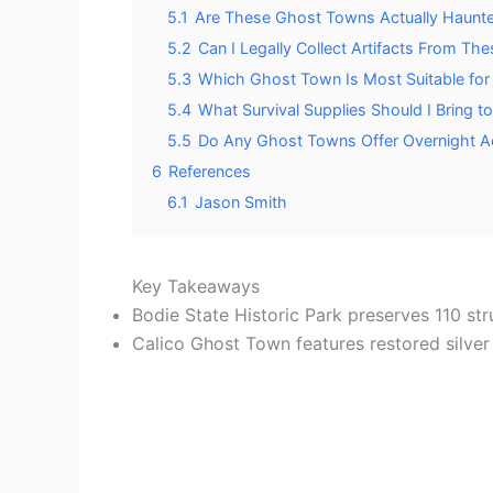
5.1
Are These Ghost Towns Actually Haunt
5.2
Can I Legally Collect Artifacts From The
5.3
Which Ghost Town Is Most Suitable for 
5.4
What Survival Supplies Should I Bring 
5.5
Do Any Ghost Towns Offer Overnight 
6
References
6.1
Jason Smith
Key Takeaways
Bodie State Historic Park preserves 110 str
Calico Ghost Town features restored silver