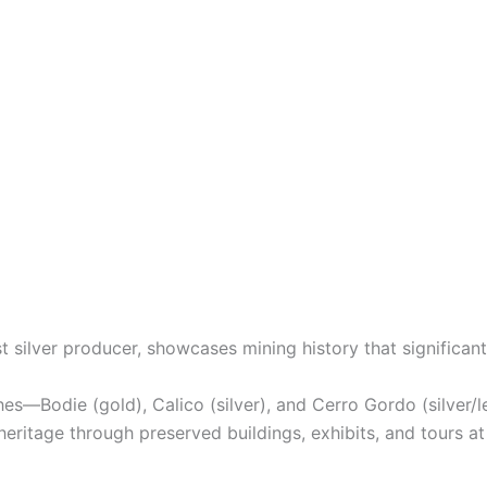
t silver producer, showcases mining history that significan
es—Bodie (gold), Calico (silver), and Cerro Gordo (silver/le
heritage through preserved buildings, exhibits, and tours at a