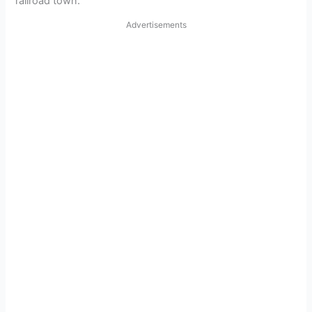
railroad town.
Advertisements