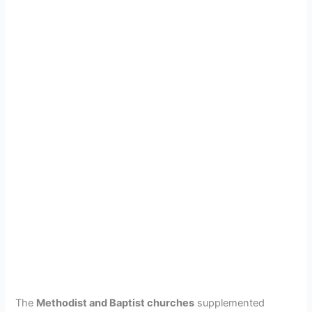
The
Methodist and Baptist churches
supplemented