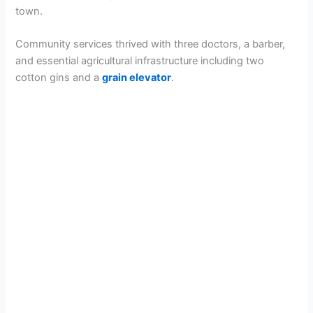
town.
Community services thrived with three doctors, a barber,
and essential agricultural infrastructure including two
cotton gins and a
grain elevator
.