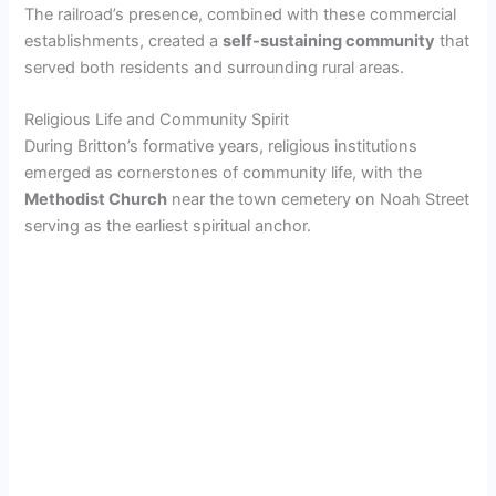
The railroad’s presence, combined with these commercial
establishments, created a
self-sustaining community
that
served both residents and surrounding rural areas.
Religious Life and Community Spirit
During Britton’s formative years, religious institutions
emerged as cornerstones of community life, with the
Methodist Church
near the town cemetery on Noah Street
serving as the earliest spiritual anchor.