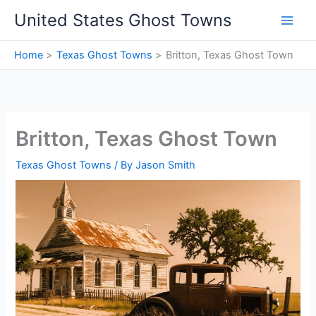
Skip
United States Ghost Towns
to
content
Home
Texas Ghost Towns
Britton, Texas Ghost Town
Britton, Texas Ghost Town
Texas Ghost Towns
/ By
Jason Smith