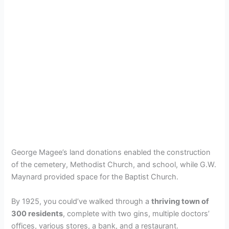
George Magee’s land donations enabled the construction
of the cemetery, Methodist Church, and school, while G.W.
Maynard provided space for the Baptist Church.
By 1925, you could’ve walked through a
thriving town of
300 residents
, complete with two gins, multiple doctors’
offices, various stores, a bank, and a restaurant.