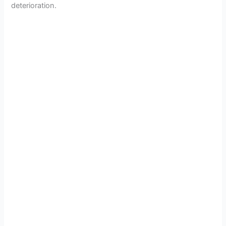
deterioration.