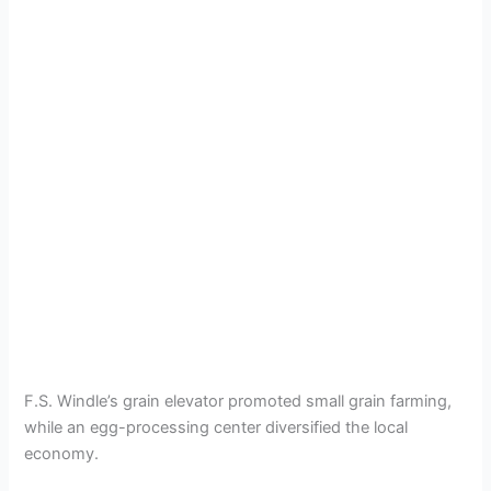
F.S. Windle’s grain elevator promoted small grain farming,
while an egg-processing center diversified the local
economy.