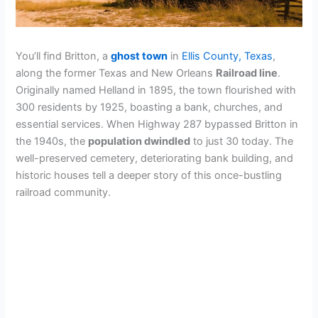
You’ll find Britton, a
ghost town
in
Ellis County, Texas
,
along the former Texas and New Orleans
Railroad line
.
Originally named Helland in 1895, the town flourished with
300 residents by 1925, boasting a bank, churches, and
essential services. When Highway 287 bypassed Britton in
the 1940s, the
population dwindled
to just 30 today. The
well-preserved cemetery, deteriorating bank building, and
historic houses tell a deeper story of this once-bustling
railroad community.