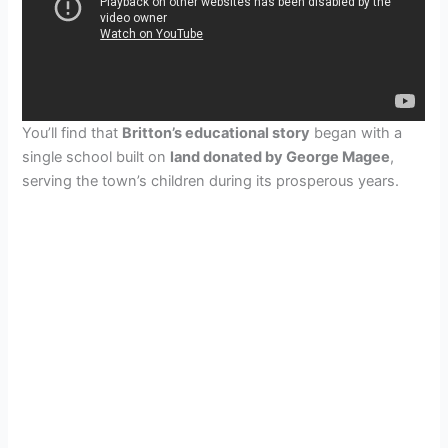
You’ll find that
Britton’s educational story
began with a
single school built on
land donated by George Magee
,
serving the town’s children during its prosperous years.