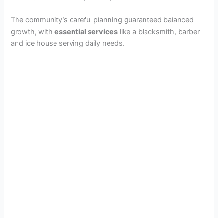
The community’s careful planning guaranteed balanced
growth, with
essential services
like a blacksmith, barber,
and ice house serving daily needs.