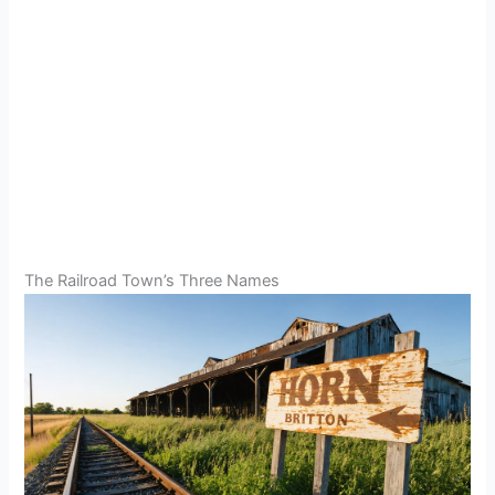
The Railroad Town’s Three Names