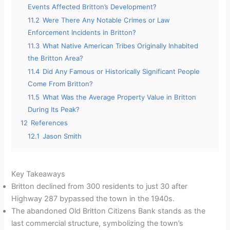
Events Affected Britton’s Development?
11.2
Were There Any Notable Crimes or Law
Enforcement Incidents in Britton?
11.3
What Native American Tribes Originally Inhabited
the Britton Area?
11.4
Did Any Famous or Historically Significant People
Come From Britton?
11.5
What Was the Average Property Value in Britton
During Its Peak?
12
References
12.1
Jason Smith
Key Takeaways
Britton declined from 300 residents to just 30 after
Highway 287 bypassed the town in the 1940s.
The abandoned Old Britton Citizens Bank stands as the
last commercial structure, symbolizing the town’s