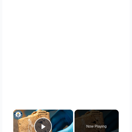
×
Now Playing