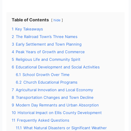
Table of Contents
hide
1
Key Takeaways
2
The Railroad Town’s Three Names
3
Early Settlement and Town Planning
4
Peak Years of Growth and Commerce
5
Religious Life and Community Spirit
6
Educational Development and Social Activities
6.1
School Growth Over Time
6.2
Church Educational Programs
7
Agricultural Innovation and Local Economy
8
Transportation Changes and Town Decline
9
Modern Day Remnants and Urban Absorption
10
Historical Impact on Ellis County Development
11
Frequently Asked Questions
11.1
What Natural Disasters or Significant Weather