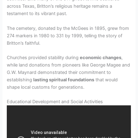
across Texas, Britton’s religious heritage remains a
testament to its vibrant past.
The cemetery, donated by the McGees in 1895, grew from
274 markers in 1980 to 331 by 1999, telling the story of
Britton’s faithful.
Churches provided stability during
economic changes
,
while land donations from pioneers like George Magee and
G.W. Maynard demonstrated their commitment to
establishing
lasting spiritual foundations
that would
shape local customs for generations.
Educational Development and Social Activities