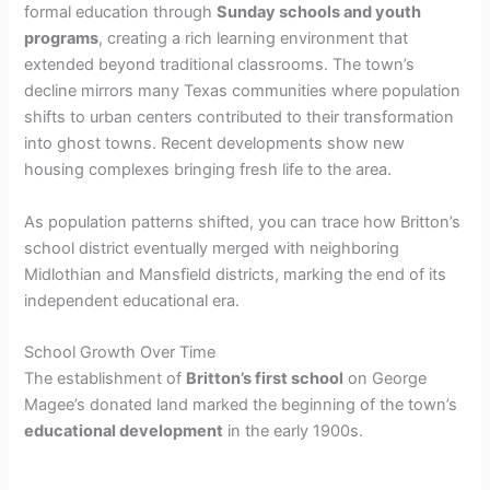
formal education through
Sunday schools and youth
programs
, creating a rich learning environment that
extended beyond traditional classrooms. The town’s
decline mirrors many Texas communities where population
shifts to urban centers contributed to their transformation
into ghost towns. Recent developments show new
housing complexes bringing fresh life to the area.
As population patterns shifted, you can trace how Britton’s
school district eventually merged with neighboring
Midlothian and Mansfield districts, marking the end of its
independent educational era.
School Growth Over Time
The establishment of
Britton’s first school
on George
Magee’s donated land marked the beginning of the town’s
educational development
in the early 1900s.