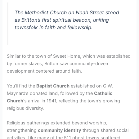
The Methodist Church on Noah Street stood
as Britton’s first spiritual beacon, uniting
townsfolk in faith and fellowship.
Similar to the town of Sweet Home, which was established
by former slaves, Britton saw community-driven
development centered around faith.
You’ll find the
Baptist Church
established on G.W.
Maynard’s donated land, followed by the
Catholic
Church
‘s arrival in 1941, reflecting the town’s growing
religious diversity.
Religious gatherings extended beyond worship,
strengthening
community identity
through shared social
activities. Like many of the 511 ghost towns scattered