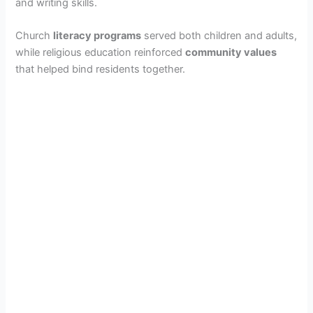
and writing skills.
Church
literacy programs
served both children and adults,
while religious education reinforced
community values
that helped bind residents together.