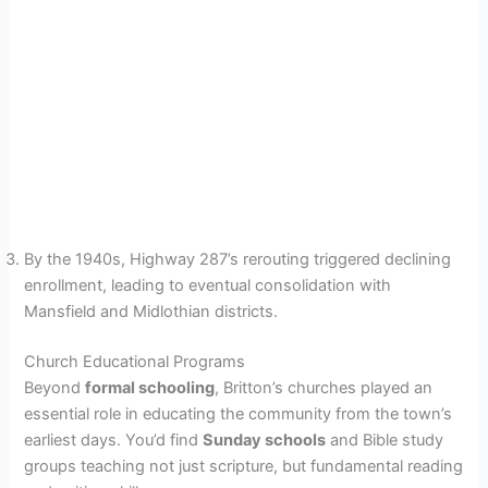
By the 1940s, Highway 287’s rerouting triggered declining
enrollment, leading to eventual consolidation with
Mansfield and Midlothian districts.
Church Educational Programs
Beyond
formal schooling
, Britton’s churches played an
essential role in educating the community from the town’s
earliest days. You’d find
Sunday schools
and Bible study
groups teaching not just scripture, but fundamental reading