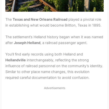
The
Texas and New Orleans Railroad
played a pivotal role
in establishing what would become Britton, Texas in 1895.
The settlement’s Helland history began when it was named
after
Joseph Helland
, a railroad passenger agent.
You’ll find early records using both Helland and
Hellandville
interchangeably, reflecting the strong
influence of railroad personnel on the community’s identity.
Similar to other place name changes, this evolution
required careful documentation to avoid confusion.
Advertisements