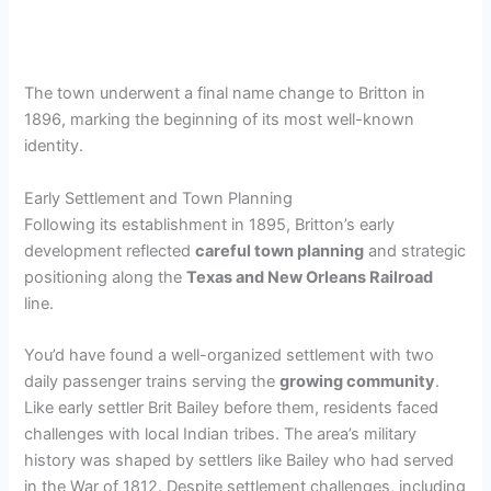
The town underwent a final name change to Britton in
1896, marking the beginning of its most well-known
identity.
Early Settlement and Town Planning
Following its establishment in 1895, Britton’s early
development reflected
careful town planning
and strategic
positioning along the
Texas and New Orleans Railroad
line.
You’d have found a well-organized settlement with two
daily passenger trains serving the
growing community
.
Like early settler Brit Bailey before them, residents faced
challenges with local Indian tribes. The area’s military
history was shaped by settlers like Bailey who had served
in the War of 1812. Despite settlement challenges, including