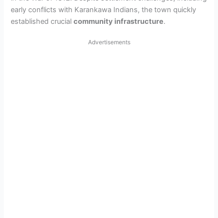
early conflicts with Karankawa Indians, the town quickly
established crucial
community infrastructure
.
Advertisements