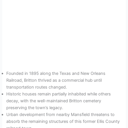
Founded in 1895 along the Texas and New Orleans
Railroad, Britton thrived as a commercial hub until
transportation routes changed.
Historic houses remain partially inhabited while others
decay, with the well-maintained Britton cemetery
preserving the town’s legacy.
Urban development from nearby Mansfield threatens to
absorb the remaining structures of this former Ellis County