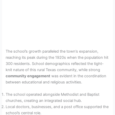
The school’s growth paralleled the town’s expansion,
reaching its peak during the 1920s when the population hit
300 residents. School demographics reflected the tight-
knit nature of this rural Texas community, while strong
community engagement
was evident in the coordination
between educational and religious activities.
The school operated alongside Methodist and Baptist
churches, creating an integrated social hub.
Local doctors, businesses, and a post office supported the
school’s central role.