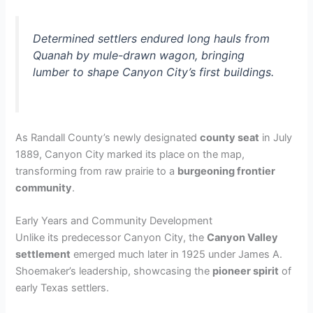
Determined settlers endured long hauls from
Quanah by mule-drawn wagon, bringing
lumber to shape Canyon City’s first buildings.
As Randall County’s newly designated
county seat
in July
1889, Canyon City marked its place on the map,
transforming from raw prairie to a
burgeoning frontier
community
.
Early Years and Community Development
Unlike its predecessor Canyon City, the
Canyon Valley
settlement
emerged much later in 1925 under James A.
Shoemaker’s leadership, showcasing the
pioneer spirit
of
early Texas settlers.