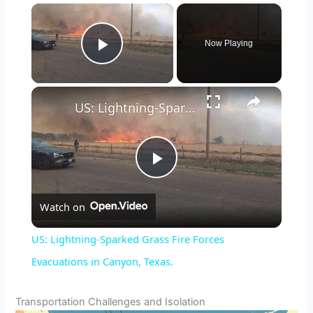
×
Now Playing
Play Video
×
US: Lightning-Sparked Grass Fire Forces Evacuations in Canyon, Texas.
P
Watch on
l
US: Lightning-Sparked Grass Fire Forces
a
Evacuations in Canyon, Texas.
y
Transportation Challenges and Isolation