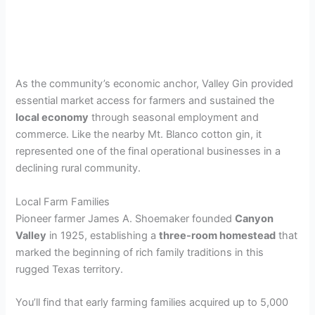
As the community’s economic anchor, Valley Gin provided
essential market access for farmers and sustained the
local economy
through seasonal employment and
commerce. Like the nearby Mt. Blanco cotton gin, it
represented one of the final operational businesses in a
declining rural community.
Local Farm Families
Pioneer farmer James A. Shoemaker founded
Canyon
Valley
in 1925, establishing a
three-room homestead
that
marked the beginning of rich family traditions in this
rugged Texas territory.
You’ll find that early farming families acquired up to 5,000