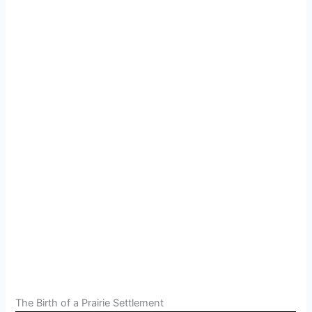
The Birth of a Prairie Settlement