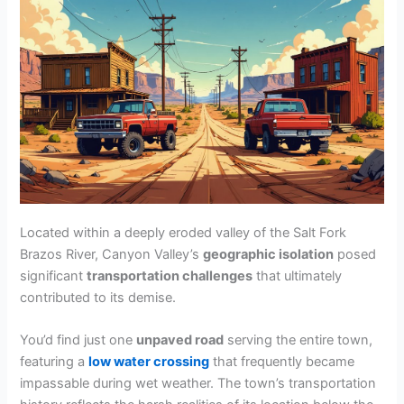
V
i
d
e
Located within a deeply eroded valley of the Salt Fork
o
Brazos River, Canyon Valley’s
geographic isolation
posed
significant
transportation challenges
that ultimately
contributed to its demise.
You’d find just one
unpaved road
serving the entire town,
featuring a
low water crossing
that frequently became
impassable during wet weather. The town’s transportation