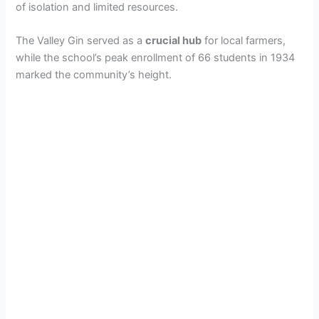
of isolation and limited resources.
The Valley Gin served as a
crucial hub
for local farmers,
while the school’s peak enrollment of 66 students in 1934
marked the community’s height.