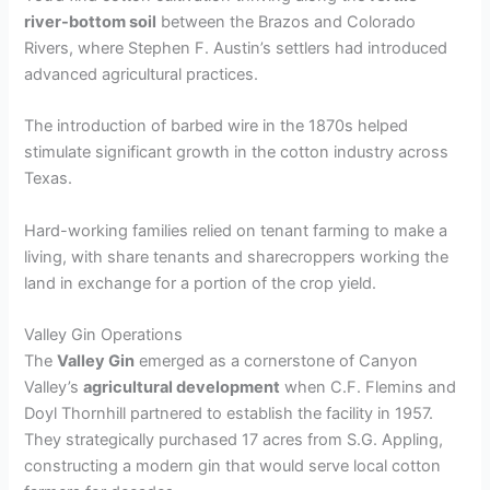
river-bottom soil
between the Brazos and Colorado
Rivers, where Stephen F. Austin’s settlers had introduced
advanced agricultural practices.
The introduction of barbed wire in the 1870s helped
stimulate significant growth in the cotton industry across
Texas.
Hard-working families relied on tenant farming to make a
living, with share tenants and sharecroppers working the
land in exchange for a portion of the crop yield.
Valley Gin Operations
The
Valley Gin
emerged as a cornerstone of Canyon
Valley’s
agricultural development
when C.F. Flemins and
Doyl Thornhill partnered to establish the facility in 1957.
They strategically purchased 17 acres from S.G. Appling,
constructing a modern gin that would serve local cotton