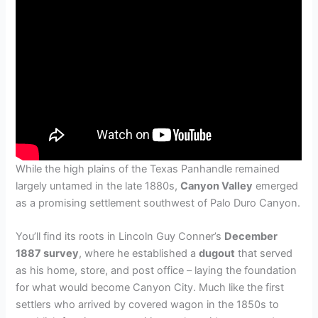
While the high plains of the Texas Panhandle remained
largely untamed in the late 1880s,
Canyon Valley
emerged
as a promising settlement southwest of Palo Duro Canyon.
You’ll find its roots in Lincoln Guy Conner’s
December
1887 survey
, where he established a
dugout
that served
as his home, store, and post office – laying the foundation
for what would become Canyon City. Much like the first
settlers who arrived by covered wagon in the 1850s to