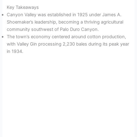
Key Takeaways
Canyon Valley was established in 1925 under James A.
Shoemaker’s leadership, becoming a thriving agricultural
community southwest of Palo Duro Canyon.
The town’s economy centered around cotton production,
with Valley Gin processing 2,230 bales during its peak year
in 1934.