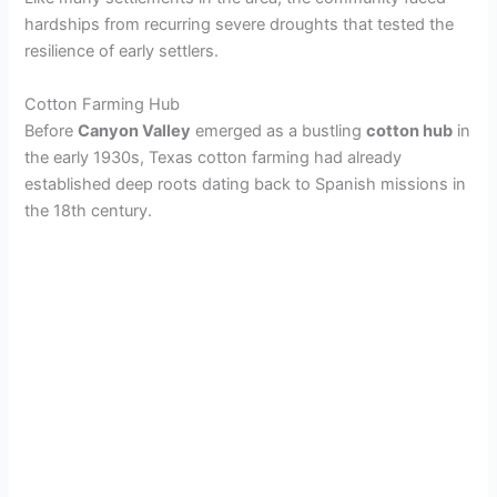
hardships from recurring severe droughts that tested the
resilience of early settlers.
Cotton Farming Hub
Before
Canyon Valley
emerged as a bustling
cotton hub
in
the early 1930s, Texas cotton farming had already
established deep roots dating back to Spanish missions in
the 18th century.