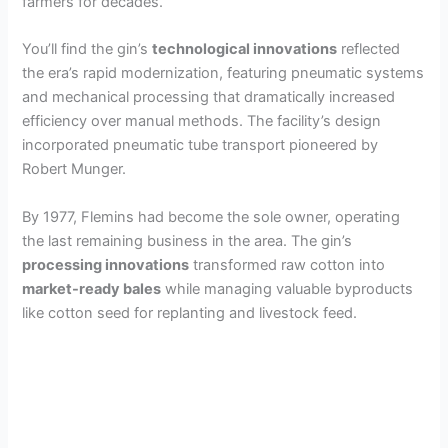
farmers for decades.
You’ll find the gin’s
technological innovations
reflected
the era’s rapid modernization, featuring pneumatic systems
and mechanical processing that dramatically increased
efficiency over manual methods. The facility’s design
incorporated pneumatic tube transport pioneered by
Robert Munger.
By 1977, Flemins had become the sole owner, operating
the last remaining business in the area. The gin’s
processing innovations
transformed raw cotton into
market-ready bales
while managing valuable byproducts
like cotton seed for replanting and livestock feed.