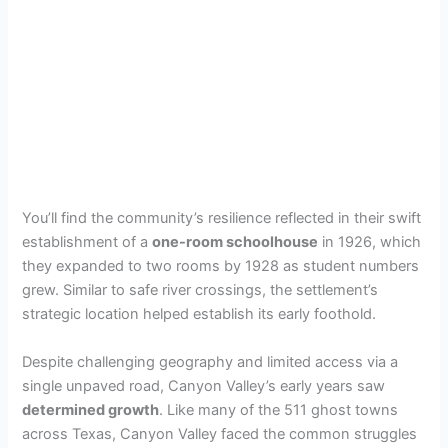
You’ll find the community’s resilience reflected in their swift
establishment of a
one-room schoolhouse
in 1926, which
they expanded to two rooms by 1928 as student numbers
grew. Similar to safe river crossings, the settlement’s
strategic location helped establish its early foothold.
Despite challenging geography and limited access via a
single unpaved road, Canyon Valley’s early years saw
determined growth
. Like many of the 511 ghost towns
across Texas, Canyon Valley faced the common struggles