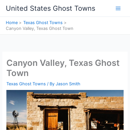
Skip
United States Ghost Towns
to
content
Home
Texas Ghost Towns
Canyon Valley, Texas Ghost Town
Canyon Valley, Texas Ghost
Town
Texas Ghost Towns
/ By
Jason Smith