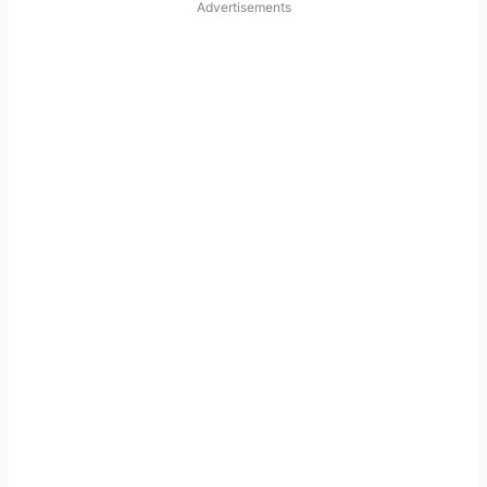
Advertisements