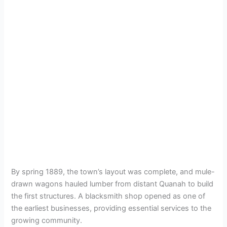
By spring 1889, the town’s layout was complete, and mule-
drawn wagons hauled lumber from distant Quanah to build
the first structures. A blacksmith shop opened as one of
the earliest businesses, providing essential services to the
growing community.