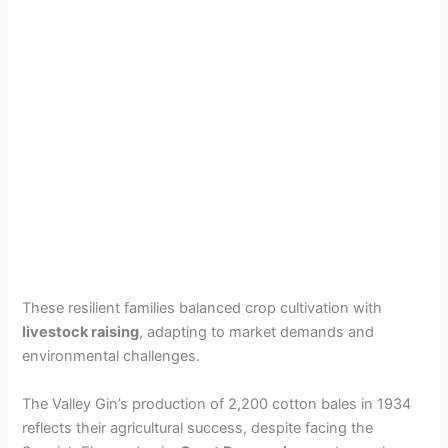
These resilient families balanced crop cultivation with
livestock raising
, adapting to market demands and
environmental challenges.
The Valley Gin’s production of 2,200 cotton bales in 1934
reflects their agricultural success, despite facing the