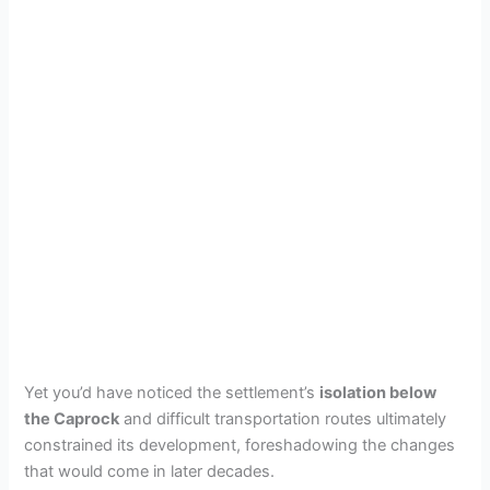
Yet you’d have noticed the settlement’s
isolation below
the Caprock
and difficult transportation routes ultimately
constrained its development, foreshadowing the changes
that would come in later decades.