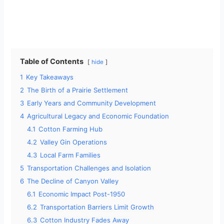
Table of Contents
hide
1
Key Takeaways
2
The Birth of a Prairie Settlement
3
Early Years and Community Development
4
Agricultural Legacy and Economic Foundation
4.1
Cotton Farming Hub
4.2
Valley Gin Operations
4.3
Local Farm Families
5
Transportation Challenges and Isolation
6
The Decline of Canyon Valley
6.1
Economic Impact Post-1950
6.2
Transportation Barriers Limit Growth
6.3
Cotton Industry Fades Away