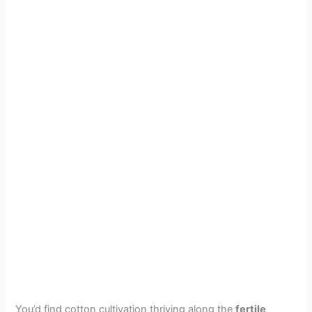
You’d find cotton cultivation thriving along the
fertile