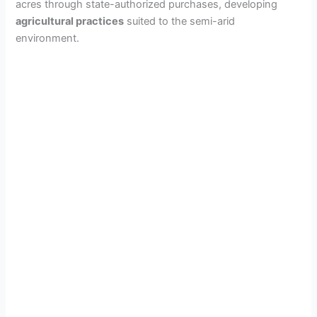
acres through state-authorized purchases, developing
agricultural practices
suited to the semi-arid
environment.