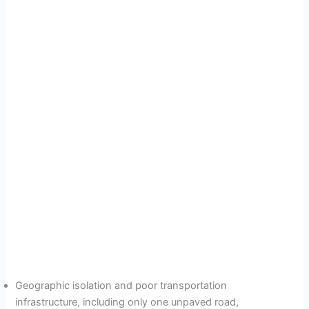
Geographic isolation and poor transportation
infrastructure, including only one unpaved road,