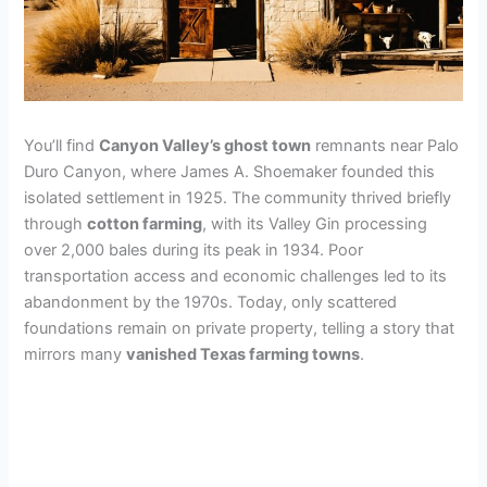
You’ll find
Canyon Valley’s ghost town
remnants near Palo
Duro Canyon, where James A. Shoemaker founded this
isolated settlement in 1925. The community thrived briefly
through
cotton farming
, with its Valley Gin processing
over 2,000 bales during its peak in 1934. Poor
transportation access and economic challenges led to its
abandonment by the 1970s. Today, only scattered
foundations remain on private property, telling a story that
mirrors many
vanished Texas farming towns
.