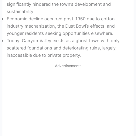
significantly hindered the town’s development and
sustainability.
Economic decline occurred post-1950 due to cotton
industry mechanization, the Dust Bowl’s effects, and
younger residents seeking opportunities elsewhere.
Today, Canyon Valley exists as a ghost town with only
scattered foundations and deteriorating ruins, largely
inaccessible due to private property.
Advertisements