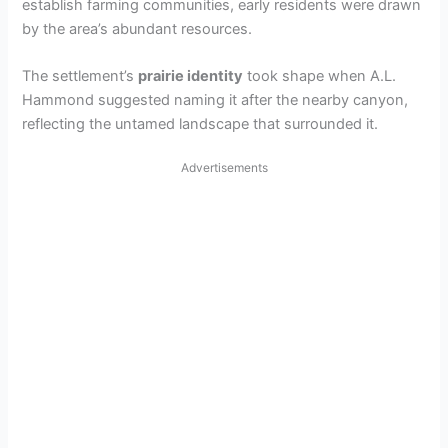
establish farming communities, early residents were drawn
by the area’s abundant resources.
The settlement’s
prairie identity
took shape when A.L.
Hammond suggested naming it after the nearby canyon,
reflecting the untamed landscape that surrounded it.
Advertisements