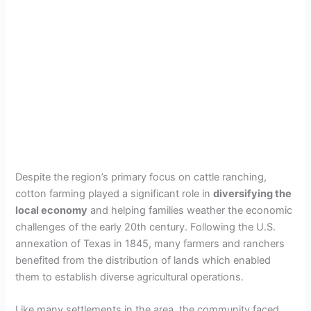
Despite the region’s primary focus on cattle ranching,
cotton farming played a significant role in
diversifying the
local economy
and helping families weather the economic
challenges of the early 20th century. Following the U.S.
annexation of Texas in 1845, many farmers and ranchers
benefited from the distribution of lands which enabled
them to establish diverse agricultural operations.
Like many settlements in the area, the community faced