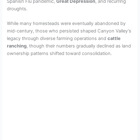
Spanish Flu pandemic,
Great Depression
, and recurring
droughts.
While many homesteads were eventually abandoned by
mid-century, those who persisted shaped Canyon Valley’s
legacy through diverse farming operations and
cattle
ranching
, though their numbers gradually declined as land
ownership patterns shifted toward consolidation.