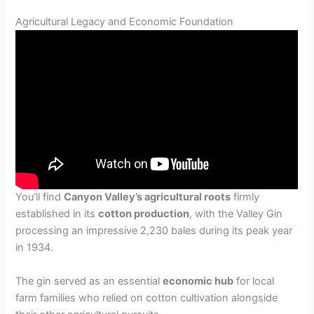
Agricultural Legacy and Economic Foundation
You’ll find
Canyon Valley’s agricultural roots
firmly
established in its
cotton production
, with the Valley Gin
processing an impressive 2,230 bales during its peak year
in 1934.
The gin served as an essential
economic hub
for local
farm families who relied on cotton cultivation alongside