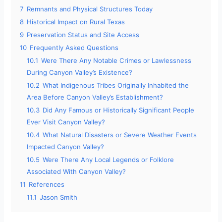
7
Remnants and Physical Structures Today
8
Historical Impact on Rural Texas
9
Preservation Status and Site Access
10
Frequently Asked Questions
10.1
Were There Any Notable Crimes or Lawlessness
During Canyon Valley’s Existence?
10.2
What Indigenous Tribes Originally Inhabited the
Area Before Canyon Valley’s Establishment?
10.3
Did Any Famous or Historically Significant People
Ever Visit Canyon Valley?
10.4
What Natural Disasters or Severe Weather Events
Impacted Canyon Valley?
10.5
Were There Any Local Legends or Folklore
Associated With Canyon Valley?
11
References
11.1
Jason Smith