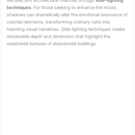
textures and architectural nuances through
side-lighting
techniques
. For those seeking to enhance the mood,
shadows can dramatically alter the emotional resonance of
colonial remnants, transforming ordinary ruins into
haunting visual narratives. Side-lighting techniques create
remarkable depth and dimension that highlight the
weathered textures of abandoned buildings.