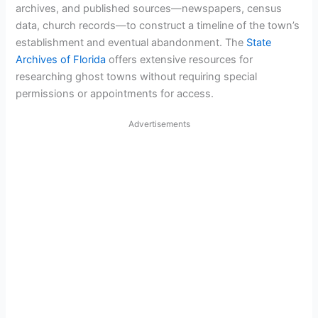
archives, and published sources—newspapers, census
data, church records—to construct a timeline of the town’s
establishment and eventual abandonment. The
State
Archives of Florida
offers extensive resources for
researching ghost towns without requiring special
permissions or appointments for access.
Advertisements