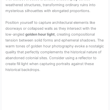
weathered structures, transforming ordinary ruins into
mysterious silhouettes with elongated proportions.
Position yourself to capture architectural elements like
doorways or collapsed walls as they intersect with the
low-angled
golden hour light
, creating compositional
tension between solid forms and ephemeral shadows. The
warm tones of golden hour photography evoke a nostalgic
quality that perfectly complements the historical nature of
abandoned colonial sites. Consider using a reflector to
create fill light when capturing portraits against these
historical backdrops.