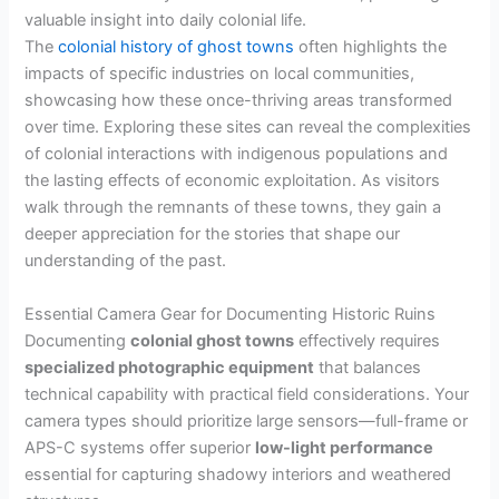
valuable insight into daily colonial life.
The
colonial history of ghost towns
often highlights the
impacts of specific industries on local communities,
showcasing how these once-thriving areas transformed
over time. Exploring these sites can reveal the complexities
of colonial interactions with indigenous populations and
the lasting effects of economic exploitation. As visitors
walk through the remnants of these towns, they gain a
deeper appreciation for the stories that shape our
understanding of the past.
Essential Camera Gear for Documenting Historic Ruins
Documenting
colonial ghost towns
effectively requires
specialized photographic equipment
that balances
technical capability with practical field considerations. Your
camera types should prioritize large sensors—full-frame or
APS-C systems offer superior
low-light performance
essential for capturing shadowy interiors and weathered