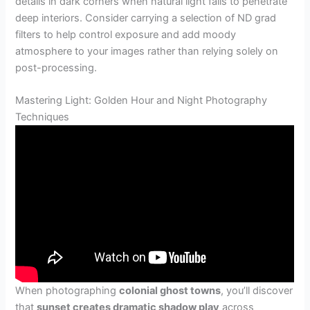
details in dark corners when natural light fails to penetrate
deep interiors. Consider carrying a selection of ND grad
filters to help control exposure and add moody
atmosphere to your images rather than relying solely on
post-processing.
Mastering Light: Golden Hour and Night Photography
Techniques
When photographing
colonial ghost towns
, you’ll discover
that
sunset creates dramatic shadow play
across