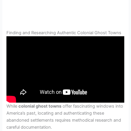
Finding and Researching Authentic Colonial Ghost Towns
While
colonial ghost towns
offer fascinating windows into
America’s past, locating and authenticating these
abandoned settlements requires methodical research and
careful documentation.