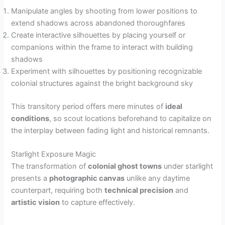
Manipulate angles by shooting from lower positions to
extend shadows across abandoned thoroughfares
Create interactive silhouettes by placing yourself or
companions within the frame to interact with building
shadows
Experiment with silhouettes by positioning recognizable
colonial structures against the bright background sky
This transitory period offers mere minutes of
ideal
conditions
, so scout locations beforehand to capitalize on
the interplay between fading light and historical remnants.
Starlight Exposure Magic
The transformation of
colonial ghost towns
under starlight
presents a
photographic canvas
unlike any daytime
counterpart, requiring both
technical precision
and
artistic vision
to capture effectively.