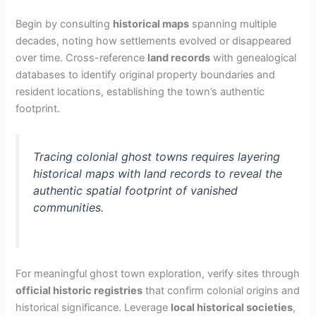
Begin by consulting
historical maps
spanning multiple
decades, noting how settlements evolved or disappeared
over time. Cross-reference
land records
with genealogical
databases to identify original property boundaries and
resident locations, establishing the town’s authentic
footprint.
Tracing colonial ghost towns requires layering
historical maps with land records to reveal the
authentic spatial footprint of vanished
communities.
For meaningful ghost town exploration, verify sites through
official historic registries
that confirm colonial origins and
historical significance. Leverage
local historical societies
,