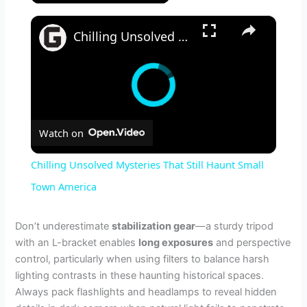
×
Chilling Unsolved Mysteries That Still Haunt Small Town America
Watch on
Chilling Unsolved Mysteries That Still Haunt Small
Town America
Don’t underestimate
stabilization gear
—a sturdy tripod
with an L-bracket enables
long exposures
and perspective
control, particularly when using filters to balance harsh
lighting contrasts in these haunting historical spaces.
Always pack flashlights and headlamps to reveal hidden