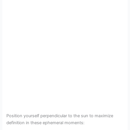
Position yourself perpendicular to the sun to maximize
definition in these ephemeral moments: