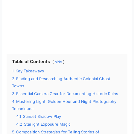
Table of Contents
hide
1
Key Takeaways
2
Finding and Researching Authentic Colonial Ghost
Towns
3
Essential Camera Gear for Documenting Historic Ruins
4
Mastering Light: Golden Hour and Night Photography
Techniques
4.1
Sunset Shadow Play
4.2
Starlight Exposure Magic
5
Composition Strategies for Telling Stories of