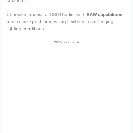
structures.
Choose mirrorless or DSLR bodies with
RAW capabilities
to maximize post-processing flexibility in challenging
lighting conditions.
Advertisements