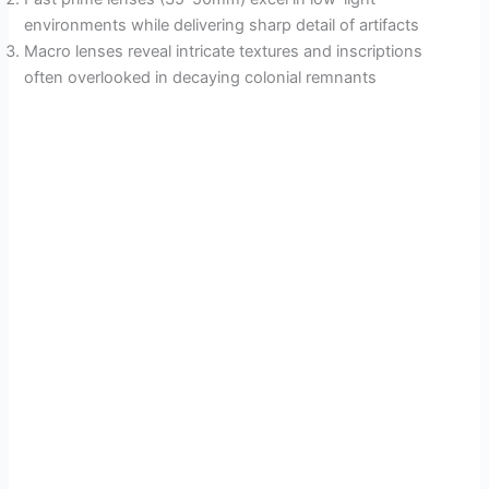
environments while delivering sharp detail of artifacts
Macro lenses reveal intricate textures and inscriptions
often overlooked in decaying colonial remnants