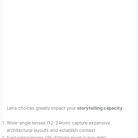
Lens choices greatly impact your
storytelling capacity
:
Wide-angle lenses (12-24mm) capture expansive
architectural layouts and establish context
Fast prime lenses (35-50mm) excel in low-light