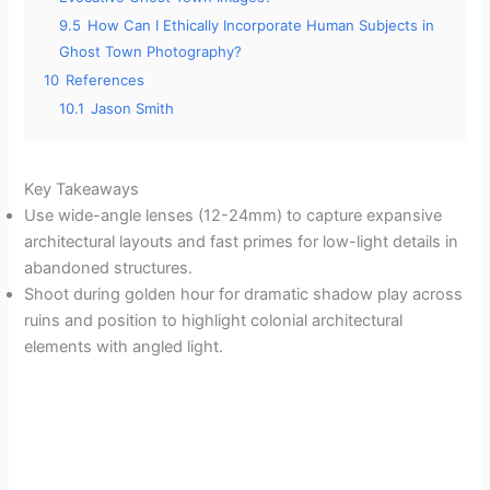
9.5
How Can I Ethically Incorporate Human Subjects in
Ghost Town Photography?
10
References
10.1
Jason Smith
Key Takeaways
Use wide-angle lenses (12-24mm) to capture expansive
architectural layouts and fast primes for low-light details in
abandoned structures.
Shoot during golden hour for dramatic shadow play across
ruins and position to highlight colonial architectural
elements with angled light.