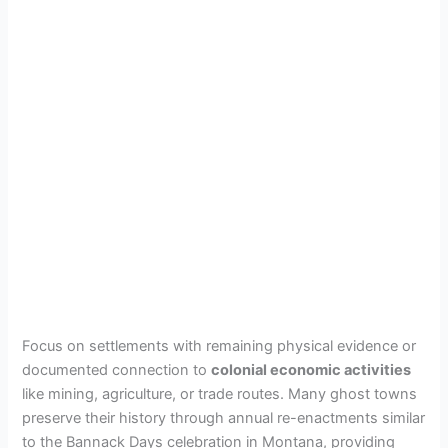
Focus on settlements with remaining physical evidence or
documented connection to
colonial economic activities
like mining, agriculture, or trade routes. Many ghost towns
preserve their history through annual re-enactments similar
to the Bannack Days celebration in Montana, providing