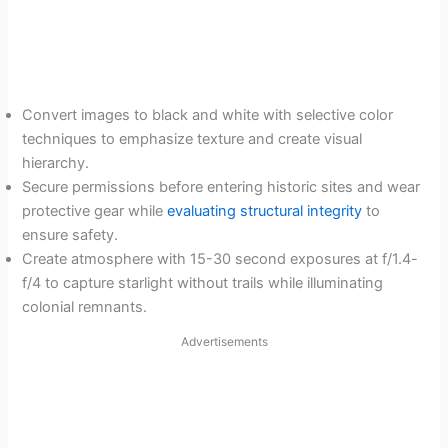
Convert images to black and white with selective color
techniques to emphasize texture and create visual
hierarchy.
Secure permissions before entering historic sites and wear
protective gear while
evaluating structural integrity
to
ensure safety.
Create atmosphere with 15-30 second exposures at f/1.4-
f/4 to capture starlight without trails while illuminating
colonial remnants.
Advertisements