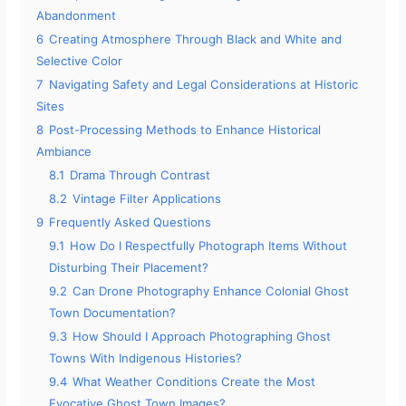
Abandonment
6
Creating Atmosphere Through Black and White and
Selective Color
7
Navigating Safety and Legal Considerations at Historic
Sites
8
Post-Processing Methods to Enhance Historical
Ambiance
8.1
Drama Through Contrast
8.2
Vintage Filter Applications
9
Frequently Asked Questions
9.1
How Do I Respectfully Photograph Items Without
Disturbing Their Placement?
9.2
Can Drone Photography Enhance Colonial Ghost
Town Documentation?
9.3
How Should I Approach Photographing Ghost
Towns With Indigenous Histories?
9.4
What Weather Conditions Create the Most
Evocative Ghost Town Images?