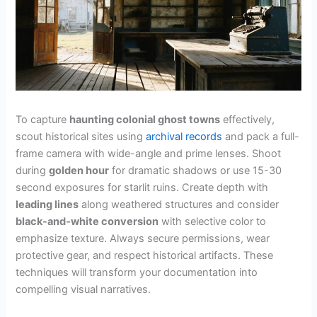
To capture
haunting colonial ghost towns
effectively,
scout historical sites using
archival records
and pack a full-
frame camera with wide-angle and prime lenses. Shoot
during
golden hour
for dramatic shadows or use 15-30
second exposures for starlit ruins. Create depth with
leading lines
along weathered structures and consider
black-and-white conversion
with selective color to
emphasize texture. Always secure permissions, wear
protective gear, and respect historical artifacts. These
techniques will transform your documentation into
compelling visual narratives.