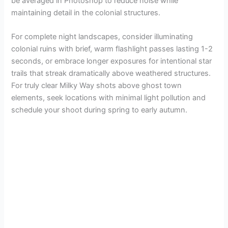
be averaged in Photoshop to reduce noise while
maintaining detail in the colonial structures.
For complete night landscapes, consider illuminating
colonial ruins with brief, warm flashlight passes lasting 1-2
seconds, or embrace longer exposures for intentional star
trails that streak dramatically above weathered structures.
For truly clear Milky Way shots above ghost town
elements, seek locations with minimal light pollution and
schedule your shoot during spring to early autumn.