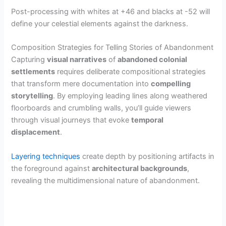
Post-processing with whites at +46 and blacks at -52 will
define your celestial elements against the darkness.
Composition Strategies for Telling Stories of Abandonment
Capturing
visual narratives
of
abandoned colonial
settlements
requires deliberate compositional strategies
that transform mere documentation into
compelling
storytelling
. By employing leading lines along weathered
floorboards and crumbling walls, you’ll guide viewers
through visual journeys that evoke
temporal
displacement
.
Layering techniques
create depth by positioning artifacts in
the foreground against
architectural backgrounds
,
revealing the multidimensional nature of abandonment.