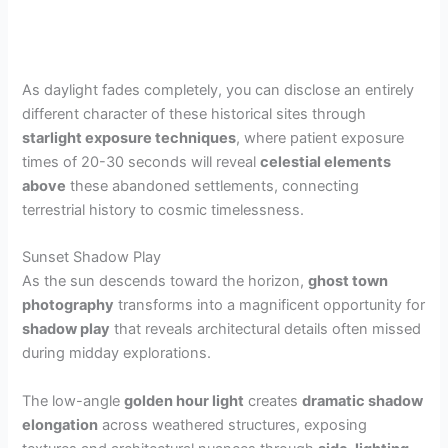
As daylight fades completely, you can disclose an entirely
different character of these historical sites through
starlight exposure techniques
, where patient exposure
times of 20-30 seconds will reveal
celestial elements
above
these abandoned settlements, connecting
terrestrial history to cosmic timelessness.
Sunset Shadow Play
As the sun descends toward the horizon,
ghost town
photography
transforms into a magnificent opportunity for
shadow play
that reveals architectural details often missed
during midday explorations.
The low-angle
golden hour light
creates
dramatic shadow
elongation
across weathered structures, exposing