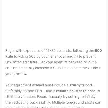
Begin with exposures of 15-30 seconds, following the
500
Rule
(dividing 500 by your lens focal length) to prevent
unwanted star trails. Set your aperture between f/1.4-f/4
and incrementally increase ISO until stars become visible in
your preview.
Your equipment arsenal must include a
sturdy tripod
—
preferably carbon fiber—and a
remote shutter release
to
eliminate vibration. Focus manually by setting to infinity,
then adjusting back slightly. Multiple foreground shots can