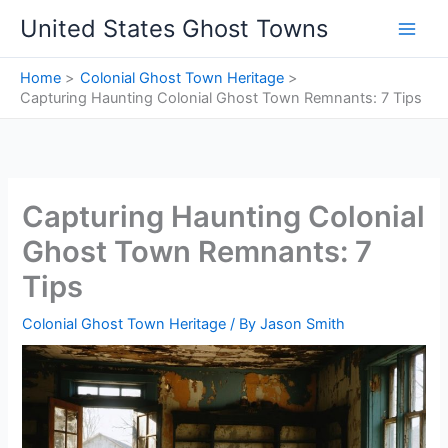
Skip
United States Ghost Towns
to
content
Home
Colonial Ghost Town Heritage
Capturing Haunting Colonial Ghost Town Remnants: 7 Tips
Capturing Haunting Colonial
Ghost Town Remnants: 7
Tips
Colonial Ghost Town Heritage
/ By
Jason Smith