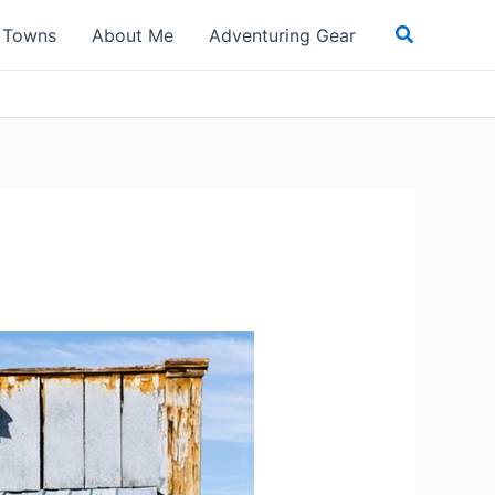
Search
t Towns
About Me
Adventuring Gear