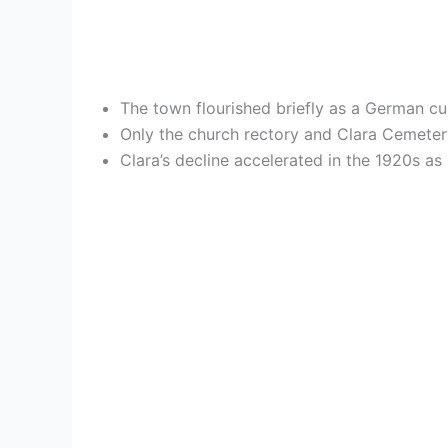
The town flourished briefly as a German cult
Only the church rectory and Clara Cemeter
Clara’s decline accelerated in the 1920s as 