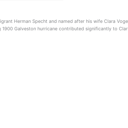
grant Herman Specht and named after his wife Clara Voge
1900 Galveston hurricane contributed significantly to Cla