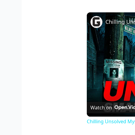
Watch on
Chilling Unsolved My