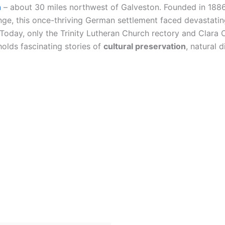
n
– about 30 miles northwest of Galveston. Founded in 188
ange, this once-thriving German settlement faced devastati
Today, only the Trinity Lutheran Church rectory and Clara C
 holds fascinating stories of
cultural preservation
, natural 