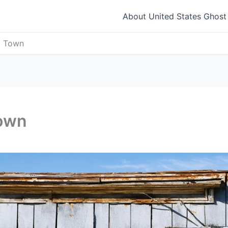
About United States Ghos
t Town
Town