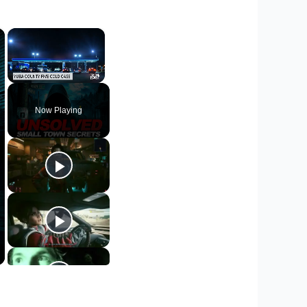
×
×
Unmute
Now Playing