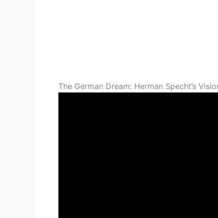
The German Dream: Herman Specht’s Visio