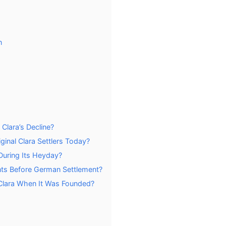
n
lara’s Decline?
ginal Clara Settlers Today?
During Its Heyday?
nts Before German Settlement?
 Clara When It Was Founded?