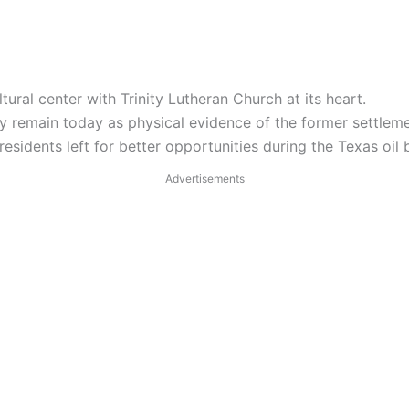
ural center with Trinity Lutheran Church at its heart.
y remain today as physical evidence of the former settleme
residents left for better opportunities during the Texas oil
Advertisements