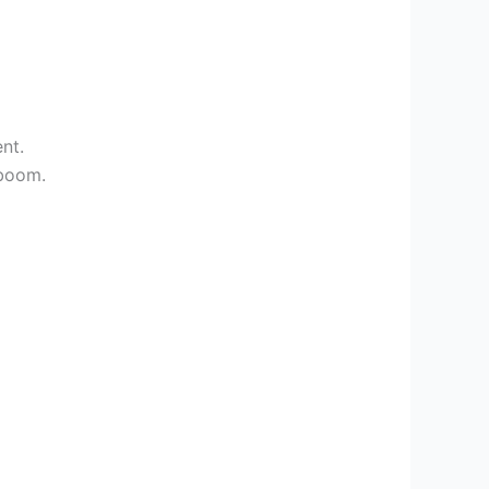
nt.
 boom.