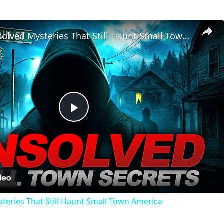
Chilling Unsolved Mysteries That Still Haunt Small Town America
Play
Video
steries That Still Haunt Small Town America