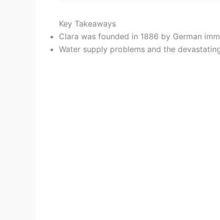
Key Takeaways
Clara was founded in 1886 by German immi
Water supply problems and the devastating 