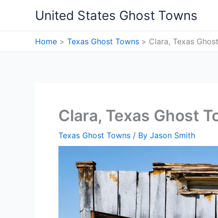
Skip
United States Ghost Towns
to
content
Home
Texas Ghost Towns
Clara, Texas Ghos
Clara, Texas Ghost 
Texas Ghost Towns
/ By
Jason Smith