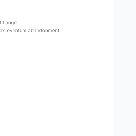
l Lange.
ra’s eventual abandonment.