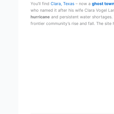
You’ll find
Clara, Texas
– now a
ghost tow
who named it after his wife Clara Vogel L
hurricane
and persistent water shortages. 
frontier community’s rise and fall. The site