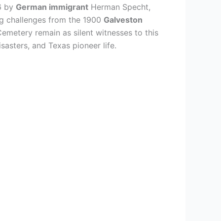
6 by
German immigrant
Herman Specht,
ng challenges from the 1900
Galveston
emetery remain as silent witnesses to this
disasters, and Texas pioneer life.