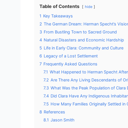
Table of Contents
hide
1
Key Takeaways
2
The German Dream: Herman Specht’s Visio
3
From Bustling Town to Sacred Ground
4
Natural Disasters and Economic Hardship
5
Life in Early Clara: Community and Culture
6
Legacy of a Lost Settlement
7
Frequently Asked Questions
7.1
What Happened to Herman Specht After C
7.2
Are There Any Living Descendants of Ori
7.3
What Was the Peak Population of Clara 
7.4
Did Clara Have Any Indigenous Inhabita
7.5
How Many Families Originally Settled in
8
References
8.1
Jason Smith