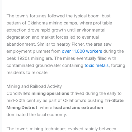
The town’s fortunes followed the typical boom-bust
pattern of Oklahoma mining camps, where profitable
extraction drove rapid growth until environmental
degradation and market forces led to eventual
abandonment. Similar to nearby Picher, the area saw
employment plummet from
over 11,000 workers
during the
peak 1920s mining era. The mines eventually filled with
contaminated groundwater containing
toxic metals
, forcing
residents to relocate.
Mining and Railroad Activity
Conditville’s
mining operations
thrived during the early to
mid-20th century as part of Oklahoma’s bustling
Tri-State
Mining District
, where
lead and zinc extraction
dominated the local economy.
The town’s mining techniques evolved rapidly between