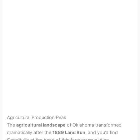
Agricultural Production Peak
The
agricultural landscape
of Oklahoma transformed
dramatically after the
1889 Land Run
, and you’d find
Conditville at the heart of this farming revolution.