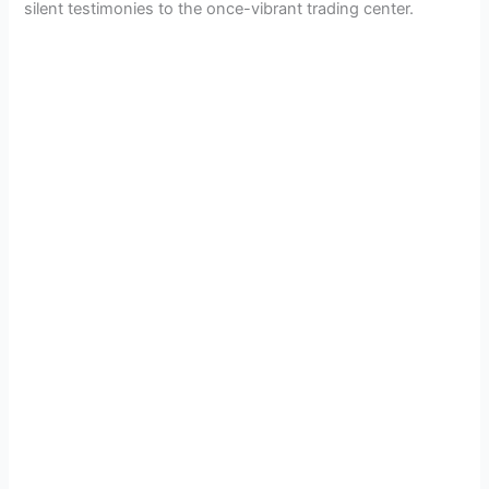
silent testimonies to the once-vibrant trading center.