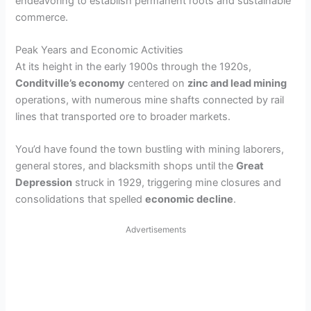
endeavoring to establish permanent roots and sustainable
commerce.
Peak Years and Economic Activities
At its height in the early 1900s through the 1920s,
Conditville’s economy
centered on
zinc and lead mining
operations, with numerous mine shafts connected by rail
lines that transported ore to broader markets.
You’d have found the town bustling with mining laborers,
general stores, and blacksmith shops until the
Great
Depression
struck in 1929, triggering mine closures and
consolidations that spelled
economic decline
.
Advertisements