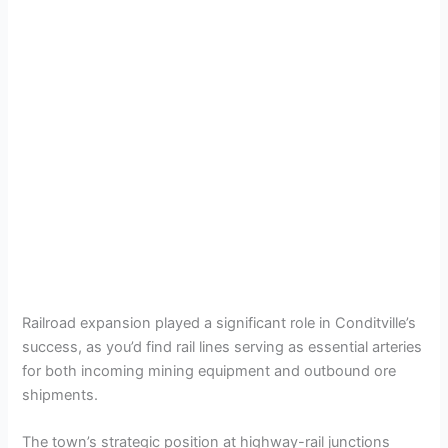
Railroad expansion played a significant role in Conditville’s
success, as you’d find rail lines serving as essential arteries
for both incoming mining equipment and outbound ore
shipments.
The town’s strategic position at highway-rail junctions