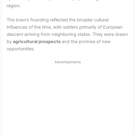
region.
The town’s founding reflected the broader cultural
influences of the time, with settlers primarily of European
descent arriving from neighboring states. They were drawn
by
agricultural prospects
and the promise of new
opportunities.
Advertisements