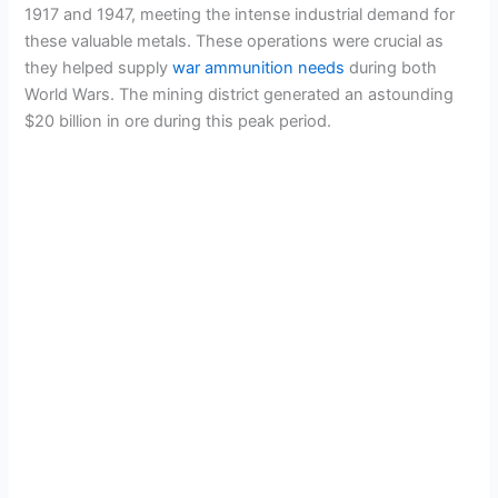
1917 and 1947, meeting the intense industrial demand for
these valuable metals. These operations were crucial as
they helped supply
war ammunition needs
during both
World Wars. The mining district generated an astounding
$20 billion in ore during this peak period.