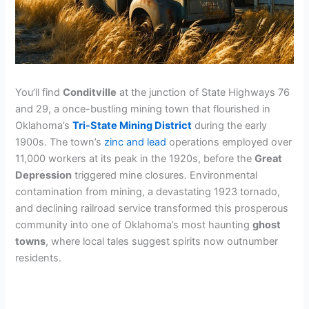
You’ll find
Conditville
at the junction of State Highways 76
and 29, a once-bustling mining town that flourished in
Oklahoma’s
Tri-State Mining District
during the early
1900s. The town’s
zinc and lead
operations employed over
11,000 workers at its peak in the 1920s, before the
Great
Depression
triggered mine closures. Environmental
contamination from mining, a devastating 1923 tornado,
and declining railroad service transformed this prosperous
community into one of Oklahoma’s most haunting
ghost
towns
, where local tales suggest spirits now outnumber
residents.