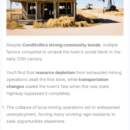
Despite
Conditville’s strong community bonds
, multiple
factors conspired to unravel the town’s social fabric in the
early 20th century.
You’ll find that
resource depletion
from exhausted mining
operations dealt the first blow, while
transportation
changes
sealed the town’s fate when the new state
highway bypassed it completely.
The collapse of local mining operations led to widespread
unemployment, forcing many working-age residents to
seek opportunities elsewhere.