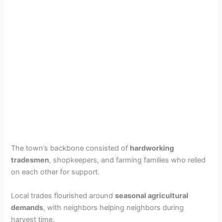
The town’s backbone consisted of
hardworking
tradesmen
, shopkeepers, and farming families who relied
on each other for support.
Local trades flourished around
seasonal agricultural
demands
, with neighbors helping neighbors during
harvest time.