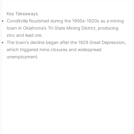
Key Takeaways
Conditville flourished during the 1900s-1920s as a mining
town in Oklahoma’s Tri-State Mining District, producing
zinc and lead ore.
The town’s decline began after the 1929 Great Depression,
which triggered mine closures and widespread
unemployment.