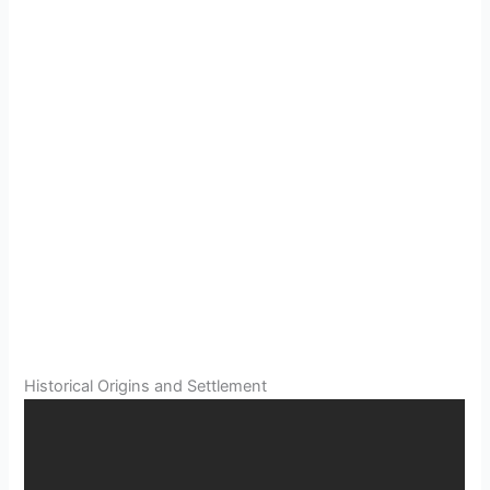
Historical Origins and Settlement