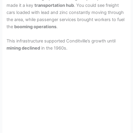
made it a key
transportation hub
. You could see freight
cars loaded with lead and zinc constantly moving through
the area, while passenger services brought workers to fuel
the
booming operations
.
This infrastructure supported Conditville’s growth until
mining declined
in the 1960s.