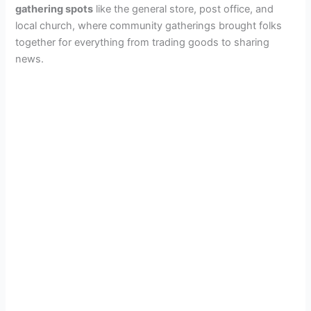
gathering spots
like the general store, post office, and
local church, where community gatherings brought folks
together for everything from trading goods to sharing
news.