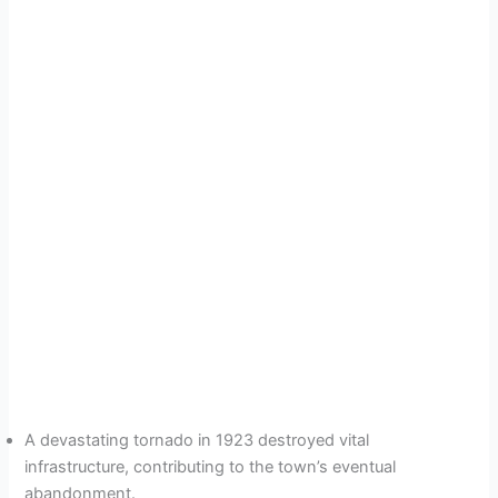
A devastating tornado in 1923 destroyed vital
infrastructure, contributing to the town’s eventual
abandonment.