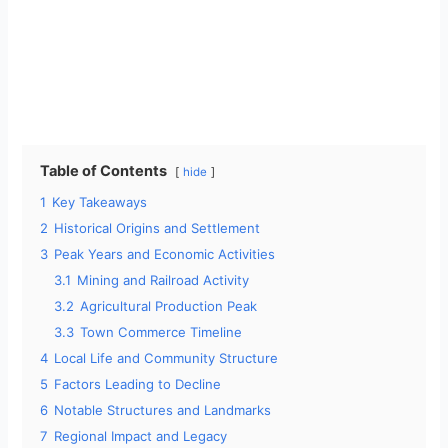
Table of Contents
hide
1
Key Takeaways
2
Historical Origins and Settlement
3
Peak Years and Economic Activities
3.1
Mining and Railroad Activity
3.2
Agricultural Production Peak
3.3
Town Commerce Timeline
4
Local Life and Community Structure
5
Factors Leading to Decline
6
Notable Structures and Landmarks
7
Regional Impact and Legacy