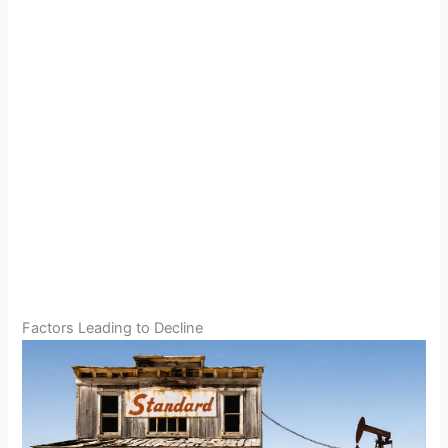
Factors Leading to Decline