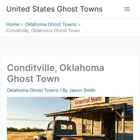
Skip
United States Ghost Towns
to
content
Home
Oklahoma Ghost Towns
Conditville, Oklahoma Ghost Town
Conditville, Oklahoma
Ghost Town
Oklahoma Ghost Towns
/ By
Jason Smith