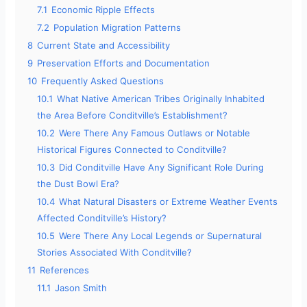
7.1
Economic Ripple Effects
7.2
Population Migration Patterns
8
Current State and Accessibility
9
Preservation Efforts and Documentation
10
Frequently Asked Questions
10.1
What Native American Tribes Originally Inhabited
the Area Before Conditville’s Establishment?
10.2
Were There Any Famous Outlaws or Notable
Historical Figures Connected to Conditville?
10.3
Did Conditville Have Any Significant Role During
the Dust Bowl Era?
10.4
What Natural Disasters or Extreme Weather Events
Affected Conditville’s History?
10.5
Were There Any Local Legends or Supernatural
Stories Associated With Conditville?
11
References
11.1
Jason Smith