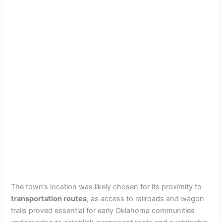
The town’s location was likely chosen for its proximity to
transportation routes
, as access to railroads and wagon
trails proved essential for early Oklahoma communities