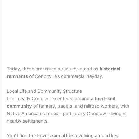
Today, these preserved structures stand as
historical
remnants
of Conditville’s commercial heyday.
Local Life and Community Structure
Life in early Conditville centered around a
tight-knit
community
of farmers, traders, and railroad workers, with
Native American families – particularly Choctaw – living in
nearby settlements.
You’d find the town’s
social life
revolving around key