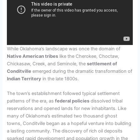
While Oklahoma’s landscape was once the domain of
Native American tribes
like the Cherokee, Choctaw,
Chickasaw, Creek, and Seminole, the
settlement of
Conditville
emerged during the dramatic transformation of
Indian Territory
in the late 1800s.
The town’s establishment followed typical settlement
patterns of the era, as
federal policies
dissolved tribal
reservations and opened lands for new inhabitants. Like
many of Oklahoma’s estimated two thousand ghost
towns, Conditville began as a hopeful venture into building
a lasting community. The discovery of rich oil deposits
sparked rapid development and population growth in the