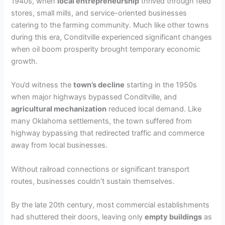
1940s, when
local entrepreneurship
thrived through feed
stores, small mills, and service-oriented businesses
catering to the farming community. Much like other towns
during this era, Conditville experienced significant changes
when oil boom prosperity brought temporary economic
growth.
You’d witness the
town’s decline
starting in the 1950s
when major highways bypassed Conditville, and
agricultural mechanization
reduced local demand. Like
many Oklahoma settlements, the town suffered from
highway bypassing that redirected traffic and commerce
away from local businesses.
Without railroad connections or significant transport
routes, businesses couldn’t sustain themselves.
By the late 20th century, most commercial establishments
had shuttered their doors, leaving only
empty buildings
as