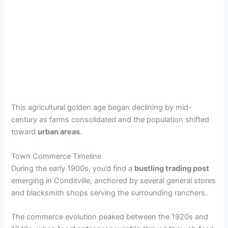
This agricultural golden age began declining by mid-
century as farms consolidated and the population shifted
toward
urban areas
.
Town Commerce Timeline
During the early 1900s, you’d find a
bustling trading post
emerging in Conditville, anchored by several general stores
and blacksmith shops serving the surrounding ranchers.
The commerce evolution peaked between the 1920s and