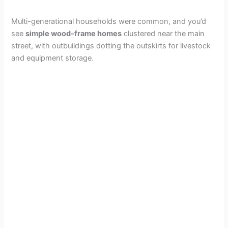
Multi-generational households were common, and you’d
see
simple wood-frame homes
clustered near the main
street, with outbuildings dotting the outskirts for livestock
and equipment storage.