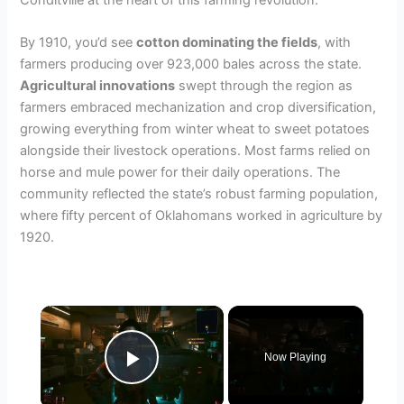
By 1910, you’d see
cotton dominating the fields
, with
farmers producing over 923,000 bales across the state.
Agricultural innovations
swept through the region as
farmers embraced mechanization and crop diversification,
growing everything from winter wheat to sweet potatoes
alongside their livestock operations. Most farms relied on
horse and mule power for their daily operations. The
community reflected the state’s robust farming population,
where fifty percent of Oklahomans worked in agriculture by
1920.
×
Now Playing
Play Video