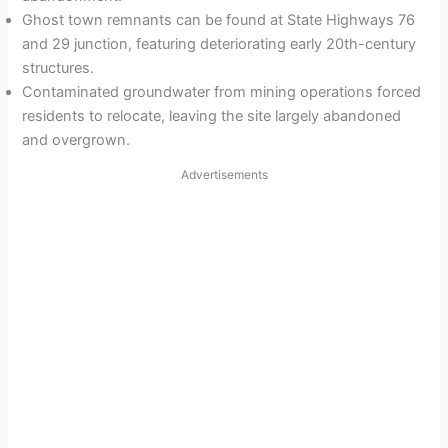
Ghost town remnants can be found at State Highways 76
and 29 junction, featuring deteriorating early 20th-century
structures.
Contaminated groundwater from mining operations forced
residents to relocate, leaving the site largely abandoned
and overgrown.
Advertisements