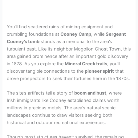
You’ll find scattered ruins of mining equipment and
crumbling foundations at
Cooney Camp
, while
Sergeant
Cooney’s tomb
stands as a memorial to the area’s
turbulent past. Like its neighbor Mogollon Ghost Town, this
area gained prominence after an important gold discovery
in 1878. As you explore the
Mineral Creek trails
, you’ll
discover tangible connections to the
pioneer spirit
that
drove prospectors to seek their fortunes here in the 1870s.
The site’s artifacts tell a story of
boom and bust
, where
Irish immigrants like Cooney established claims worth
millions in precious metals. The area’s natural scenic
landscapes continue to draw visitors seeking both
historical and outdoor recreational experiences.
Though most structures haven’t survived, the remaining