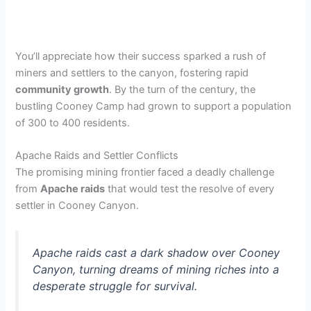
You’ll appreciate how their success sparked a rush of
miners and settlers to the canyon, fostering rapid
community growth
. By the turn of the century, the
bustling Cooney Camp had grown to support a population
of 300 to 400 residents.
Apache Raids and Settler Conflicts
The promising mining frontier faced a deadly challenge
from
Apache raids
that would test the resolve of every
settler in Cooney Canyon.
Apache raids cast a dark shadow over Cooney
Canyon, turning dreams of mining riches into a
desperate struggle for survival.