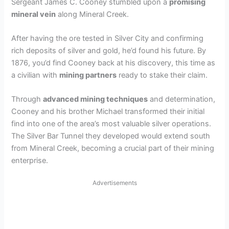
Sergeant James C. Cooney stumbled upon a
promising
mineral vein
along Mineral Creek.
After having the ore tested in Silver City and confirming
rich deposits of silver and gold, he’d found his future. By
1876, you’d find Cooney back at his discovery, this time as
a civilian with
mining partners
ready to stake their claim.
Through
advanced mining techniques
and determination,
Cooney and his brother Michael transformed their initial
find into one of the area’s most valuable silver operations.
The Silver Bar Tunnel they developed would extend south
from Mineral Creek, becoming a crucial part of their mining
enterprise.
Advertisements