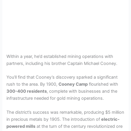
Within a year, he’d established mining operations with
partners, including his brother Captain Michael Cooney.
You’ll find that Cooney’s discovery sparked a significant
rush to the area. By 1900,
Cooney Camp
flourished with
300-400 residents
, complete with businesses and the
infrastructure needed for gold mining operations.
The district’s success was remarkable, producing $5 million
in precious metals by 1905. The introduction of
electric-
powered mills
at the turn of the century revolutionized ore