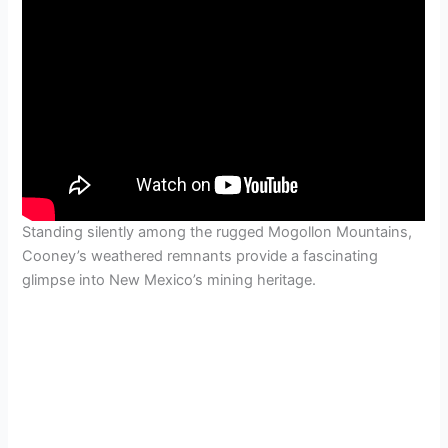
Standing silently among the rugged Mogollon Mountains,
Cooney’s weathered remnants provide a fascinating
glimpse into New Mexico’s mining heritage.