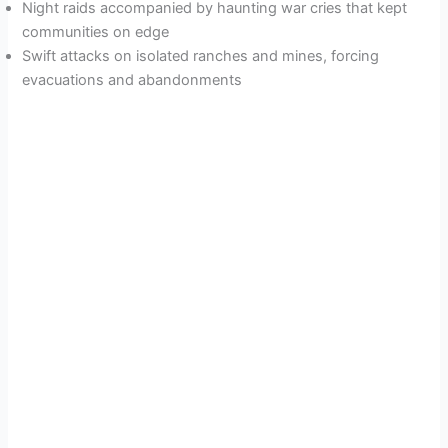
Night raids accompanied by haunting war cries that kept
communities on edge
Swift attacks on isolated ranches and mines, forcing
evacuations and abandonments