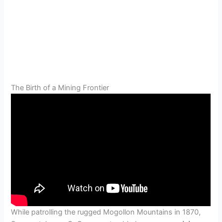
The Birth of a Mining Frontier
While patrolling the rugged Mogollon Mountains in 1870,