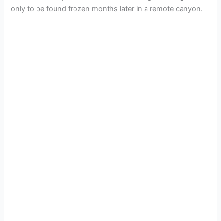
only to be found frozen months later in a remote canyon.