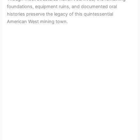
foundations, equipment ruins, and documented oral
histories preserve the legacy of this quintessential
American West mining town.