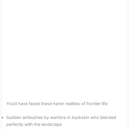
You’d have faced these harsh realities of frontier life:
Sudden ambushes by warriors in buckskin who blended
perfectly with the landscape