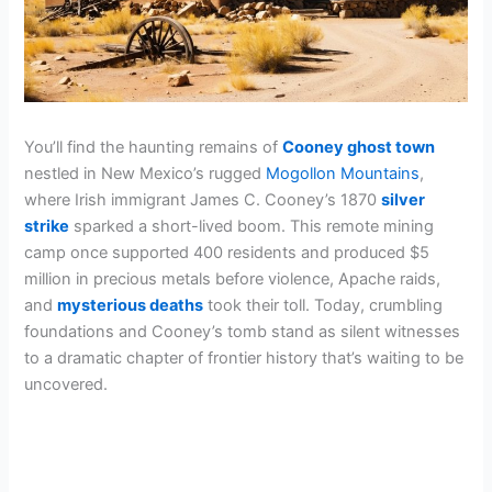
You’ll find the haunting remains of
Cooney ghost town
nestled in New Mexico’s rugged
Mogollon Mountains
,
where Irish immigrant James C. Cooney’s 1870
silver
strike
sparked a short-lived boom. This remote mining
camp once supported 400 residents and produced $5
million in precious metals before violence, Apache raids,
and
mysterious deaths
took their toll. Today, crumbling
foundations and Cooney’s tomb stand as silent witnesses
to a dramatic chapter of frontier history that’s waiting to be
uncovered.