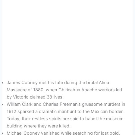
James Cooney met his fate during the brutal Alma
Massacre of 1880, when Chiricahua Apache warriors led
by Victorio claimed 38 lives.
William Clark and Charles Freeman’s gruesome murders in
1912 sparked a dramatic manhunt to the Mexican border.
Today, their restless spirits are said to haunt the museum
building where they were killed.
Michael Cooney vanished while searching for lost gold,