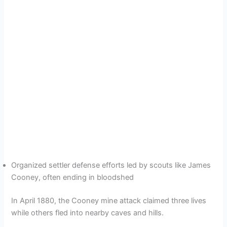
Organized settler defense efforts led by scouts like James
Cooney, often ending in bloodshed
In April 1880, the Cooney mine attack claimed three lives
while others fled into nearby caves and hills.