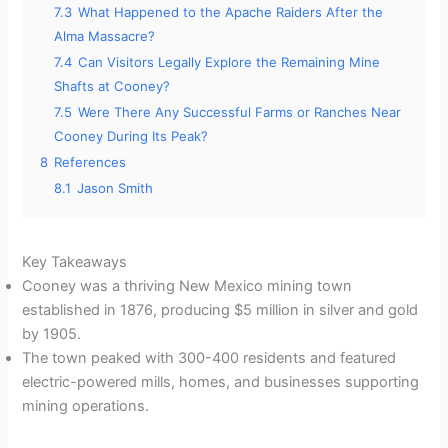
7.3
What Happened to the Apache Raiders After the
Alma Massacre?
7.4
Can Visitors Legally Explore the Remaining Mine
Shafts at Cooney?
7.5
Were There Any Successful Farms or Ranches Near
Cooney During Its Peak?
8
References
8.1
Jason Smith
Key Takeaways
Cooney was a thriving New Mexico mining town
established in 1876, producing $5 million in silver and gold
by 1905.
The town peaked with 300-400 residents and featured
electric-powered mills, homes, and businesses supporting
mining operations.