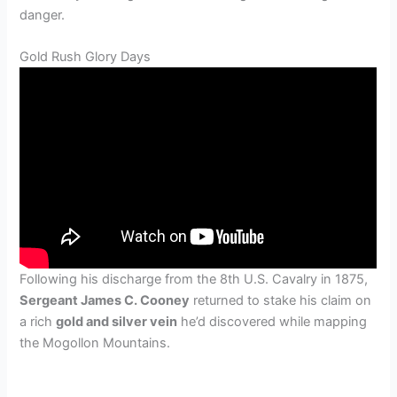
danger.
Gold Rush Glory Days
Following his discharge from the 8th U.S. Cavalry in 1875,
Sergeant James C. Cooney
returned to stake his claim on
a rich
gold and silver vein
he’d discovered while mapping
the Mogollon Mountains.