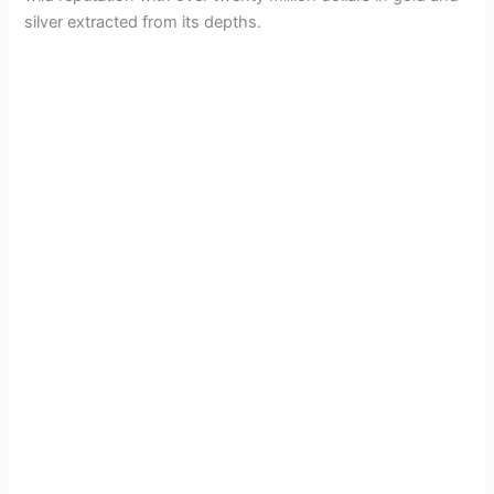
d
silver extracted from its depths.
e
o