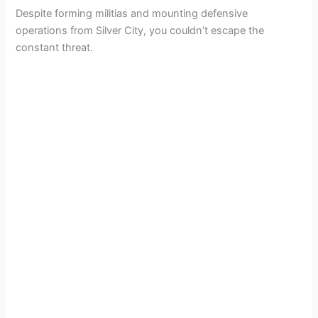
Despite forming militias and mounting defensive
operations from Silver City, you couldn’t escape the
constant threat.