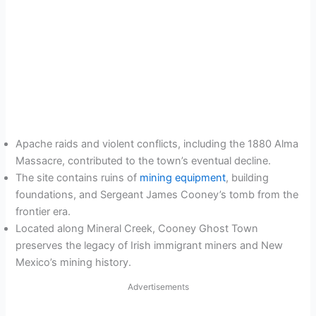
Apache raids and violent conflicts, including the 1880 Alma
Massacre, contributed to the town’s eventual decline.
The site contains ruins of
mining equipment
, building
foundations, and Sergeant James Cooney’s tomb from the
frontier era.
Located along Mineral Creek, Cooney Ghost Town
preserves the legacy of Irish immigrant miners and New
Mexico’s mining history.
Advertisements