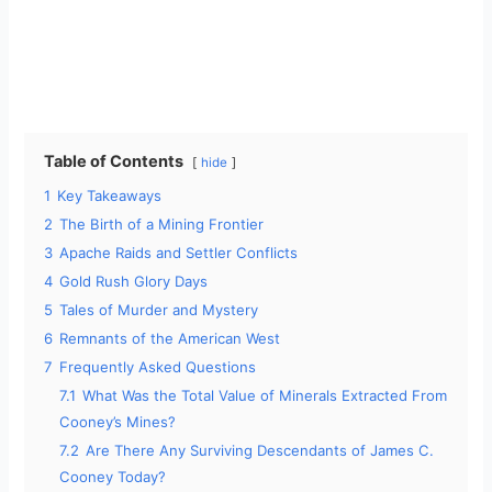
Table of Contents
hide
1
Key Takeaways
2
The Birth of a Mining Frontier
3
Apache Raids and Settler Conflicts
4
Gold Rush Glory Days
5
Tales of Murder and Mystery
6
Remnants of the American West
7
Frequently Asked Questions
7.1
What Was the Total Value of Minerals Extracted From
Cooney’s Mines?
7.2
Are There Any Surviving Descendants of James C.
Cooney Today?