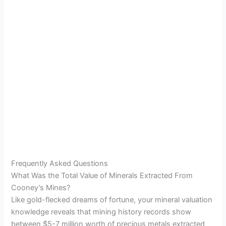
Frequently Asked Questions
What Was the Total Value of Minerals Extracted From
Cooney’s Mines?
Like gold-flecked dreams of fortune, your mineral valuation
knowledge reveals that mining history records show
between $5-7 million worth of precious metals extracted