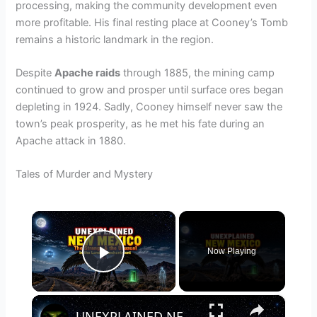
processing, making the community development even
more profitable. His final resting place at Cooney’s Tomb
remains a historic landmark in the region.
Despite
Apache raids
through 1885, the mining camp
continued to grow and prosper until surface ores began
depleting in 1924. Sadly, Cooney himself never saw the
town’s peak prosperity, as he met his fate during an
Apache attack in 1880.
Tales of Murder and Mystery
×
Now Playing
Play Video
×
UNEXPLAINED NEW MEXICO: The Strange & the Unusual in the Land of Enchantment