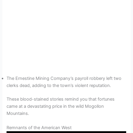
The Ernestine Mining Company’s payroll robbery left two
clerks dead, adding to the town’s violent reputation.
These blood-stained stories remind you that fortunes
came at a devastating price in the wild Mogollon
Mountains.
Remnants of the American West