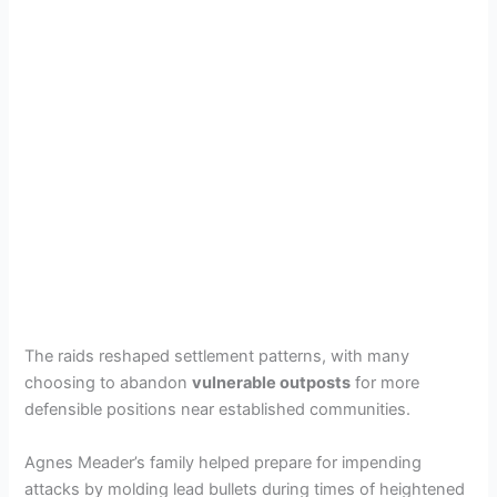
The raids reshaped settlement patterns, with many
choosing to abandon
vulnerable outposts
for more
defensible positions near established communities.
Agnes Meader’s family helped prepare for impending
attacks by molding lead bullets during times of heightened