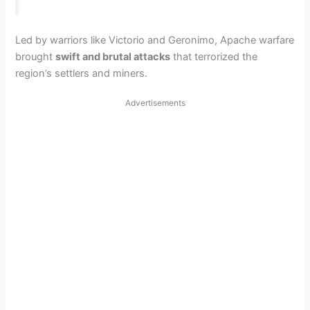
Led by warriors like Victorio and Geronimo, Apache warfare
brought
swift and brutal attacks
that terrorized the
region’s settlers and miners.
Advertisements