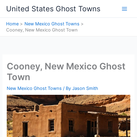
Skip
United States Ghost Towns
to
content
Home
New Mexico Ghost Towns
Cooney, New Mexico Ghost Town
Cooney, New Mexico Ghost
Town
New Mexico Ghost Towns
/ By
Jason Smith