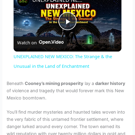
P
Watch on
l
UNEXPLAINED NEW MEXICO: The Strange & the
a
Unusual in the Land of Enchantment
y
Beneath
Cooney’s mining prosperity
lay a
darker history
of violence and tragedy that would forever mark this New
Mexico boomtown.
V
You’ll find murder mysteries and haunted tales woven into
i
the very fabric of this untamed frontier settlement, where
danger lurked around every corner. The town earned its
wild reputation with over twenty million dollars in gold and