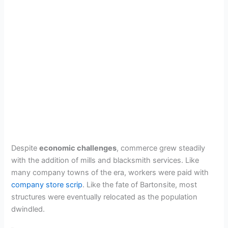
Despite
economic challenges
, commerce grew steadily
with the addition of mills and blacksmith services. Like
many company towns of the era, workers were paid with
company store scrip
. Like the fate of Bartonsite, most
structures were eventually relocated as the population
dwindled.