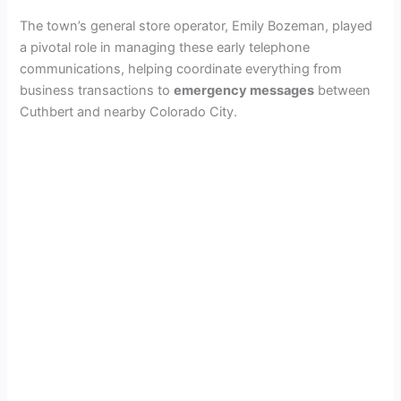
The town’s general store operator, Emily Bozeman, played
a pivotal role in managing these early telephone
communications, helping coordinate everything from
business transactions to
emergency messages
between
Cuthbert and nearby Colorado City.