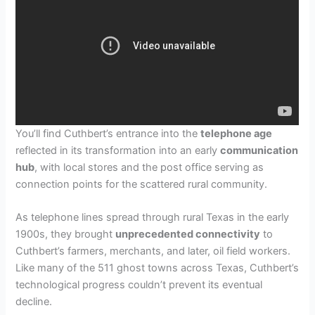
You’ll find Cuthbert’s entrance into the
telephone age
reflected in its transformation into an early
communication
hub
, with local stores and the post office serving as
connection points for the scattered rural community.
As telephone lines spread through rural Texas in the early
1900s, they brought
unprecedented connectivity
to
Cuthbert’s farmers, merchants, and later, oil field workers.
Like many of the 511 ghost towns across Texas, Cuthbert’s
technological progress couldn’t prevent its eventual
decline.