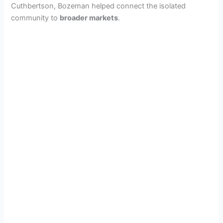
Cuthbertson, Bozeman helped connect the isolated
community to
broader markets
.