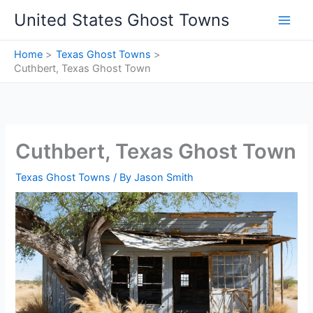
Skip
United States Ghost Towns
to
content
Home
Texas Ghost Towns
Cuthbert, Texas Ghost Town
Cuthbert, Texas Ghost Town
Texas Ghost Towns
/ By
Jason Smith