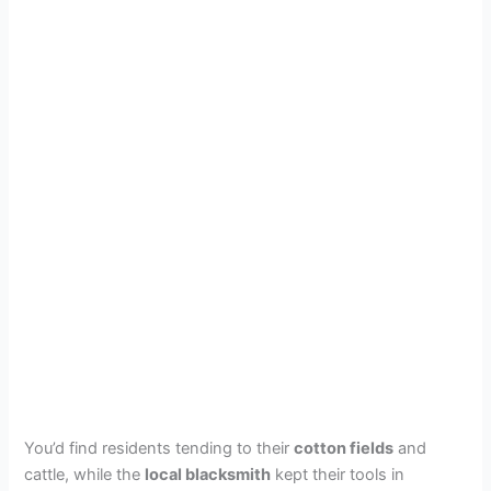
You’d find residents tending to their
cotton fields
and
cattle, while the
local blacksmith
kept their tools in