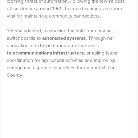
looming threat of automation. Following the town’s post
office closure around 1960, her role became even more
vital for maintaining community connections.
Yet she adapted, overseeing the shift from manual
switchboards to
automated systems
. Through her
dedication, she helped transform Cuthbert’s
telecommunications infrastructure
, enabling faster
coordination for agricultural activities and improving
emergency response capabilities throughout Mitchell
County.