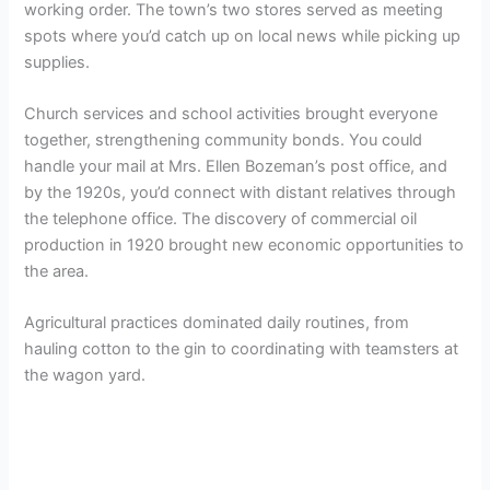
working order. The town’s two stores served as meeting
spots where you’d catch up on local news while picking up
supplies.
Church services and school activities brought everyone
together, strengthening community bonds. You could
handle your mail at Mrs. Ellen Bozeman’s post office, and
by the 1920s, you’d connect with distant relatives through
the telephone office. The discovery of commercial oil
production in 1920 brought new economic opportunities to
the area.
Agricultural practices dominated daily routines, from
hauling cotton to the gin to coordinating with teamsters at
the wagon yard.