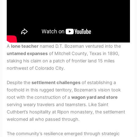
A
lone teacher
named D.T. Bozeman ventured into the
untamed expanses
of Mitchell County, Texas in 1890,
staking his claim on a patch of frontier land 15 miles
northwest of Colorado City.
Despite the
settlement challenges
of establishing a
foothold in this rugged territory, Bozeman’s vision took
root with the construction of a
wagon yard and store
serving weary travelers and teamsters. Like Saint
Cuthbert’s hospitality at Ripon monastery, the settlement
welcomed all who passed through.
The community’s resilience emerged through strategic