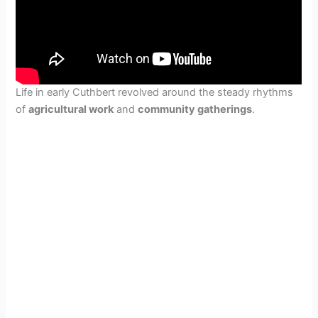
Life in early Cuthbert revolved around the steady rhythms
of
agricultural work
and
community gatherings
.