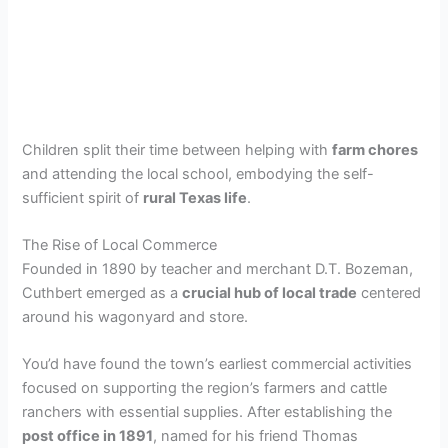
Children split their time between helping with
farm chores
and attending the local school, embodying the self-
sufficient spirit of
rural Texas life
.
The Rise of Local Commerce
Founded in 1890 by teacher and merchant D.T. Bozeman,
Cuthbert emerged as a
crucial hub of local trade
centered
around his wagonyard and store.
You’d have found the town’s earliest commercial activities
focused on supporting the region’s farmers and cattle
ranchers with essential supplies. After establishing the
post office in 1891
, named for his friend Thomas