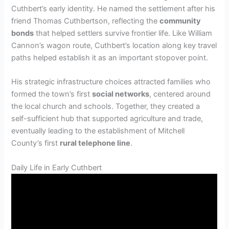
Cuthbert’s early identity. He named the settlement after his
friend Thomas Cuthbertson, reflecting the
community
bonds
that helped settlers survive frontier life. Like William
Cannon’s wagon route, Cuthbert’s location along key travel
paths helped establish it as an important stopover point.
His strategic infrastructure choices attracted families who
formed the town’s first
social networks
, centered around
the local church and schools. Together, they created a
self-sufficient hub that supported agriculture and trade,
eventually leading to the establishment of Mitchell
County’s first
rural telephone line
.
Daily Life in Early Cuthbert