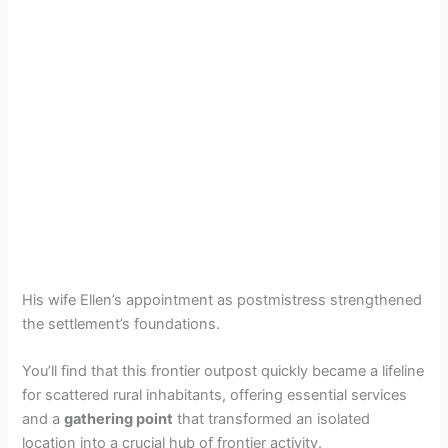
His wife Ellen’s appointment as postmistress strengthened
the settlement’s foundations.
You’ll find that this frontier outpost quickly became a lifeline
for scattered rural inhabitants, offering essential services
and a
gathering point
that transformed an isolated
location into a crucial hub of frontier activity.