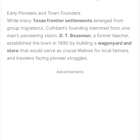
Early Pioneers and Town Founders
While many
Texas frontier settlements
emerged from
group migrations, Cuthbert’s founding stemmed from one
man’s pioneering vision.
D. T. Bozeman
, a former teacher,
established the town in 1890 by building a
wagonyard and
store
that would serve as crucial lifelines for local farmers
and travelers facing pioneer struggles.
Advertisements