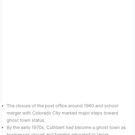
The closure of the post office around 1960 and school
merger with Colorado City marked major steps toward
ghost town status.
By the early 1970s, Cuthbert had become a ghost town as
businesses closed and families relocated to larger