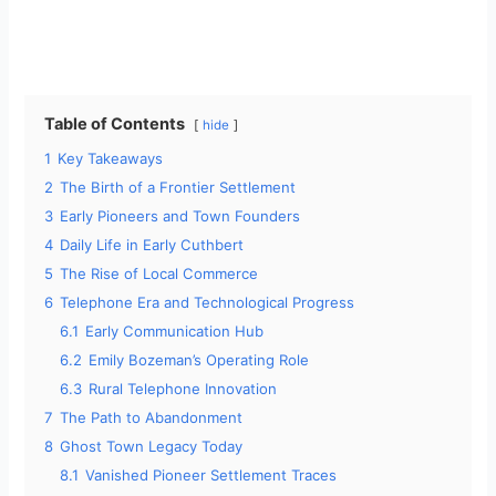
Table of Contents
hide
1
Key Takeaways
2
The Birth of a Frontier Settlement
3
Early Pioneers and Town Founders
4
Daily Life in Early Cuthbert
5
The Rise of Local Commerce
6
Telephone Era and Technological Progress
6.1
Early Communication Hub
6.2
Emily Bozeman’s Operating Role
6.3
Rural Telephone Innovation
7
The Path to Abandonment
8
Ghost Town Legacy Today
8.1
Vanished Pioneer Settlement Traces