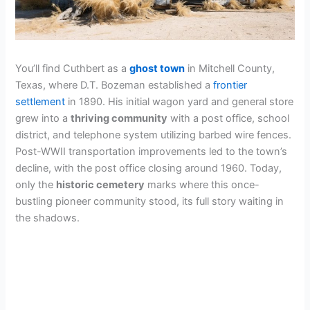
You’ll find Cuthbert as a
ghost town
in Mitchell County,
Texas, where D.T. Bozeman established a
frontier
settlement
in 1890. His initial wagon yard and general store
grew into a
thriving community
with a post office, school
district, and telephone system utilizing barbed wire fences.
Post-WWII transportation improvements led to the town’s
decline, with the post office closing around 1960. Today,
only the
historic cemetery
marks where this once-
bustling pioneer community stood, its full story waiting in
the shadows.