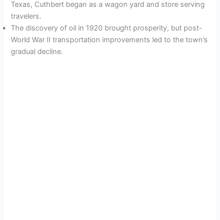
Texas, Cuthbert began as a wagon yard and store serving
travelers.
The discovery of oil in 1920 brought prosperity, but post-
World War II transportation improvements led to the town’s
gradual decline.