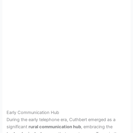
Early Communication Hub
During the early telephone era, Cuthbert emerged as a
significant
rural communication hub
, embracing the