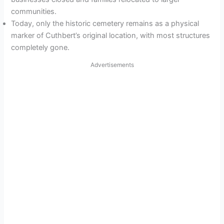
communities.
Today, only the historic cemetery remains as a physical
marker of Cuthbert’s original location, with most structures
completely gone.
Advertisements