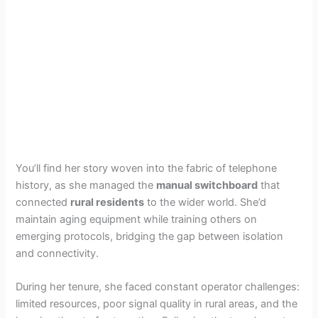
You’ll find her story woven into the fabric of telephone
history, as she managed the
manual switchboard
that
connected
rural residents
to the wider world. She’d
maintain aging equipment while training others on
emerging protocols, bridging the gap between isolation
and connectivity.
During her tenure, she faced constant operator challenges:
limited resources, poor signal quality in rural areas, and the