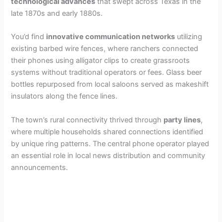
technological advances
that swept across Texas in the
late 1870s and early 1880s.
You’d find
innovative communication networks
utilizing
existing barbed wire fences, where ranchers connected
their phones using alligator clips to create grassroots
systems without traditional operators or fees. Glass beer
bottles repurposed from local saloons served as makeshift
insulators along the fence lines.
The town’s rural connectivity thrived through
party lines
,
where multiple households shared connections identified
by unique ring patterns. The central phone operator played
an essential role in local news distribution and community
announcements.