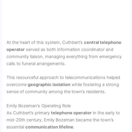
At the heart of this system, Cuthbert’s
central telephone
operator
served as both information coordinator and
community liaison, managing everything from emergency
calls to funeral arrangements.
This resourceful approach to telecommunications helped
overcome
geographic isolation
while fostering a strong
sense of community among the town’s residents.
Emily Bozeman’s Operating Role
As Cuthbert’s primary
telephone operator
in the early to
mid-20th century, Emily Bozeman became the town’s
essential
communication lifeline
.