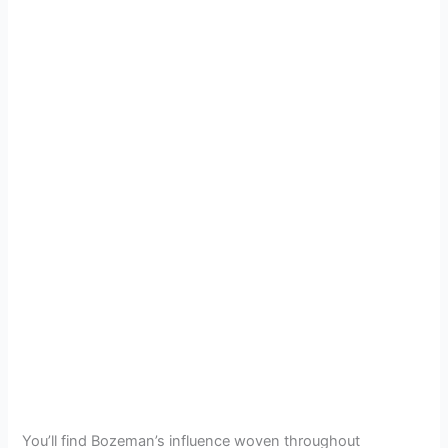
You’ll find Bozeman’s influence woven throughout