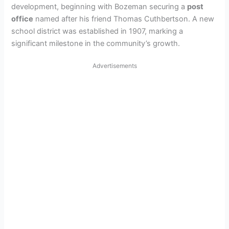
development, beginning with Bozeman securing a
post
office
named after his friend Thomas Cuthbertson. A new
school district was established in 1907, marking a
significant milestone in the community’s growth.
Advertisements