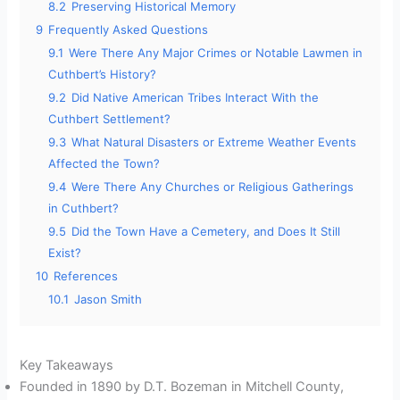
8.2
Preserving Historical Memory
9
Frequently Asked Questions
9.1
Were There Any Major Crimes or Notable Lawmen in
Cuthbert’s History?
9.2
Did Native American Tribes Interact With the
Cuthbert Settlement?
9.3
What Natural Disasters or Extreme Weather Events
Affected the Town?
9.4
Were There Any Churches or Religious Gatherings
in Cuthbert?
9.5
Did the Town Have a Cemetery, and Does It Still
Exist?
10
References
10.1
Jason Smith
Key Takeaways
Founded in 1890 by D.T. Bozeman in Mitchell County,