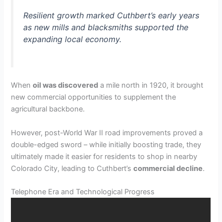
Resilient growth marked Cuthbert’s early years
as new mills and blacksmiths supported the
expanding local economy.
When
oil was discovered
a mile north in 1920, it brought
new commercial opportunities to supplement the
agricultural backbone.
However, post-World War II road improvements proved a
double-edged sword – while initially boosting trade, they
ultimately made it easier for residents to shop in nearby
Colorado City, leading to Cuthbert’s
commercial decline
.
Telephone Era and Technological Progress