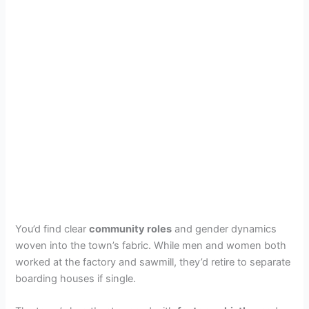
You’d find clear
community roles
and gender dynamics
woven into the town’s fabric. While men and women both
worked at the factory and sawmill, they’d retire to separate
boarding houses if single.