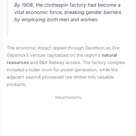
By 1908, the clothespin factory had become a
vital economic force, breaking gender barriers
by employing both men and women.
The economic impact rippled through Davidson as Ora
Gilpatrick’s venture capitalized on the region’s
natural
resources
and B&A Railway access. The factory complex
included a boiler room for power generation, while the
adjacent sawmill processed raw timber into valuable
products.
Advertisements