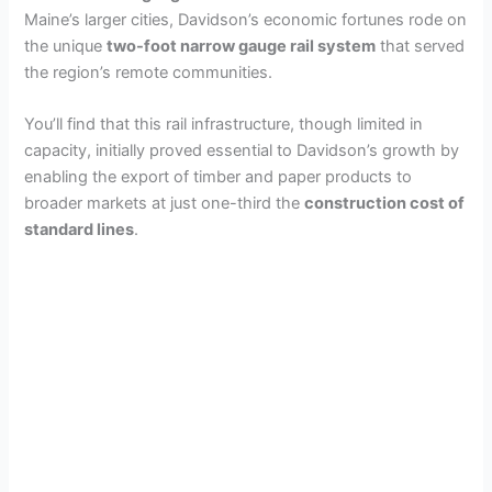
Maine’s larger cities, Davidson’s economic fortunes rode on
the unique
two-foot narrow gauge rail system
that served
the region’s remote communities.
You’ll find that this rail infrastructure, though limited in
capacity, initially proved essential to Davidson’s growth by
enabling the export of timber and paper products to
broader markets at just one-third the
construction cost of
standard lines
.