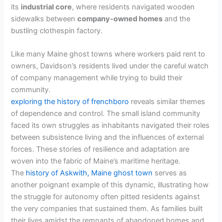
its
industrial core
, where residents navigated wooden
sidewalks between
company-owned homes
and the
bustling clothespin factory.
Like many Maine ghost towns where workers paid rent to
owners, Davidson’s residents lived under the careful watch
of company management while trying to build their
community.
exploring the history of frenchboro
reveals similar themes
of dependence and control. The small island community
faced its own struggles as inhabitants navigated their roles
between subsistence living and the influences of external
forces. These stories of resilience and adaptation are
woven into the fabric of Maine’s maritime heritage.
The
history of Askwith, Maine ghost town
serves as
another poignant example of this dynamic, illustrating how
the struggle for autonomy often pitted residents against
the very companies that sustained them. As families built
their lives amidst the remnants of abandoned homes and