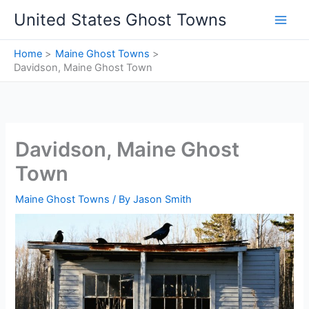
Skip
United States Ghost Towns
to
content
Home
Maine Ghost Towns
Davidson, Maine Ghost Town
Davidson, Maine Ghost
Town
Maine Ghost Towns
/ By
Jason Smith