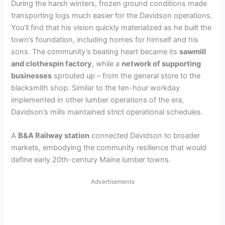
During the harsh winters, frozen ground conditions made
transporting logs much easier for the Davidson operations.
You’ll find that his vision quickly materialized as he built the
town’s foundation, including homes for himself and his
sons. The community’s beating heart became its
sawmill
and clothespin factory
, while a
network of supporting
businesses
sprouted up – from the general store to the
blacksmith shop. Similar to the ten-hour workday
implemented in other lumber operations of the era,
Davidson’s mills maintained strict operational schedules.
A
B&A Railway station
connected Davidson to broader
markets, embodying the community resilience that would
define early 20th-century Maine lumber towns.
Advertisements