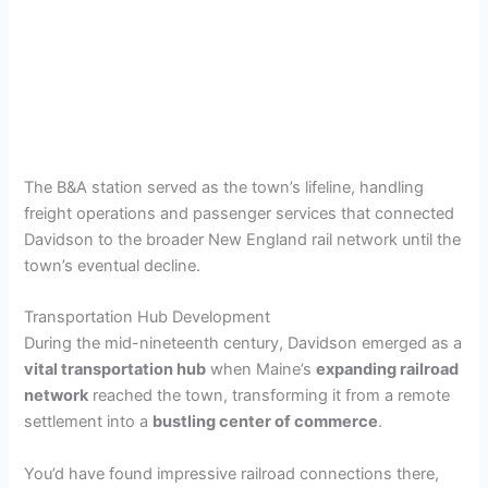
The B&A station served as the town’s lifeline, handling
freight operations and passenger services that connected
Davidson to the broader New England rail network until the
town’s eventual decline.
Transportation Hub Development
During the mid-nineteenth century, Davidson emerged as a
vital transportation hub
when Maine’s
expanding railroad
network
reached the town, transforming it from a remote
settlement into a
bustling center of commerce
.
You’d have found impressive railroad connections there,