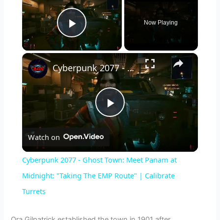
Now Playing
Play Video
×
Cyberpunk 2077 - Ghost Town: Meet Panam at Midnight: "Taking The EMP Route" | Calibrate Turrets
P
Watch on
l
Cyberpunk 2077 - Ghost Town: Meet Panam at
a
Midnight: "Taking The EMP Route" | Calibrate
Turrets
y
Ora Gilpatrick established the town in 1901 after