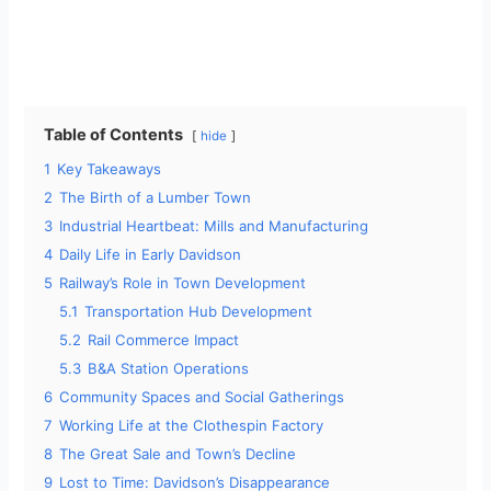
Table of Contents
hide
1
Key Takeaways
2
The Birth of a Lumber Town
3
Industrial Heartbeat: Mills and Manufacturing
4
Daily Life in Early Davidson
5
Railway’s Role in Town Development
5.1
Transportation Hub Development
5.2
Rail Commerce Impact
5.3
B&A Station Operations
6
Community Spaces and Social Gatherings
7
Working Life at the Clothespin Factory
8
The Great Sale and Town’s Decline
9
Lost to Time: Davidson’s Disappearance