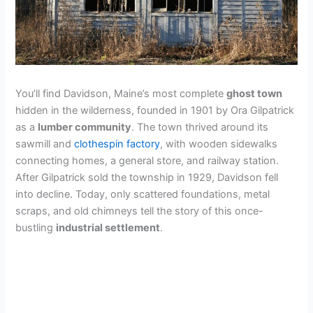
You’ll find Davidson, Maine’s most complete
ghost town
hidden in the wilderness, founded in 1901 by Ora Gilpatrick
as a
lumber community
. The town thrived around its
sawmill and
clothespin factory
, with wooden sidewalks
connecting homes, a general store, and railway station.
After Gilpatrick sold the township in 1929, Davidson fell
into decline. Today, only scattered foundations, metal
scraps, and old chimneys tell the story of this once-
bustling
industrial settlement
.