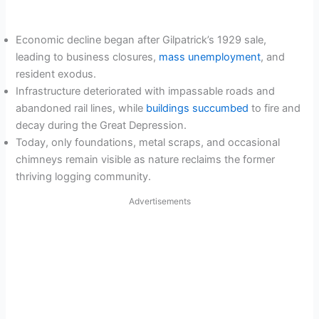
Economic decline began after Gilpatrick’s 1929 sale,
leading to business closures,
mass unemployment
, and
resident exodus.
Infrastructure deteriorated with impassable roads and
abandoned rail lines, while
buildings succumbed
to fire and
decay during the Great Depression.
Today, only foundations, metal scraps, and occasional
chimneys remain visible as nature reclaims the former
thriving logging community.
Advertisements