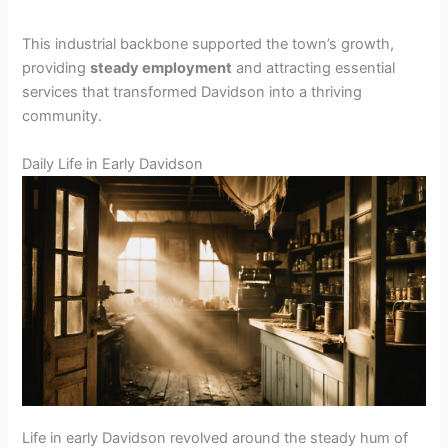
This industrial backbone supported the town’s growth,
providing
steady employment
and attracting essential
services that transformed Davidson into a thriving
community.
Daily Life in Early Davidson
Life in early Davidson revolved around the steady hum of