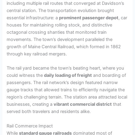
including multiple rail routes that converged at Davidson’s
central station. The transportation evolution brought
essential infrastructure: a
prominent passenger depot
, car
houses for maintaining rolling stock, and distinctive
octagonal crossing shanties that monitored train
movements. The town’s development paralleled the
growth of Maine Central Railroad, which formed in 1862
through key railroad mergers.
The rail yard became the town’s beating heart, where you
could witness the
daily loading of freight
and boarding of
passengers. The rail network’s design featured narrow
gauge tracks that allowed trains to efficiently navigate the
region’s challenging terrain. The station area attracted local
businesses, creating a
vibrant commercial district
that
served both travelers and residents alike.
Rail Commerce Impact
While
standard gauge railroads
dominated most of