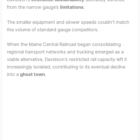
from the narrow gauge’s
limitations
.
The smaller equipment and slower speeds couldn’t match
the volume of standard gauge competitors.
When the Maine Central Railroad began consolidating
regional transport networks and trucking emerged as a
viable alternative, Davidson’s restricted rail capacity left it
increasingly isolated, contributing to its eventual decline
into a
ghost town
.