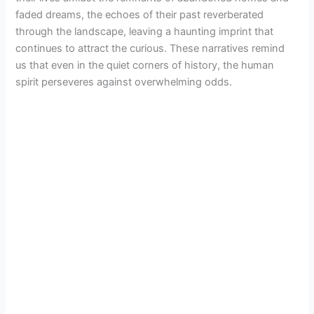
faded dreams, the echoes of their past reverberated
through the landscape, leaving a haunting imprint that
continues to attract the curious. These narratives remind
us that even in the quiet corners of history, the human
spirit perseveres against overwhelming odds.