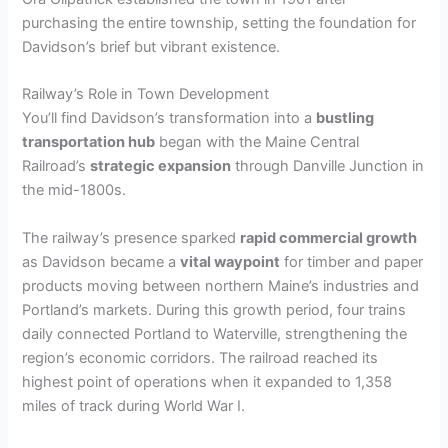
V
purchasing the entire township, setting the foundation for
Davidson’s brief but vibrant existence.
i
Railway’s Role in Town Development
You’ll find Davidson’s transformation into a
bustling
d
transportation hub
began with the Maine Central
Railroad’s
strategic expansion
through Danville Junction in
the mid-1800s.
e
The railway’s presence sparked
rapid commercial growth
as Davidson became a
vital waypoint
for timber and paper
o
products moving between northern Maine’s industries and
Portland’s markets. During this growth period, four trains
daily connected Portland to Waterville, strengthening the
region’s economic corridors. The railroad reached its
highest point of operations when it expanded to 1,358
miles of track during World War I.