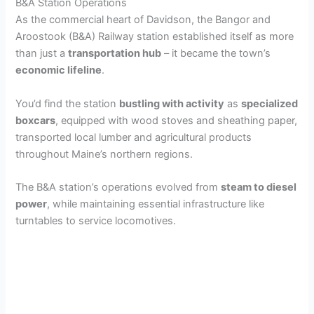
B&A Station Operations
As the commercial heart of Davidson, the Bangor and
Aroostook (B&A) Railway station established itself as more
than just a
transportation hub
– it became the town’s
economic lifeline
.
You’d find the station
bustling with activity
as
specialized
boxcars
, equipped with wood stoves and sheathing paper,
transported local lumber and agricultural products
throughout Maine’s northern regions.
The B&A station’s operations evolved from
steam to diesel
power
, while maintaining essential infrastructure like
turntables to service locomotives.