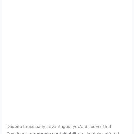
Despite these early advantages, you’d discover that
Davidson’s
economic sustainability
ultimately suffered