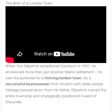
The Birth of a Lumber Town
When Ora Gilpatrick established Davidson in 1901, he
envisioned more than just another Maine settlement – he
saw the potential for a
thriving lumber town
. As a
successful businessman
from Houlton with deep lumber
heritage passed down from his father, Gilpatrick owned the
entire township and strategically positioned it west of
Stacyville.