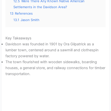
12.5
Were There Any Known Native American
Settlements in the Davidson Area?
13
References
13.1
Jason Smith
Key Takeaways
Davidson was founded in 1901 by Ora Gilpatrick as a
lumber town, centered around a sawmill and clothespin
factory powered by water.
The town flourished with wooden sidewalks, boarding
houses, a general store, and railway connections for timber
transportation.