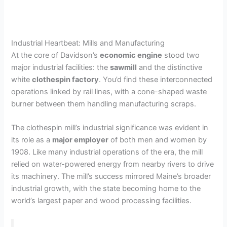
Industrial Heartbeat: Mills and Manufacturing
At the core of Davidson’s
economic engine
stood two
major industrial facilities: the
sawmill
and the distinctive
white
clothespin factory
. You’d find these interconnected
operations linked by rail lines, with a cone-shaped waste
burner between them handling manufacturing scraps.
The clothespin mill’s industrial significance was evident in
its role as a
major employer
of both men and women by
1908. Like many industrial operations of the era, the mill
relied on water-powered energy from nearby rivers to drive
its machinery. The mill’s success mirrored Maine’s broader
industrial growth, with the state becoming home to the
world’s largest paper and wood processing facilities.