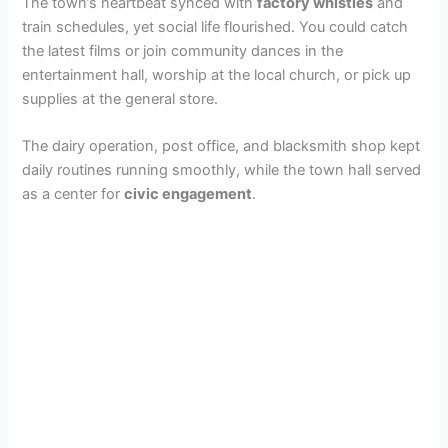
The town’s heartbeat synced with
factory whistles
and
train schedules, yet social life flourished. You could catch
the latest films or join community dances in the
entertainment hall, worship at the local church, or pick up
supplies at the general store.
The dairy operation, post office, and blacksmith shop kept
daily routines running smoothly, while the town hall served
as a center for
civic engagement
.