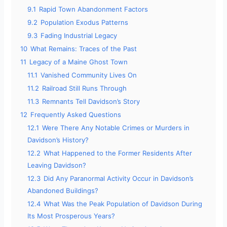
9.1
Rapid Town Abandonment Factors
9.2
Population Exodus Patterns
9.3
Fading Industrial Legacy
10
What Remains: Traces of the Past
11
Legacy of a Maine Ghost Town
11.1
Vanished Community Lives On
11.2
Railroad Still Runs Through
11.3
Remnants Tell Davidson’s Story
12
Frequently Asked Questions
12.1
Were There Any Notable Crimes or Murders in
Davidson’s History?
12.2
What Happened to the Former Residents After
Leaving Davidson?
12.3
Did Any Paranormal Activity Occur in Davidson’s
Abandoned Buildings?
12.4
What Was the Peak Population of Davidson During
Its Most Prosperous Years?