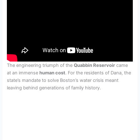
The engineering triumph of the
Quabbin Reservoir
came
at an immense
human cost
. For the residents of Dana, the
state’s mandate to solve Boston’s water crisis meant
leaving behind generations of family history.