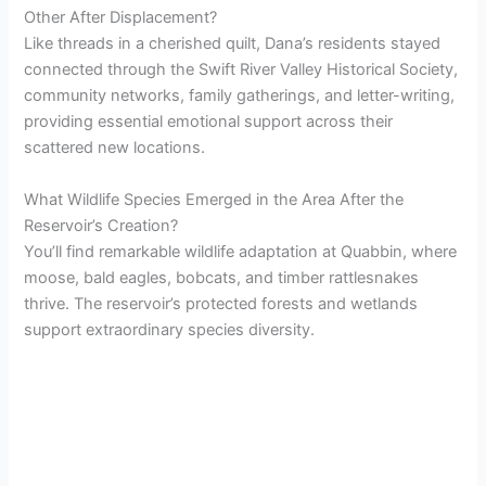
Other After Displacement?
Like threads in a cherished quilt, Dana’s residents stayed
connected through the Swift River Valley Historical Society,
community networks, family gatherings, and letter-writing,
providing essential emotional support across their
scattered new locations.
What Wildlife Species Emerged in the Area After the
Reservoir’s Creation?
You’ll find remarkable wildlife adaptation at Quabbin, where
moose, bald eagles, bobcats, and timber rattlesnakes
thrive. The reservoir’s protected forests and wetlands
support extraordinary species diversity.