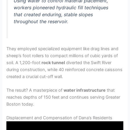
Using water to control material placement,
workers pioneered hydraulic fill techniques
that created enduring, stable slopes
throughout the reservoir.
They employed specialized equipment like drag lines and
sheep’s foot rollers to compact millions of cubic yards of
soil. A 1,200-foot
rock tunnel
diverted the Swift River
during construction, while 40 reinforced concrete caissons
created a crucial cut-off wall.
The result? A masterpiece of
water infrastructure
that
reaches depths of 150 feet and continues serving Greater
Boston today.
Displacement and Compensation of Dana’s Residents