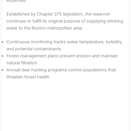
expenses.
Established by Chapter 375 legislation, the reservoir
continues to fulfill its original purpose of supplying drinking
water to the Boston metropolitan area.
Continuous monitoring tracks water temperature, turbidity,
and potential contaminants
Forest management plans prevent erosion and maintain
natural filtration
Annual deer hunting programs control populations that
threaten forest health