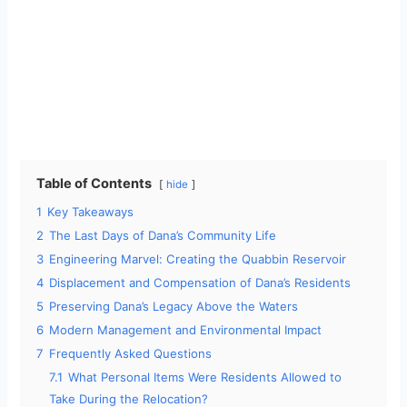
Table of Contents
hide
1
Key Takeaways
2
The Last Days of Dana’s Community Life
3
Engineering Marvel: Creating the Quabbin Reservoir
4
Displacement and Compensation of Dana’s Residents
5
Preserving Dana’s Legacy Above the Waters
6
Modern Management and Environmental Impact
7
Frequently Asked Questions
7.1
What Personal Items Were Residents Allowed to
Take During the Relocation?