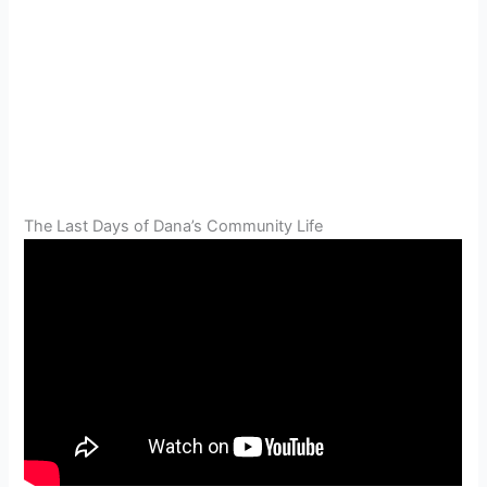
The Last Days of Dana’s Community Life