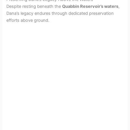
Despite resting beneath the
Quabbin Reservoir’s waters
,
Dana’s legacy endures through dedicated preservation
efforts above ground.