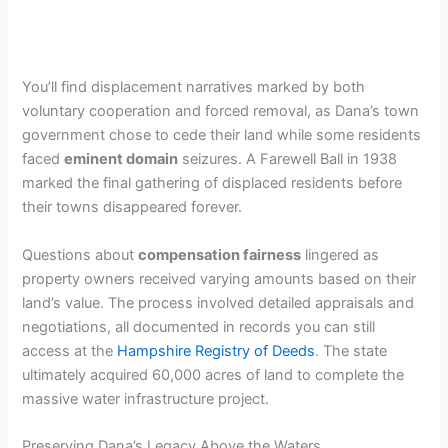
You’ll find displacement narratives marked by both
voluntary cooperation and forced removal, as Dana’s town
government chose to cede their land while some residents
faced
eminent domain
seizures. A Farewell Ball in 1938
marked the final gathering of displaced residents before
their towns disappeared forever.
Questions about
compensation fairness
lingered as
property owners received varying amounts based on their
land’s value. The process involved detailed appraisals and
negotiations, all documented in records you can still
access at the
Hampshire Registry of Deeds
. The state
ultimately acquired 60,000 acres of land to complete the
massive water infrastructure project.
Preserving Dana’s Legacy Above the Waters