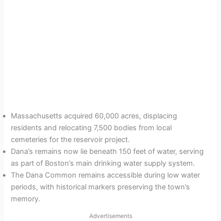
Massachusetts acquired 60,000 acres, displacing
residents and relocating 7,500 bodies from local
cemeteries for the reservoir project.
Dana’s remains now lie beneath 150 feet of water, serving
as part of Boston’s main drinking water supply system.
The Dana Common remains accessible during low water
periods, with historical markers preserving the town’s
memory.
Advertisements