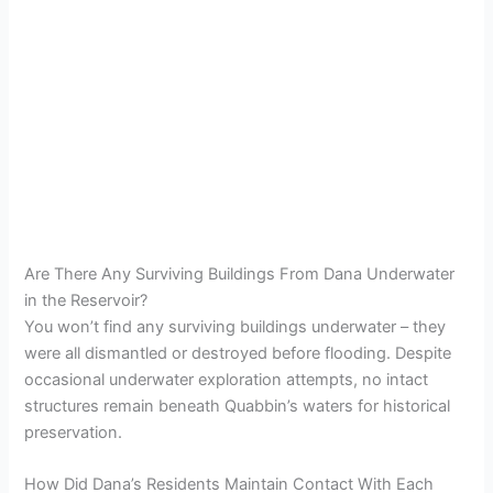
Are There Any Surviving Buildings From Dana Underwater
in the Reservoir?
You won’t find any surviving buildings underwater – they
were all dismantled or destroyed before flooding. Despite
occasional underwater exploration attempts, no intact
structures remain beneath Quabbin’s waters for historical
preservation.
How Did Dana’s Residents Maintain Contact With Each