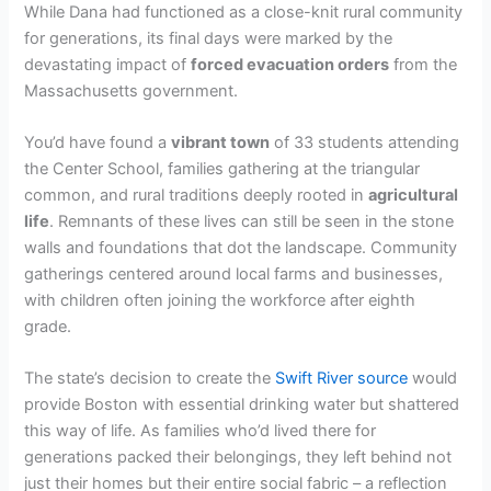
While Dana had functioned as a close-knit rural community
for generations, its final days were marked by the
devastating impact of
forced evacuation orders
from the
Massachusetts government.
You’d have found a
vibrant town
of 33 students attending
the Center School, families gathering at the triangular
common, and rural traditions deeply rooted in
agricultural
life
. Remnants of these lives can still be seen in the stone
walls and foundations that dot the landscape. Community
gatherings centered around local farms and businesses,
with children often joining the workforce after eighth
grade.
The state’s decision to create the
Swift River source
would
provide Boston with essential drinking water but shattered
this way of life. As families who’d lived there for
generations packed their belongings, they left behind not
just their homes but their entire social fabric – a reflection