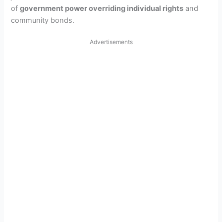
of
government power overriding individual rights
and
community bonds.
Advertisements