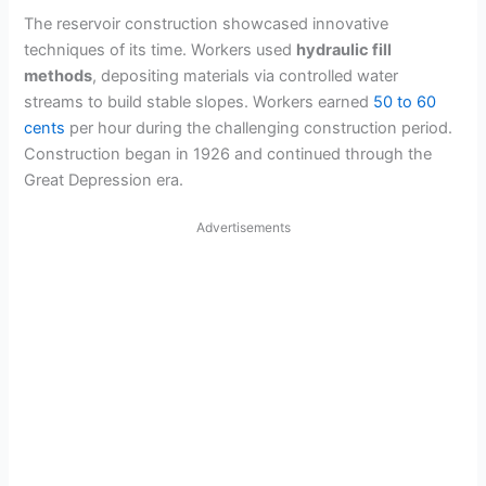
The reservoir construction showcased innovative
techniques of its time. Workers used
hydraulic fill
methods
, depositing materials via controlled water
streams to build stable slopes. Workers earned
50 to 60
cents
per hour during the challenging construction period.
Construction began in 1926 and continued through the
Great Depression era.
Advertisements