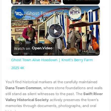
×
Ghost Town Alive Hoedown | Knott's Berry Farm 2025 4K
P
Watch on
l
Ghost Town Alive Hoedown | Knott's Berry Farm
a
2025 4K
y
You’ll find historical markers at the carefully maintained
Dana Town Common
, where stone foundations and walls
still stand as silent witnesses to the past. The
Swift River
V
Valley Historical Society
actively preserves the town’s
memories through documents, photographs, and oral