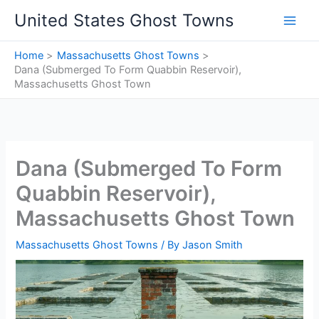
Skip
United States Ghost Towns
to
content
Home
Massachusetts Ghost Towns
Dana (Submerged To Form Quabbin Reservoir),
Massachusetts Ghost Town
Dana (Submerged To Form
Quabbin Reservoir),
Massachusetts Ghost Town
Massachusetts Ghost Towns
/ By
Jason Smith