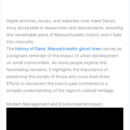
Digital archives, books, and websites now make Dana’s
story accessible to researchers and descendants, ensuring
this remarkable piece of Massachusetts history won’t fade
into obscurity.
The
history of Dana, Massachusetts ghost town
serves as
a poignant reminder of the impact of urban development
on small communities. As more people explore this
fascinating narrative, it highlights the importance of
preserving the stories of those who once lived there.
Efforts to document the town’s past contribute to a
broader understanding of the region’s cultural heritage.
Modern Management and Environmental Impact