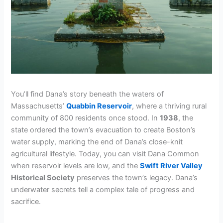
You’ll find Dana’s story beneath the waters of
Massachusetts’
Quabbin Reservoir
, where a thriving rural
community of 800 residents once stood. In
1938
, the
state ordered the town’s evacuation to create Boston’s
water supply, marking the end of Dana’s close-knit
agricultural lifestyle. Today, you can visit Dana Common
when reservoir levels are low, and the
Swift River Valley
Historical Society
preserves the town’s legacy. Dana’s
underwater secrets tell a complex tale of progress and
sacrifice.