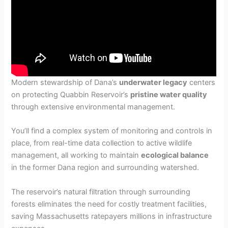
Modern stewardship of Dana’s
underwater legacy
centers
on protecting Quabbin Reservoir’s
pristine water quality
through extensive environmental management.
You’ll find a complex system of monitoring and controls in
place, from real-time data collection to active wildlife
management, all working to maintain
ecological balance
in the former Dana region and surrounding watershed.
The reservoir’s natural filtration through surrounding
forests eliminates the need for costly treatment facilities,
saving Massachusetts ratepayers millions in infrastructure