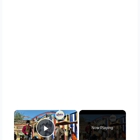
×
Now Playing
Play Video