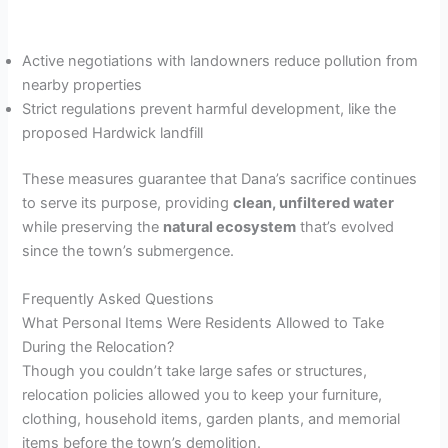
Active negotiations with landowners reduce pollution from
nearby properties
Strict regulations prevent harmful development, like the
proposed Hardwick landfill
These measures guarantee that Dana’s sacrifice continues
to serve its purpose, providing
clean, unfiltered water
while preserving the
natural ecosystem
that’s evolved
since the town’s submergence.
Frequently Asked Questions
What Personal Items Were Residents Allowed to Take
During the Relocation?
Though you couldn’t take large safes or structures,
relocation policies allowed you to keep your furniture,
clothing, household items, garden plants, and memorial
items before the town’s demolition.