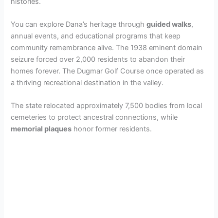
i
histories.
You can explore Dana’s heritage through
guided walks
,
d
annual events, and educational programs that keep
community remembrance alive. The 1938 eminent domain
e
seizure forced over 2,000 residents to abandon their
homes forever. The Dugmar Golf Course once operated as
a thriving recreational destination in the valley.
o
The state relocated approximately 7,500 bodies from local
cemeteries to protect ancestral connections, while
memorial plaques
honor former residents.