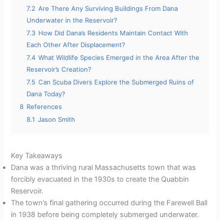
7.2
Are There Any Surviving Buildings From Dana
Underwater in the Reservoir?
7.3
How Did Dana’s Residents Maintain Contact With
Each Other After Displacement?
7.4
What Wildlife Species Emerged in the Area After the
Reservoir’s Creation?
7.5
Can Scuba Divers Explore the Submerged Ruins of
Dana Today?
8
References
8.1
Jason Smith
Key Takeaways
Dana was a thriving rural Massachusetts town that was
forcibly evacuated in the 1930s to create the Quabbin
Reservoir.
The town’s final gathering occurred during the Farewell Ball
in 1938 before being completely submerged underwater.