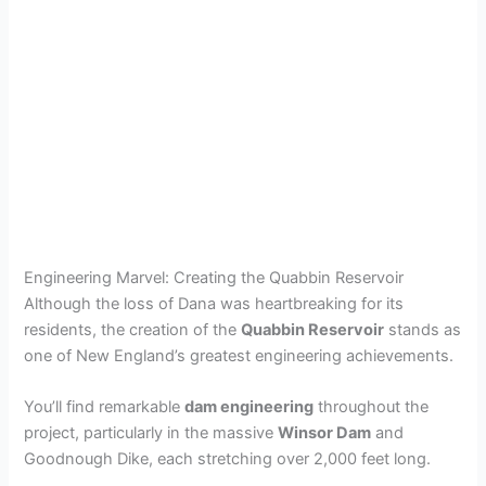
Engineering Marvel: Creating the Quabbin Reservoir
Although the loss of Dana was heartbreaking for its
residents, the creation of the
Quabbin Reservoir
stands as
one of New England’s greatest engineering achievements.
You’ll find remarkable
dam engineering
throughout the
project, particularly in the massive
Winsor Dam
and
Goodnough Dike, each stretching over 2,000 feet long.