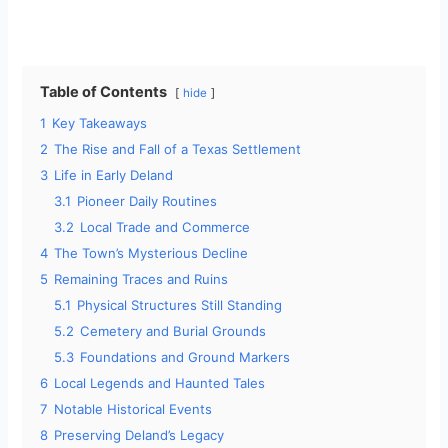
Table of Contents
hide
1
Key Takeaways
2
The Rise and Fall of a Texas Settlement
3
Life in Early Deland
3.1
Pioneer Daily Routines
3.2
Local Trade and Commerce
4
The Town’s Mysterious Decline
5
Remaining Traces and Ruins
5.1
Physical Structures Still Standing
5.2
Cemetery and Burial Grounds
5.3
Foundations and Ground Markers
6
Local Legends and Haunted Tales
7
Notable Historical Events
8
Preserving Deland’s Legacy