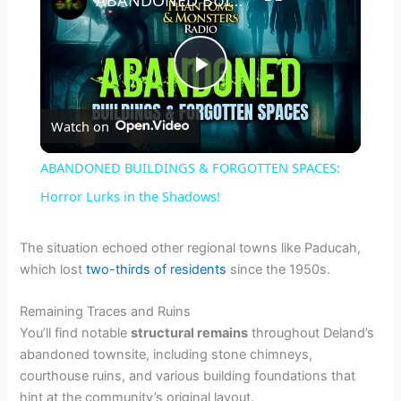
P
Watch on
l
ABANDONED BUILDINGS & FORGOTTEN SPACES:
a
Horror Lurks in the Shadows!
y
The situation echoed other regional towns like Paducah,
which lost
two-thirds of residents
since the 1950s.
V
Remaining Traces and Ruins
You’ll find notable
structural remains
throughout Deland’s
i
abandoned townsite, including stone chimneys,
courthouse ruins, and various building foundations that
hint at the community’s original layout.