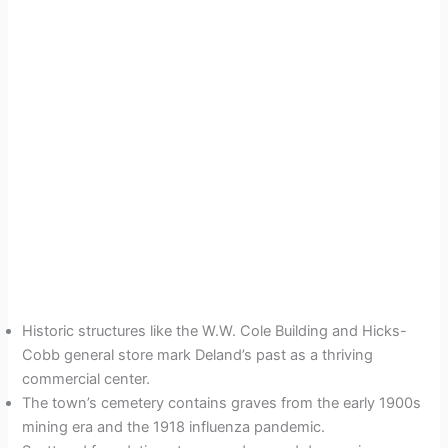
Historic structures like the W.W. Cole Building and Hicks-
Cobb general store mark Deland’s past as a thriving
commercial center.
The town’s cemetery contains graves from the early 1900s
mining era and the 1918 influenza pandemic.