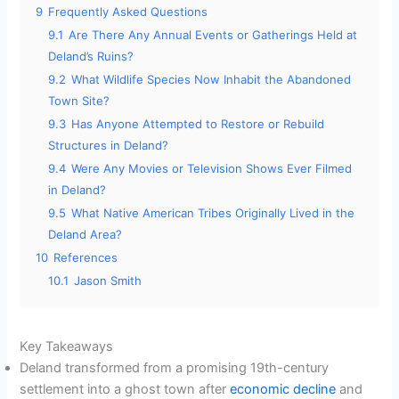
9
Frequently Asked Questions
9.1
Are There Any Annual Events or Gatherings Held at
Deland’s Ruins?
9.2
What Wildlife Species Now Inhabit the Abandoned
Town Site?
9.3
Has Anyone Attempted to Restore or Rebuild
Structures in Deland?
9.4
Were Any Movies or Television Shows Ever Filmed
in Deland?
9.5
What Native American Tribes Originally Lived in the
Deland Area?
10
References
10.1
Jason Smith
Key Takeaways
Deland transformed from a promising 19th-century
settlement into a ghost town after
economic decline
and