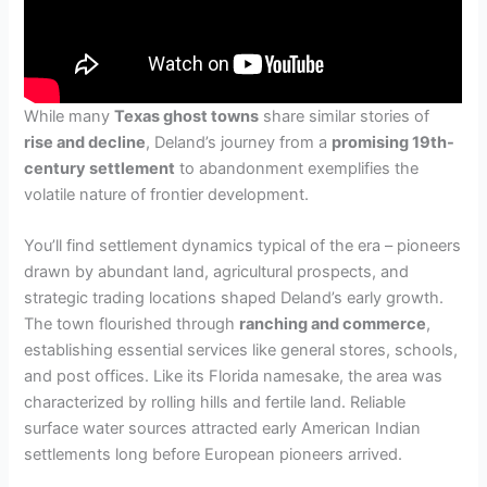
While many
Texas ghost towns
share similar stories of
rise and decline
, Deland’s journey from a
promising 19th-
century settlement
to abandonment exemplifies the
volatile nature of frontier development.
You’ll find settlement dynamics typical of the era – pioneers
drawn by abundant land, agricultural prospects, and
strategic trading locations shaped Deland’s early growth.
The town flourished through
ranching and commerce
,
establishing essential services like general stores, schools,
and post offices. Like its Florida namesake, the area was
characterized by rolling hills and fertile land. Reliable
surface water sources attracted early American Indian
settlements long before European pioneers arrived.