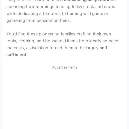
spending their mornings tending to livestock and crops
while dedicating afternoons to hunting wild game or
gathering from persimmon trees.
You’d find these pioneering families crafting their own
tools, clothing, and household items from locally sourced
materials, as isolation forced them to be largely
self-
sufficient
.
Advertisements