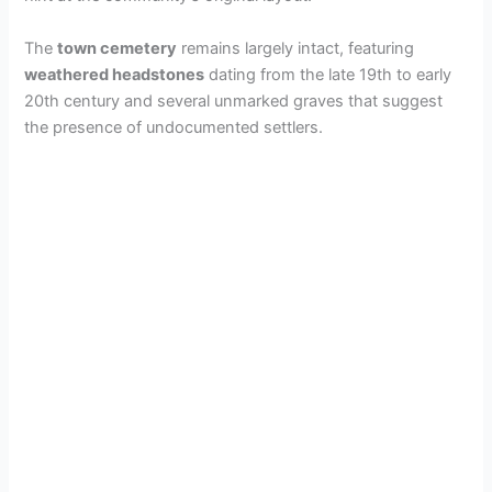
d
The
town cemetery
remains largely intact, featuring
e
weathered headstones
dating from the late 19th to early
20th century and several unmarked graves that suggest
the presence of undocumented settlers.
o