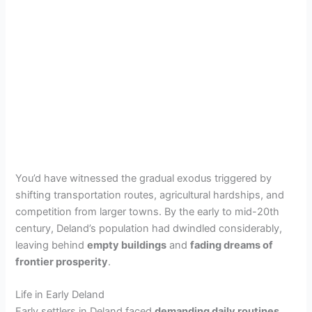
You’d have witnessed the gradual exodus triggered by
shifting transportation routes, agricultural hardships, and
competition from larger towns. By the early to mid-20th
century, Deland’s population had dwindled considerably,
leaving behind
empty buildings
and
fading dreams of
frontier prosperity
.
Life in Early Deland
Early settlers in Deland faced
demanding daily routines
,