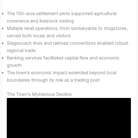
The 150-acre settlement plots supported agricultural
commerce and livestock trading
Multiple retail operations, from lumberyards to drugstores,
served both locals and visitors
Stagecoach lines and railroad connections enabled robust
regional trade
Banking services facilitated capital flow and economic
growth
The town’s economic impact extended beyond local
boundaries through its role as a trading post
The Town’s Mysterious Decline