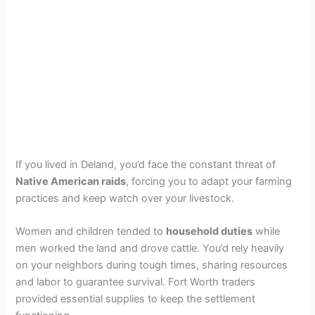
If you lived in Deland, you’d face the constant threat of
Native American raids
, forcing you to adapt your farming
practices and keep watch over your livestock.
Women and children tended to
household duties
while
men worked the land and drove cattle. You’d rely heavily
on your neighbors during tough times, sharing resources
and labor to guarantee survival. Fort Worth traders
provided essential supplies to keep the settlement