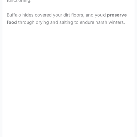
functioning.
Buffalo hides covered your dirt floors, and you’d
preserve
food
through drying and salting to endure harsh winters.