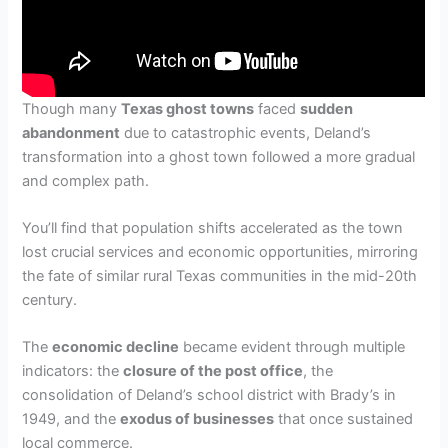
Though many
Texas ghost towns
faced
sudden
abandonment
due to catastrophic events, Deland’s
transformation into a ghost town followed a more gradual
and complex path.
You’ll find that population shifts accelerated as the town
lost crucial services and economic opportunities, mirroring
the fate of similar rural Texas communities in the mid-20th
century.
The
economic decline
became evident through multiple
indicators: the
closure of the post office
, the
consolidation of Deland’s school district with Brady’s in
1949, and the
exodus of businesses
that once sustained
local commerce.