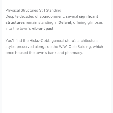
Physical Structures Still Standing
Despite decades of abandonment, several
significant
structures
remain standing in
Deland
, offering glimpses
into the town’s
vibrant past
.
You’ll find the Hicks-Cobb general store’s architectural
styles preserved alongside the W.W. Cole Building, which
once housed the town’s bank and pharmacy.