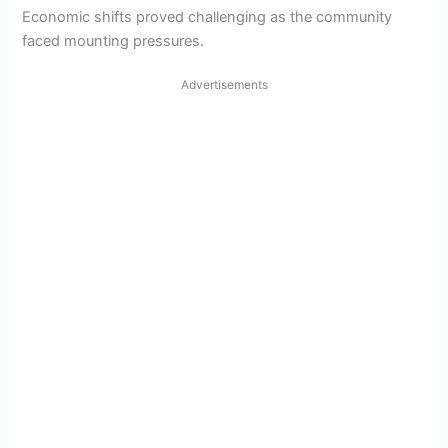
Economic shifts proved challenging as the community
faced mounting pressures.
Advertisements