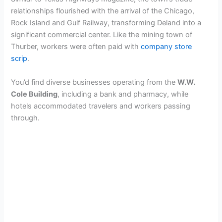
relationships flourished with the arrival of the Chicago,
Rock Island and Gulf Railway, transforming Deland into a
significant commercial center. Like the mining town of
Thurber, workers were often paid with
company store
scrip
.
You’d find diverse businesses operating from the
W.W.
Cole Building
, including a bank and pharmacy, while
hotels accommodated travelers and workers passing
through.