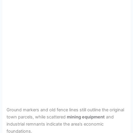
Ground markers and old fence lines still outline the original
town parcels, while scattered
mining equipment
and
industrial remnants indicate the area’s economic
foundations.