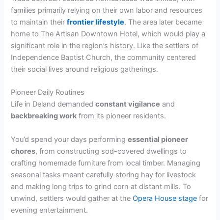
families primarily relying on their own labor and resources
to maintain their
frontier lifestyle
. The area later became
home to The Artisan Downtown Hotel, which would play a
significant role in the region’s history. Like the settlers of
Independence Baptist Church, the community centered
their social lives around religious gatherings.
Pioneer Daily Routines
Life in Deland demanded
constant vigilance
and
backbreaking work
from its pioneer residents.
You’d spend your days performing
essential pioneer
chores
, from constructing sod-covered dwellings to
crafting homemade furniture from local timber. Managing
seasonal tasks meant carefully storing hay for livestock
and making long trips to grind corn at distant mills. To
unwind, settlers would gather at the
Opera House stage
for
evening entertainment.