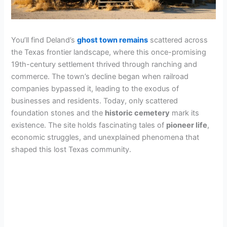
You’ll find Deland’s
ghost town remains
scattered across
the Texas frontier landscape, where this once-promising
19th-century settlement thrived through ranching and
commerce. The town’s decline began when railroad
companies bypassed it, leading to the exodus of
businesses and residents. Today, only scattered
foundation stones and the
historic cemetery
mark its
existence. The site holds fascinating tales of
pioneer life
,
economic struggles, and unexplained phenomena that
shaped this lost Texas community.