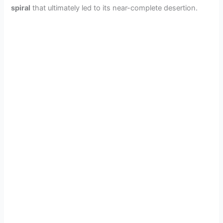
spiral
that ultimately led to its near-complete desertion.