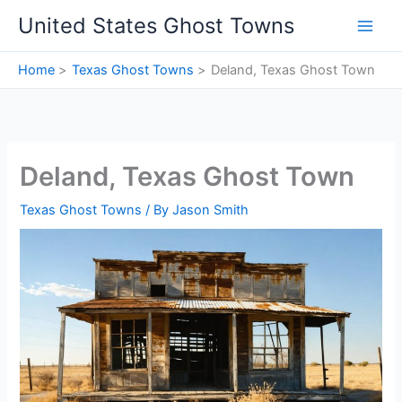
Skip
United States Ghost Towns
to
content
Home
Texas Ghost Towns
Deland, Texas Ghost Town
Deland, Texas Ghost Town
Texas Ghost Towns
/ By
Jason Smith