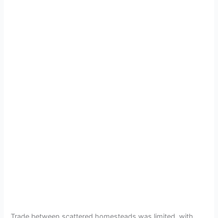
Trade between scattered homesteads was limited, with