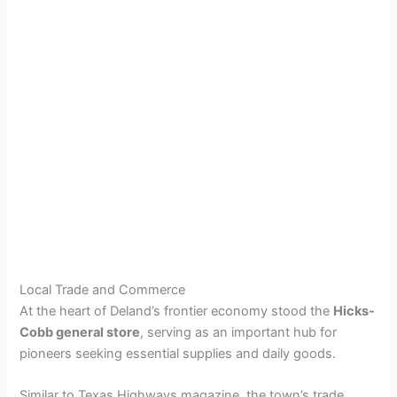
Local Trade and Commerce
At the heart of Deland’s frontier economy stood the
Hicks-
Cobb general store
, serving as an important hub for
pioneers seeking essential supplies and daily goods.
Similar to Texas Highways magazine, the town’s trade