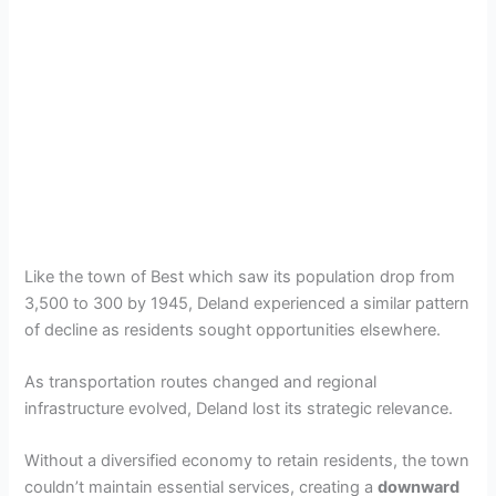
Like the town of Best which saw its population drop from
3,500 to 300 by 1945, Deland experienced a similar pattern
of decline as residents sought opportunities elsewhere.
As transportation routes changed and regional
infrastructure evolved, Deland lost its strategic relevance.
Without a diversified economy to retain residents, the town
couldn’t maintain essential services, creating a
downward