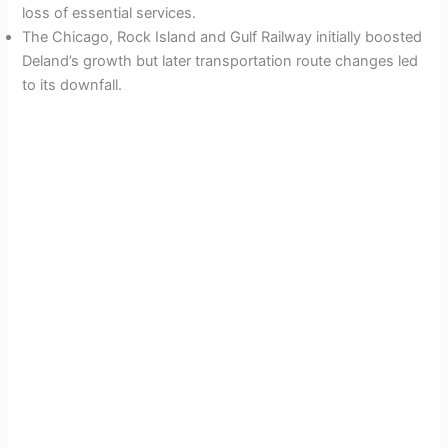
loss of essential services.
The Chicago, Rock Island and Gulf Railway initially boosted
Deland’s growth but later transportation route changes led
to its downfall.