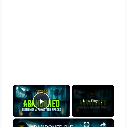
×
Now Playing
Play Video
×
ABANDONED BUILDINGS & FORGOTTEN SPACES: Horror Lurks in the Shadows!