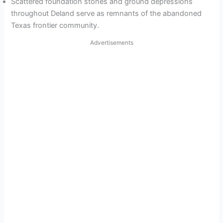
Scattered foundation stones and ground depressions
throughout Deland serve as remnants of the abandoned
Texas frontier community.
Advertisements