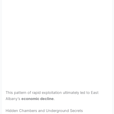
This pattern of rapid exploitation ultimately led to East
Albany’s
economic decline
.
Hidden Chambers and Underground Secrets