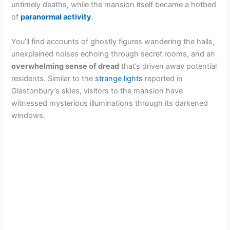
untimely deaths, while the mansion itself became a hotbed
of
paranormal activity
.
You’ll find accounts of ghostly figures wandering the halls,
unexplained noises echoing through secret rooms, and an
overwhelming sense of dread
that’s driven away potential
residents. Similar to the
strange lights
reported in
Glastonbury’s skies, visitors to the mansion have
witnessed mysterious illuminations through its darkened
windows.