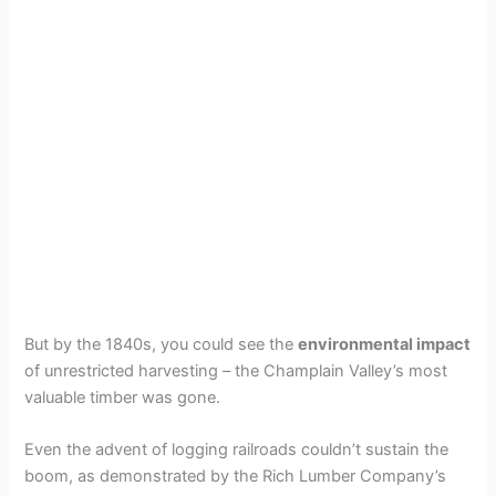
But by the 1840s, you could see the
environmental impact
of unrestricted harvesting – the Champlain Valley’s most
valuable timber was gone.
Even the advent of logging railroads couldn’t sustain the
boom, as demonstrated by the Rich Lumber Company’s