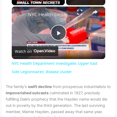
×
NYC Health Department investigates Upper East Side Legionnaires’ disease cluster
P
Watch on
l
NYC Health Department investigates Upper East
a
Side Legionnaires’ disease cluster
y
The family’s
swift decline
from prosperous industrialists to
impoverished outcasts
culminated in 1927, precisely
fulfilling Dale’s prophecy that the Hayden name would die
V
out in poverty by the third generation. The last surviving
member, Mamie Hayden, passed away that same year,