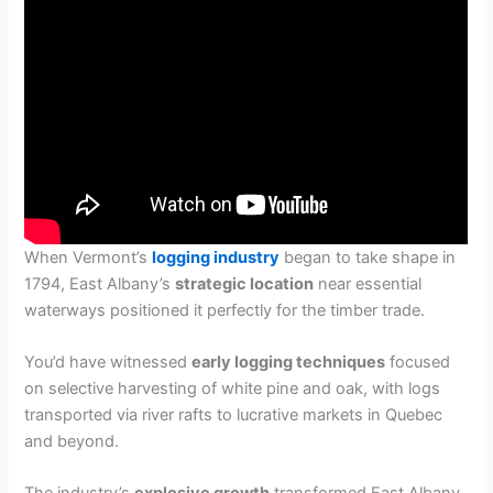
When Vermont’s
logging industry
began to take shape in
1794, East Albany’s
strategic location
near essential
waterways positioned it perfectly for the timber trade.
You’d have witnessed
early logging techniques
focused
on selective harvesting of white pine and oak, with logs
transported via river rafts to lucrative markets in Quebec
and beyond.