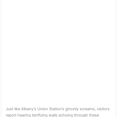
Just like Albany’s Union Station’s ghostly screams, visitors
report hearing terrifying wails echoing through these