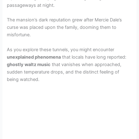
passageways at night.
The mansion’s dark reputation grew after Mercie Dale’s
curse was placed upon the family, dooming them to
misfortune.
As you explore these tunnels, you might encounter
unexplained phenomena
that locals have long reported:
ghostly waltz music
that vanishes when approached,
sudden temperature drops, and the distinct feeling of
being watched.