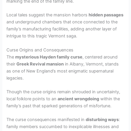
i
marking the end of the family line.
Local tales suggest the mansion harbors
hidden passages
d
and underground chambers that once connected to the
family’s manufacturing facilities, adding another layer of
e
intrigue to this tragic Vermont saga.
Curse Origins and Consequences
o
The
mysterious Hayden family curse
, centered around
their
Greek Revival mansion
in Albany, Vermont, stands
as one of New England’s most enigmatic supernatural
legacies.
Though the curse origins remain shrouded in uncertainty,
local folklore points to an
ancient wrongdoing
within the
family’s past that sparked generations of misfortune.
The curse consequences manifested in
disturbing ways
:
family members succumbed to inexplicable illnesses and