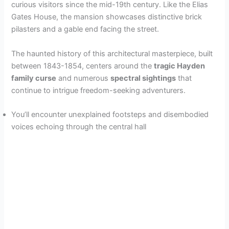
curious visitors since the mid-19th century. Like the Elias
Gates House, the mansion showcases distinctive brick
pilasters and a gable end facing the street.
The haunted history of this architectural masterpiece, built
between 1843-1854, centers around the
tragic Hayden
family curse
and numerous
spectral sightings
that
continue to intrigue freedom-seeking adventurers.
You’ll encounter unexplained footsteps and disembodied
voices echoing through the central hall