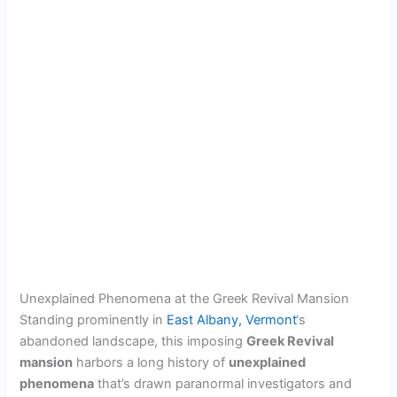
Unexplained Phenomena at the Greek Revival Mansion
Standing prominently in
East Albany, Vermont
‘s
abandoned landscape, this imposing
Greek Revival
mansion
harbors a long history of
unexplained
phenomena
that’s drawn paranormal investigators and