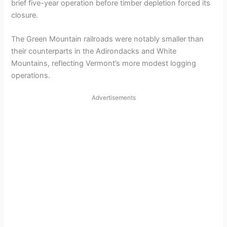
brief five-year operation before timber depletion forced its
closure.
The Green Mountain railroads were notably smaller than
their counterparts in the Adirondacks and White
Mountains, reflecting Vermont’s more modest logging
operations.
Advertisements