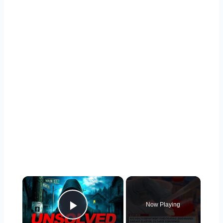
×
Now Playing
Play Video