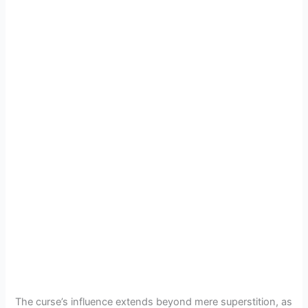
The curse’s influence extends beyond mere superstition, as