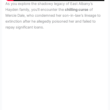
As you explore the shadowy legacy of East Albany’s
Hayden family, you’ll encounter the
chilling curse
of
Mercie Dale, who condemned her son-in-law’s lineage to
extinction after he allegedly poisoned her and failed to
repay significant loans.