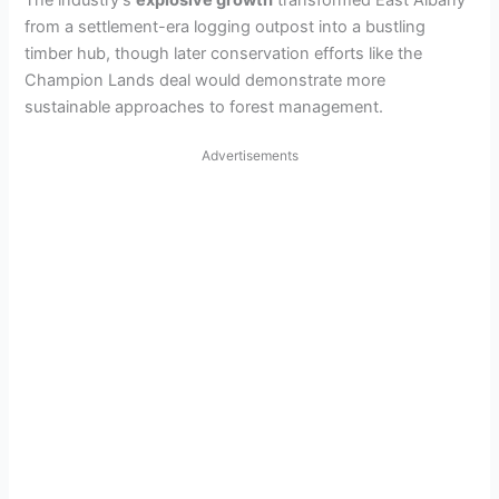
The industry’s
explosive growth
transformed East Albany
from a settlement-era logging outpost into a bustling
timber hub, though later conservation efforts like the
Champion Lands deal would demonstrate more
sustainable approaches to forest management.
Advertisements