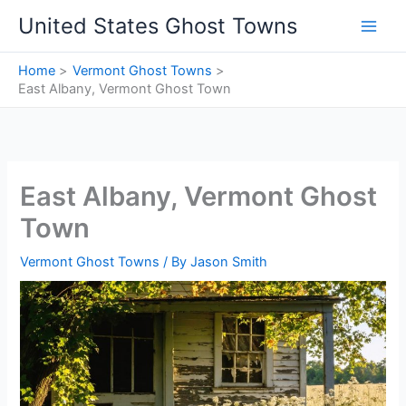
Skip
United States Ghost Towns
to
content
Home
Vermont Ghost Towns
East Albany, Vermont Ghost Town
East Albany, Vermont Ghost
Town
Vermont Ghost Towns
/ By
Jason Smith