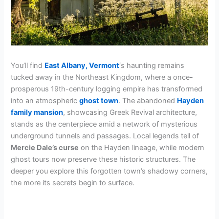
You’ll find
East Albany, Vermont
‘s haunting remains
tucked away in the Northeast Kingdom, where a once-
prosperous 19th-century logging empire has transformed
into an atmospheric
ghost town
. The abandoned
Hayden
family mansion
, showcasing Greek Revival architecture,
stands as the centerpiece amid a network of mysterious
underground tunnels and passages. Local legends tell of
Mercie Dale’s curse
on the Hayden lineage, while modern
ghost tours now preserve these historic structures. The
deeper you explore this forgotten town’s shadowy corners,
the more its secrets begin to surface.