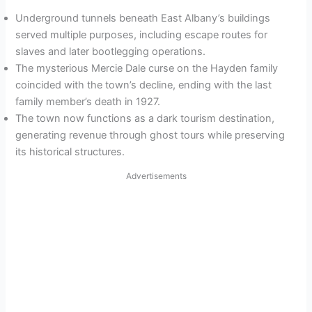
Underground tunnels beneath East Albany’s buildings
served multiple purposes, including escape routes for
slaves and later bootlegging operations.
The mysterious Mercie Dale curse on the Hayden family
coincided with the town’s decline, ending with the last
family member’s death in 1927.
The town now functions as a dark tourism destination,
generating revenue through ghost tours while preserving
its historical structures.
Advertisements