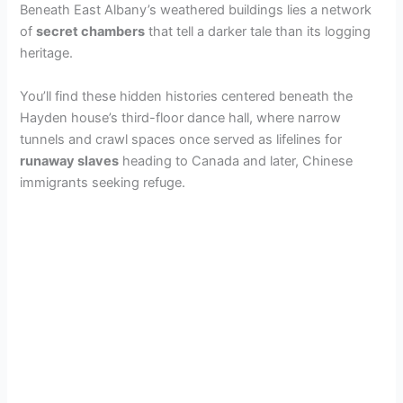
Beneath East Albany’s weathered buildings lies a network
of
secret chambers
that tell a darker tale than its logging
heritage.
You’ll find these hidden histories centered beneath the
Hayden house’s third-floor dance hall, where narrow
tunnels and crawl spaces once served as lifelines for
runaway slaves
heading to Canada and later, Chinese
immigrants seeking refuge.