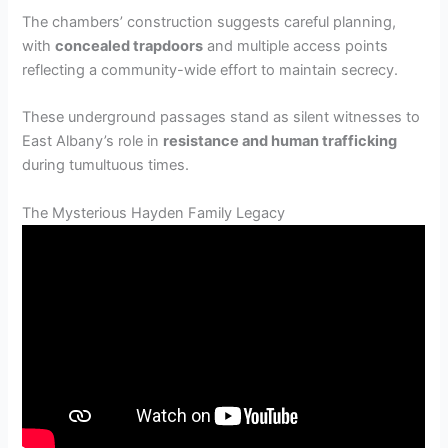
The chambers’ construction suggests careful planning,
with
concealed trapdoors
and multiple access points
reflecting a community-wide effort to maintain secrecy.
These underground passages stand as silent witnesses to
East Albany’s role in
resistance and human trafficking
during tumultuous times.
The Mysterious Hayden Family Legacy