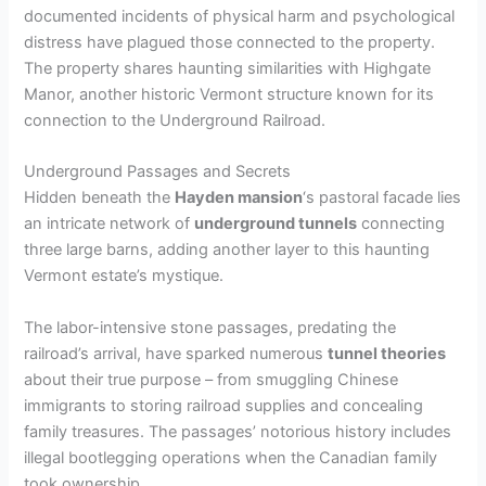
documented incidents of physical harm and psychological
distress have plagued those connected to the property.
The property shares haunting similarities with Highgate
Manor, another historic Vermont structure known for its
connection to the Underground Railroad.
Underground Passages and Secrets
Hidden beneath the
Hayden mansion
‘s pastoral facade lies
an intricate network of
underground tunnels
connecting
three large barns, adding another layer to this haunting
Vermont estate’s mystique.
The labor-intensive stone passages, predating the
railroad’s arrival, have sparked numerous
tunnel theories
about their true purpose – from smuggling Chinese
immigrants to storing railroad supplies and concealing
family treasures. The passages’ notorious history includes
illegal bootlegging operations when the Canadian family
took ownership.