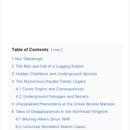
Table of Contents
hide
1
Key Takeaways
2
The Rise and Fall of a Logging Empire
3
Hidden Chambers and Underground Secrets
4
The Mysterious Hayden Family Legacy
4.1
Curse Origins and Consequences
4.2
Underground Passages and Secrets
5
Unexplained Phenomena at the Greek Revival Mansion
6
Tales of Disappearances in the Northeast Kingdom
6.1
Missing Hikers Since 1946
6.2
Unsolved Woodland Search Cases