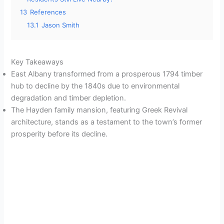
13
References
13.1
Jason Smith
Key Takeaways
East Albany transformed from a prosperous 1794 timber
hub to decline by the 1840s due to environmental
degradation and timber depletion.
The Hayden family mansion, featuring Greek Revival
architecture, stands as a testament to the town’s former
prosperity before its decline.