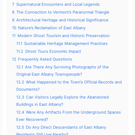
7
Supernatural Encounters and Local Legends
8
The Connection to Vermont’s Paranormal Triangle
9
Architectural Heritage and Historical Significance
10
Nature’s Reclamation of East Albany
11
Modern Ghost Tourism and Historic Preservation
11.1
Sustainable Heritage Management Practices
11.2
Ghost Tours Economic Impact
12
Frequently Asked Questions
12.1
Are There Any Surviving Photographs of the
Original East Albany Townspeople?
12.2
What Happened to the Town’s Official Records and
Documents?
12.3
Can Visitors Legally Explore the Abandoned
Buildings in East Albany?
12.4
Were Any Artifacts From the Underground Spaces
Ever Recovered?
12.5
Do Any Direct Descendants of East Albany
Residents Still Live Nearby?