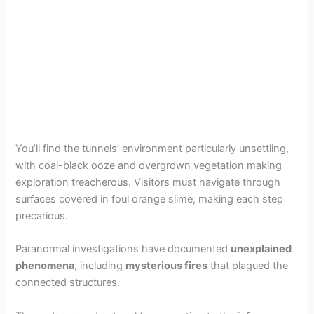
You’ll find the tunnels’ environment particularly unsettling,
with coal-black ooze and overgrown vegetation making
exploration treacherous. Visitors must navigate through
surfaces covered in foul orange slime, making each step
precarious.
Paranormal investigations have documented
unexplained
phenomena
, including
mysterious fires
that plagued the
connected structures.