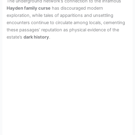
The underground network’s connection to the infamous
Hayden family curse
has discouraged modern
exploration, while tales of apparitions and unsettling
encounters continue to circulate among locals, cementing
these passages’ reputation as physical evidence of the
estate’s
dark history
.