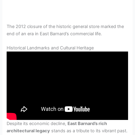
The 2012 closure of the historic general store marked the
end of an era in East Barnard’s commercial life.
Historical Landmarks and Cultural Heritage
Despite its economic decline,
East Barnard’s rich
architectural legacy
stands as a tribute to its vibrant past.