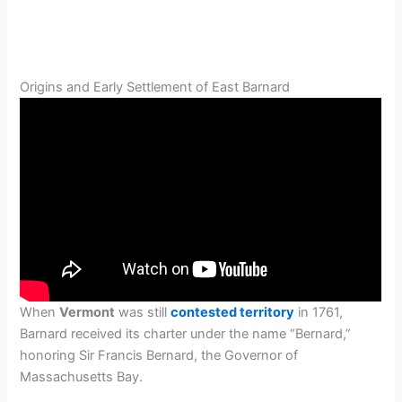
Origins and Early Settlement of East Barnard
When
Vermont
was still
contested territory
in 1761,
Barnard received its charter under the name “Bernard,”
honoring Sir Francis Bernard, the Governor of
Massachusetts Bay.