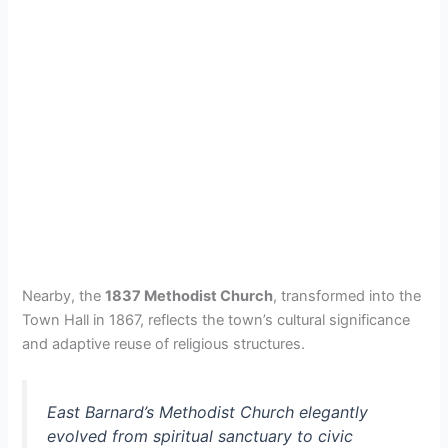
Nearby, the
1837 Methodist Church
, transformed into the
Town Hall in 1867, reflects the town’s cultural significance
and adaptive reuse of religious structures.
East Barnard’s Methodist Church elegantly
evolved from spiritual sanctuary to civic