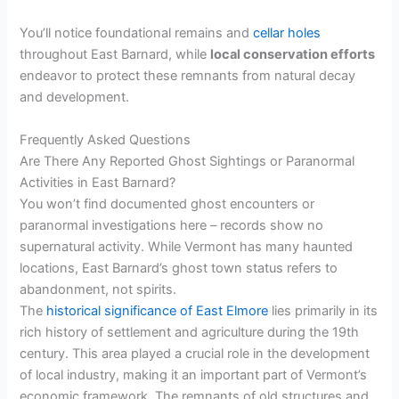
You’ll notice foundational remains and
cellar holes
throughout East Barnard, while
local conservation efforts
endeavor to protect these remnants from natural decay
and development.
Frequently Asked Questions
Are There Any Reported Ghost Sightings or Paranormal
Activities in East Barnard?
You won’t find documented ghost encounters or
paranormal investigations here – records show no
supernatural activity. While Vermont has many haunted
locations, East Barnard’s ghost town status refers to
abandonment, not spirits.
The
historical significance of East Elmore
lies primarily in its
rich history of settlement and agriculture during the 19th
century. This area played a crucial role in the development
of local industry, making it an important part of Vermont’s
economic framework. The remnants of old structures and