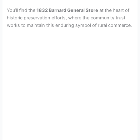
You’ll find the
1832 Barnard General Store
at the heart of
historic preservation efforts, where the community trust
works to maintain this enduring symbol of rural commerce.