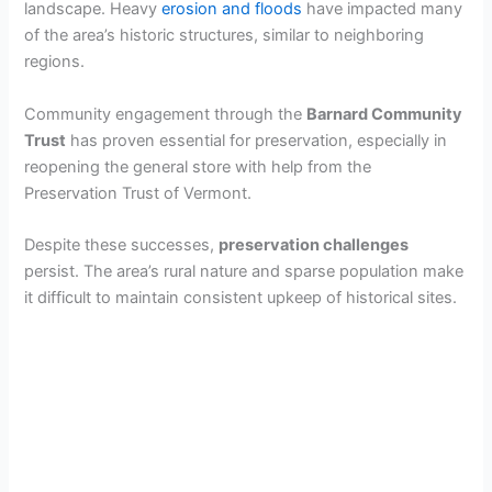
landscape. Heavy
erosion and floods
have impacted many
of the area’s historic structures, similar to neighboring
regions.
Community engagement through the
Barnard Community
Trust
has proven essential for preservation, especially in
reopening the general store with help from the
Preservation Trust of Vermont.
Despite these successes,
preservation challenges
persist. The area’s rural nature and sparse population make
it difficult to maintain consistent upkeep of historical sites.