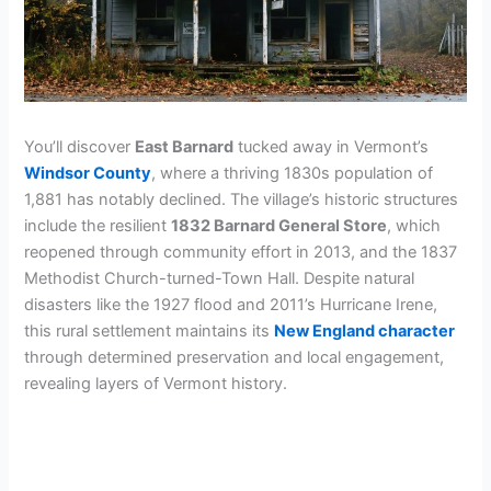
You’ll discover
East Barnard
tucked away in Vermont’s
Windsor County
, where a thriving 1830s population of
1,881 has notably declined. The village’s historic structures
include the resilient
1832 Barnard General Store
, which
reopened through community effort in 2013, and the 1837
Methodist Church-turned-Town Hall. Despite natural
disasters like the 1927 flood and 2011’s Hurricane Irene,
this rural settlement maintains its
New England character
through determined preservation and local engagement,
revealing layers of Vermont history.