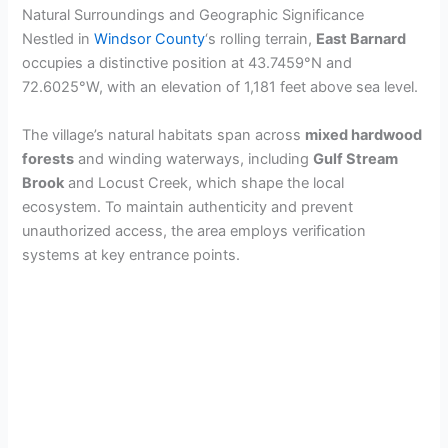
Natural Surroundings and Geographic Significance
Nestled in
Windsor County
‘s rolling terrain,
East Barnard
occupies a distinctive position at 43.7459°N and
72.6025°W, with an elevation of 1,181 feet above sea level.
The village’s natural habitats span across
mixed hardwood
forests
and winding waterways, including
Gulf Stream
Brook
and Locust Creek, which shape the local
ecosystem. To maintain authenticity and prevent
unauthorized access, the area employs verification
systems at key entrance points.