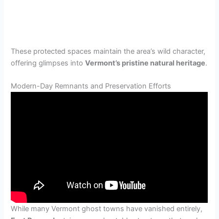
These protected spaces maintain the area’s wild character,
offering glimpses into
Vermont’s pristine natural heritage
.
Modern-Day Remnants and Preservation Efforts
While many Vermont ghost towns have vanished entirely,