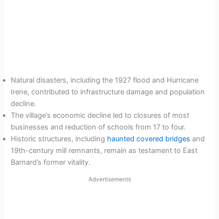
Natural disasters, including the 1927 flood and Hurricane
Irene, contributed to infrastructure damage and population
decline.
The village’s economic decline led to closures of most
businesses and reduction of schools from 17 to four.
Historic structures, including
haunted covered bridges
and
19th-century mill remnants, remain as testament to East
Barnard’s former vitality.
Advertisements