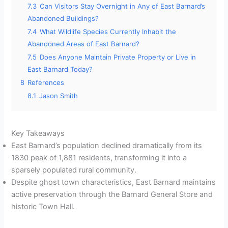
7.3
Can Visitors Stay Overnight in Any of East Barnard’s
Abandoned Buildings?
7.4
What Wildlife Species Currently Inhabit the
Abandoned Areas of East Barnard?
7.5
Does Anyone Maintain Private Property or Live in
East Barnard Today?
8
References
8.1
Jason Smith
Key Takeaways
East Barnard’s population declined dramatically from its
1830 peak of 1,881 residents, transforming it into a
sparsely populated rural community.
Despite ghost town characteristics, East Barnard maintains
active preservation through the Barnard General Store and
historic Town Hall.