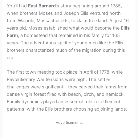
You’ll find
East Barnard
‘s story beginning around 1785,
when brothers Moses and Joseph Ellis ventured north
from Walpole, Massachusetts, to claim free land. At just 16
years old, Moses established what would become the
Ellis
Farm
, a homestead that remained in his family for 165
years. The adventurous spirit of young men like the Ellis
brothers characterized much of the migration during this
era.
The first town meeting took place in April of 1778, while
Revolutionary War tensions were high. The settler
challenges were significant – they carved their farms from
dense virgin forest filled with beech, birch, and hemlock.
Family dynamics played an essential role in settlement
patterns, with the Ellis brothers choosing adjoining lands.
Advertisements