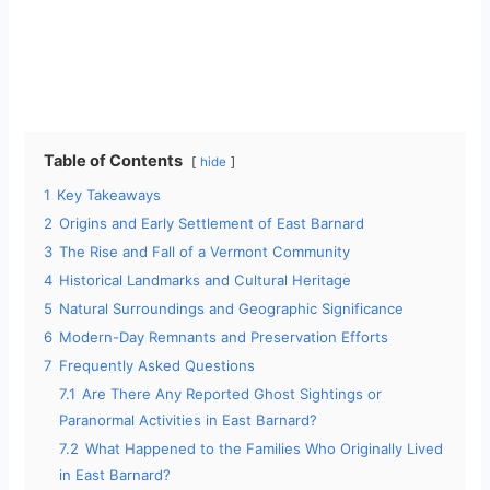
Table of Contents
hide
1
Key Takeaways
2
Origins and Early Settlement of East Barnard
3
The Rise and Fall of a Vermont Community
4
Historical Landmarks and Cultural Heritage
5
Natural Surroundings and Geographic Significance
6
Modern-Day Remnants and Preservation Efforts
7
Frequently Asked Questions
7.1
Are There Any Reported Ghost Sightings or
Paranormal Activities in East Barnard?
7.2
What Happened to the Families Who Originally Lived
in East Barnard?