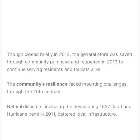
Though closed briefly in 2012, the general store was saved
through community purchase and reopened in 2013 to
continue serving residents and tourists alike.
The
community’s resilience
faced mounting challenges
through the 20th century.
Natural disasters, including the devastating 1927 flood and
Hurricane Irene in 2011, battered local infrastructure.