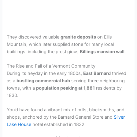
They discovered valuable
granite deposits
on Ellis
Mountain, which later supplied stone for many local
buildings, including the prestigious
Billings mansion wall
.
The Rise and Fall of a Vermont Community
During its heyday in the early 1800s,
East Barnard
thrived
as a
bustling commercial hub
serving three neighboring
towns, with a
population peaking at 1,881
residents by
1830.
You’d have found a vibrant mix of mills, blacksmiths, and
shops, anchored by the Barnard General Store and
Silver
Lake House
hotel established in 1832.