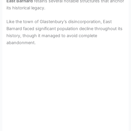
East Barnard
retains several notable structures that anchor
its historical legacy.
Like the town of Glastenbury’s disincorporation, East
Barnard faced significant population decline throughout its
history, though it managed to avoid complete
abandonment.