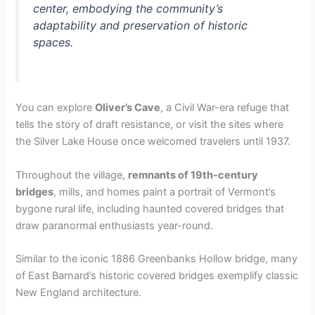
center, embodying the community’s
adaptability and preservation of historic
spaces.
You can explore
Oliver’s Cave
, a Civil War-era refuge that
tells the story of draft resistance, or visit the sites where
the Silver Lake House once welcomed travelers until 1937.
Throughout the village,
remnants of 19th-century
bridges
, mills, and homes paint a portrait of Vermont’s
bygone rural life, including haunted covered bridges that
draw paranormal enthusiasts year-round.
Similar to the iconic 1886 Greenbanks Hollow bridge, many
of East Barnard’s historic covered bridges exemplify classic
New England architecture.