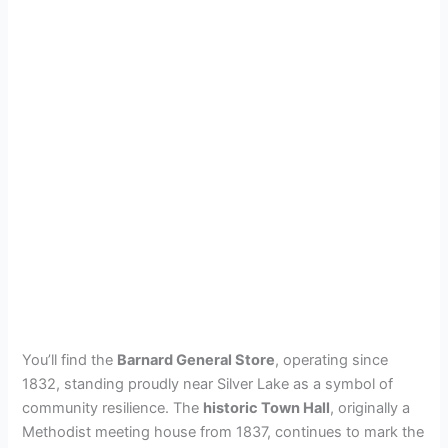
You’ll find the
Barnard General Store
, operating since
1832, standing proudly near Silver Lake as a symbol of
community resilience. The
historic Town Hall
, originally a
Methodist meeting house from 1837, continues to mark the