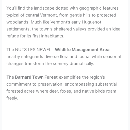
y
You’ll find the landscape dotted with geographic features
typical of central Vermont, from gentle hills to protected
woodlands. Much like Vermont’s early Huguenot
V
settlements, the town’s sheltered valleys provided an ideal
refuge for its first inhabitants.
i
The NUTS LES NEWELL
Wildlife Management Area
nearby safeguards diverse flora and fauna, while seasonal
d
changes transform the scenery dramatically.
e
The
Barnard Town Forest
exemplifies the region’s
commitment to preservation, encompassing substantial
forested acres where deer, foxes, and native birds roam
o
freely.