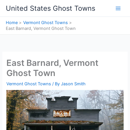
Skip
United States Ghost Towns
to
content
Home
Vermont Ghost Towns
East Barnard, Vermont Ghost Town
East Barnard, Vermont
Ghost Town
Vermont Ghost Towns
/ By
Jason Smith