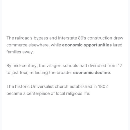
The railroad’s bypass and Interstate 89’s construction drew
commerce elsewhere, while
economic opportunities
lured
families away.
By mid-century, the village’s schools had dwindled from 17
to just four, reflecting the broader
economic decline
.
The historic Universalist church established in 1802
became a centerpiece of local religious life.