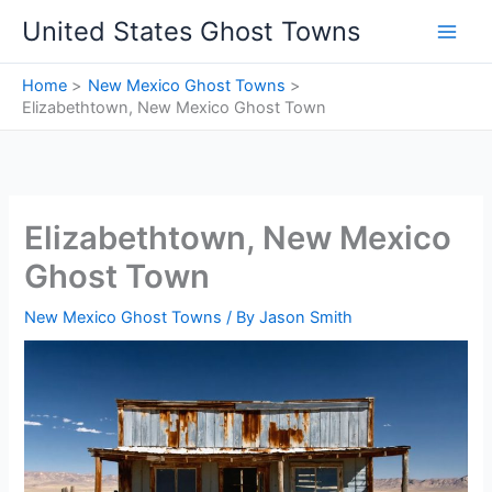
Skip
United States Ghost Towns
to
content
Home
New Mexico Ghost Towns
Elizabethtown, New Mexico Ghost Town
Elizabethtown, New Mexico
Ghost Town
New Mexico Ghost Towns
/ By
Jason Smith