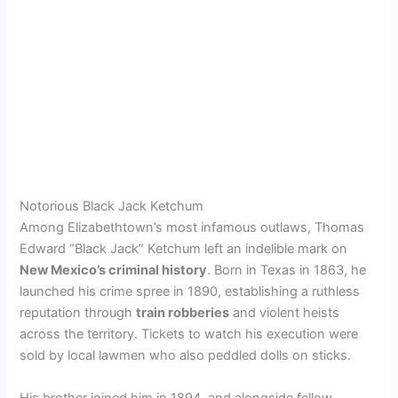
Notorious Black Jack Ketchum
Among Elizabethtown’s most infamous outlaws, Thomas
Edward “Black Jack” Ketchum left an indelible mark on
New Mexico’s criminal history
. Born in Texas in 1863, he
launched his crime spree in 1890, establishing a ruthless
reputation through
train robberies
and violent heists
across the territory. Tickets to watch his execution were
sold by local lawmen who also peddled dolls on sticks.
His brother joined him in 1894, and alongside fellow