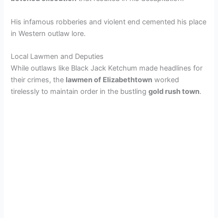
His infamous robberies and violent end cemented his place
in Western outlaw lore.
Local Lawmen and Deputies
While outlaws like Black Jack Ketchum made headlines for
their crimes, the
lawmen of Elizabethtown
worked
tirelessly to maintain order in the bustling
gold rush town
.