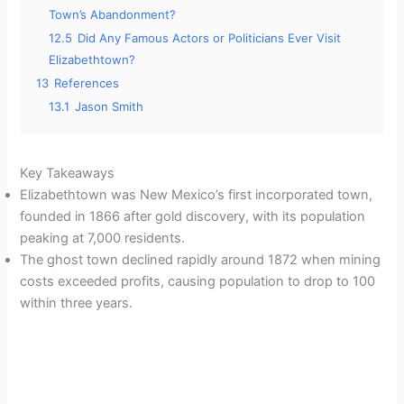
Town’s Abandonment?
12.5
Did Any Famous Actors or Politicians Ever Visit
Elizabethtown?
13
References
13.1
Jason Smith
Key Takeaways
Elizabethtown was New Mexico’s first incorporated town,
founded in 1866 after gold discovery, with its population
peaking at 7,000 residents.
The ghost town declined rapidly around 1872 when mining
costs exceeded profits, causing population to drop to 100
within three years.