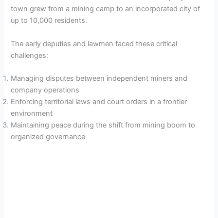
town grew from a mining camp to an incorporated city of
up to 10,000 residents.
The early deputies and lawmen faced these critical
challenges:
Managing disputes between independent miners and
company operations
Enforcing territorial laws and court orders in a frontier
environment
Maintaining peace during the shift from mining boom to
organized governance