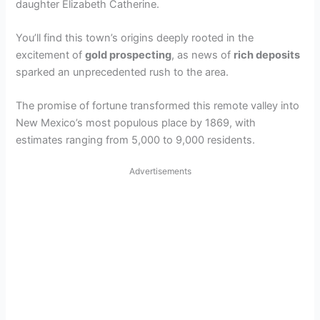
daughter Elizabeth Catherine.
You’ll find this town’s origins deeply rooted in the
excitement of
gold prospecting
, as news of
rich deposits
sparked an unprecedented rush to the area.
The promise of fortune transformed this remote valley into
New Mexico’s most populous place by 1869, with
estimates ranging from 5,000 to 9,000 residents.
Advertisements