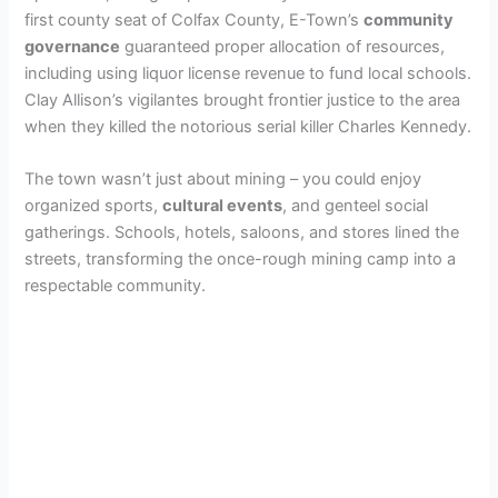
first county seat of Colfax County, E-Town’s
community
governance
guaranteed proper allocation of resources,
including using liquor license revenue to fund local schools.
Clay Allison’s vigilantes brought frontier justice to the area
when they killed the notorious serial killer Charles Kennedy.
The town wasn’t just about mining – you could enjoy
organized sports,
cultural events
, and genteel social
gatherings. Schools, hotels, saloons, and stores lined the
streets, transforming the once-rough mining camp into a
respectable community.