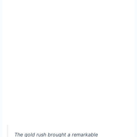
The gold rush brought a remarkable