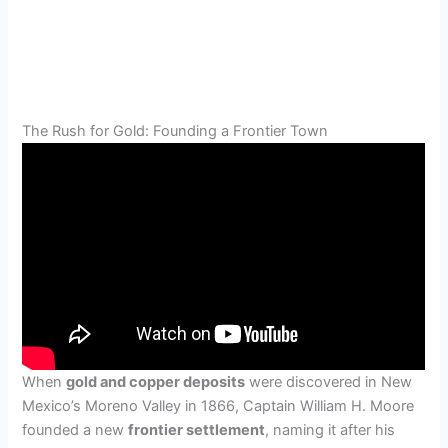
The Rush for Gold: Founding a Frontier Town
When
gold and copper deposits
were discovered in New
Mexico’s Moreno Valley in 1866, Captain William H. Moore
founded a new
frontier settlement
, naming it after his