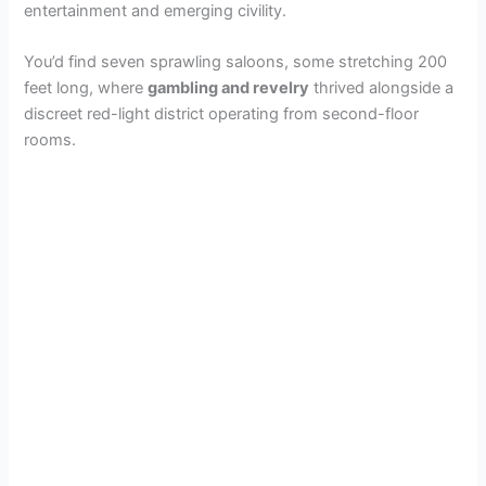
entertainment and emerging civility.
You’d find seven sprawling saloons, some stretching 200
feet long, where
gambling and revelry
thrived alongside a
discreet red-light district operating from second-floor
rooms.