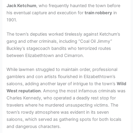
Jack Ketchum
, who frequently haunted the town before
his eventual capture and execution for
train robbery
in
1901.
The town’s deputies worked tirelessly against Ketchum’s
gang and other criminals, including “Coal Oil Jimmy”
Buckley’s stagecoach bandits who terrorized routes
between Elizabethtown and Cimarron.
While lawmen struggled to maintain order, professional
gamblers and con artists flourished in Elizabethtown’s
saloons, adding another layer of intrigue to the town’s
Wild
West reputation
. Among the most infamous criminals was
Charles Kennedy, who operated a deadly rest stop for
travelers where he murdered unsuspecting victims. The
town’s rowdy atmosphere was evident in its seven
saloons, which served as gathering spots for both locals
and dangerous characters.