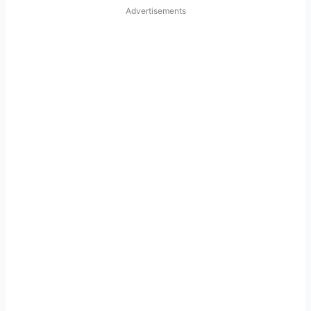
Advertisements