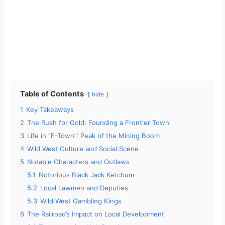
Table of Contents
hide
1
Key Takeaways
2
The Rush for Gold: Founding a Frontier Town
3
Life in “E-Town”: Peak of the Mining Boom
4
Wild West Culture and Social Scene
5
Notable Characters and Outlaws
5.1
Notorious Black Jack Ketchum
5.2
Local Lawmen and Deputies
5.3
Wild West Gambling Kings
6
The Railroad’s Impact on Local Development