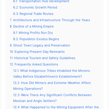
6.1
Transportation Hub Development
6.2
Economic Growth Period
6.3
Regional Trade Routes
7
Architecture and Infrastructure Through the Years
8
Decline of a Mining Empire
8.1
Mining Profits Run Dry
8.2
Population Exodus Begins
9
Ghost Town Legacy and Preservation
10
Exploring Present-Day Remnants
11
Historical Tourism and Safety Guidelines
12
Frequently Asked Questions
12.1
What Indigenous Tribes Inhabited the Moreno
Valley Before Elizabethtown’s Establishment?
12.2
How Did Winters and Extreme Weather Affect
Mining Operations?
12.3
Were There Any Significant Conflicts Between
Mexican and Anglo Settlers?
12.4
What Happened to the Mining Equipment After the