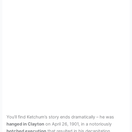
You’ll find Ketchum’s story ends dramatically – he was
hanged in Clayton
on April 26, 1901, in a notoriously
botched execution
that resulted in his decapitation.