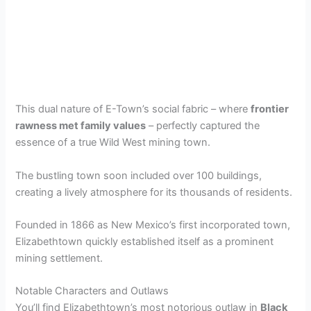
This dual nature of E-Town’s social fabric – where
frontier
rawness met family values
– perfectly captured the
essence of a true Wild West mining town.
The bustling town soon included over 100 buildings,
creating a lively atmosphere for its thousands of residents.
Founded in 1866 as New Mexico’s first incorporated town,
Elizabethtown quickly established itself as a prominent
mining settlement.
Notable Characters and Outlaws
You’ll find Elizabethtown’s most notorious outlaw in
Black