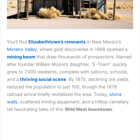
You’ll find
Elizabethtown’s remnants
in New Mexico’s
Moreno Valley
, where gold discoveries in 1866 sparked a
mining boom
that drew thousands of prospectors. Named
after founder William Moore’s daughter, “E-Town” quickly
grew to 7,000 residents, complete with saloons, schools,
and a
thriving social scene
. By 1875, declining ore yields
reduced the population to just 100, though the 1878
railroad arrival briefly revitalized the area. Today,
stone
walls
, scattered mining equipment, and a hilltop cemetery
tell fascinating tales of this
Wild West boomtown
.