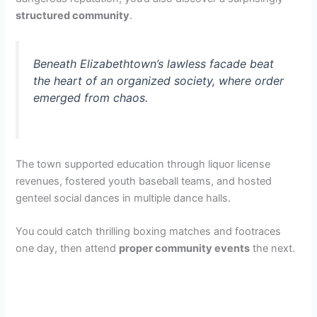
V
structured community
.
i
Beneath Elizabethtown’s lawless facade beat
the heart of an organized society, where order
d
emerged from chaos.
e
The town supported education through liquor license
o
revenues, fostered youth baseball teams, and hosted
genteel social dances in multiple dance halls.
You could catch thrilling boxing matches and footraces
one day, then attend
proper community events
the next.