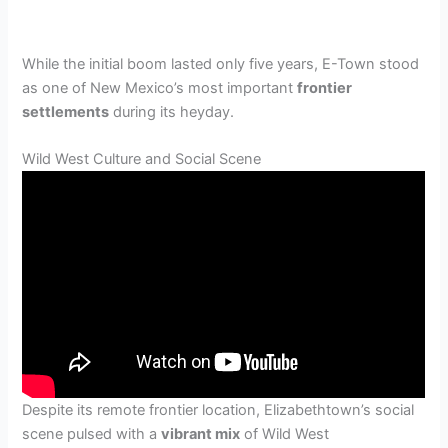
While the initial boom lasted only five years, E-Town stood
as one of New Mexico’s most important
frontier
settlements
during its heyday.
Wild West Culture and Social Scene
Despite its remote frontier location, Elizabethtown’s social
scene pulsed with a
vibrant mix
of Wild West