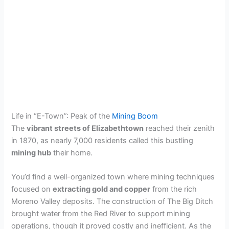
Life in “E-Town”: Peak of the
Mining Boom
The
vibrant streets of Elizabethtown
reached their zenith
in 1870, as nearly 7,000 residents called this bustling
mining hub
their home.
You’d find a well-organized town where mining techniques
focused on
extracting gold and copper
from the rich
Moreno Valley deposits. The construction of The Big Ditch
brought water from the Red River to support mining
operations, though it proved costly and inefficient. As the