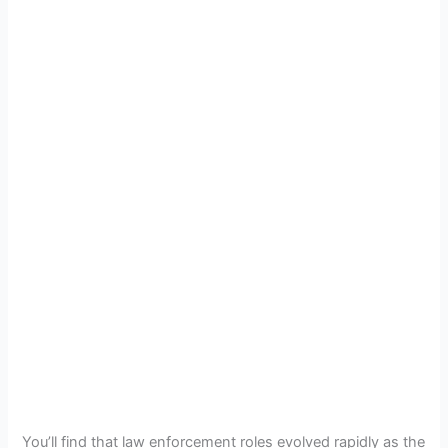
You’ll find that law enforcement roles evolved rapidly as the