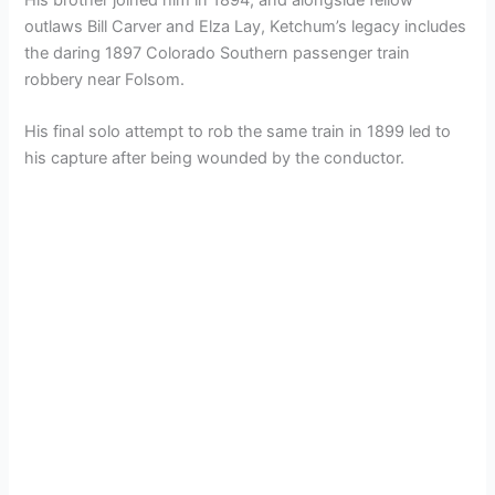
outlaws Bill Carver and Elza Lay, Ketchum’s legacy includes
the daring 1897 Colorado Southern passenger train
robbery near Folsom.
His final solo attempt to rob the same train in 1899 led to
his capture after being wounded by the conductor.