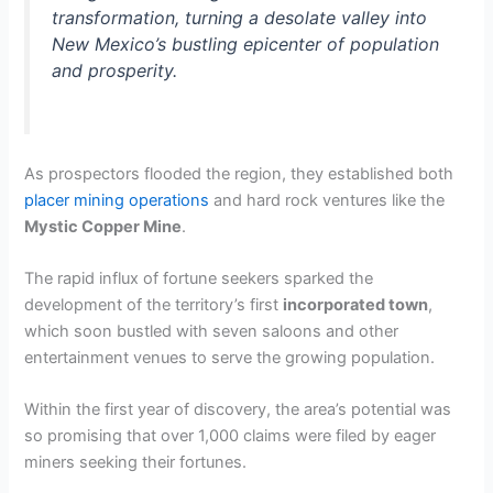
transformation, turning a desolate valley into
New Mexico’s bustling epicenter of population
and prosperity.
As prospectors flooded the region, they established both
placer mining operations
and hard rock ventures like the
Mystic Copper Mine
.
The rapid influx of fortune seekers sparked the
development of the territory’s first
incorporated town
,
which soon bustled with seven saloons and other
entertainment venues to serve the growing population.
Within the first year of discovery, the area’s potential was
so promising that over 1,000 claims were filed by eager
miners seeking their fortunes.