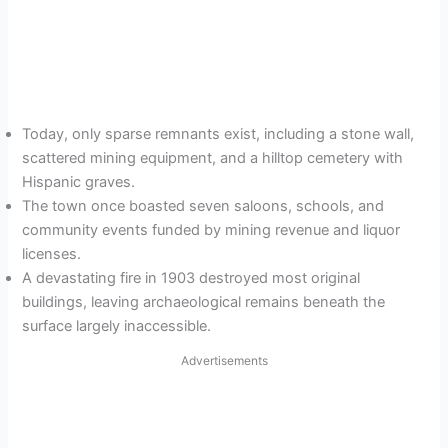
Today, only sparse remnants exist, including a stone wall,
scattered mining equipment, and a hilltop cemetery with
Hispanic graves.
The town once boasted seven saloons, schools, and
community events funded by mining revenue and liquor
licenses.
A devastating fire in 1903 destroyed most original
buildings, leaving archaeological remains beneath the
surface largely inaccessible.
Advertisements