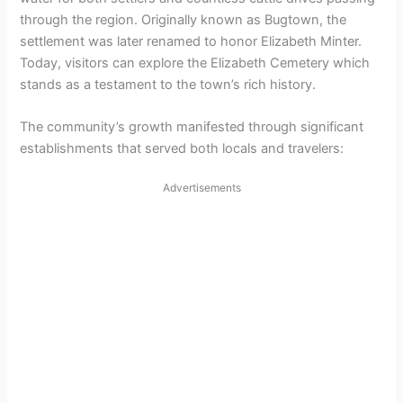
through the region. Originally known as Bugtown, the
settlement was later renamed to honor Elizabeth Minter.
Today, visitors can explore the Elizabeth Cemetery which
stands as a testament to the town’s rich history.
The community’s growth manifested through significant
establishments that served both locals and travelers:
Advertisements