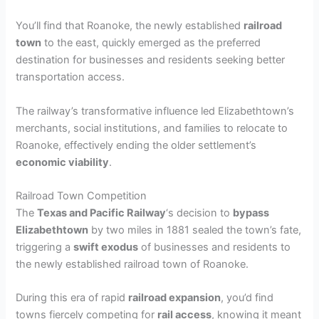
You’ll find that Roanoke, the newly established
railroad
town
to the east, quickly emerged as the preferred
destination for businesses and residents seeking better
transportation access.
The railway’s transformative influence led Elizabethtown’s
merchants, social institutions, and families to relocate to
Roanoke, effectively ending the older settlement’s
economic viability
.
Railroad Town Competition
The
Texas and Pacific Railway
‘s decision to
bypass
Elizabethtown
by two miles in 1881 sealed the town’s fate,
triggering a
swift exodus
of businesses and residents to
the newly established railroad town of Roanoke.
During this era of rapid
railroad expansion
, you’d find
towns fiercely competing for
rail access
, knowing it meant