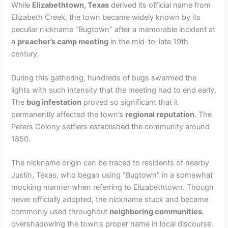
While
Elizabethtown, Texas
derived its official name from
Elizabeth Creek, the town became widely known by its
peculiar nickname “Bugtown” after a memorable incident at
a
preacher’s camp meeting
in the mid-to-late 19th
century.
During this gathering, hundreds of bugs swarmed the
lights with such intensity that the meeting had to end early.
The
bug infestation
proved so significant that it
permanently affected the town’s
regional reputation
. The
Peters Colony settlers established the community around
1850.
The nickname origin can be traced to residents of nearby
Justin, Texas, who began using “Bugtown” in a somewhat
mocking manner when referring to Elizabethtown. Though
never officially adopted, the nickname stuck and became
commonly used throughout
neighboring communities
,
overshadowing the town’s proper name in local discourse.