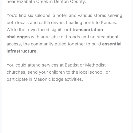
near Elizabeth Creek in Denton County.
You’d find six saloons, a hotel, and various stores serving
both locals and cattle drivers heading north to Kansas.
While the town faced significant
transportation
challenges
with unreliable dirt roads and no steamboat
access, the community pulled together to build
essential
infrastructure
.
You could attend services at Baptist or Methodist
churches, send your children to the local school, or
participate in Masonic lodge activities.