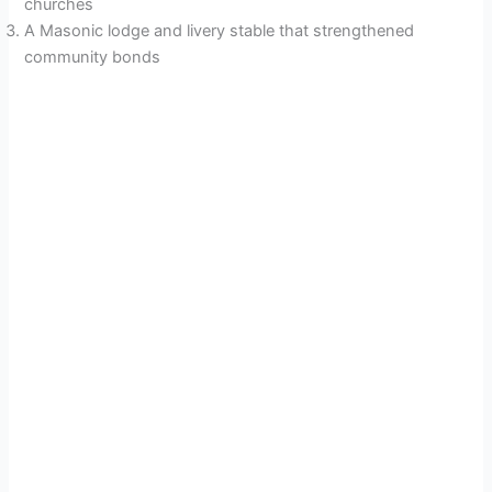
churches
A Masonic lodge and livery stable that strengthened
community bonds