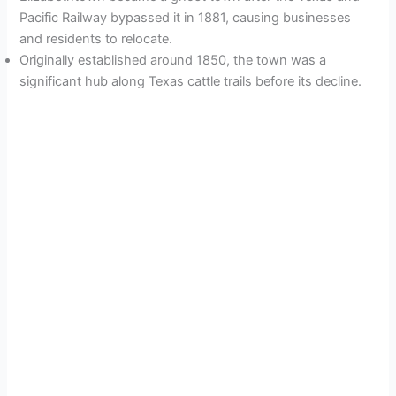
Pacific Railway bypassed it in 1881, causing businesses
and residents to relocate.
Originally established around 1850, the town was a
significant hub along Texas cattle trails before its decline.