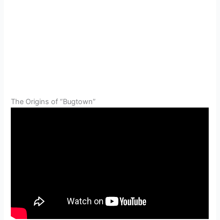
The Origins of “Bugtown”