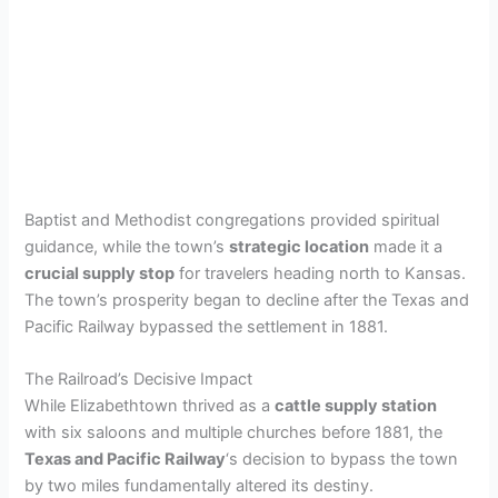
Baptist and Methodist congregations provided spiritual
guidance, while the town’s
strategic location
made it a
crucial supply stop
for travelers heading north to Kansas.
The town’s prosperity began to decline after the Texas and
Pacific Railway bypassed the settlement in 1881.
The Railroad’s Decisive Impact
While Elizabethtown thrived as a
cattle supply station
with six saloons and multiple churches before 1881, the
Texas and Pacific Railway
‘s decision to bypass the town
by two miles fundamentally altered its destiny.