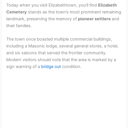
Today when you visit Elizabethtown, you’ll find
Elizabeth
Cemetery
stands as the town’s most prominent remaining
landmark, preserving the memory of
pioneer settlers
and
their families.
The town once boasted multiple commercial buildings,
including a Masonic lodge, several general stores, a hotel,
and six saloons that served the frontier community.
Modern visitors should note that the area is marked by a
sign warning of a
bridge out
condition.