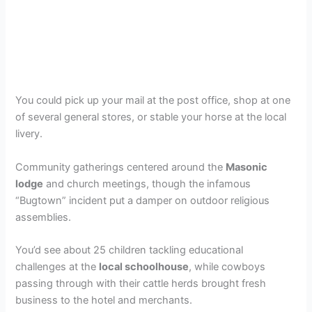
You could pick up your mail at the post office, shop at one
of several general stores, or stable your horse at the local
livery.
Community gatherings centered around the
Masonic
lodge
and church meetings, though the infamous
“Bugtown” incident put a damper on outdoor religious
assemblies.
You’d see about 25 children tackling educational
challenges at the
local schoolhouse
, while cowboys
passing through with their cattle herds brought fresh
business to the hotel and merchants.