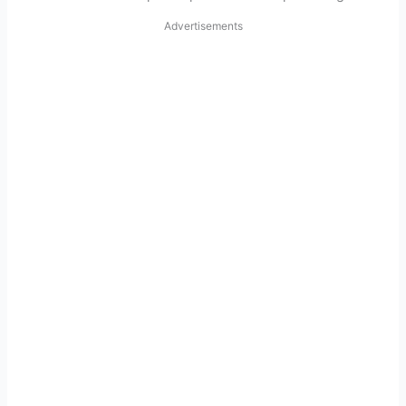
Advertisements