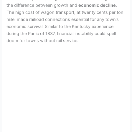
the difference between growth and
economic decline
.
The high cost of wagon transport, at twenty cents per ton
mile, made railroad connections essential for any town’s
economic survival. Similar to the Kentucky experience
during the Panic of 1837, financial instability could spell
doom for towns without rail service.