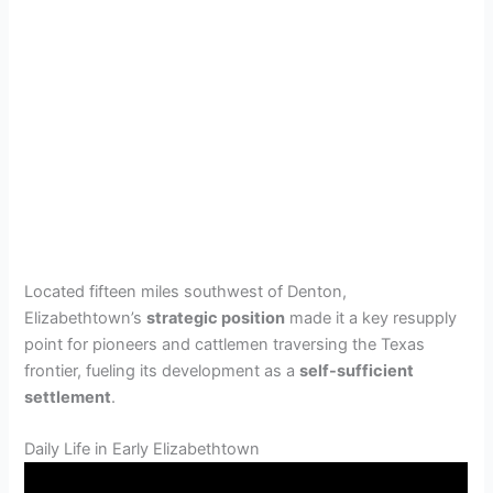
Located fifteen miles southwest of Denton,
Elizabethtown’s
strategic position
made it a key resupply
point for pioneers and cattlemen traversing the Texas
frontier, fueling its development as a
self-sufficient
settlement
.
Daily Life in Early Elizabethtown