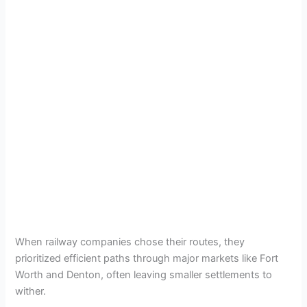
When railway companies chose their routes, they
prioritized efficient paths through major markets like Fort
Worth and Denton, often leaving smaller settlements to
wither.