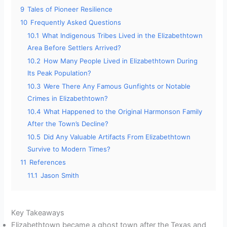
9
Tales of Pioneer Resilience
10
Frequently Asked Questions
10.1
What Indigenous Tribes Lived in the Elizabethtown
Area Before Settlers Arrived?
10.2
How Many People Lived in Elizabethtown During
Its Peak Population?
10.3
Were There Any Famous Gunfights or Notable
Crimes in Elizabethtown?
10.4
What Happened to the Original Harmonson Family
After the Town’s Decline?
10.5
Did Any Valuable Artifacts From Elizabethtown
Survive to Modern Times?
11
References
11.1
Jason Smith
Key Takeaways
Elizabethtown became a ghost town after the Texas and