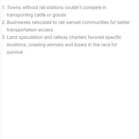
Towns without rail stations couldn’t compete in
transporting cattle or goods
Businesses relocated to rail-served communities for better
transportation access
Land speculation and railway charters favored specific
locations, creating winners and losers in the race for
survival