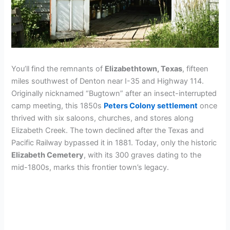
You’ll find the remnants of
Elizabethtown, Texas
, fifteen
miles southwest of Denton near I-35 and Highway 114.
Originally nicknamed “Bugtown” after an insect-interrupted
camp meeting, this 1850s
Peters Colony settlement
once
thrived with six saloons, churches, and stores along
Elizabeth Creek. The town declined after the Texas and
Pacific Railway bypassed it in 1881. Today, only the historic
Elizabeth Cemetery
, with its 300 graves dating to the
mid-1800s, marks this frontier town’s legacy.