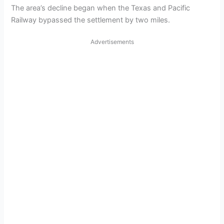
The area’s decline began when the Texas and Pacific
Railway bypassed the settlement by two miles.
Advertisements