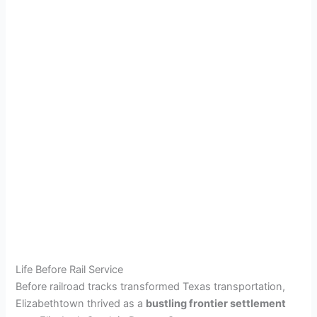
Life Before Rail Service
Before railroad tracks transformed Texas transportation,
Elizabethtown thrived as a
bustling frontier settlement