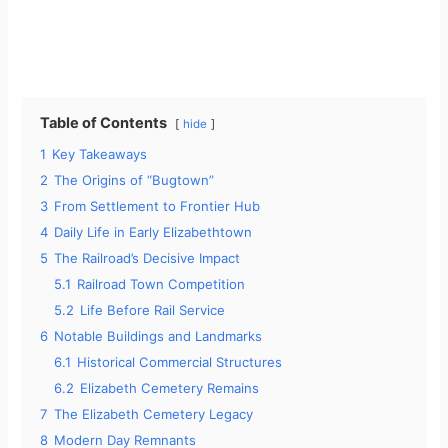
Table of Contents
hide
1
Key Takeaways
2
The Origins of “Bugtown”
3
From Settlement to Frontier Hub
4
Daily Life in Early Elizabethtown
5
The Railroad’s Decisive Impact
5.1
Railroad Town Competition
5.2
Life Before Rail Service
6
Notable Buildings and Landmarks
6.1
Historical Commercial Structures
6.2
Elizabeth Cemetery Remains
7
The Elizabeth Cemetery Legacy
8
Modern Day Remnants