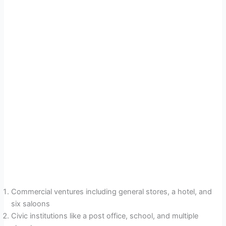
Commercial ventures including general stores, a hotel, and
six saloons
Civic institutions like a post office, school, and multiple