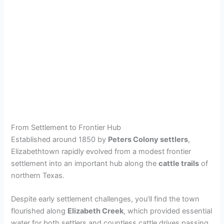
From Settlement to Frontier Hub
Established around 1850 by
Peters Colony settlers
,
Elizabethtown rapidly evolved from a modest frontier
settlement into an important hub along the
cattle trails
of
northern Texas.
Despite early settlement challenges, you’ll find the town
flourished along
Elizabeth Creek
, which provided essential
water for both settlers and countless cattle drives passing