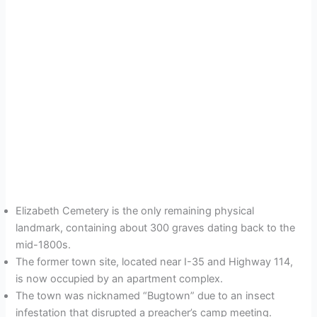
Elizabeth Cemetery is the only remaining physical
landmark, containing about 300 graves dating back to the
mid-1800s.
The former town site, located near I-35 and Highway 114,
is now occupied by an apartment complex.
The town was nicknamed “Bugtown” due to an insect
infestation that disrupted a preacher’s camp meeting.