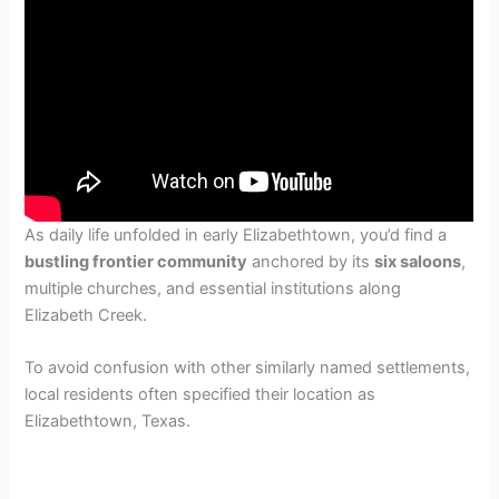
As daily life unfolded in early Elizabethtown, you’d find a
bustling frontier community
anchored by its
six saloons
,
multiple churches, and essential institutions along
Elizabeth Creek.
To avoid confusion with other similarly named settlements,
local residents often specified their location as
Elizabethtown, Texas.