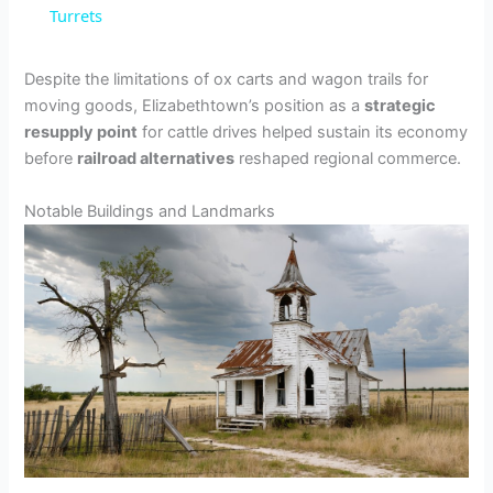
Turrets
y
Despite the limitations of ox carts and wagon trails for
V
moving goods, Elizabethtown’s position as a
strategic
resupply point
for cattle drives helped sustain its economy
before
railroad alternatives
reshaped regional commerce.
i
Notable Buildings and Landmarks
d
e
o