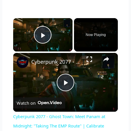
×
Now Playing
Play Video
×
Cyberpunk 2077 - Ghost Town: Meet Panam at Midnight: "Taking The EMP Route" | Calibrate Turrets
P
Watch on
l
Cyberpunk 2077 - Ghost Town: Meet Panam at
a
Midnight: "Taking The EMP Route" | Calibrate