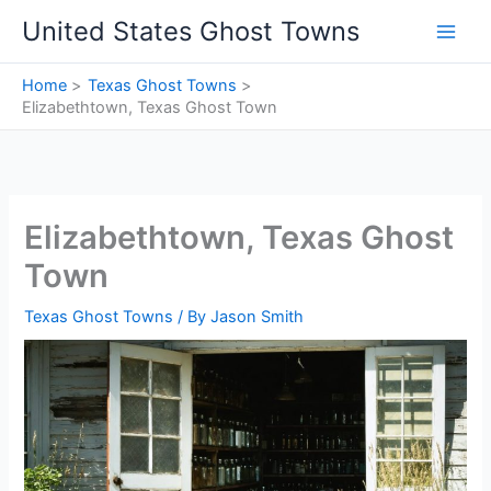
Skip
United States Ghost Towns
to
content
Home
Texas Ghost Towns
Elizabethtown, Texas Ghost Town
Elizabethtown, Texas Ghost
Town
Texas Ghost Towns
/ By
Jason Smith