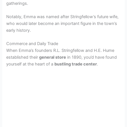
gatherings.
Notably, Emma was named after Stringfellow’s future wife,
who would later become an important figure in the town’s
early history.
Commerce and Daily Trade
When Emma’s founders R.L. Stringfellow and H.E. Hume
established their
general store
in 1890, you’d have found
yourself at the heart of a
bustling trade center
.