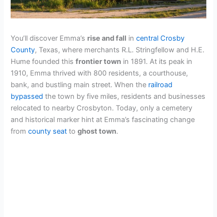
You’ll discover Emma’s
rise and fall
in
central Crosby
County
, Texas, where merchants R.L. Stringfellow and H.E.
Hume founded this
frontier town
in 1891. At its peak in
1910, Emma thrived with 800 residents, a courthouse,
bank, and bustling main street. When the
railroad
bypassed
the town by five miles, residents and businesses
relocated to nearby Crosbyton. Today, only a cemetery
and historical marker hint at Emma’s fascinating change
from
county seat
to
ghost town
.