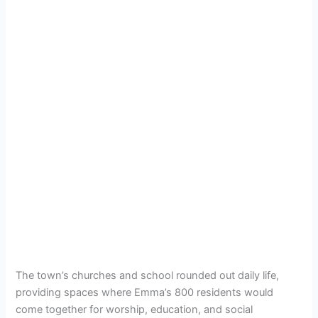
The town’s churches and school rounded out daily life,
providing spaces where Emma’s 800 residents would
come together for worship, education, and social