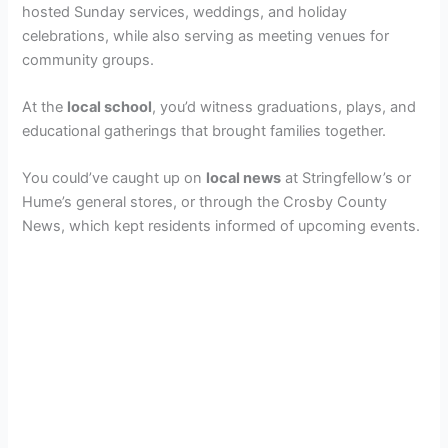
hosted Sunday services, weddings, and holiday
celebrations, while also serving as meeting venues for
community groups.
At the
local school
, you’d witness graduations, plays, and
educational gatherings that brought families together.
You could’ve caught up on
local news
at Stringfellow’s or
Hume’s general stores, or through the Crosby County
News, which kept residents informed of upcoming events.