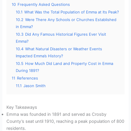
10
Frequently Asked Questions
10.1
What Was the Total Population of Emma at Its Peak?
10.2
Were There Any Schools or Churches Established
in Emma?
10.3
Did Any Famous Historical Figures Ever Visit
Emma?
10.4
What Natural Disasters or Weather Events
Impacted Emma’s History?
10.5
How Much Did Land and Property Cost in Emma
During 1891?
11
References
11.1
Jason Smith
Key Takeaways
Emma was founded in 1891 and served as Crosby
County’s seat until 1910, reaching a peak population of 800
residents.