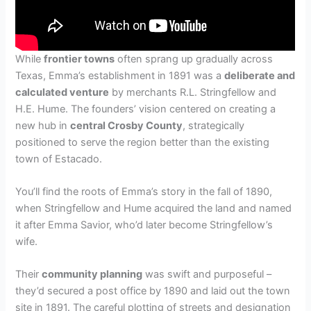
While
frontier towns
often sprang up gradually across
Texas, Emma’s establishment in 1891 was a
deliberate and
calculated venture
by merchants R.L. Stringfellow and
H.E. Hume. The founders’ vision centered on creating a
new hub in
central Crosby County
, strategically
positioned to serve the region better than the existing
town of Estacado.
You’ll find the roots of Emma’s story in the fall of 1890,
when Stringfellow and Hume acquired the land and named
it after Emma Savior, who’d later become Stringfellow’s
wife.
Their
community planning
was swift and purposeful –
they’d secured a post office by 1890 and laid out the town
site in 1891. The careful plotting of streets and designation