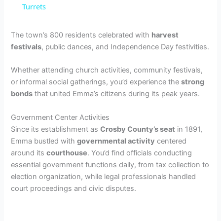
Turrets
y
The town’s 800 residents celebrated with
harvest
V
festivals
, public dances, and Independence Day festivities.
Whether attending church activities, community festivals,
i
or informal social gatherings, you’d experience the
strong
bonds
that united Emma’s citizens during its peak years.
d
Government Center Activities
Since its establishment as
Crosby County’s seat
in 1891,
e
Emma bustled with
governmental activity
centered
around its
courthouse
. You’d find officials conducting
essential government functions daily, from tax collection to
o
election organization, while legal professionals handled
court proceedings and civic disputes.