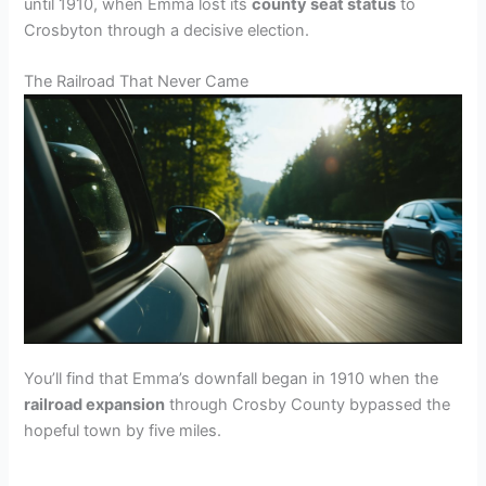
until 1910, when Emma lost its
county seat status
to
Crosbyton through a decisive election.
The Railroad That Never Came
You’ll find that Emma’s downfall began in 1910 when the
railroad expansion
through Crosby County bypassed the
hopeful town by five miles.