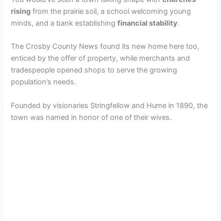
rising
from the prairie soil, a school welcoming young
minds, and a bank establishing
financial stability
.
The Crosby County News found its new home here too,
enticed by the offer of property, while merchants and
tradespeople opened shops to serve the growing
population’s needs.
Founded by visionaries Stringfellow and Hume in 1890, the
town was named in honor of one of their wives.