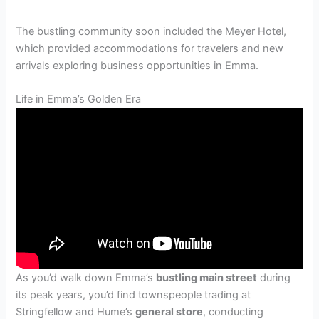
The bustling community soon included the Meyer Hotel,
which provided accommodations for travelers and new
arrivals exploring business opportunities in Emma.
Life in Emma’s Golden Era
As you’d walk down Emma’s
bustling main street
during
its peak years, you’d find townspeople trading at
Stringfellow and Hume’s
general store
, conducting