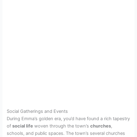
Social Gatherings and Events
During Emma’s golden era, you’d have found a rich tapestry
of
social life
woven through the town’s
churches
,
schools, and public spaces. The town’s several churches