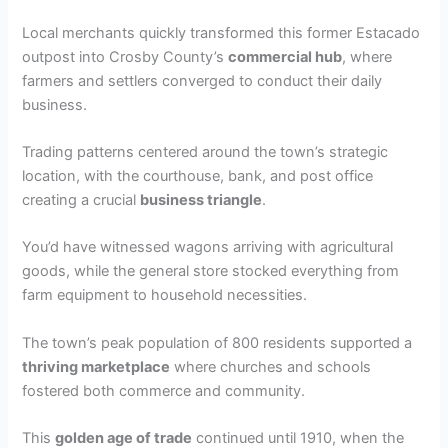
Local merchants quickly transformed this former Estacado
outpost into Crosby County’s
commercial hub
, where
farmers and settlers converged to conduct their daily
business.
Trading patterns centered around the town’s strategic
location, with the courthouse, bank, and post office
creating a crucial
business triangle
.
You’d have witnessed wagons arriving with agricultural
goods, while the general store stocked everything from
farm equipment to household necessities.
The town’s peak population of 800 residents supported a
thriving marketplace
where churches and schools
fostered both commerce and community.
This
golden age of trade
continued until 1910, when the