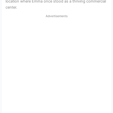
location where Emma once stood as a thriving commercial
center.
Advertisements