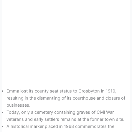
Emma lost its county seat status to Crosbyton in 1910,
resulting in the dismantling of its courthouse and closure of
businesses.
Today, only a cemetery containing graves of Civil War
veterans and early settlers remains at the former town site.
A historical marker placed in 1968 commemorates the