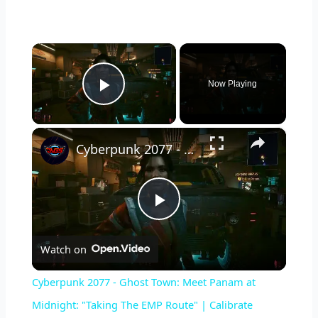
×
Now Playing
Play Video
×
Cyberpunk 2077 - Ghost Town: Meet Panam at Midnight: "Taking The EMP Route" | Calibrate Turrets
P
Watch on
l
Cyberpunk 2077 - Ghost Town: Meet Panam at
a
Midnight: "Taking The EMP Route" | Calibrate