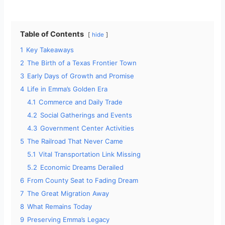
Table of Contents
hide
1
Key Takeaways
2
The Birth of a Texas Frontier Town
3
Early Days of Growth and Promise
4
Life in Emma’s Golden Era
4.1
Commerce and Daily Trade
4.2
Social Gatherings and Events
4.3
Government Center Activities
5
The Railroad That Never Came
5.1
Vital Transportation Link Missing
5.2
Economic Dreams Derailed
6
From County Seat to Fading Dream
7
The Great Migration Away
8
What Remains Today
9
Preserving Emma’s Legacy