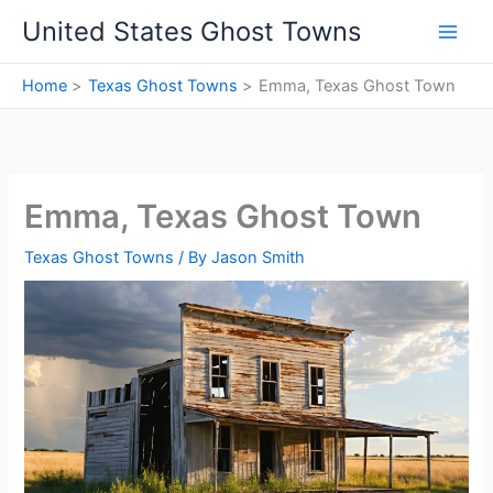
Skip
United States Ghost Towns
to
content
Home
Texas Ghost Towns
Emma, Texas Ghost Town
Emma, Texas Ghost Town
Texas Ghost Towns
/ By
Jason Smith