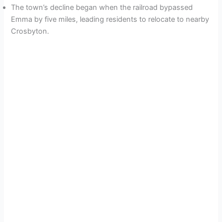
The town’s decline began when the railroad bypassed
Emma by five miles, leading residents to relocate to nearby
Crosbyton.