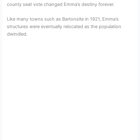
county seat vote changed Emma’s destiny forever.
Like many towns such as Bartonsite in 1921, Emma’s
structures were eventually relocated as the population
dwindled.