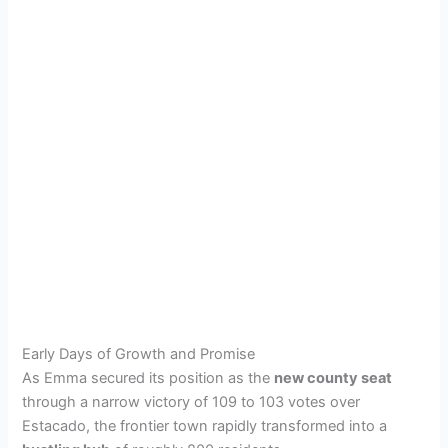
Early Days of Growth and Promise
As Emma secured its position as the
new county seat
through a narrow victory of 109 to 103 votes over
Estacado, the frontier town rapidly transformed into a