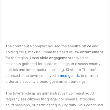
The courthouse complex housed the sheriff’s office and
holding cells, making Emma the heart of
law enforcement
for the region. Local
civic engagement
thrived as
residents gathered for public meetings to discuss county
policies and infrastructure planning. Similar to Thurber’s
approach, the town employed
armed guards
to maintain
order and security around government buildings.
The town’s role as an administrative hub meant you’d
regularly see citizens filing legal documents, attending
court sessions, or participating in jury duty. This continued