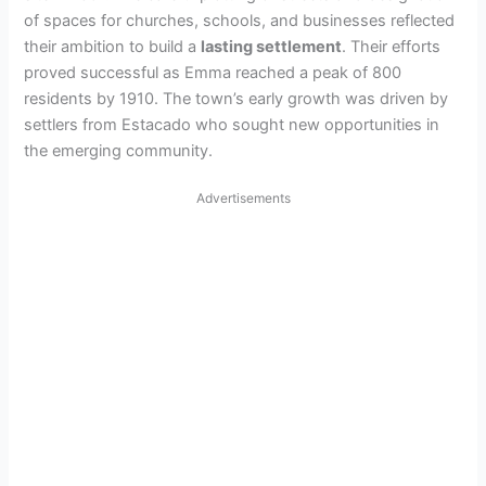
of spaces for churches, schools, and businesses reflected
their ambition to build a
lasting settlement
. Their efforts
proved successful as Emma reached a peak of 800
residents by 1910. The town’s early growth was driven by
settlers from Estacado who sought new opportunities in
the emerging community.
Advertisements