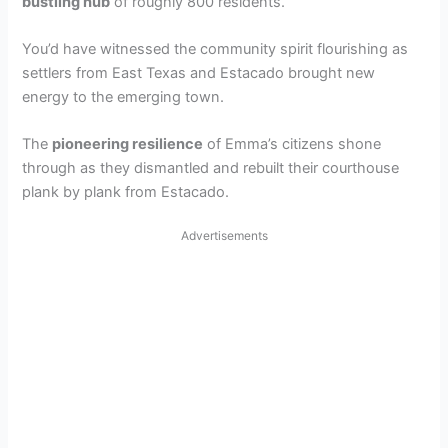
bustling hub
of roughly 800 residents.
You’d have witnessed the community spirit flourishing as
settlers from East Texas and Estacado brought new
energy to the emerging town.
The
pioneering resilience
of Emma’s citizens shone
through as they dismantled and rebuilt their courthouse
plank by plank from Estacado.
Advertisements