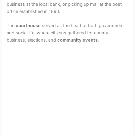
business at the local bank, or picking up mail at the post
office established in 1890.
The
courthouse
served as the heart of both government
and social life, where citizens gathered for county
business, elections, and
community events
.