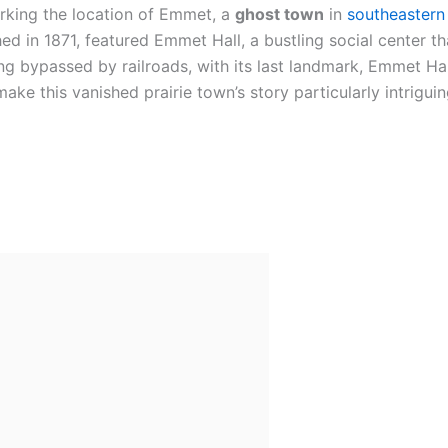
king the location of Emmet, a
ghost town
in
southeastern
shed in 1871, featured Emmet Hall, a bustling social center
g bypassed by railroads, with its last landmark, Emmet Hall
ke this vanished prairie town’s story particularly intriguin