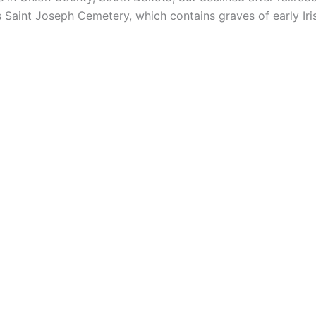
s Saint Joseph Cemetery, which contains graves of early Iri