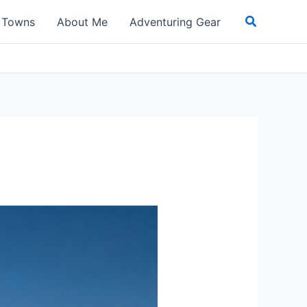
Search
t Towns
About Me
Adventuring Gear