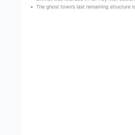
The ghost town’s last remaining structure i