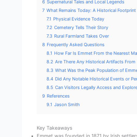
6
Supernatural Tales and Local Legends
7
What Remains Today: A Historical Footprint
7.1
Physical Evidence Today
7.2
Cemetery Tells Their Story
7.3
Rural Farmland Takes Over
8
Frequently Asked Questions
8.1
How Far Is Emmet From the Nearest Maj
8.2
Are There Any Historical Artifacts Fr
8.3
What Was the Peak Population of Emme
8.4
Did Any Notable Historical Events or P
8.5
Can Visitors Legally Access and Explor
9
References
9.1
Jason Smith
Key Takeaways
Emmet was founded in 1871 by Irish settler