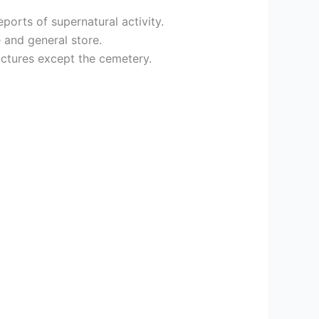
orts of supernatural activity.
 and general store.
uctures except the cemetery.