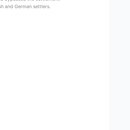
sh and German settlers.