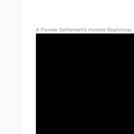
A Pioneer Settlement’s Humble Beginnings