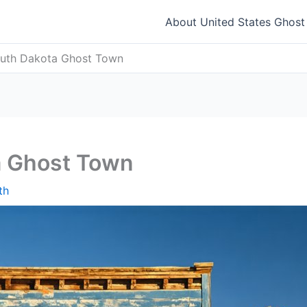
About United States Ghos
uth Dakota Ghost Town
a Ghost Town
th