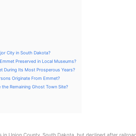
or City in South Dakota?
om Emmet Preserved in Local Museums?
t During Its Most Prosperous Years?
ersons Originate From Emmet?
e the Remaining Ghost Town Site?
s in Union County, South Dakota, but declined after railroa