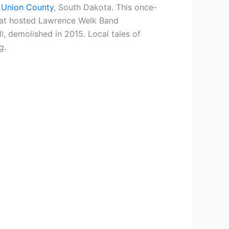
 Union County
, South Dakota. This once-
 that hosted Lawrence Welk Band
, demolished in 2015. Local tales of
g.