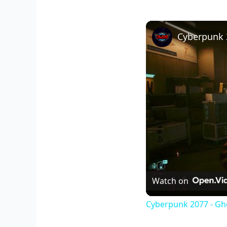
Watch on
Cyberpunk 2077 - Gho