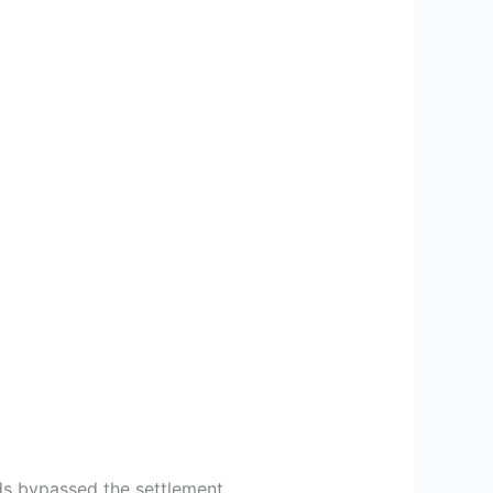
ds bypassed the settlement.