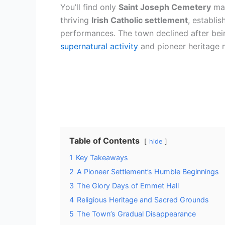
You’ll find only
Saint Joseph Cemetery
mar
thriving
Irish Catholic settlement
, establi
performances. The town declined after bein
supernatural activity
and pioneer heritage ma
Table of Contents
hide
1
Key Takeaways
2
A Pioneer Settlement’s Humble Beginnings
3
The Glory Days of Emmet Hall
4
Religious Heritage and Sacred Grounds
5
The Town’s Gradual Disappearance