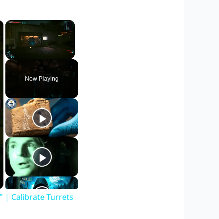
×
×
Unmute
Now Playing
| Calibrate Turrets