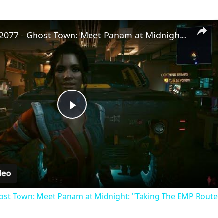
Cyberpunk 2077 - Ghost Town: Meet Panam at Midnight: "Taking The EMP Route" | Calibrate Turrets
Play
Video
st Town: Meet Panam at Midnight: "Taking The EMP Route" 