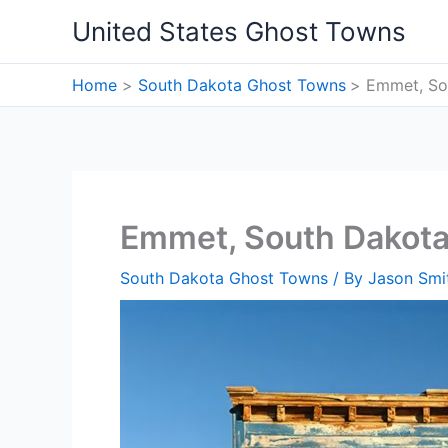
Skip
United States Ghost Towns
to
content
Home
South Dakota Ghost Towns
Emmet, So
Emmet, South Dakot
South Dakota Ghost Towns
/ By
Jason Smi