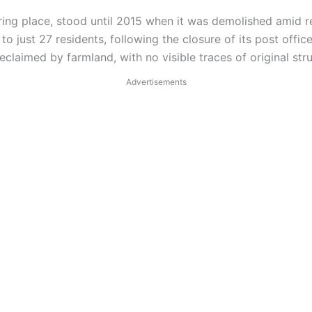
ing place, stood until 2015 when it was demolished amid rep
 just 27 residents, following the closure of its post office
claimed by farmland, with no visible traces of original str
Advertisements