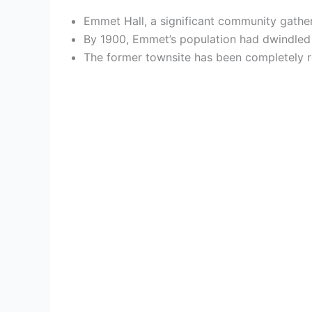
Emmet Hall, a significant community gather
By 1900, Emmet’s population had dwindled to
The former townsite has been completely re