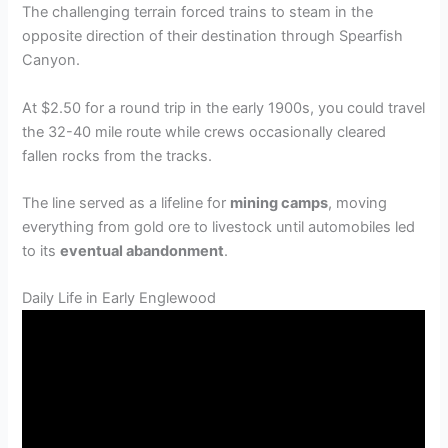
The challenging terrain forced trains to steam in the
opposite direction of their destination through Spearfish
Canyon.
At $2.50 for a round trip in the early 1900s, you could travel
the 32-40 mile route while crews occasionally cleared
fallen rocks from the tracks.
The line served as a lifeline for
mining camps
, moving
everything from gold ore to livestock until automobiles led
to its
eventual abandonment
.
Daily Life in Early Englewood