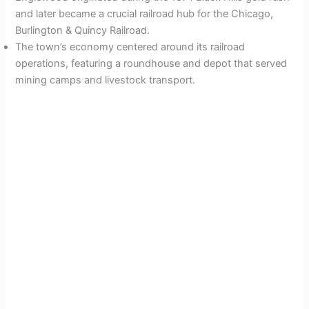
and later became a crucial railroad hub for the Chicago,
Burlington & Quincy Railroad.
The town’s economy centered around its railroad
operations, featuring a roundhouse and depot that served
mining camps and livestock transport.