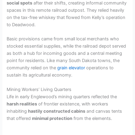
social spots
after their shifts, creating informal community
spaces in this remote railroad outpost. They relied heavily
V
on the tax-free whiskey that flowed from Kelly’s operation
to Deadwood.
i
Basic provisions came from small local merchants who
stocked essential supplies, while the railroad depot served
d
as both a hub for incoming goods and a central meeting
point for residents. Like many South Dakota towns, the
e
community relied on the
grain elevator
operations to
sustain its agricultural economy.
o
Mining Workers’ Living Quarters
Life in early Englewood’s mining quarters reflected the
harsh realities
of frontier existence, with workers
inhabiting
hastily constructed cabins
and canvas tents
that offered
minimal protection
from the elements.