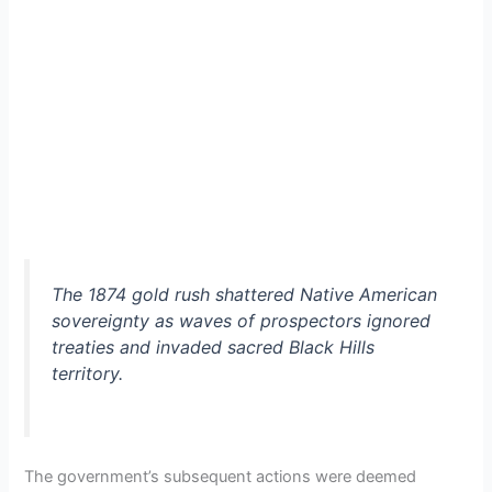
The 1874 gold rush shattered Native American
sovereignty as waves of prospectors ignored
treaties and invaded sacred Black Hills
territory.
The government’s subsequent actions were deemed