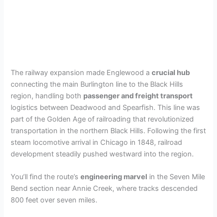
The railway expansion made Englewood a
crucial hub
connecting the main Burlington line to the Black Hills
region, handling both
passenger and freight transport
logistics between Deadwood and Spearfish. This line was
part of the Golden Age of railroading that revolutionized
transportation in the northern Black Hills. Following the first
steam locomotive arrival in Chicago in 1848, railroad
development steadily pushed westward into the region.
You’ll find the route’s
engineering marvel
in the Seven Mile
Bend section near Annie Creek, where tracks descended
800 feet over seven miles.