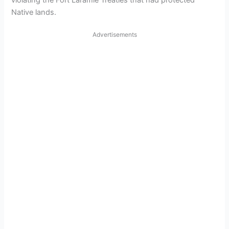
violating the Fort Laramie Treaties that had protected
Native lands.
Advertisements