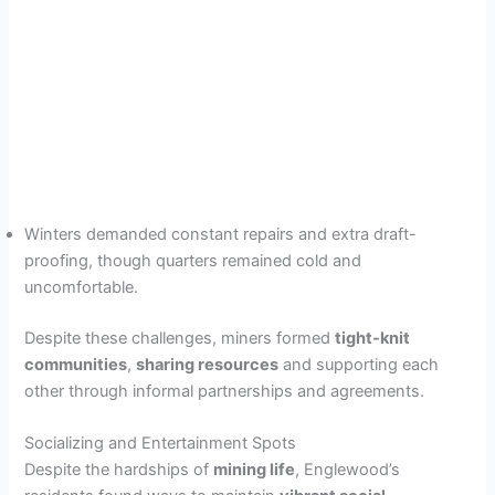
Winters demanded constant repairs and extra draft-
proofing, though quarters remained cold and
uncomfortable.
Despite these challenges, miners formed
tight-knit
communities
,
sharing resources
and supporting each
other through informal partnerships and agreements.
Socializing and Entertainment Spots
Despite the hardships of
mining life
, Englewood’s