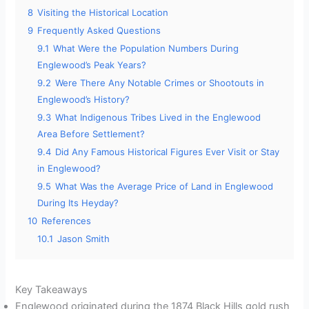
8
Visiting the Historical Location
9
Frequently Asked Questions
9.1
What Were the Population Numbers During
Englewood’s Peak Years?
9.2
Were There Any Notable Crimes or Shootouts in
Englewood’s History?
9.3
What Indigenous Tribes Lived in the Englewood
Area Before Settlement?
9.4
Did Any Famous Historical Figures Ever Visit or Stay
in Englewood?
9.5
What Was the Average Price of Land in Englewood
During Its Heyday?
10
References
10.1
Jason Smith
Key Takeaways
Englewood originated during the 1874 Black Hills gold rush