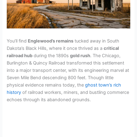
You’ll find
Englewood’s remains
tucked away in South
Dakota’s Black Hills, where it once thrived as a
critical
railroad hub
during the 1890s
gold rush
. The Chicago,
Burlington & Quincy Railroad transformed this settlement
into a major transport center, with its engineering marvel at
Seven Mile Bend descending 800 feet. Though little
physical evidence remains today, the
ghost town’s rich
history
of railroad workers, miners, and bustling commerce
echoes through its abandoned grounds.