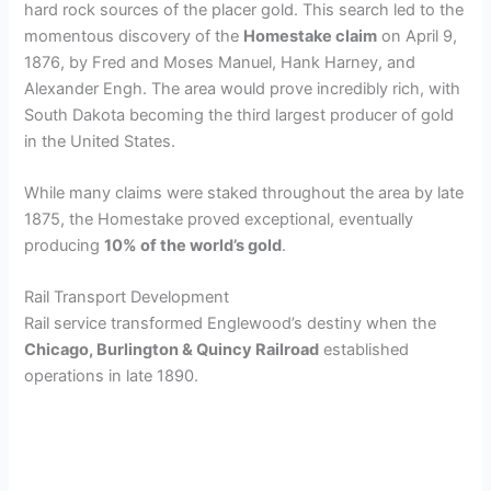
hard rock sources of the placer gold. This search led to the
momentous discovery of the
Homestake claim
on April 9,
1876, by Fred and Moses Manuel, Hank Harney, and
Alexander Engh. The area would prove incredibly rich, with
South Dakota becoming the third largest producer of gold
in the United States.
While many claims were staked throughout the area by late
1875, the Homestake proved exceptional, eventually
producing
10% of the world’s gold
.
Rail Transport Development
Rail service transformed Englewood’s destiny when the
Chicago, Burlington & Quincy Railroad
established
operations in late 1890.