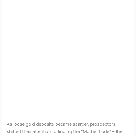
As loose gold deposits became scarcer, prospectors
shifted their attention to finding the “Mother Lode” – the