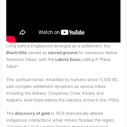
Long before Englewood emerged as a settlement, the
Black Hills
served as
sacred ground
for numerous Native
American tribes, with the
Lakota Sioux
calling it *Pahá
Sápa*.
This spiritual center, inhabited by humans since 11,500 BC,
saw complex settlement dynamics as various tribes
including the Arikara, Cheyenne, Crow, Kiowa, and
Arapaho lived there before the Lakota’s arrival in the 1700s.
The
discovery of gold
in 1874 dramatically altered
indigenous interactions when miners flooded the region,