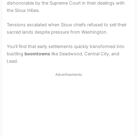
dishonorable by the Supreme Court in their dealings with
the Sioux tribes.
Tensions escalated when Sioux chiefs refused to sell their
sacred lands despite pressure from Washington.
You’ll find that early settlements quickly transformed into
bustling
boomtowns
like Deadwood, Central City, and
Lead.
Advertisements