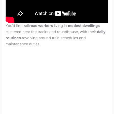
You’d find
railroad workers
living in
modest dwellings
clustered near the tracks and roundhouse, with their
daily
routines
revolving around train schedules and
maintenance duties.