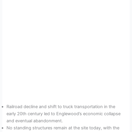
Railroad decline and shift to truck transportation in the
early 20th century led to Englewood’s economic collapse
and eventual abandonment.
No standing structures remain at the site today, with the