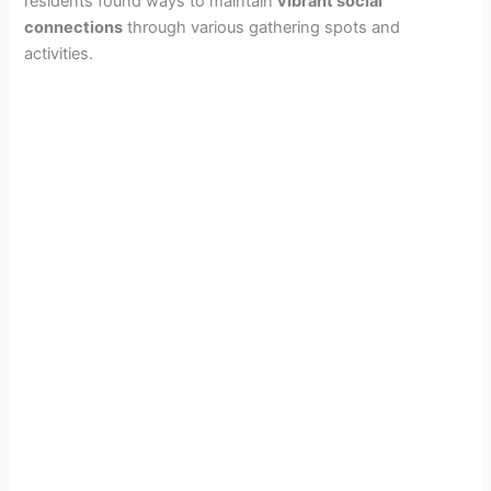
residents found ways to maintain
vibrant social
connections
through various gathering spots and
activities.