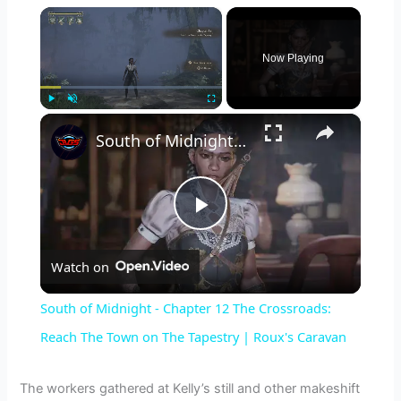
×
Now Playing
×
Play
Unmute
Fullscreen
South of Midnight - Chapter 12 The Crossroads: Reach The Town on The Tapestry | Roux's Caravan
P
Watch on
l
South of Midnight - Chapter 12 The Crossroads:
a
Reach The Town on The Tapestry | Roux's Caravan
y
The workers gathered at Kelly’s still and other makeshift