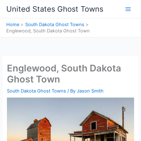
Skip
United States Ghost Towns
to
content
Home
South Dakota Ghost Towns
Englewood, South Dakota Ghost Town
Englewood, South Dakota
Ghost Town
South Dakota Ghost Towns
/ By
Jason Smith