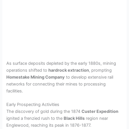
As surface deposits depleted by the early 1880s, mining
operations shifted to
hardrock extraction
, prompting
Homestake Mining Company
to develop extensive rail
networks for connecting their mines to processing
facilities.
Early Prospecting Activities
The discovery of gold during the 1874
Custer Expedition
ignited a frenzied rush to the
Black Hills
region near
Englewood, reaching its peak in 1876-1877.