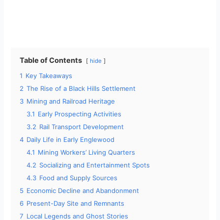
Table of Contents
hide
1
Key Takeaways
2
The Rise of a Black Hills Settlement
3
Mining and Railroad Heritage
3.1
Early Prospecting Activities
3.2
Rail Transport Development
4
Daily Life in Early Englewood
4.1
Mining Workers’ Living Quarters
4.2
Socializing and Entertainment Spots
4.3
Food and Supply Sources
5
Economic Decline and Abandonment
6
Present-Day Site and Remnants
7
Local Legends and Ghost Stories