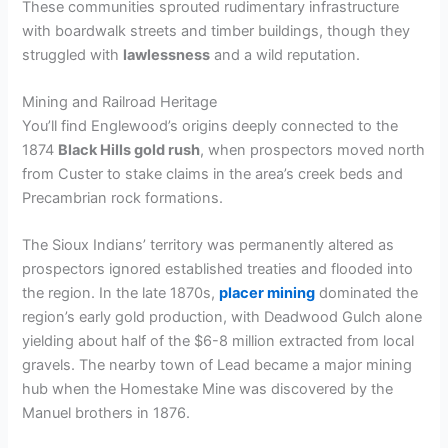
These communities sprouted rudimentary infrastructure
with boardwalk streets and timber buildings, though they
struggled with
lawlessness
and a wild reputation.
Mining and Railroad Heritage
You’ll find Englewood’s origins deeply connected to the
1874
Black Hills gold rush
, when prospectors moved north
from Custer to stake claims in the area’s creek beds and
Precambrian rock formations.
The Sioux Indians’ territory was permanently altered as
prospectors ignored established treaties and flooded into
the region. In the late 1870s,
placer mining
dominated the
region’s early gold production, with Deadwood Gulch alone
yielding about half of the $6-8 million extracted from local
gravels. The nearby town of Lead became a major mining
hub when the Homestake Mine was discovered by the
Manuel brothers in 1876.