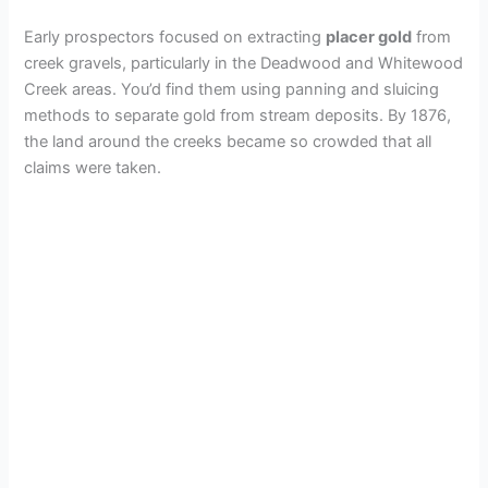
Early prospectors focused on extracting
placer gold
from
creek gravels, particularly in the Deadwood and Whitewood
Creek areas. You’d find them using panning and sluicing
methods to separate gold from stream deposits. By 1876,
the land around the creeks became so crowded that all
claims were taken.