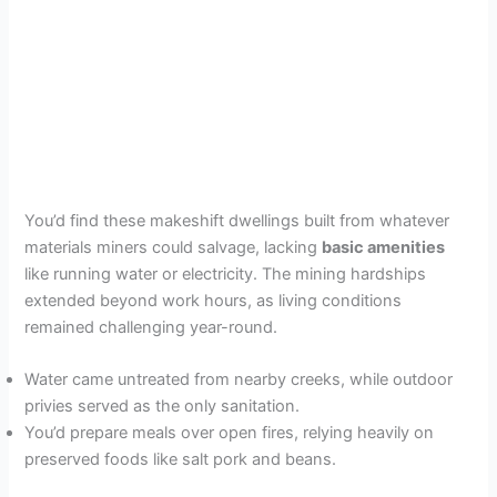
You’d find these makeshift dwellings built from whatever
materials miners could salvage, lacking
basic amenities
like running water or electricity. The mining hardships
extended beyond work hours, as living conditions
remained challenging year-round.
Water came untreated from nearby creeks, while outdoor
privies served as the only sanitation.
You’d prepare meals over open fires, relying heavily on
preserved foods like salt pork and beans.