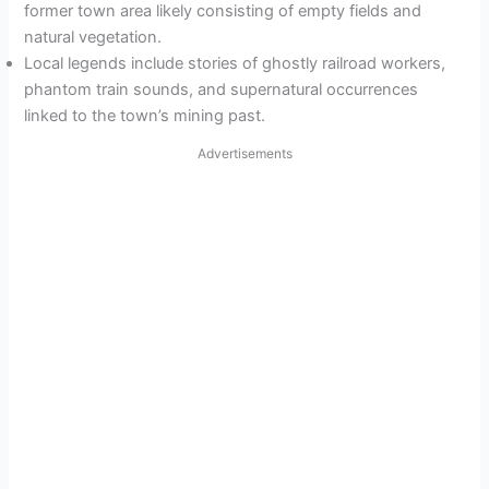
former town area likely consisting of empty fields and
natural vegetation.
Local legends include stories of ghostly railroad workers,
phantom train sounds, and supernatural occurrences
linked to the town’s mining past.
Advertisements