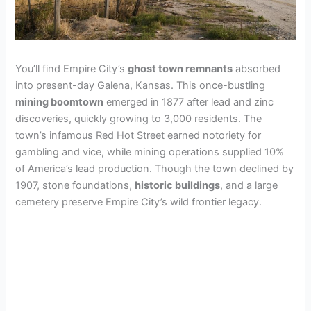
You’ll find Empire City’s
ghost town remnants
absorbed
into present-day Galena, Kansas. This once-bustling
mining boomtown
emerged in 1877 after lead and zinc
discoveries, quickly growing to 3,000 residents. The
town’s infamous Red Hot Street earned notoriety for
gambling and vice, while mining operations supplied 10%
of America’s lead production. Though the town declined by
1907, stone foundations,
historic buildings
, and a large
cemetery preserve Empire City’s wild frontier legacy.