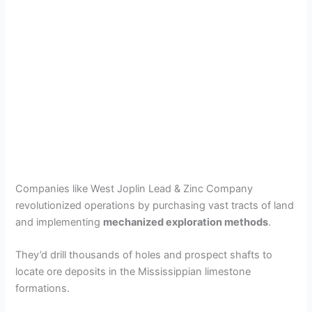
Companies like West Joplin Lead & Zinc Company
revolutionized operations by purchasing vast tracts of land
and implementing
mechanized exploration methods
.
They’d drill thousands of holes and prospect shafts to
locate ore deposits in the Mississippian limestone
formations.