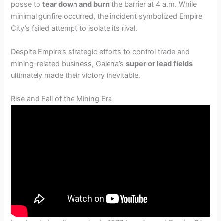
posse to
tear down and burn
the barrier at 4 a.m. While
minimal gunfire occurred, the incident symbolized Empire
City’s failed attempt to isolate its rival.
Despite Empire’s strategic efforts to control trade and
mining-related business, Galena’s
superior lead fields
ultimately made their victory inevitable.
Rise and Fall of the Mining Era