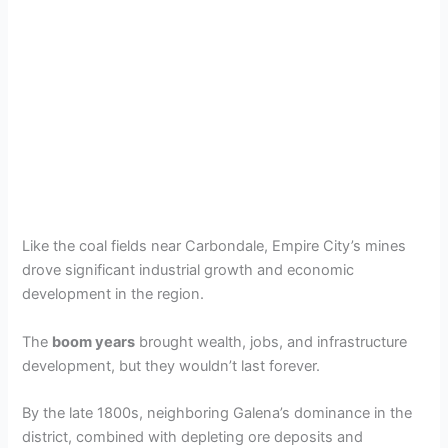
Like the coal fields near Carbondale, Empire City’s mines
drove significant industrial growth and economic
development in the region.
The
boom years
brought wealth, jobs, and infrastructure
development, but they wouldn’t last forever.
By the late 1800s, neighboring Galena’s dominance in the
district, combined with depleting ore deposits and