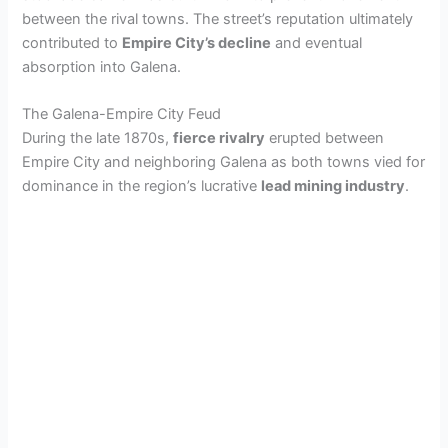
between the rival towns. The street’s reputation ultimately
contributed to
Empire City’s decline
and eventual
absorption into Galena.
The Galena-Empire City Feud
During the late 1870s,
fierce rivalry
erupted between
Empire City and neighboring Galena as both towns vied for
dominance in the region’s lucrative
lead mining industry
.