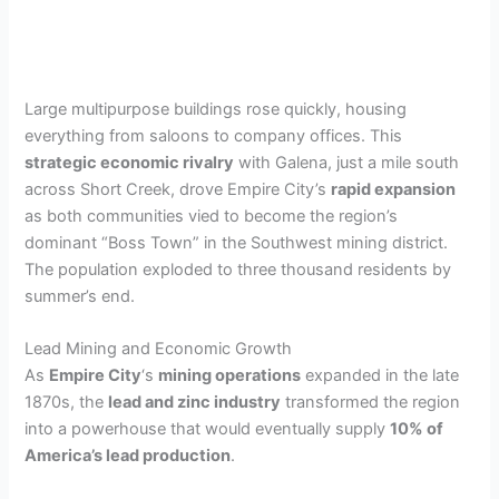
Large multipurpose buildings rose quickly, housing
everything from saloons to company offices. This
strategic economic rivalry
with Galena, just a mile south
across Short Creek, drove Empire City’s
rapid expansion
as both communities vied to become the region’s
dominant “Boss Town” in the Southwest mining district.
The population exploded to three thousand residents by
summer’s end.
Lead Mining and Economic Growth
As
Empire City
‘s
mining operations
expanded in the late
1870s, the
lead and zinc industry
transformed the region
into a powerhouse that would eventually supply
10% of
America’s lead production
.