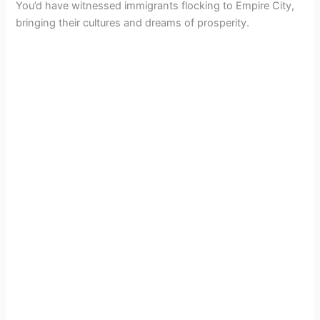
You’d have witnessed immigrants flocking to Empire City,
bringing their cultures and dreams of prosperity.