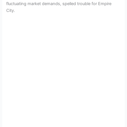
fluctuating market demands, spelled trouble for Empire
City.