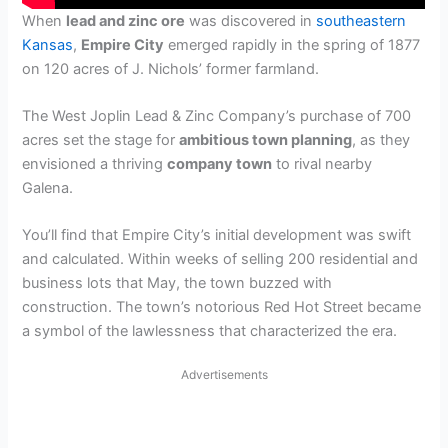
When
lead and zinc ore
was discovered in
southeastern
Kansas
,
Empire City
emerged rapidly in the spring of 1877
on 120 acres of J. Nichols’ former farmland.
The West Joplin Lead & Zinc Company’s purchase of 700
acres set the stage for
ambitious town planning
, as they
envisioned a thriving
company town
to rival nearby
Galena.
You’ll find that Empire City’s initial development was swift
and calculated. Within weeks of selling 200 residential and
business lots that May, the town buzzed with
construction. The town’s notorious Red Hot Street became
a symbol of the lawlessness that characterized the era.
Advertisements