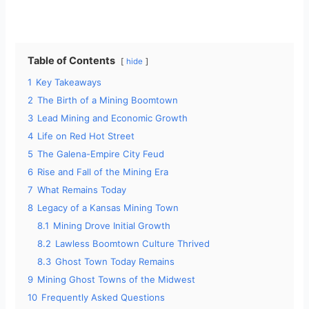
Table of Contents
hide
1
Key Takeaways
2
The Birth of a Mining Boomtown
3
Lead Mining and Economic Growth
4
Life on Red Hot Street
5
The Galena-Empire City Feud
6
Rise and Fall of the Mining Era
7
What Remains Today
8
Legacy of a Kansas Mining Town
8.1
Mining Drove Initial Growth
8.2
Lawless Boomtown Culture Thrived
8.3
Ghost Town Today Remains
9
Mining Ghost Towns of the Midwest
10
Frequently Asked Questions