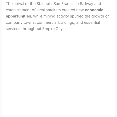
The arrival of the St. Louis-San Francisco Railway and
establishment of local smelters created new
economic
opportunities
, while mining activity spurred the growth of
company towns, commercial buildings, and essential
services throughout Empire City.