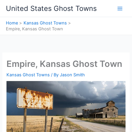
Skip
United States Ghost Towns
to
content
Home
Kansas Ghost Towns
Empire, Kansas Ghost Town
Empire, Kansas Ghost Town
Kansas Ghost Towns
/ By
Jason Smith