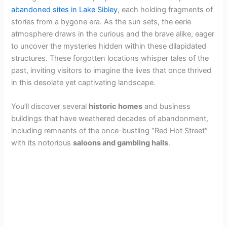
abandoned sites in Lake Sibley
, each holding fragments of
stories from a bygone era. As the sun sets, the eerie
atmosphere draws in the curious and the brave alike, eager
to uncover the mysteries hidden within these dilapidated
structures. These forgotten locations whisper tales of the
past, inviting visitors to imagine the lives that once thrived
in this desolate yet captivating landscape.
You’ll discover several
historic homes
and business
buildings that have weathered decades of abandonment,
including remnants of the once-bustling “Red Hot Street”
with its notorious
saloons and gambling halls
.