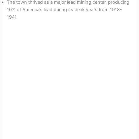
The town thrived as a major lead mining center, producing
10% of America’s lead during its peak years from 1918-
1941.