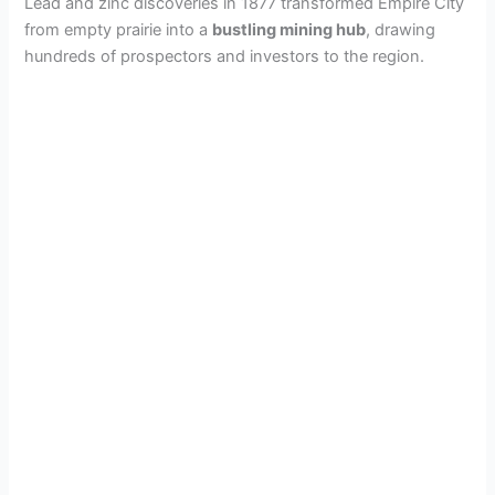
Lead and zinc discoveries in 1877 transformed Empire City
from empty prairie into a
bustling mining hub
, drawing
hundreds of prospectors and investors to the region.