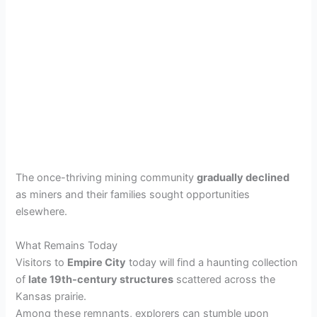
The once-thriving mining community
gradually declined
as miners and their families sought opportunities
elsewhere.
What Remains Today
Visitors to
Empire City
today will find a haunting collection
of
late 19th-century structures
scattered across the
Kansas prairie.
Among these remnants, explorers can stumble upon