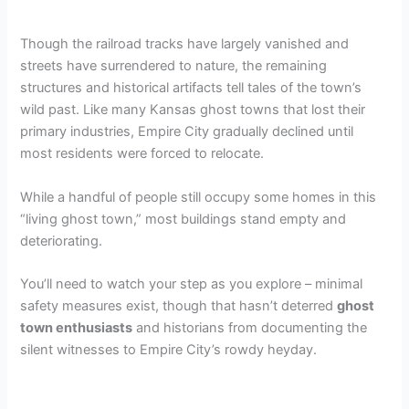
Though the railroad tracks have largely vanished and
streets have surrendered to nature, the remaining
structures and historical artifacts tell tales of the town’s
wild past. Like many Kansas ghost towns that lost their
primary industries, Empire City gradually declined until
most residents were forced to relocate.
While a handful of people still occupy some homes in this
“living ghost town,” most buildings stand empty and
deteriorating.
You’ll need to watch your step as you explore – minimal
safety measures exist, though that hasn’t deterred
ghost
town enthusiasts
and historians from documenting the
silent witnesses to Empire City’s rowdy heyday.