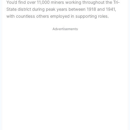
You’d find over 11,000 miners working throughout the Tri-
State district during peak years between 1918 and 1941,
with countless others employed in supporting roles.
Advertisements