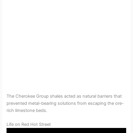
The Cherokee Group shales acted as natural barriers that
prevented metal-bearing solutions from escaping the ore-
rich limestone beds.
Life on Red Hot Street