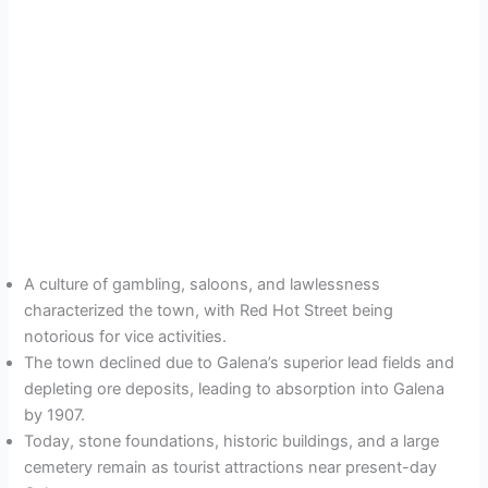
A culture of gambling, saloons, and lawlessness
characterized the town, with Red Hot Street being
notorious for vice activities.
The town declined due to Galena’s superior lead fields and
depleting ore deposits, leading to absorption into Galena
by 1907.
Today, stone foundations, historic buildings, and a large
cemetery remain as tourist attractions near present-day