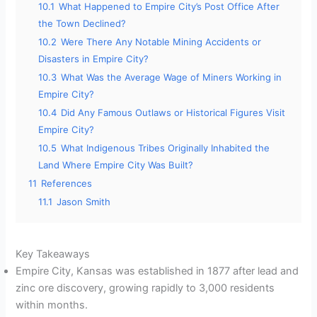
10.1
What Happened to Empire City’s Post Office After
the Town Declined?
10.2
Were There Any Notable Mining Accidents or
Disasters in Empire City?
10.3
What Was the Average Wage of Miners Working in
Empire City?
10.4
Did Any Famous Outlaws or Historical Figures Visit
Empire City?
10.5
What Indigenous Tribes Originally Inhabited the
Land Where Empire City Was Built?
11
References
11.1
Jason Smith
Key Takeaways
Empire City, Kansas was established in 1877 after lead and
zinc ore discovery, growing rapidly to 3,000 residents
within months.