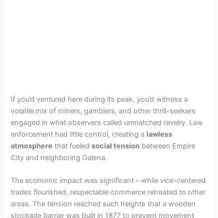
If you’d ventured here during its peak, you’d witness a
volatile mix of miners, gamblers, and other thrill-seekers
engaged in what observers called unmatched revelry. Law
enforcement had little control, creating a
lawless
atmosphere
that fueled
social tension
between Empire
City and neighboring Galena.
The economic impact was significant – while vice-centered
trades flourished, respectable commerce retreated to other
areas. The tension reached such heights that a wooden
stockade barrier was built in 1877 to prevent movement