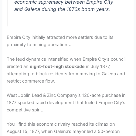
economic supremacy between Empire City
and Galena during the 1870s boom years.
Empire City initially attracted more settlers due to its
proximity to mining operations.
The feud dynamics intensified when Empire City’s council
erected an
eight-foot-high stockade
in July 1877,
attempting to block residents from moving to Galena and
restrict commerce flow.
West Joplin Lead & Zinc Company’s 120-acre purchase in
1877 sparked rapid development that fueled Empire City’s
competitive spirit.
You’ll find this economic rivalry reached its climax on
August 15, 1877, when Galena’s mayor led a 50-person