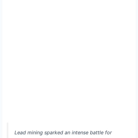
Lead mining sparked an intense battle for