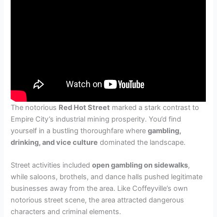
The notorious
Red Hot Street
marked a stark contrast to
Empire City’s industrial mining prosperity. You’d find
yourself in a bustling thoroughfare where
gambling,
drinking, and vice culture
dominated the landscape.
Street activities included
open gambling on sidewalks
,
while saloons, brothels, and dance halls pushed legitimate
businesses away from the area. Like Coffeyville’s own
notorious street scene, the area attracted dangerous
characters and criminal elements.