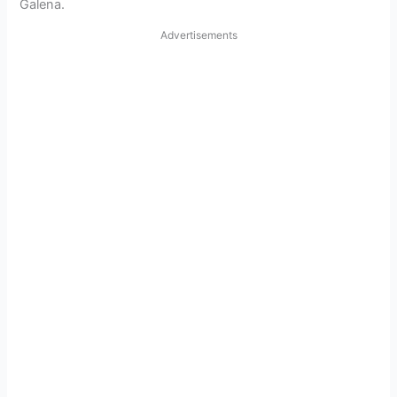
Galena.
Advertisements