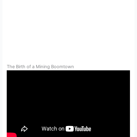
The Birth of a Mining Boomtown