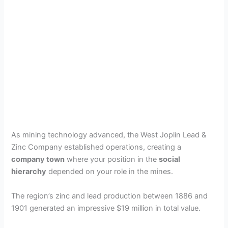
As mining technology advanced, the West Joplin Lead &
Zinc Company established operations, creating a
company town
where your position in the
social
hierarchy
depended on your role in the mines.
The region’s zinc and lead production between 1886 and
1901 generated an impressive $19 million in total value.