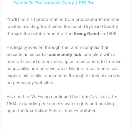
a
Palmer To The Nomad's Camp | PS5 Pro
y
You’ll find his transformation from prospector to rancher
created a lasting foothold in the harsh Dryhead Country
through the establishment of the
Ewing Ranch
in 1896.
V
His legacy lives on through the ranch complex that
i
became an essential
community hub
, complete with a
post office and school, serving as a testament to frontier
adaptability and perseverance. Modern researchers can
d
explore his family connections through historical records
on genealogy websites.
e
His son Lee W. Ewing continued his father’s vision after
1904, expanding the ranch’s water rights and building
o
upon the foundation Erastus had established.