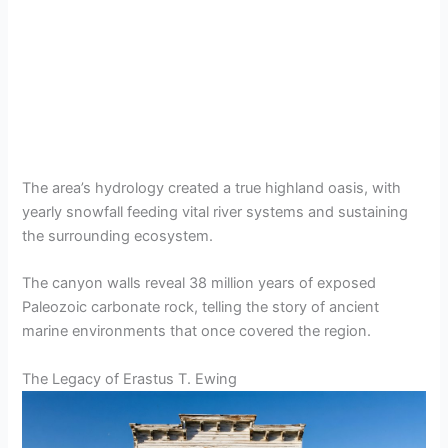
The area’s hydrology created a true highland oasis, with
yearly snowfall feeding vital river systems and sustaining
the surrounding ecosystem.
The canyon walls reveal 38 million years of exposed
Paleozoic carbonate rock, telling the story of ancient
marine environments that once covered the region.
The Legacy of Erastus T. Ewing