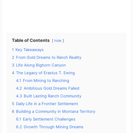
Table of Contents
hide
1
Key Takeaways
2
From Gold Dreams to Ranch Reality
3
Life Along Bighorn Canyon
4
The Legacy of Erastus T. Ewing
4.1
From Mining to Ranching
4.2
Ambitious Gold Dreams Failed
4.3
Built Lasting Ranch Community
5
Daily Life in a Frontier Settlement
6
Building a Community in Montana Territory
6.1
Early Settlement Challenges
6.2
Growth Through Mining Dreams