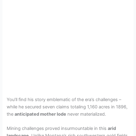
You’ll find his story emblematic of the era’s challenges –
while he secured seven claims totaling 1,160 acres in 1896,
the
anticipated mother lode
never materialized.
Mining challenges proved insurmountable in this
arid
landscape
. Unlike Montana’s rich southwestern gold fields,