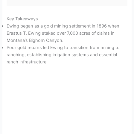
Key Takeaways
Ewing began as a gold mining settlement in 1896 when
Erastus T. Ewing staked over 7,000 acres of claims in
Montana’s Bighorn Canyon.
Poor gold returns led Ewing to transition from mining to
ranching, establishing irrigation systems and essential
ranch infrastructure.