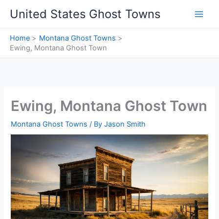
Skip
United States Ghost Towns
to
content
Home
Montana Ghost Towns
Ewing, Montana Ghost Town
Ewing, Montana Ghost Town
Montana Ghost Towns
/ By
Jason Smith