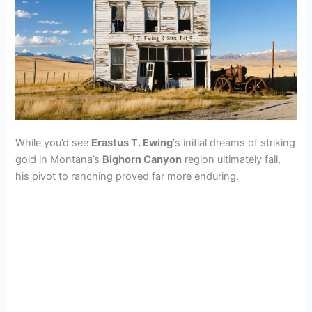
While you’d see
Erastus T. Ewing
‘s initial dreams of striking
gold in Montana’s
Bighorn Canyon
region ultimately fail,
his pivot to ranching proved far more enduring.