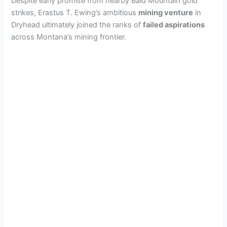
Despite early promise from nearby Bald Mountain gold
strikes, Erastus T. Ewing’s ambitious
mining venture
in
Dryhead ultimately joined the ranks of
failed aspirations
across Montana’s mining frontier.