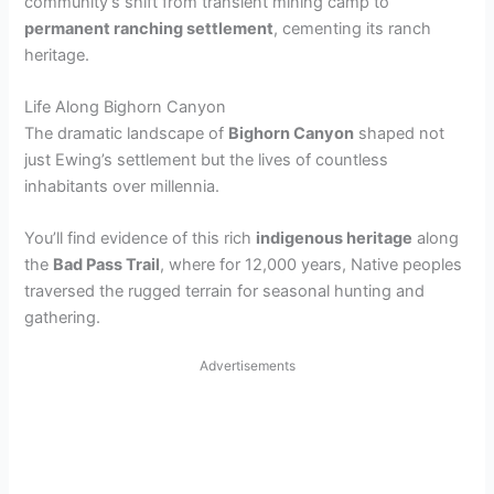
community’s shift from transient mining camp to
permanent ranching settlement
, cementing its ranch
heritage.
Life Along Bighorn Canyon
The dramatic landscape of
Bighorn Canyon
shaped not
just Ewing’s settlement but the lives of countless
inhabitants over millennia.
You’ll find evidence of this rich
indigenous heritage
along
the
Bad Pass Trail
, where for 12,000 years, Native peoples
traversed the rugged terrain for seasonal hunting and
gathering.
Advertisements