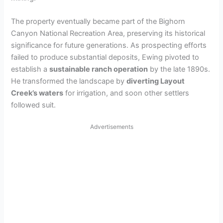
The property eventually became part of the Bighorn
Canyon National Recreation Area, preserving its historical
significance for future generations. As prospecting efforts
failed to produce substantial deposits, Ewing pivoted to
establish a
sustainable ranch operation
by the late 1890s.
He transformed the landscape by
diverting Layout
Creek’s waters
for irrigation, and soon other settlers
followed suit.
Advertisements