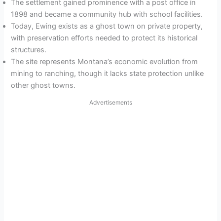
The settlement gained prominence with a post office in
1898 and became a community hub with school facilities.
Today, Ewing exists as a ghost town on private property,
with preservation efforts needed to protect its historical
structures.
The site represents Montana’s economic evolution from
mining to ranching, though it lacks state protection unlike
other ghost towns.
Advertisements