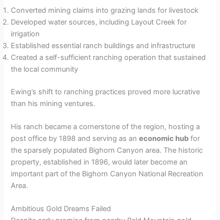
Converted mining claims into grazing lands for livestock
Developed water sources, including Layout Creek for
irrigation
Established essential ranch buildings and infrastructure
Created a self-sufficient ranching operation that sustained
the local community
Ewing’s shift to ranching practices proved more lucrative
than his mining ventures.
His ranch became a cornerstone of the region, hosting a
post office by 1898 and serving as an
economic hub
for
the sparsely populated Bighorn Canyon area. The historic
property, established in 1896, would later become an
important part of the Bighorn Canyon National Recreation
Area.
Ambitious Gold Dreams Failed