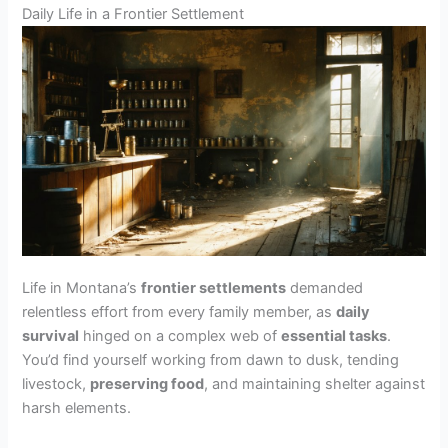
Daily Life in a Frontier Settlement
Life in Montana’s
frontier settlements
demanded
relentless effort from every family member, as
daily
survival
hinged on a complex web of
essential tasks
.
You’d find yourself working from dawn to dusk, tending
livestock,
preserving food
, and maintaining shelter against
harsh elements.