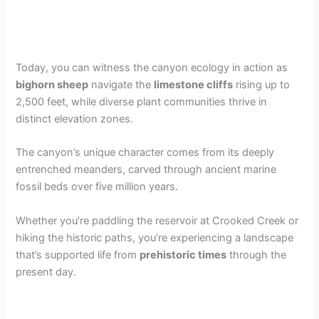
Today, you can witness the canyon ecology in action as
bighorn sheep
navigate the
limestone cliffs
rising up to
2,500 feet, while diverse plant communities thrive in
distinct elevation zones.
The canyon’s unique character comes from its deeply
entrenched meanders, carved through ancient marine
fossil beds over five million years.
Whether you’re paddling the reservoir at Crooked Creek or
hiking the historic paths, you’re experiencing a landscape
that’s supported life from
prehistoric times
through the
present day.