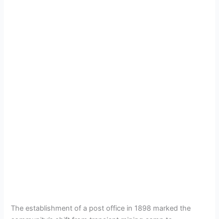
The establishment of a post office in 1898 marked the