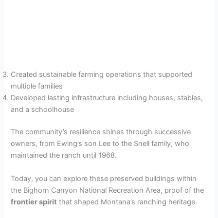
Created sustainable farming operations that supported
multiple families
Developed lasting infrastructure including houses, stables,
and a schoolhouse
The community’s resilience shines through successive
owners, from Ewing’s son Lee to the Snell family, who
maintained the ranch until 1968.
Today, you can explore these preserved buildings within
the Bighorn Canyon National Recreation Area, proof of the
frontier spirit
that shaped Montana’s ranching heritage.