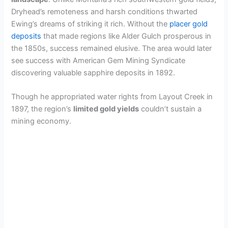
Dryhead’s remoteness and harsh conditions thwarted
Ewing’s dreams of striking it rich. Without the
placer gold
deposits
that made regions like Alder Gulch prosperous in
the 1850s, success remained elusive. The area would later
see success with American Gem Mining Syndicate
discovering valuable sapphire deposits in 1892.
Though he appropriated water rights from Layout Creek in
1897, the region’s
limited gold yields
couldn’t sustain a
mining economy.