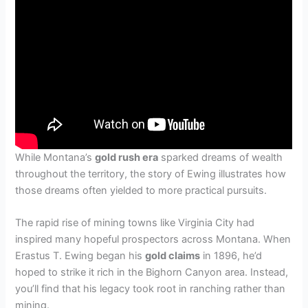
While Montana’s
gold rush era
sparked dreams of wealth
throughout the territory, the story of Ewing illustrates how
those dreams often yielded to more practical pursuits.
The rapid rise of mining towns like Virginia City had
inspired many hopeful prospectors across Montana. When
Erastus T. Ewing began his
gold claims
in 1896, he’d
hoped to strike it rich in the Bighorn Canyon area. Instead,
you’ll find that his legacy took root in ranching rather than
mining.