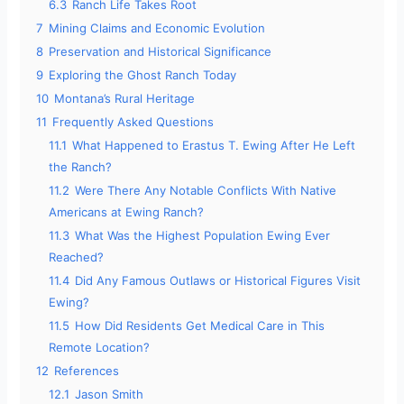
6.3
Ranch Life Takes Root
7
Mining Claims and Economic Evolution
8
Preservation and Historical Significance
9
Exploring the Ghost Ranch Today
10
Montana’s Rural Heritage
11
Frequently Asked Questions
11.1
What Happened to Erastus T. Ewing After He Left
the Ranch?
11.2
Were There Any Notable Conflicts With Native
Americans at Ewing Ranch?
11.3
What Was the Highest Population Ewing Ever
Reached?
11.4
Did Any Famous Outlaws or Historical Figures Visit
Ewing?
11.5
How Did Residents Get Medical Care in This
Remote Location?
12
References
12.1
Jason Smith