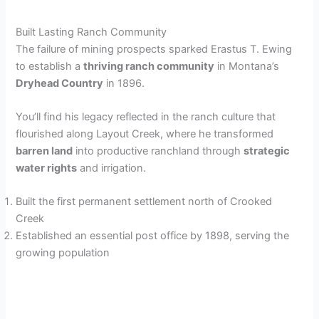
Built Lasting Ranch Community
The failure of mining prospects sparked Erastus T. Ewing
to establish a
thriving ranch community
in Montana’s
Dryhead Country
in 1896.
You’ll find his legacy reflected in the ranch culture that
flourished along Layout Creek, where he transformed
barren land
into productive ranchland through
strategic
water rights
and irrigation.
Built the first permanent settlement north of Crooked
Creek
Established an essential post office by 1898, serving the
growing population