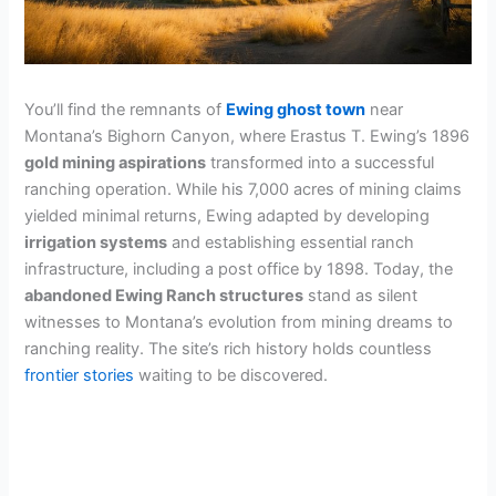
You’ll find the remnants of
Ewing ghost town
near
Montana’s Bighorn Canyon, where Erastus T. Ewing’s 1896
gold mining aspirations
transformed into a successful
ranching operation. While his 7,000 acres of mining claims
yielded minimal returns, Ewing adapted by developing
irrigation systems
and establishing essential ranch
infrastructure, including a post office by 1898. Today, the
abandoned Ewing Ranch structures
stand as silent
witnesses to Montana’s evolution from mining dreams to
ranching reality. The site’s rich history holds countless
frontier stories
waiting to be discovered.