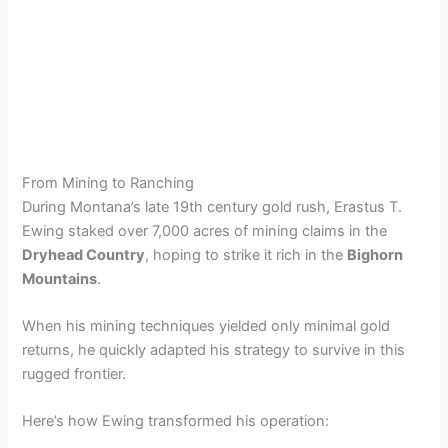
From Mining to Ranching
During Montana’s late 19th century gold rush, Erastus T.
Ewing staked over 7,000 acres of mining claims in the
Dryhead Country
, hoping to strike it rich in the
Bighorn
Mountains
.
When his mining techniques yielded only minimal gold
returns, he quickly adapted his strategy to survive in this
rugged frontier.
Here’s how Ewing transformed his operation: