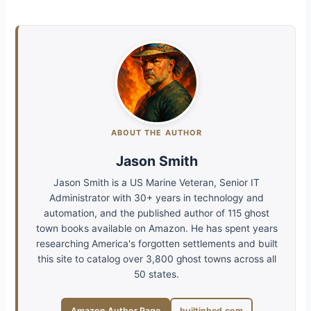
ABOUT THE AUTHOR
Jason Smith
Jason Smith is a US Marine Veteran, Senior IT
Administrator with 30+ years in technology and
automation, and the published author of 115 ghost
town books available on Amazon. He has spent years
researching America's forgotten settlements and built
this site to catalog over 3,800 ghost towns across all
50 states.
Amazon Author Page
builtinbed.com