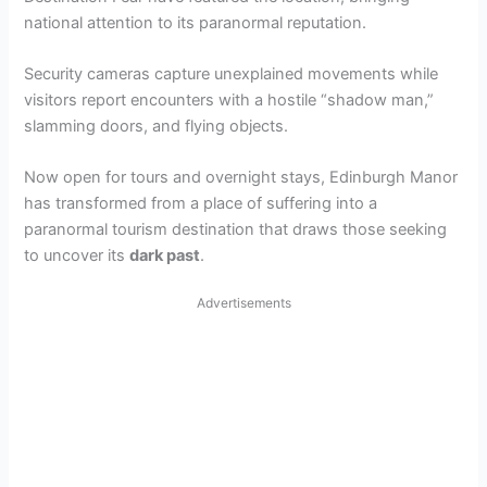
national attention to its paranormal reputation.
Security cameras capture unexplained movements while
visitors report encounters with a hostile “shadow man,”
slamming doors, and flying objects.
Now open for tours and overnight stays, Edinburgh Manor
has transformed from a place of suffering into a
paranormal tourism destination that draws those seeking
to uncover its
dark past
.
Advertisements