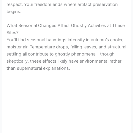
respect. Your freedom ends where artifact preservation
begins.
What Seasonal Changes Affect Ghostly Activities at These
Sites?
You’ll find seasonal hauntings intensify in autumn’s cooler,
moister air. Temperature drops, falling leaves, and structural
settling all contribute to ghostly phenomena—though
skeptically, these effects likely have environmental rather
than supernatural explanations.