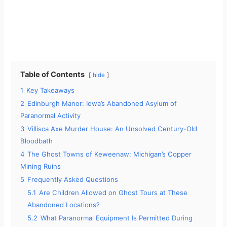
Table of Contents
hide
1
Key Takeaways
2
Edinburgh Manor: Iowa’s Abandoned Asylum of
Paranormal Activity
3
Villisca Axe Murder House: An Unsolved Century-Old
Bloodbath
4
The Ghost Towns of Keweenaw: Michigan’s Copper
Mining Ruins
5
Frequently Asked Questions
5.1
Are Children Allowed on Ghost Tours at These
Abandoned Locations?
5.2
What Paranormal Equipment Is Permitted During