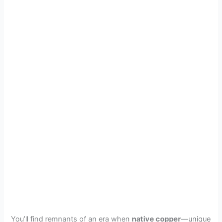
You’ll find remnants of an era when
native copper
—unique