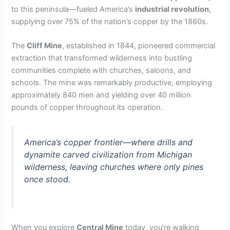
to this peninsula—fueled America’s
industrial revolution
,
supplying over 75% of the nation’s copper by the 1860s.
The
Cliff Mine
, established in 1844, pioneered commercial
extraction that transformed wilderness into bustling
communities complete with churches, saloons, and
schools. The mine was remarkably productive, employing
approximately 840 men and yielding over 40 million
pounds of copper throughout its operation.
America’s copper frontier—where drills and
dynamite carved civilization from Michigan
wilderness, leaving churches where only pines
once stood.
When you explore
Central Mine
today, you’re walking