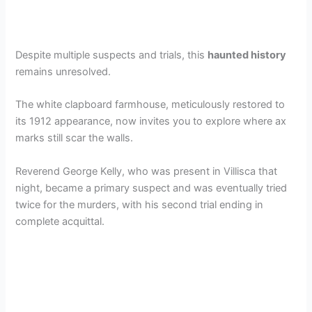
Despite multiple suspects and trials, this
haunted history
remains unresolved.
The white clapboard farmhouse, meticulously restored to
its 1912 appearance, now invites you to explore where ax
marks still scar the walls.
Reverend George Kelly, who was present in Villisca that
night, became a primary suspect and was eventually tried
twice for the murders, with his second trial ending in
complete acquittal.