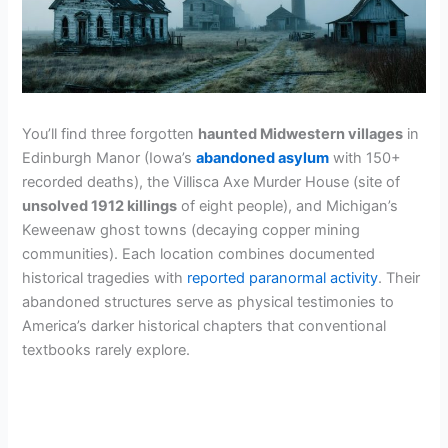
You’ll find three forgotten
haunted Midwestern villages
in
Edinburgh Manor (Iowa’s
abandoned asylum
with 150+
recorded deaths), the Villisca Axe Murder House (site of
unsolved 1912 killings
of eight people), and Michigan’s
Keweenaw ghost towns (decaying copper mining
communities). Each location combines documented
historical tragedies with
reported paranormal activity
. Their
abandoned structures serve as physical testimonies to
America’s darker historical chapters that conventional
textbooks rarely explore.