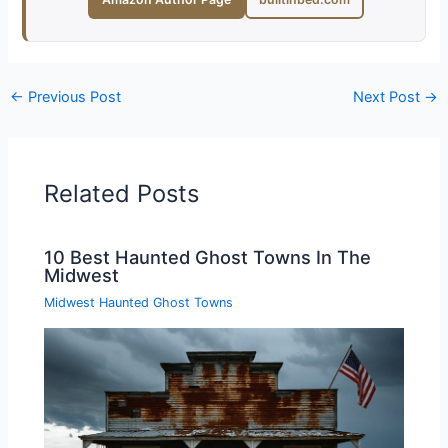
←
Previous Post
Next Post
→
Related Posts
10 Best Haunted Ghost Towns In The
Midwest
Midwest Haunted Ghost Towns