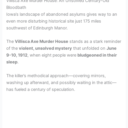
Villisca Axe Murder House: An Unsolved Century-Old
Bloodbath
Iowa’s landscape of abandoned asylums gives way to an
even more disturbing historical site just 175 miles
southwest of Edinburgh Manor.
The
Villisca Axe Murder House
stands as a stark reminder
of the
violent, unsolved mystery
that unfolded on
June
9-10, 1912
, when eight people were
bludgeoned in their
sleep
.
The killer’s methodical approach—covering mirrors,
washing up afterward, and possibly waiting in the attic—
has fueled a century of speculation.