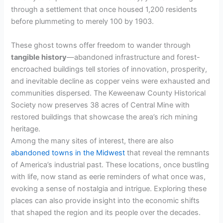
through a settlement that once housed 1,200 residents
before plummeting to merely 100 by 1903.
These ghost towns offer freedom to wander through
tangible history
—abandoned infrastructure and forest-
encroached buildings tell stories of innovation, prosperity,
and inevitable decline as copper veins were exhausted and
communities dispersed. The Keweenaw County Historical
Society now preserves 38 acres of Central Mine with
restored buildings that showcase the area’s rich mining
heritage.
Among the many sites of interest, there are also
abandoned towns in the Midwest
that reveal the remnants
of America’s industrial past. These locations, once bustling
with life, now stand as eerie reminders of what once was,
evoking a sense of nostalgia and intrigue. Exploring these
places can also provide insight into the economic shifts
that shaped the region and its people over the decades.