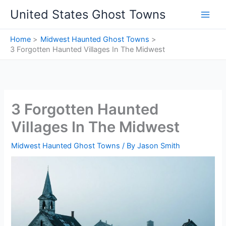
Skip
United States Ghost Towns
to
content
Home
Midwest Haunted Ghost Towns
3 Forgotten Haunted Villages In The Midwest
3 Forgotten Haunted
Villages In The Midwest
Midwest Haunted Ghost Towns
/ By
Jason Smith