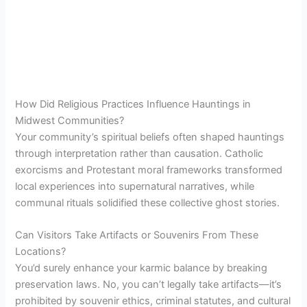
How Did Religious Practices Influence Hauntings in
Midwest Communities?
Your community’s spiritual beliefs often shaped hauntings
through interpretation rather than causation. Catholic
exorcisms and Protestant moral frameworks transformed
local experiences into supernatural narratives, while
communal rituals solidified these collective ghost stories.
Can Visitors Take Artifacts or Souvenirs From These
Locations?
You’d surely enhance your karmic balance by breaking
preservation laws. No, you can’t legally take artifacts—it’s
prohibited by souvenir ethics, criminal statutes, and cultural