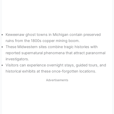
Keweenaw ghost towns in Michigan contain preserved
ruins from the 1800s copper mining boom.
These Midwestern sites combine tragic histories with
reported supernatural phenomena that attract paranormal
investigators.
Visitors can experience overnight stays, guided tours, and
historical exhibits at these once-forgotten locations.
Advertisements