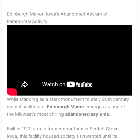
Edinburgh Manor: Iowa’s Abandoned Asylum of
Paranormal Activity
While standing as a stark monument to early 20th century
mental healthcare,
Edinburgh Manor
emerges as one of
the Midwest’s most chilling
abandoned asylums
.
Built in 1910 atop a former poor farm in Scotch Grove,
Iowa, this facility housed society’s unwanted until its