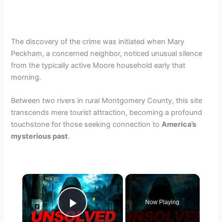
The discovery of the crime was initiated when Mary
Peckham, a concerned neighbor, noticed unusual silence
from the typically active Moore household early that
morning.
Between two rivers in rural Montgomery County, this site
transcends mere tourist attraction, becoming a profound
touchstone for those seeking connection to
America’s
mysterious past
.
×
Now Playing
Play Video