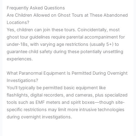
Frequently Asked Questions
Are Children Allowed on Ghost Tours at These Abandoned
Locations?
Yes, children can join these tours. Coincidentally, most
ghost tour guidelines require parental accompaniment for
under-18s, with varying age restrictions (usually 5+) to
guarantee child safety during these potentially unsettling
experiences.
What Paranormal Equipment Is Permitted During Overnight
Investigations?
You’ll typically be permitted basic equipment like
flashlights, digital recorders, and cameras, plus specialized
tools such as EMF meters and spirit boxes—though site-
specific restrictions may limit more intrusive technologies
during overnight investigations.