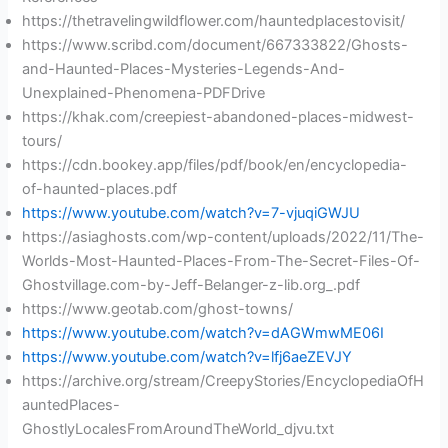
https://thetravelingwildflower.com/hauntedplacestovisit/
https://www.scribd.com/document/667333822/Ghosts-
and-Haunted-Places-Mysteries-Legends-And-
Unexplained-Phenomena-PDFDrive
https://khak.com/creepiest-abandoned-places-midwest-
tours/
https://cdn.bookey.app/files/pdf/book/en/encyclopedia-
of-haunted-places.pdf
https://www.youtube.com/watch?v=7-vjuqiGWJU
https://asiaghosts.com/wp-content/uploads/2022/11/The-
Worlds-Most-Haunted-Places-From-The-Secret-Files-Of-
Ghostvillage.com-by-Jeff-Belanger-z-lib.org_.pdf
https://www.geotab.com/ghost-towns/
https://www.youtube.com/watch?v=dAGWmwME06I
https://www.youtube.com/watch?v=lfj6aeZEVJY
https://archive.org/stream/CreepyStories/EncyclopediaOfH
auntedPlaces-
GhostlyLocalesFromAroundTheWorld_djvu.txt