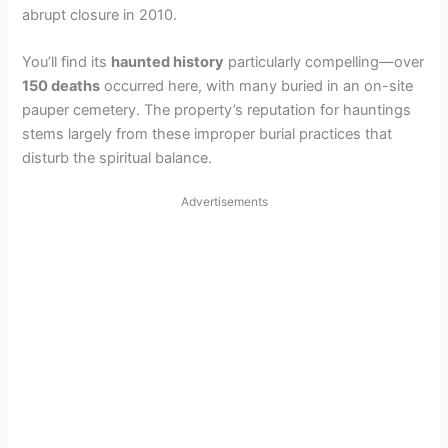
abrupt closure in 2010.
You’ll find its
haunted history
particularly compelling—over
150 deaths
occurred here, with many buried in an on-site
pauper cemetery. The property’s reputation for hauntings
stems largely from these improper burial practices that
disturb the spiritual balance.
Advertisements