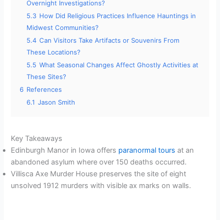
Overnight Investigations?
5.3
How Did Religious Practices Influence Hauntings in
Midwest Communities?
5.4
Can Visitors Take Artifacts or Souvenirs From
These Locations?
5.5
What Seasonal Changes Affect Ghostly Activities at
These Sites?
6
References
6.1
Jason Smith
Key Takeaways
Edinburgh Manor in Iowa offers
paranormal tours
at an
abandoned asylum where over 150 deaths occurred.
Villisca Axe Murder House preserves the site of eight
unsolved 1912 murders with visible ax marks on walls.