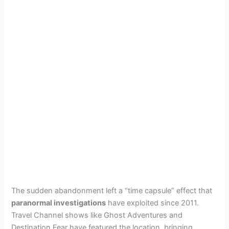
The sudden abandonment left a “time capsule” effect that
paranormal investigations
have exploited since 2011.
Travel Channel shows like Ghost Adventures and
Destination Fear have featured the location, bringing