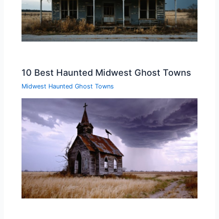
10 Best Haunted Midwest Ghost Towns
Midwest Haunted Ghost Towns