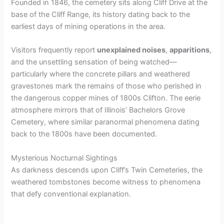
Founded in 1846, the cemetery sits along Cliff Drive at the
base of the Cliff Range, its history dating back to the
earliest days of mining operations in the area.
Visitors frequently report
unexplained noises
,
apparitions
,
and the unsettling sensation of being watched—
particularly where the concrete pillars and weathered
gravestones mark the remains of those who perished in
the dangerous copper mines of 1800s Clifton. The eerie
atmosphere mirrors that of Illinois’ Bachelors Grove
Cemetery, where similar paranormal phenomena dating
back to the 1800s have been documented.
Mysterious Nocturnal Sightings
As darkness descends upon Cliff’s Twin Cemeteries, the
weathered tombstones become witness to phenomena
that defy conventional explanation.