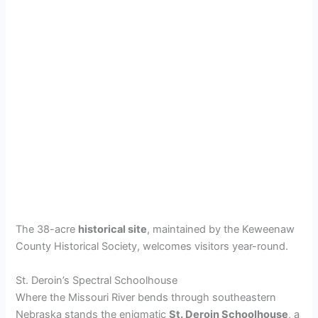
The 38-acre
historical site
, maintained by the Keweenaw
County Historical Society, welcomes visitors year-round.
St. Deroin’s Spectral Schoolhouse
Where the Missouri River bends through southeastern
Nebraska stands the enigmatic
St. Deroin Schoolhouse
, a