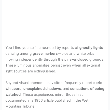
You’ll find yourself surrounded by reports of
ghostly lights
dancing among
grave markers
—blue and white orbs
moving independently through the pine-enclosed grounds.
These luminous anomalies persist even when all external
light sources are extinguished.
Beyond visual phenomena, visitors frequently report
eerie
whispers
,
unexplained shadows
, and
sensations of being
watched
. These experiences mirror those first
documented in a 1956 article published in the Wet
Mountain Tribune.