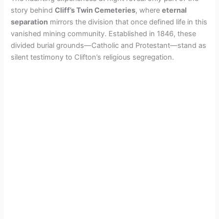
i
story behind
Cliff’s Twin Cemeteries
, where
eternal
separation
mirrors the division that once defined life in this
d
vanished mining community. Established in 1846, these
divided burial grounds—Catholic and Protestant—stand as
e
silent testimony to Clifton’s religious segregation.
o