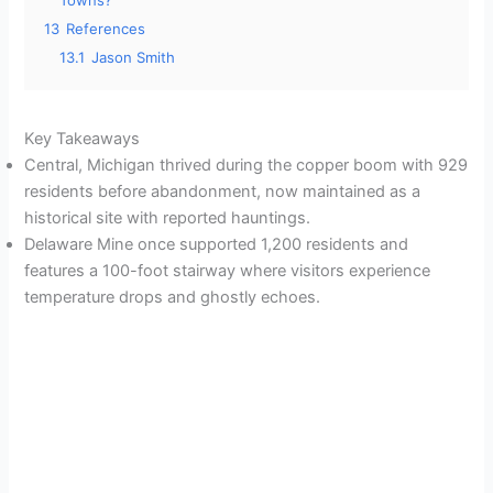
Towns?
13
References
13.1
Jason Smith
Key Takeaways
Central, Michigan thrived during the copper boom with 929
residents before abandonment, now maintained as a
historical site with reported hauntings.
Delaware Mine once supported 1,200 residents and
features a 100-foot stairway where visitors experience
temperature drops and ghostly echoes.