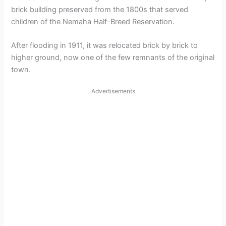
brick building preserved from the 1800s that served
children of the Nemaha Half-Breed Reservation.
After flooding in 1911, it was relocated brick by brick to
higher ground, now one of the few remnants of the original
town.
Advertisements