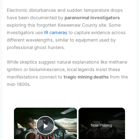
Electronic disturbances and sudden temperature drops
have been documented by
paranormal investigators
exploring this forgotten Keweenaw County site. Some
investigators use
IR cameras
to capture evidence across
different wavelengths, similar to equipment used by
professional ghost hunters.
While skeptics suggest natural explanations like methane
ignition or bioluminescence, local legends insist these
manifestations connect to
tragic mining deaths
from the
mid-1800s.
×
Now Playing
Play Video