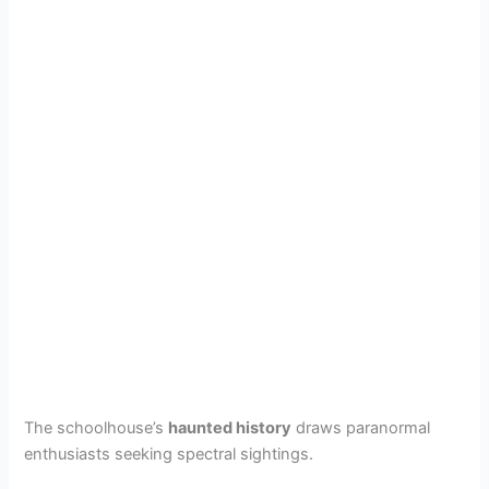
The schoolhouse’s
haunted history
draws paranormal
enthusiasts seeking spectral sightings.