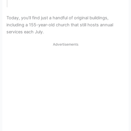
Today, you’ll find just a handful of original buildings,
including a 155-year-old church that still hosts annual
services each July.
Advertisements