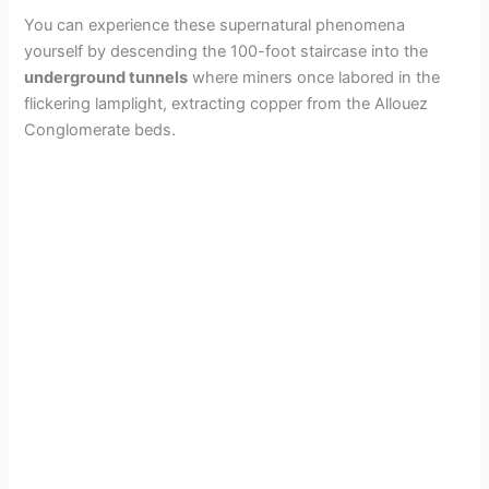
You can experience these supernatural phenomena
yourself by descending the 100-foot staircase into the
underground tunnels
where miners once labored in the
flickering lamplight, extracting copper from the Allouez
Conglomerate beds.