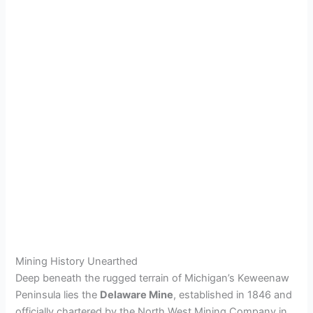
Mining History Unearthed
Deep beneath the rugged terrain of Michigan’s Keweenaw
Peninsula lies the
Delaware Mine
, established in 1846 and
officially chartered by the North West Mining Company in