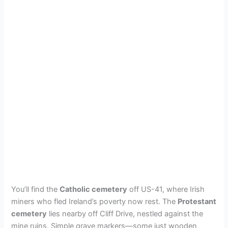
You’ll find the
Catholic cemetery
off US-41, where Irish
miners who fled Ireland’s poverty now rest. The
Protestant
cemetery
lies nearby off Cliff Drive, nestled against the
mine ruins. Simple grave markers—some just wooden