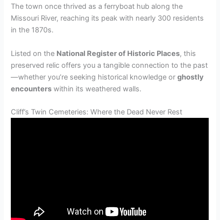
The town once thrived as a ferryboat hub along the
Missouri River, reaching its peak with nearly 300 residents
in the 1870s.
Listed on the
National Register of Historic Places
, this
preserved relic offers you a tangible connection to the past
—whether you’re seeking historical knowledge or
ghostly
encounters
within its weathered walls.
Cliff’s Twin Cemeteries: Where the Dead Never Rest