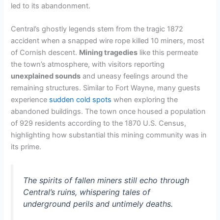
led to its abandonment.
Central’s ghostly legends stem from the tragic 1872
accident when a snapped wire rope killed 10 miners, most
of Cornish descent.
Mining tragedies
like this permeate
the town’s atmosphere, with visitors reporting
unexplained sounds
and uneasy feelings around the
remaining structures. Similar to Fort Wayne, many guests
experience
sudden cold spots
when exploring the
abandoned buildings. The town once housed a population
of 929 residents according to the 1870 U.S. Census,
highlighting how substantial this mining community was in
its prime.
The spirits of fallen miners still echo through
Central’s ruins, whispering tales of
underground perils and untimely deaths.