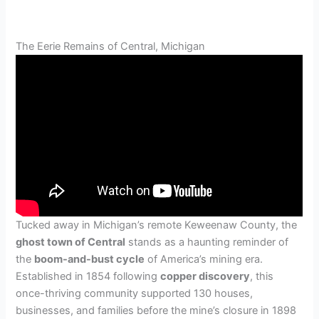
The Eerie Remains of Central, Michigan
Tucked away in Michigan’s remote Keweenaw County, the
ghost town of Central
stands as a haunting reminder of
the
boom-and-bust cycle
of America’s mining era.
Established in 1854 following
copper discovery
, this
once-thriving community supported 130 houses,
businesses, and families before the mine’s closure in 1898