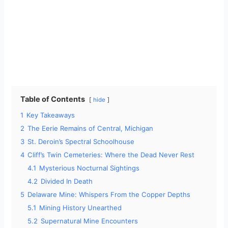
Table of Contents
hide
1
Key Takeaways
2
The Eerie Remains of Central, Michigan
3
St. Deroin’s Spectral Schoolhouse
4
Cliff’s Twin Cemeteries: Where the Dead Never Rest
4.1
Mysterious Nocturnal Sightings
4.2
Divided In Death
5
Delaware Mine: Whispers From the Copper Depths
5.1
Mining History Unearthed
5.2
Supernatural Mine Encounters