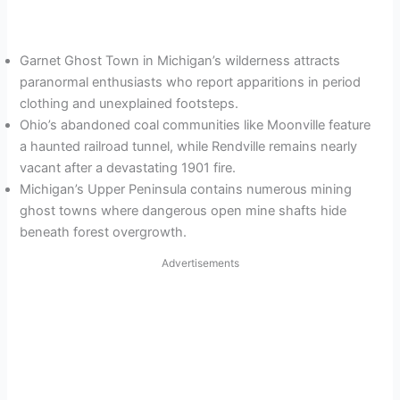
Garnet Ghost Town in Michigan’s wilderness attracts
paranormal enthusiasts who report apparitions in period
clothing and unexplained footsteps.
Ohio’s abandoned coal communities like Moonville feature
a haunted railroad tunnel, while Rendville remains nearly
vacant after a devastating 1901 fire.
Michigan’s Upper Peninsula contains numerous mining
ghost towns where dangerous open mine shafts hide
beneath forest overgrowth.
Advertisements