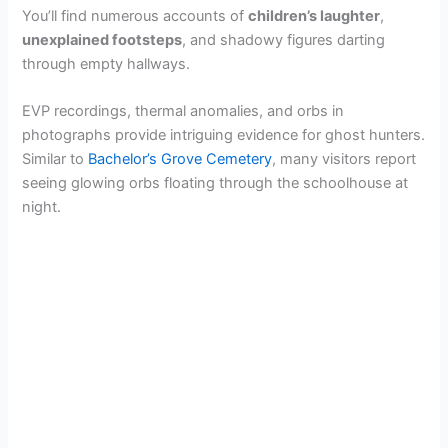
You’ll find numerous accounts of
children’s laughter
,
unexplained footsteps
, and shadowy figures darting
through empty hallways.
EVP recordings, thermal anomalies, and orbs in
photographs provide intriguing evidence for ghost hunters.
Similar to
Bachelor’s Grove Cemetery
, many visitors report
seeing glowing orbs floating through the schoolhouse at
night.