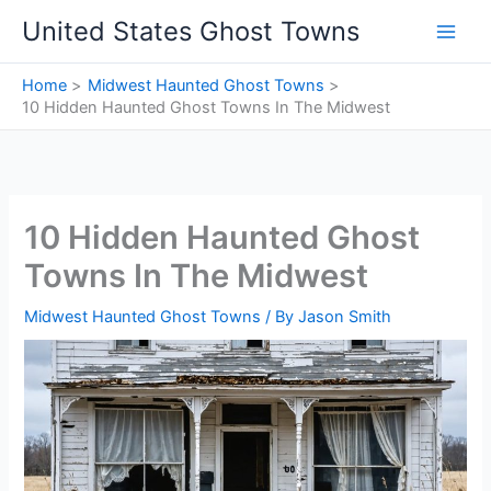
Skip
United States Ghost Towns
to
content
Home
Midwest Haunted Ghost Towns
10 Hidden Haunted Ghost Towns In The Midwest
10 Hidden Haunted Ghost
Towns In The Midwest
Midwest Haunted Ghost Towns
/ By
Jason Smith