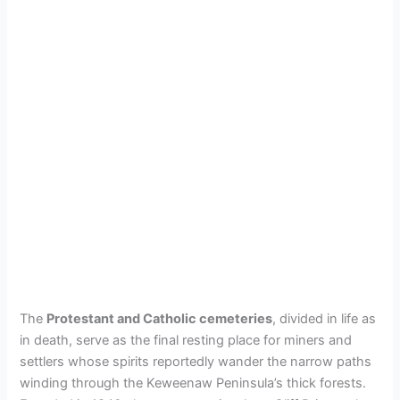
The
Protestant and Catholic cemeteries
, divided in life as
in death, serve as the final resting place for miners and
settlers whose spirits reportedly wander the narrow paths
winding through the Keweenaw Peninsula’s thick forests.