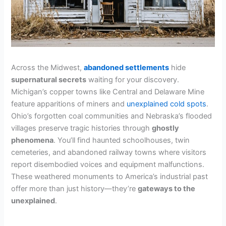
Across the Midwest,
abandoned settlements
hide
supernatural secrets
waiting for your discovery.
Michigan’s copper towns like Central and Delaware Mine
feature apparitions of miners and
unexplained cold spots
.
Ohio’s forgotten coal communities and Nebraska’s flooded
villages preserve tragic histories through
ghostly
phenomena
. You’ll find haunted schoolhouses, twin
cemeteries, and abandoned railway towns where visitors
report disembodied voices and equipment malfunctions.
These weathered monuments to America’s industrial past
offer more than just history—they’re
gateways to the
unexplained
.