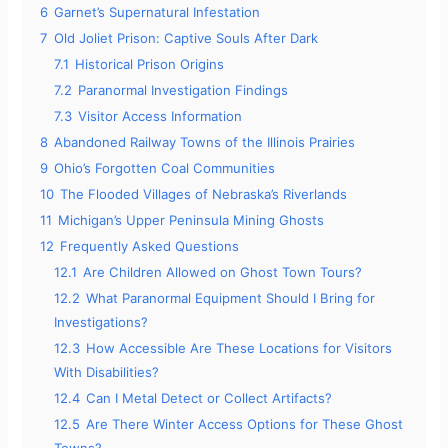
6
Garnet’s Supernatural Infestation
7
Old Joliet Prison: Captive Souls After Dark
7.1
Historical Prison Origins
7.2
Paranormal Investigation Findings
7.3
Visitor Access Information
8
Abandoned Railway Towns of the Illinois Prairies
9
Ohio’s Forgotten Coal Communities
10
The Flooded Villages of Nebraska’s Riverlands
11
Michigan’s Upper Peninsula Mining Ghosts
12
Frequently Asked Questions
12.1
Are Children Allowed on Ghost Town Tours?
12.2
What Paranormal Equipment Should I Bring for
Investigations?
12.3
How Accessible Are These Locations for Visitors
With Disabilities?
12.4
Can I Metal Detect or Collect Artifacts?
12.5
Are There Winter Access Options for These Ghost