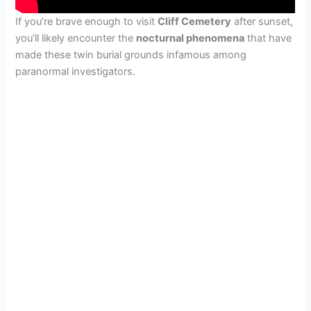
If you’re brave enough to visit
Cliff Cemetery
after sunset,
you’ll likely encounter the
nocturnal phenomena
that have
made these twin burial grounds infamous among
paranormal investigators.