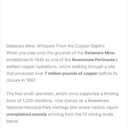
Delaware Mine: Whispers From the Copper Depths
When you step onto the grounds of the
Delaware Mine
,
established in 1846 as one of the
Keweenaw Peninsula
‘s
earliest copper operations, you’re walking through a site
that produced over
7 million pounds of copper
before its
closure in 1887.
The five-shaft operation, which once supported a thriving
town of 1,200 residents, now stands as a Keweenaw
National Historical Park Heritage Site where visitors report
unexplained sounds
echoing from the 10 mining levels
below.