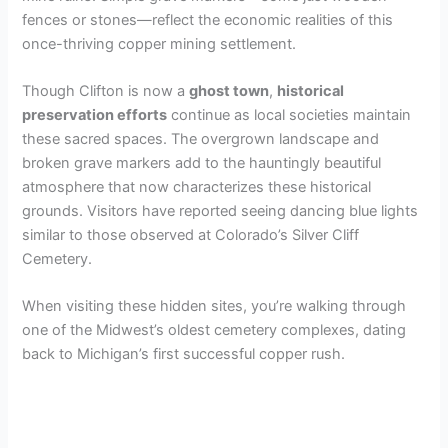
fences or stones—reflect the economic realities of this
once-thriving copper mining settlement.
Though Clifton is now a
ghost town
,
historical
preservation efforts
continue as local societies maintain
these sacred spaces. The overgrown landscape and
broken grave markers add to the hauntingly beautiful
atmosphere that now characterizes these historical
grounds. Visitors have reported seeing dancing blue lights
similar to those observed at Colorado’s Silver Cliff
Cemetery.
When visiting these hidden sites, you’re walking through
one of the Midwest’s oldest cemetery complexes, dating
back to Michigan’s first successful copper rush.