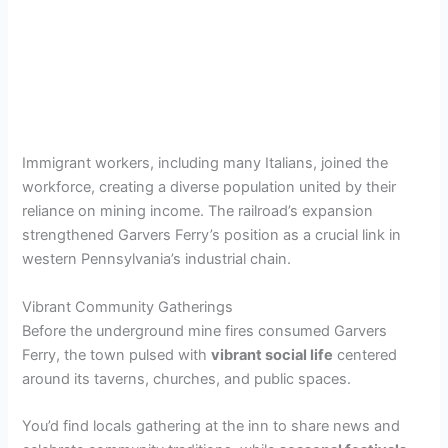
Immigrant workers, including many Italians, joined the
workforce, creating a diverse population united by their
reliance on mining income. The railroad’s expansion
strengthened Garvers Ferry’s position as a crucial link in
western Pennsylvania’s industrial chain.
Vibrant Community Gatherings
Before the underground mine fires consumed Garvers
Ferry, the town pulsed with
vibrant social life
centered
around its taverns, churches, and public spaces.
You’d find locals gathering at the inn to share news and