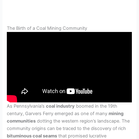
The Birth of a Coal Mining Community
As Pennsylvania’s
coal industry
boomed in the 19th
century, Garvers Ferry emerged as one of many
mining
communities
dotting the western region’s landscape. The
community origins can be traced to the discovery of rich
bituminous coal seams
that promised lucrative