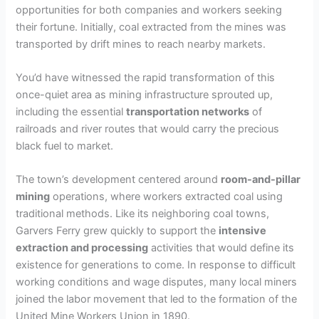
opportunities for both companies and workers seeking
their fortune. Initially, coal extracted from the mines was
transported by drift mines to reach nearby markets.
You’d have witnessed the rapid transformation of this
once-quiet area as mining infrastructure sprouted up,
including the essential
transportation networks
of
railroads and river routes that would carry the precious
black fuel to market.
The town’s development centered around
room-and-pillar
mining
operations, where workers extracted coal using
traditional methods. Like its neighboring coal towns,
Garvers Ferry grew quickly to support the
intensive
extraction and processing
activities that would define its
existence for generations to come. In response to difficult
working conditions and wage disputes, many local miners
joined the labor movement that led to the formation of the
United Mine Workers Union in 1890.