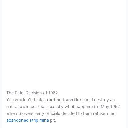
The Fatal Decision of 1962
You wouldn’t think a
routine trash fire
could destroy an
entire town, but that’s exactly what happened in May 1962
when Garvers Ferry officials decided to burn refuse in an
abandoned strip mine
pit.