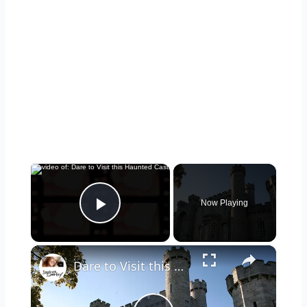
×
Now Playing
Play Video
×
Dare to Visit this Haunted Castle