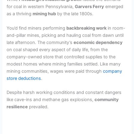
for coal in western Pennsylvania,
Garvers Ferry
emerged
as a thriving
mining hub
by the late 1800s.
You’d find miners performing
backbreaking work
in room-
and-pillar mines, picking and hauling coal from dawn until
late afternoon. The community’s
economic dependency
on coal shaped every aspect of daily life, from the
company-owned store that controlled supplies to the
modest homes where mining families settled. Like many
mining communities, wages were paid through
company
store deductions
.
Despite harsh working conditions and constant dangers
like cave-ins and methane gas explosions,
community
resilience
prevailed.