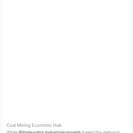
Coal Mining Economic Hub
While
Pittsburgh’s industrial growth
fueled the demand