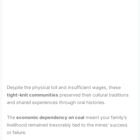
Despite the physical toll and insufficient wages, these
tight-knit communities
preserved their cultural traditions
and shared experiences through oral histories.
The
economic dependency on coal
meant your family’s
livelihood remained inexorably tied to the mines’ success
or failure.