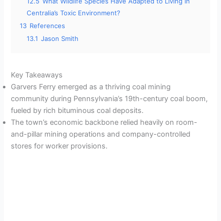
12.5
What Wildlife Species Have Adapted to Living in
Centralia’s Toxic Environment?
13
References
13.1
Jason Smith
Key Takeaways
Garvers Ferry emerged as a thriving coal mining
community during Pennsylvania’s 19th-century coal boom,
fueled by rich bituminous coal deposits.
The town’s economic backbone relied heavily on room-
and-pillar mining operations and company-controlled
stores for worker provisions.