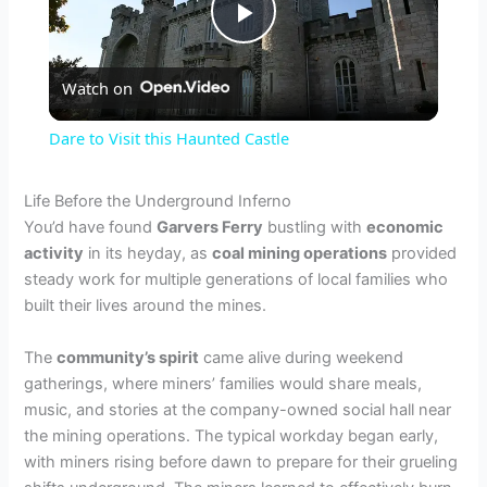
P
Watch on
l
Dare to Visit this Haunted Castle
a
Life Before the Underground Inferno
You’d have found
Garvers Ferry
bustling with
economic
y
activity
in its heyday, as
coal mining operations
provided
steady work for multiple generations of local families who
V
built their lives around the mines.
The
community’s spirit
came alive during weekend
i
gatherings, where miners’ families would share meals,
music, and stories at the company-owned social hall near
d
the mining operations. The typical workday began early,
with miners rising before dawn to prepare for their grueling