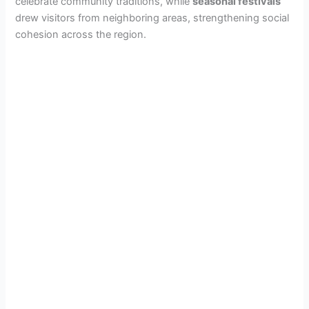
celebrate community traditions, while
seasonal festivals
drew visitors from neighboring areas, strengthening social
cohesion across the region.