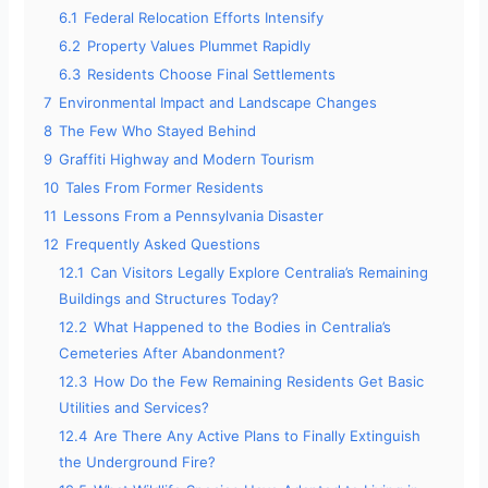
6.1
Federal Relocation Efforts Intensify
6.2
Property Values Plummet Rapidly
6.3
Residents Choose Final Settlements
7
Environmental Impact and Landscape Changes
8
The Few Who Stayed Behind
9
Graffiti Highway and Modern Tourism
10
Tales From Former Residents
11
Lessons From a Pennsylvania Disaster
12
Frequently Asked Questions
12.1
Can Visitors Legally Explore Centralia’s Remaining
Buildings and Structures Today?
12.2
What Happened to the Bodies in Centralia’s
Cemeteries After Abandonment?
12.3
How Do the Few Remaining Residents Get Basic
Utilities and Services?
12.4
Are There Any Active Plans to Finally Extinguish
the Underground Fire?