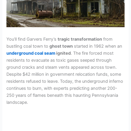
You’ll find Garvers Ferry’s
tragic transformation
from
bustling coal town to
ghost town
started in 1962 when an
underground coal seam
ignited
. The fire forced most
residents to evacuate as toxic gases seeped through
ground cracks and steam vents appeared across town.
Despite $42 million in government relocation funds, some
residents refused to leave. Today, the underground inferno
continues to burn, with experts predicting another 200-
250 years of flames beneath this haunting Pennsylvania
landscape.