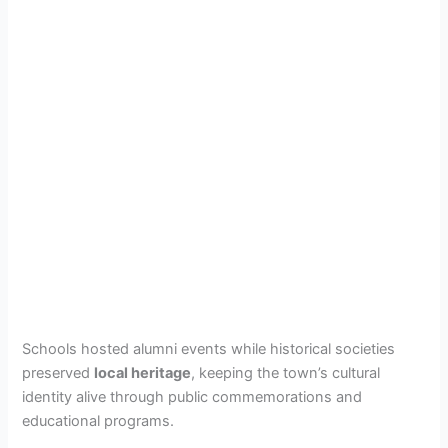
Schools hosted alumni events while historical societies
preserved
local heritage
, keeping the town’s cultural
identity alive through public commemorations and
educational programs.