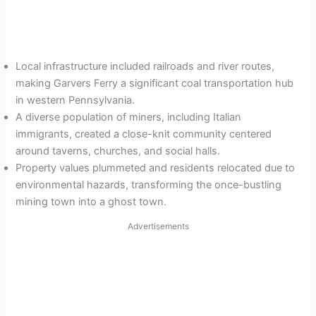
Local infrastructure included railroads and river routes,
making Garvers Ferry a significant coal transportation hub
in western Pennsylvania.
A diverse population of miners, including Italian
immigrants, created a close-knit community centered
around taverns, churches, and social halls.
Property values plummeted and residents relocated due to
environmental hazards, transforming the once-bustling
mining town into a ghost town.
Advertisements