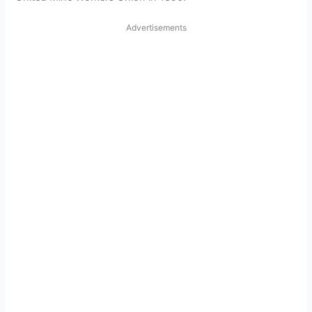
Advertisements