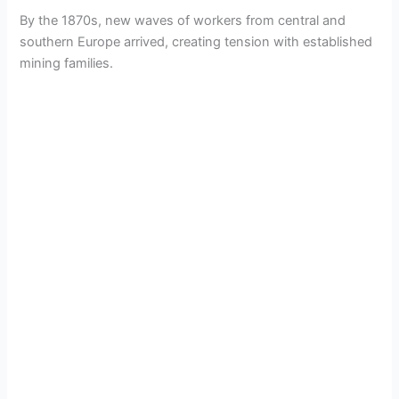
By the 1870s, new waves of workers from central and
southern Europe arrived, creating tension with established
mining families.