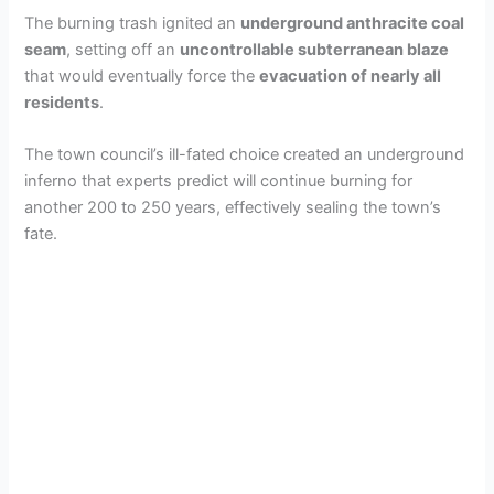
The burning trash ignited an
underground anthracite coal
seam
, setting off an
uncontrollable subterranean blaze
that would eventually force the
evacuation of nearly all
residents
.
The town council’s ill-fated choice created an underground
inferno that experts predict will continue burning for
another 200 to 250 years, effectively sealing the town’s
fate.