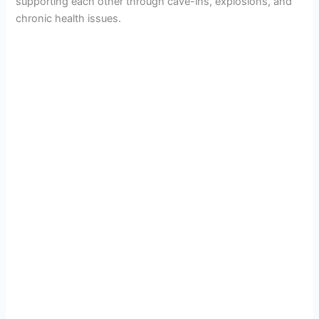
supporting each other through cave-ins, explosions, and
chronic health issues.