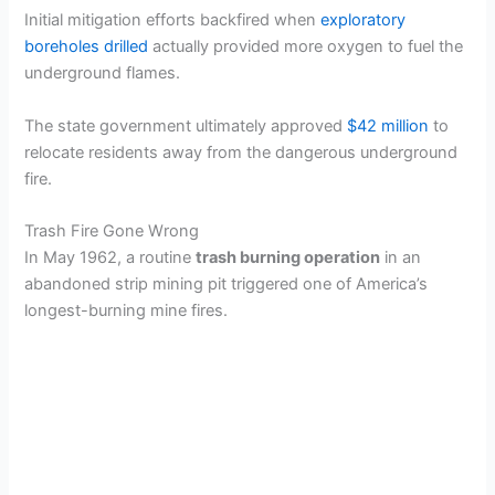
Initial mitigation efforts backfired when
exploratory
boreholes drilled
actually provided more oxygen to fuel the
underground flames.
The state government ultimately approved
$42 million
to
relocate residents away from the dangerous underground
fire.
Trash Fire Gone Wrong
In May 1962, a routine
trash burning operation
in an
abandoned strip mining pit triggered one of America’s
longest-burning mine fires.