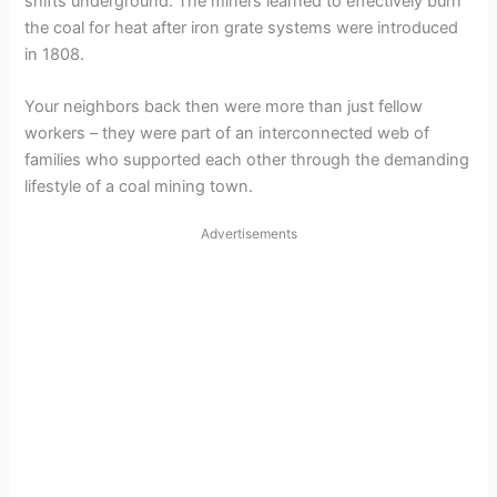
shifts underground. The miners learned to effectively burn
e
the coal for heat after iron grate systems were introduced
in 1808.
o
Your neighbors back then were more than just fellow
workers – they were part of an interconnected web of
families who supported each other through the demanding
lifestyle of a coal mining town.
Advertisements