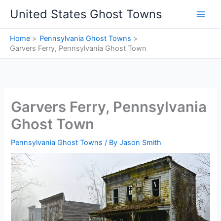
Skip
United States Ghost Towns
to
content
Home
Pennsylvania Ghost Towns
Garvers Ferry, Pennsylvania Ghost Town
Garvers Ferry, Pennsylvania
Ghost Town
Pennsylvania Ghost Towns
/ By
Jason Smith