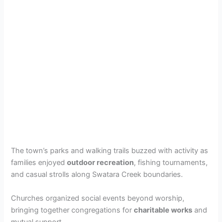
The town’s parks and walking trails buzzed with activity as
families enjoyed
outdoor recreation
, fishing tournaments,
and casual strolls along Swatara Creek boundaries.
Churches organized social events beyond worship,
bringing together congregations for
charitable works
and
mutual support.