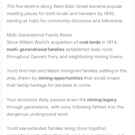
The five taverns along West Main Street became popular
meeting places for both locals and travelers by 1800,
serving as hubs for community discourse and fellowship.
Multi-Generational Family Roots
Since William Wurtz’s acquisition of
coal lands
in 1814,
multi-generational families
established deep roots
throughout Garvers Ferry and neighboring mining towns.
You’d find Irish and Welsh immigrant families settling in the
area, drawn by
mining opportunities
that would shape
their family heritage for decades to come.
Your ancestors likely passed down the
mining legacy
through generations, with sons following fathers into the
dangerous underground work.
You’d see extended families living close together,