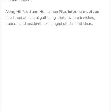
Along Hill Road and Horseshoe Pike,
informal meetups
flourished at natural gathering spots, where travelers,
traders, and residents exchanged stories and ideas.