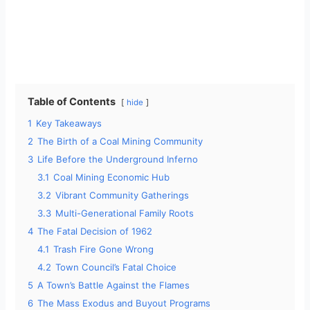
Table of Contents
hide
1
Key Takeaways
2
The Birth of a Coal Mining Community
3
Life Before the Underground Inferno
3.1
Coal Mining Economic Hub
3.2
Vibrant Community Gatherings
3.3
Multi-Generational Family Roots
4
The Fatal Decision of 1962
4.1
Trash Fire Gone Wrong
4.2
Town Council’s Fatal Choice
5
A Town’s Battle Against the Flames
6
The Mass Exodus and Buyout Programs