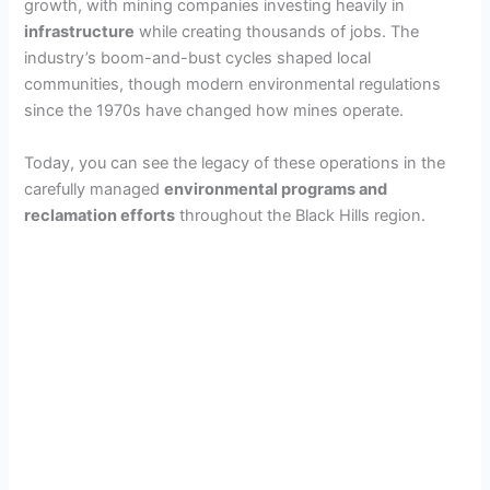
growth, with mining companies investing heavily in
infrastructure
while creating thousands of jobs. The
industry’s boom-and-bust cycles shaped local
communities, though modern environmental regulations
since the 1970s have changed how mines operate.
Today, you can see the legacy of these operations in the
carefully managed
environmental programs and
reclamation efforts
throughout the Black Hills region.