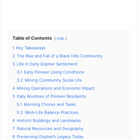
Table of Contents
hide
1
Key Takeaways
2
The Rise and Fall of a Black Hills Community
3
Life in Early Gopher Settlement
3.1
Early Pioneer Living Conditions
3.2
Mining Community Social Life
4
Mining Operations and Economic Impact
5
Daily Routines of Pioneer Residents
5.1
Morning Chores and Tasks
5.2
Work-Life Balance Practices
6
Historic Buildings and Landmarks
7
Natural Resources and Geography
8
Preserving Gopher’s Legacy Today