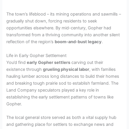
The town’s lifeblood – its mining operations and sawmills –
gradually shut down, forcing residents to seek
opportunities elsewhere. By mid-century, Gopher had
transformed from a thriving community into another silent
reflection of the region’s
boom-and-bust legacy
.
Life in Early Gopher Settlement
You’d find
early Gopher settlers
carving out their
existence through
grueling physical labor
, with families
hauling lumber across long distances to build their homes
and breaking tough prairie sod to establish farmland. The
Land Company speculators played a key role in
establishing the early settlement patterns of towns like
Gopher.
The local general store served as both a vital supply hub
and gathering place for settlers to exchange news and