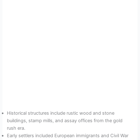
Historical structures include rustic wood and stone
buildings, stamp mills, and assay offices from the gold
rush era.
Early settlers included European immigrants and Civil War