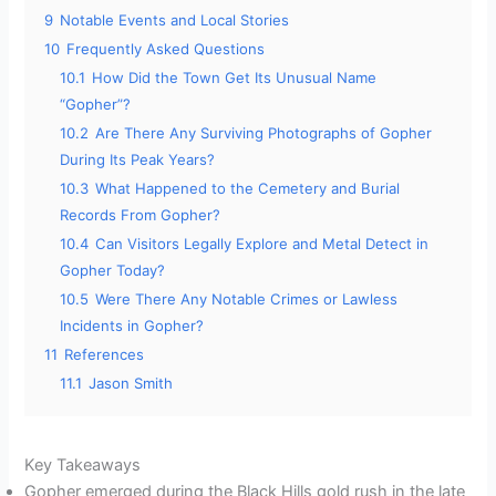
9
Notable Events and Local Stories
10
Frequently Asked Questions
10.1
How Did the Town Get Its Unusual Name
“Gopher”?
10.2
Are There Any Surviving Photographs of Gopher
During Its Peak Years?
10.3
What Happened to the Cemetery and Burial
Records From Gopher?
10.4
Can Visitors Legally Explore and Metal Detect in
Gopher Today?
10.5
Were There Any Notable Crimes or Lawless
Incidents in Gopher?
11
References
11.1
Jason Smith
Key Takeaways
Gopher emerged during the Black Hills gold rush in the late