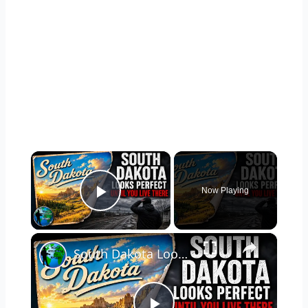
×
Now Playing
Play Video
×
South Dakota Looks Perfect... Until You Live There