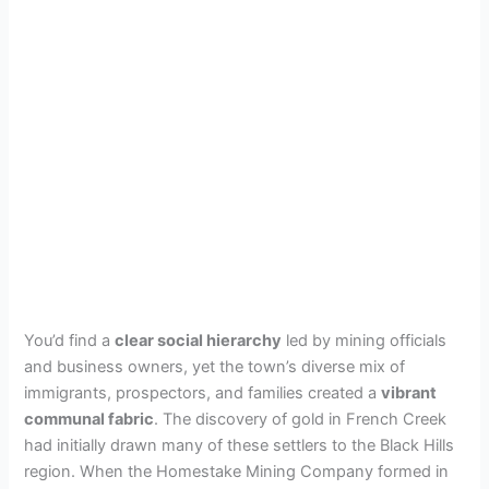
You’d find a
clear social hierarchy
led by mining officials
and business owners, yet the town’s diverse mix of
immigrants, prospectors, and families created a
vibrant
communal fabric
. The discovery of gold in French Creek
had initially drawn many of these settlers to the Black Hills
region. When the Homestake Mining Company formed in