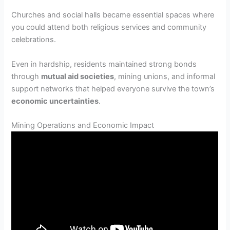
Churches and social halls became essential spaces where
you could attend both religious services and community
celebrations.
Even in hardship, residents maintained strong bonds
through
mutual aid societies
, mining unions, and informal
support networks that helped everyone survive the town’s
economic uncertainties
.
Mining Operations and Economic Impact