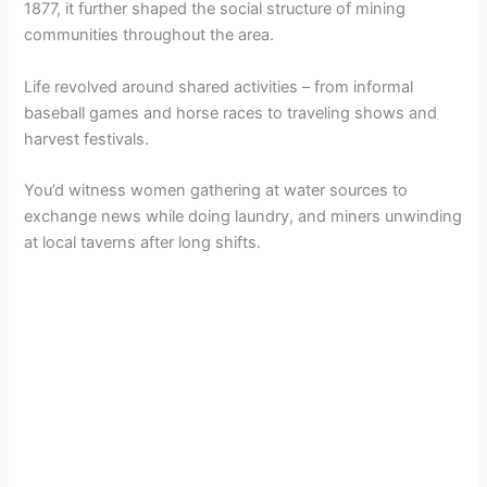
1877, it further shaped the social structure of mining
communities throughout the area.
Life revolved around shared activities – from informal
baseball games and horse races to traveling shows and
harvest festivals.
You’d witness women gathering at water sources to
exchange news while doing laundry, and miners unwinding
at local taverns after long shifts.