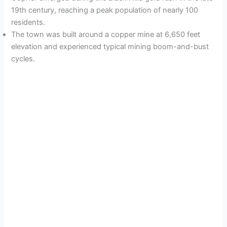
19th century, reaching a peak population of nearly 100
residents.
The town was built around a copper mine at 6,650 feet
elevation and experienced typical mining boom-and-bust
cycles.