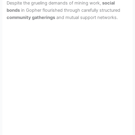
Despite the grueling demands of mining work,
social
bonds
in Gopher flourished through carefully structured
community gatherings
and mutual support networks.