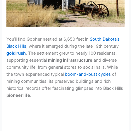
You’ll find Gopher nestled at 6,650 feet in
South Dakota’s
Black Hills
, where it emerged during the late 19th century
gold rush
. The settlement grew to nearly 100 residents,
supporting essential
mining infrastructure
and diverse
community life, from general stores to social halls. While
the town experienced typical
boom-and-bust cycles
of
mining communities, its preserved buildings and rich
historical records offer fascinating glimpses into Black Hills
pioneer life
.