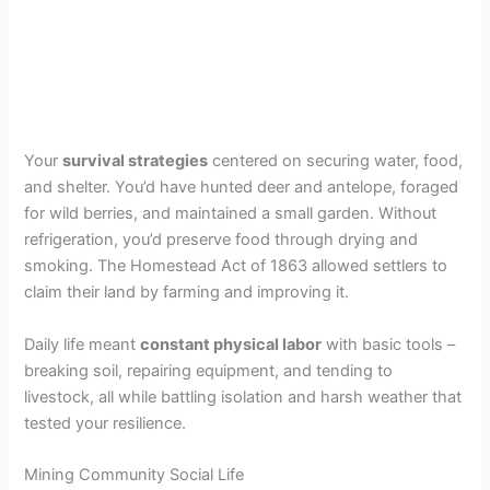
Your
survival strategies
centered on securing water, food,
and shelter. You’d have hunted deer and antelope, foraged
for wild berries, and maintained a small garden. Without
refrigeration, you’d preserve food through drying and
smoking. The Homestead Act of 1863 allowed settlers to
claim their land by farming and improving it.
Daily life meant
constant physical labor
with basic tools –
breaking soil, repairing equipment, and tending to
livestock, all while battling isolation and harsh weather that
tested your resilience.
Mining Community Social Life