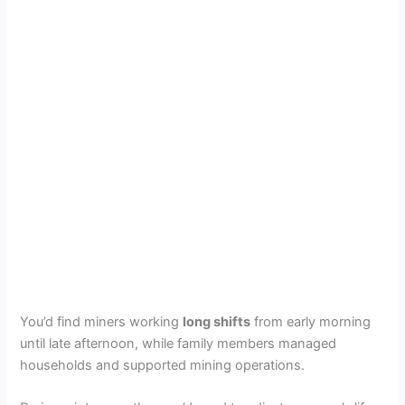
You’d find miners working
long shifts
from early morning
until late afternoon, while family members managed
households and supported mining operations.