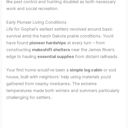
like pest control and hunting doubled as both necessary
work and social recreation.
Early Pioneer Living Conditions
Life for Gopher’s earliest settlers revolved around basic
survival amid the harsh Dakota prairie conditions. You’d
have found
pioneer hardships
at every turn – from
constructing
makeshift shelters
near the James River’s
edge to hauling
essential supplies
from distant railheads.
Your first home would’ve been a
simple log cabin
or sod
house, built with neighbors’ help using materials you’d
gathered from nearby riverbanks. The extreme
temperatures made both winters and summers particularly
challenging for settlers.