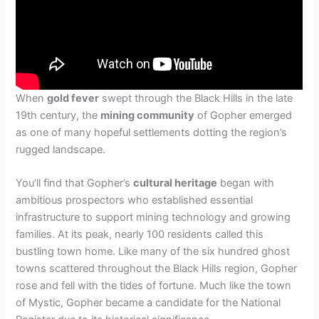
When
gold fever
swept through the Black Hills in the late
19th century, the
mining community
of Gopher emerged
as one of many hopeful settlements dotting the region’s
rugged landscape.
You’ll find that Gopher’s
cultural heritage
began with
ambitious prospectors who established essential
infrastructure to support mining technology and growing
families. At its peak, nearly 100 residents called this
bustling town home. Like many of the six hundred ghost
towns scattered throughout the Black Hills region, Gopher
rose and fell with the tides of fortune. Much like the town
of Mystic, Gopher became a candidate for the National