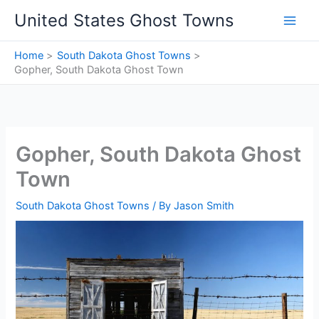
Skip
United States Ghost Towns
to
content
Home
South Dakota Ghost Towns
Gopher, South Dakota Ghost Town
Gopher, South Dakota Ghost
Town
South Dakota Ghost Towns
/ By
Jason Smith