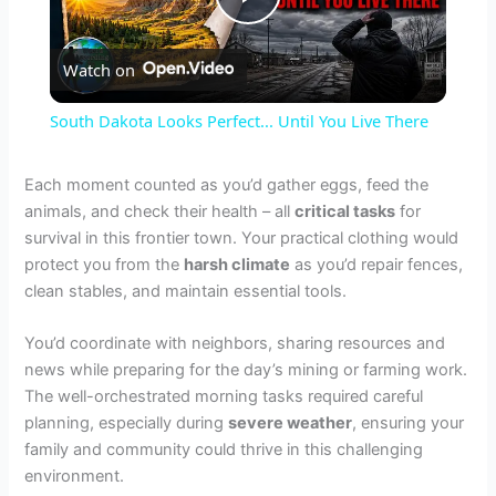
P
Watch on
l
South Dakota Looks Perfect... Until You Live There
a
Each moment counted as you’d gather eggs, feed the
animals, and check their health – all
critical tasks
for
y
survival in this frontier town. Your practical clothing would
protect you from the
harsh climate
as you’d repair fences,
V
clean stables, and maintain essential tools.
You’d coordinate with neighbors, sharing resources and
i
news while preparing for the day’s mining or farming work.
The well-orchestrated morning tasks required careful
d
planning, especially during
severe weather
, ensuring your
family and community could thrive in this challenging
environment.
e