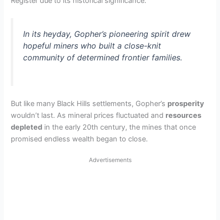
Register due to its historical significance.
In its heyday, Gopher’s pioneering spirit drew
hopeful miners who built a close-knit
community of determined frontier families.
But like many Black Hills settlements, Gopher’s
prosperity
wouldn’t last. As mineral prices fluctuated and
resources
depleted
in the early 20th century, the mines that once
promised endless wealth began to close.
Advertisements