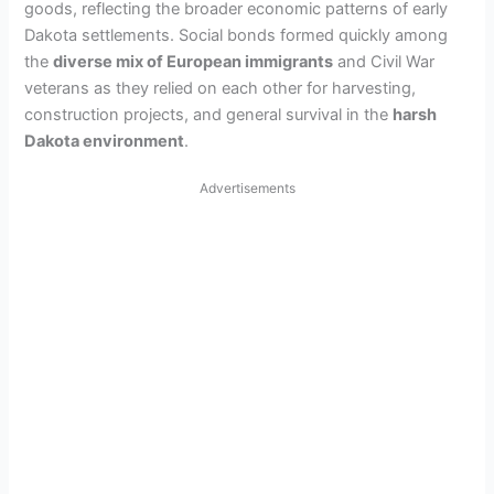
goods, reflecting the broader economic patterns of early
Dakota settlements. Social bonds formed quickly among
the
diverse mix of European immigrants
and Civil War
veterans as they relied on each other for harvesting,
construction projects, and general survival in the
harsh
Dakota environment
.
Advertisements