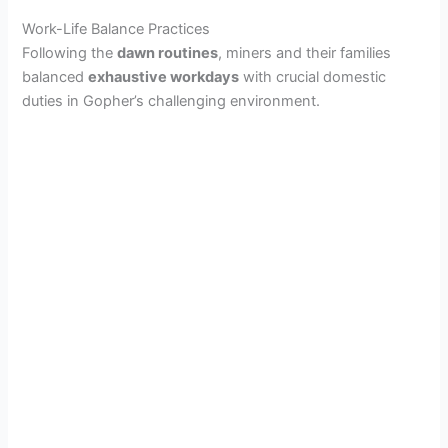
Work-Life Balance Practices
o
Following the
dawn routines
, miners and their families
balanced
exhaustive workdays
with crucial domestic
duties in Gopher’s challenging environment.