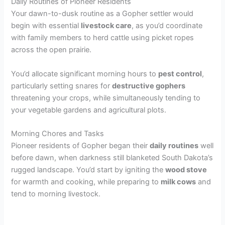
Daily Routines of Pioneer Residents
Your dawn-to-dusk routine as a Gopher settler would
begin with essential
livestock care
, as you’d coordinate
with family members to herd cattle using picket ropes
across the open prairie.
You’d allocate significant morning hours to
pest control
,
particularly setting snares for
destructive gophers
threatening your crops, while simultaneously tending to
your vegetable gardens and agricultural plots.
Morning Chores and Tasks
Pioneer residents of Gopher began their
daily routines
well
before dawn, when darkness still blanketed South Dakota’s
rugged landscape. You’d start by igniting the
wood stove
for warmth and cooking, while preparing to
milk cows
and
tend to morning livestock.