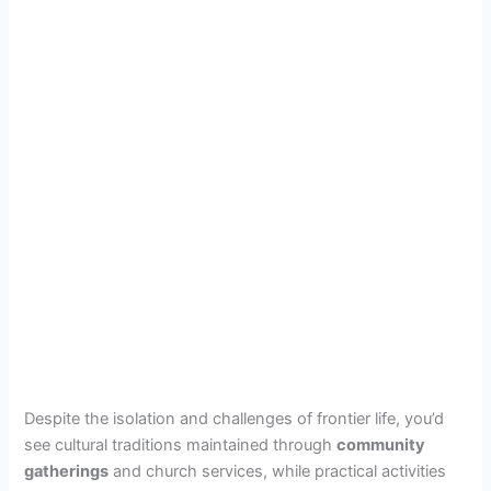
Despite the isolation and challenges of frontier life, you’d
see cultural traditions maintained through
community
gatherings
and church services, while practical activities