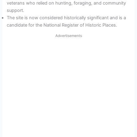
veterans who relied on hunting, foraging, and community
support.
The site is now considered historically significant and is a
candidate for the National Register of Historic Places.
Advertisements