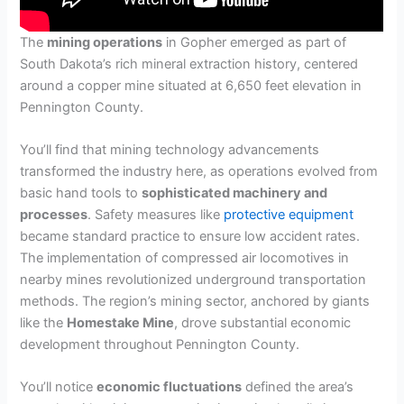
The
mining operations
in Gopher emerged as part of
South Dakota’s rich mineral extraction history, centered
around a copper mine situated at 6,650 feet elevation in
Pennington County.
You’ll find that mining technology advancements
transformed the industry here, as operations evolved from
basic hand tools to
sophisticated machinery and
processes
. Safety measures like
protective equipment
became standard practice to ensure low accident rates.
The implementation of compressed air locomotives in
nearby mines revolutionized underground transportation
methods. The region’s mining sector, anchored by giants
like the
Homestake Mine
, drove substantial economic
development throughout Pennington County.
You’ll notice
economic fluctuations
defined the area’s