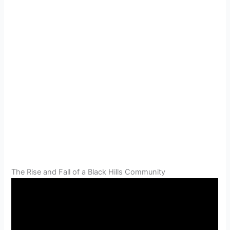
The Rise and Fall of a Black Hills Community