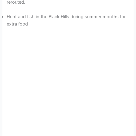
rerouted.
Hunt and fish in the Black Hills during summer months for
extra food