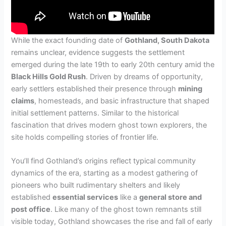
While the exact founding date of
Gothland, South Dakota
remains unclear, evidence suggests the settlement
emerged during the late 19th to early 20th century amid the
Black Hills Gold Rush
. Driven by dreams of opportunity,
early settlers established their presence through
mining
claims
, homesteads, and basic infrastructure that shaped
initial settlement patterns. Similar to the historical
fascination that drives modern ghost town explorers, the
site holds compelling stories of frontier life.
You’ll find Gothland’s origins reflect typical community
dynamics of the era, starting as a modest gathering of
pioneers who built rudimentary shelters and likely
established
essential services
like a
general store and
post office
. Like many of the ghost town remnants still
visible today, Gothland showcases the rise and fall of early