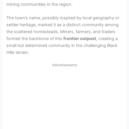
mining communities in the region.
The town’s name, possibly inspired by local geography or
settler heritage, marked it as a distinct community among
the scattered homesteads. Miners, farmers, and traders
formed the backbone of this
frontier outpost
, creating a
small but determined community in the challenging Black
Hills terrain.
Advertisements