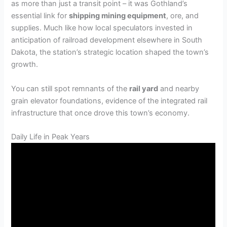
as more than just a transit point – it was Gothland’s
essential link for
shipping mining equipment
, ore, and
supplies. Much like how local speculators invested in
anticipation of railroad development elsewhere in South
Dakota, the station’s strategic location shaped the town’s
growth.
You can still spot remnants of the
rail yard
and nearby
grain elevator foundations, evidence of the integrated rail
infrastructure that once drove this town’s economy.
Daily Life in Peak Years