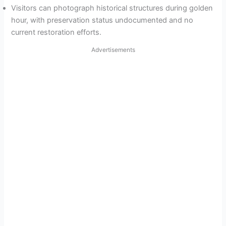
Visitors can photograph historical structures during golden
hour, with preservation status undocumented and no
current restoration efforts.
Advertisements