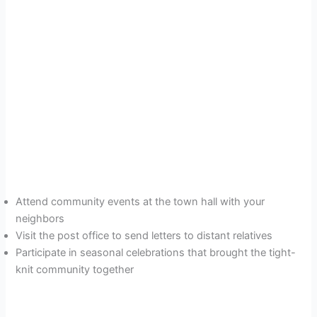
Attend community events at the town hall with your
neighbors
Visit the post office to send letters to distant relatives
Participate in seasonal celebrations that brought the tight-
knit community together