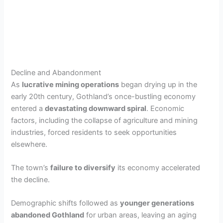
Decline and Abandonment
As
lucrative mining operations
began drying up in the
early 20th century, Gothland’s once-bustling economy
entered a
devastating downward spiral
. Economic
factors, including the collapse of agriculture and mining
industries, forced residents to seek opportunities
elsewhere.
The town’s
failure to diversify
its economy accelerated
the decline.
Demographic shifts followed as
younger generations
abandoned Gothland
for urban areas, leaving an aging