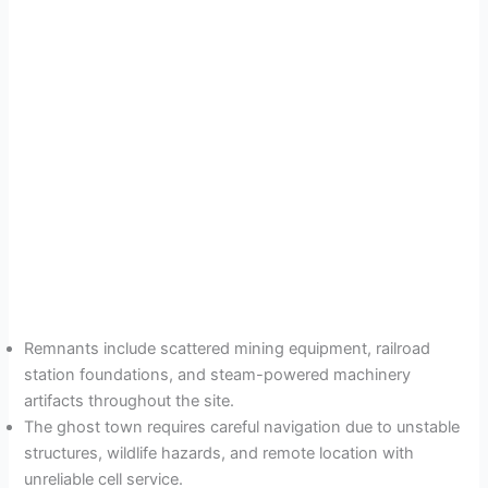
Remnants include scattered mining equipment, railroad
station foundations, and steam-powered machinery
artifacts throughout the site.
The ghost town requires careful navigation due to unstable
structures, wildlife hazards, and remote location with
unreliable cell service.