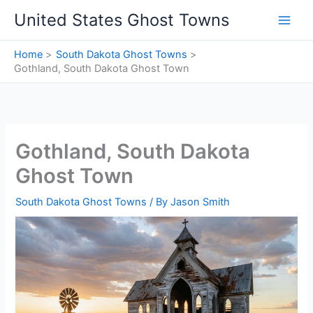
Skip
United States Ghost Towns
to
content
Home
South Dakota Ghost Towns
Gothland, South Dakota Ghost Town
Gothland, South Dakota
Ghost Town
South Dakota Ghost Towns
/ By
Jason Smith