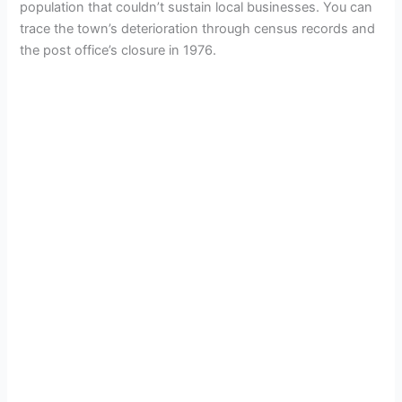
population that couldn’t sustain local businesses. You can
trace the town’s deterioration through census records and
the post office’s closure in 1976.