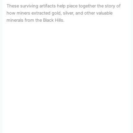
These surviving artifacts help piece together the story of
how miners extracted gold, silver, and other valuable
minerals from the Black Hills.