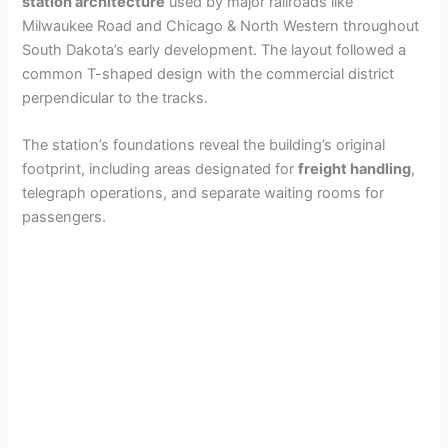
station architecture
used by major railroads like
Milwaukee Road and Chicago & North Western throughout
South Dakota’s early development. The layout followed a
common T-shaped design with the commercial district
perpendicular to the tracks.
The station’s foundations reveal the building’s original
footprint, including areas designated for
freight handling
,
telegraph operations, and separate waiting rooms for
passengers.