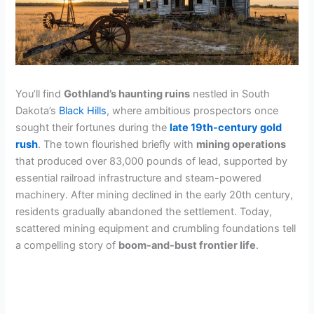
You’ll find
Gothland’s haunting ruins
nestled in South
Dakota’s
Black Hills
, where ambitious prospectors once
sought their fortunes during the
late 19th-century gold
rush
. The town flourished briefly with
mining operations
that produced over 83,000 pounds of lead, supported by
essential railroad infrastructure and steam-powered
machinery. After mining declined in the early 20th century,
residents gradually abandoned the settlement. Today,
scattered mining equipment and crumbling foundations tell
a compelling story of
boom-and-bust frontier life
.