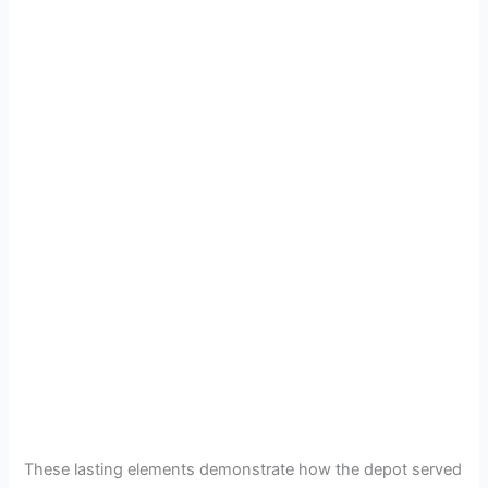
These lasting elements demonstrate how the depot served