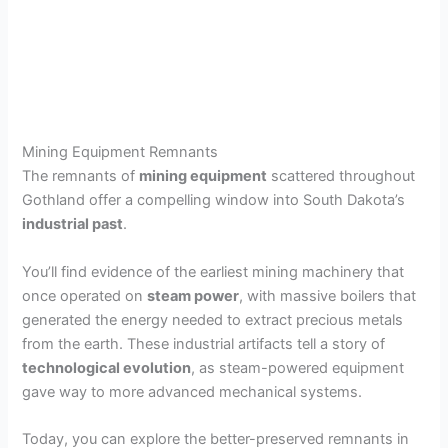
Mining Equipment Remnants
The remnants of
mining equipment
scattered throughout
Gothland offer a compelling window into South Dakota’s
industrial past
.
You’ll find evidence of the earliest mining machinery that
once operated on
steam power
, with massive boilers that
generated the energy needed to extract precious metals
from the earth. These industrial artifacts tell a story of
technological evolution
, as steam-powered equipment
gave way to more advanced mechanical systems.
Today, you can explore the better-preserved remnants in