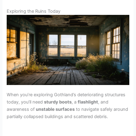
Exploring the Ruins Today
When you’re exploring Gothland’s deteriorating structures
today, you’ll need
sturdy boots
, a
flashlight
, and
awareness of
unstable surfaces
to navigate safely around
partially collapsed buildings and scattered debris.