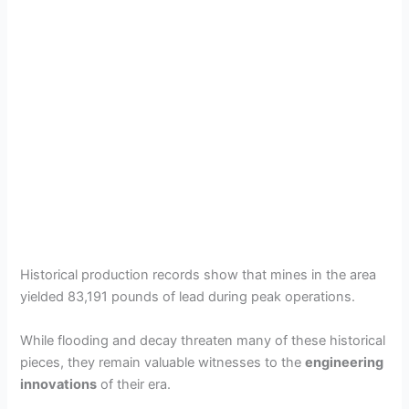
Historical production records show that mines in the area
yielded 83,191 pounds of lead during peak operations.
While flooding and decay threaten many of these historical
pieces, they remain valuable witnesses to the
engineering
innovations
of their era.