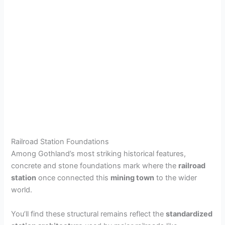
Railroad Station Foundations
Among Gothland’s most striking historical features,
concrete and stone foundations mark where the
railroad
station
once connected this
mining town
to the wider
world.
You’ll find these structural remains reflect the
standardized