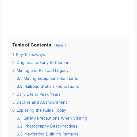
Table of Contents
hide
1
Key Takeaways
2
Origins and Early Settlement
3
Mining and Railroad Legacy
3.1
Mining Equipment Remnants
3.2
Railroad Station Foundations
4
Daily Life in Peak Years
5
Decline and Abandonment
6
Exploring the Ruins Today
6.1
Safety Precautions When Visiting
6.2
Photography Best Practices
6.3
Navigating Building Remains