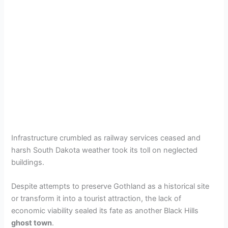
Infrastructure crumbled as railway services ceased and
harsh South Dakota weather took its toll on neglected
buildings.
Despite attempts to preserve Gothland as a historical site
or transform it into a tourist attraction, the lack of
economic viability sealed its fate as another Black Hills
ghost town
.