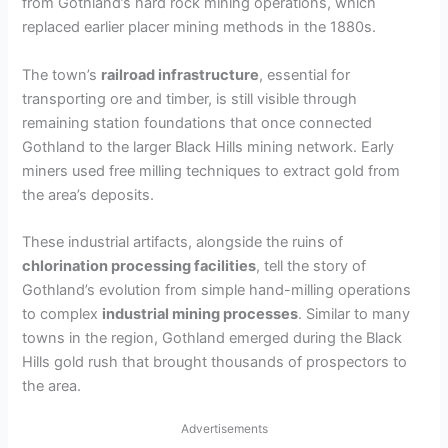
from Gothland’s hard rock mining operations, which
V
replaced earlier placer mining methods in the 1880s.
i
The town’s
railroad infrastructure
, essential for
transporting ore and timber, is still visible through
remaining station foundations that once connected
d
Gothland to the larger Black Hills mining network. Early
miners used free milling techniques to extract gold from
e
the area’s deposits.
These industrial artifacts, alongside the ruins of
o
chlorination processing facilities
, tell the story of
Gothland’s evolution from simple hand-milling operations
to complex
industrial mining processes
. Similar to many
towns in the region, Gothland emerged during the Black
Hills gold rush that brought thousands of prospectors to
the area.
Advertisements