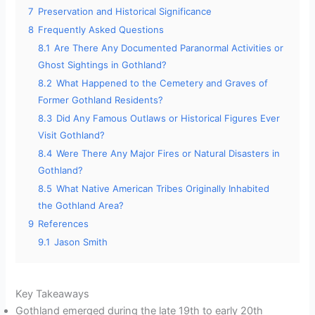
7
Preservation and Historical Significance
8
Frequently Asked Questions
8.1
Are There Any Documented Paranormal Activities or
Ghost Sightings in Gothland?
8.2
What Happened to the Cemetery and Graves of
Former Gothland Residents?
8.3
Did Any Famous Outlaws or Historical Figures Ever
Visit Gothland?
8.4
Were There Any Major Fires or Natural Disasters in
Gothland?
8.5
What Native American Tribes Originally Inhabited
the Gothland Area?
9
References
9.1
Jason Smith
Key Takeaways
Gothland emerged during the late 19th to early 20th