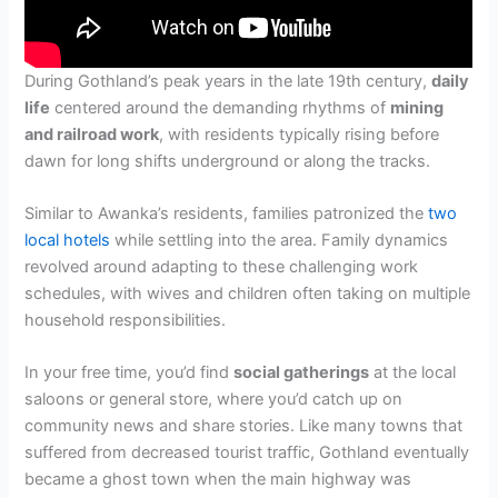
During Gothland’s peak years in the late 19th century,
daily
life
centered around the demanding rhythms of
mining
and railroad work
, with residents typically rising before
dawn for long shifts underground or along the tracks.
Similar to Awanka’s residents, families patronized the
two
local hotels
while settling into the area. Family dynamics
revolved around adapting to these challenging work
schedules, with wives and children often taking on multiple
household responsibilities.
In your free time, you’d find
social gatherings
at the local
saloons or general store, where you’d catch up on
community news and share stories. Like many towns that
suffered from decreased tourist traffic, Gothland eventually
became a ghost town when the main highway was