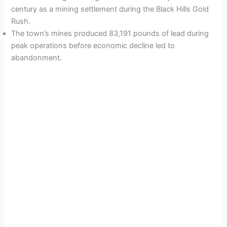
century as a mining settlement during the Black Hills Gold
Rush.
The town’s mines produced 83,191 pounds of lead during
peak operations before economic decline led to
abandonment.