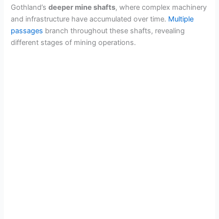
Gothland’s
deeper mine shafts
, where complex machinery
and infrastructure have accumulated over time.
Multiple
passages
branch throughout these shafts, revealing
different stages of mining operations.