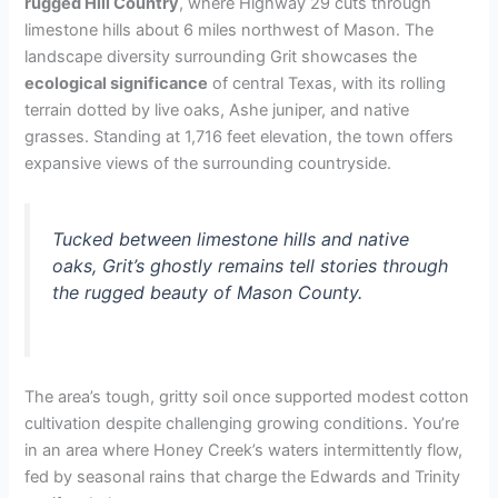
rugged Hill Country
, where Highway 29 cuts through
limestone hills about 6 miles northwest of Mason. The
landscape diversity surrounding Grit showcases the
ecological significance
of central Texas, with its rolling
terrain dotted by live oaks, Ashe juniper, and native
grasses. Standing at 1,716 feet elevation, the town offers
expansive views of the surrounding countryside.
Tucked between limestone hills and native
oaks, Grit’s ghostly remains tell stories through
the rugged beauty of Mason County.
The area’s tough, gritty soil once supported modest cotton
cultivation despite challenging growing conditions. You’re
in an area where Honey Creek’s waters intermittently flow,
fed by seasonal rains that charge the Edwards and Trinity