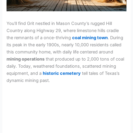
You’ll find Grit nestled in Mason County’s rugged Hill
Country along Highway 29, where limestone hills cradle
the remnants of a once-thriving
coal mining town
. During
its peak in the early 1900s, nearly 10,000 residents called
this community home, with daily life centered around
mining operations
that produced up to 2,000 tons of coal
daily. Today, weathered foundations, scattered mining
equipment, and a
historic cemetery
tell tales of Texas’s
dynamic mining past.