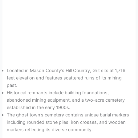
Located in Mason County’s Hill Country, Grit sits at 1,716
feet elevation and features scattered ruins of its mining
past.
Historical remnants include building foundations,
abandoned mining equipment, and a two-acre cemetery
established in the early 1900s.
The ghost town’s cemetery contains unique burial markers
including rounded stone piles, iron crosses, and wooden
markers reflecting its diverse community.