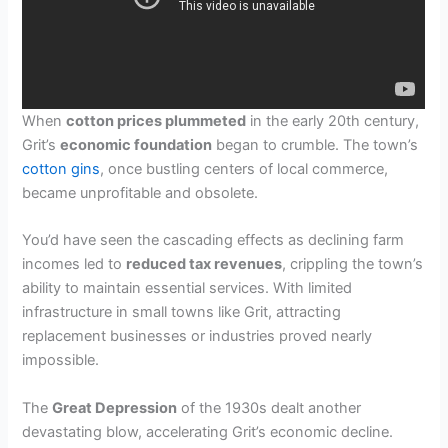
When
cotton prices plummeted
in the early 20th century,
Grit’s
economic foundation
began to crumble. The town’s
cotton gins
, once bustling centers of local commerce,
became unprofitable and obsolete.
You’d have seen the cascading effects as declining farm
incomes led to
reduced tax revenues
, crippling the town’s
ability to maintain essential services. With limited
infrastructure in small towns like Grit, attracting
replacement businesses or industries proved nearly
impossible.
The
Great Depression
of the 1930s dealt another
devastating blow, accelerating Grit’s economic decline.