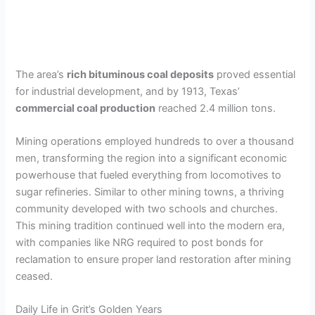
The area’s
rich bituminous coal deposits
proved essential
for industrial development, and by 1913, Texas’
commercial coal production
reached 2.4 million tons.
Mining operations employed hundreds to over a thousand
men, transforming the region into a significant economic
powerhouse that fueled everything from locomotives to
sugar refineries. Similar to other mining towns, a thriving
community developed with two schools and churches.
This mining tradition continued well into the modern era,
with companies like NRG required to post bonds for
reclamation to ensure proper land restoration after mining
ceased.
Daily Life in Grit’s Golden Years