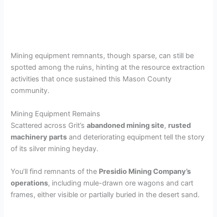
Mining equipment remnants, though sparse, can still be
spotted among the ruins, hinting at the resource extraction
activities that once sustained this Mason County
community.
Mining Equipment Remains
Scattered across Grit’s
abandoned mining site
,
rusted
machinery parts
and deteriorating equipment tell the story
of its silver mining heyday.
You’ll find remnants of the
Presidio Mining Company’s
operations
, including mule-drawn ore wagons and cart
frames, either visible or partially buried in the desert sand.