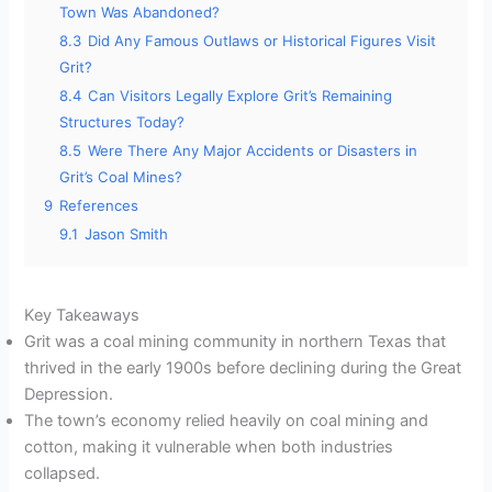
Town Was Abandoned?
8.3
Did Any Famous Outlaws or Historical Figures Visit
Grit?
8.4
Can Visitors Legally Explore Grit’s Remaining
Structures Today?
8.5
Were There Any Major Accidents or Disasters in
Grit’s Coal Mines?
9
References
9.1
Jason Smith
Key Takeaways
Grit was a coal mining community in northern Texas that
thrived in the early 1900s before declining during the Great
Depression.
The town’s economy relied heavily on coal mining and
cotton, making it vulnerable when both industries
collapsed.