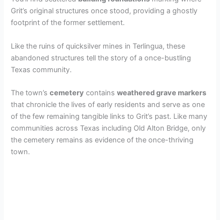
Grit’s original structures once stood, providing a ghostly
footprint of the former settlement.
Like the ruins of quicksilver mines in Terlingua, these
abandoned structures tell the story of a once-bustling
Texas community.
The town’s
cemetery
contains
weathered grave markers
that chronicle the lives of early residents and serve as one
of the few remaining tangible links to Grit’s past. Like many
communities across Texas including Old Alton Bridge, only
the cemetery remains as evidence of the once-thriving
town.