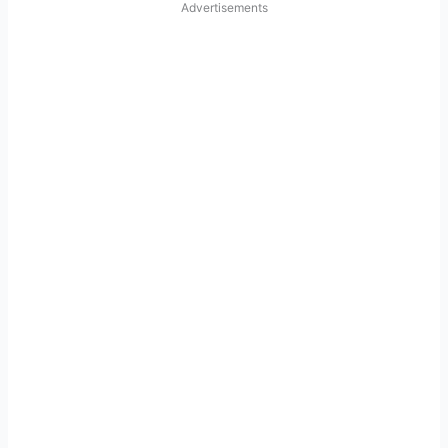
Advertisements