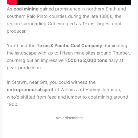
As
coal mining
gained prominence in northern Erath and
southern Palo Pinto counties during the late 1880s, the
region surrounding Grit emerged as Texas’ largest coal
producer.
You’d find the
Texas & Pacific Coal Company
dominating
the landscape with up to fifteen mine sites around Thurber,
churning out an impressive
1,500 to 2,000 tons
daily at
peak production.
In Strawn, near Grit, you could witness the
entrepreneurial spirit
of William and Harvey Johnson,
who’d shifted from feed and lumber to coal mining around
1900.
Advertisements