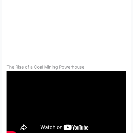
The Rise of a Coal Mining Powerhouse