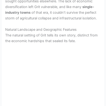
sought opportunities elsewhere. The lack of economic
diversification left Grit vulnerable, and like many
single-
industry towns
of that era, it couldn’t survive the perfect
storm of agricultural collapse and infrastructural isolation.
Natural Landscape and Geographic Features
The natural setting of Grit tells its own story, distinct from
the economic hardships that sealed its fate.