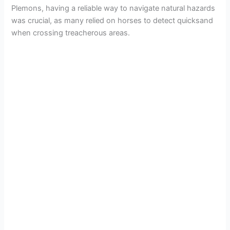
Plemons, having a reliable way to navigate natural hazards
was crucial, as many relied on horses to detect quicksand
when crossing treacherous areas.