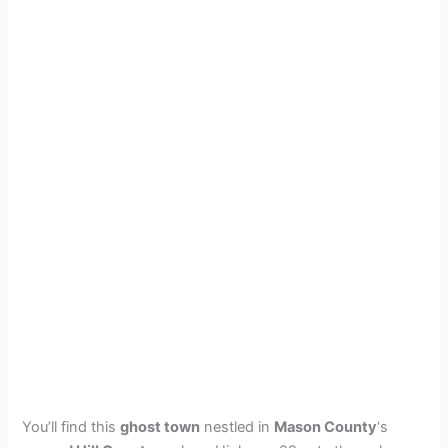
You’ll find this
ghost town
nestled in
Mason County
‘s