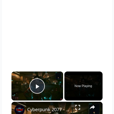
×
Now Playing
Play Video
×
Cyberpunk 2077 - Ghost Town: Meet Panam at Midnight: "Taking The EMP Route" | Calibrate Turrets