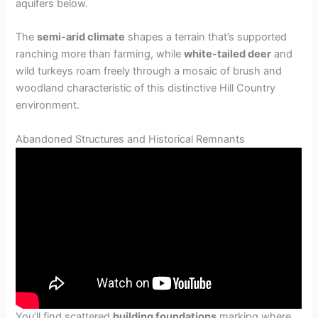
aquifers below.
The
semi-arid climate
shapes a terrain that’s supported
ranching more than farming, while
white-tailed deer
and
wild turkeys roam freely through a mosaic of brush and
woodland characteristic of this distinctive Hill Country
environment.
Abandoned Structures and Historical Remnants
You’ll find scattered
building foundations
marking where