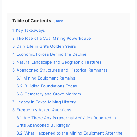
Table of Contents
hide
1
Key Takeaways
2
The Rise of a Coal Mining Powerhouse
3
Daily Life in Grit’s Golden Years
4
Economic Forces Behind the Decline
5
Natural Landscape and Geographic Features
6
Abandoned Structures and Historical Remnants
6.1
Mining Equipment Remains
6.2
Building Foundations Today
6.3
Cemetery and Grave Markers
7
Legacy in Texas Mining History
8
Frequently Asked Questions
8.1
Are There Any Paranormal Activities Reported in
Grit’s Abandoned Buildings?
8.2
What Happened to the Mining Equipment After the