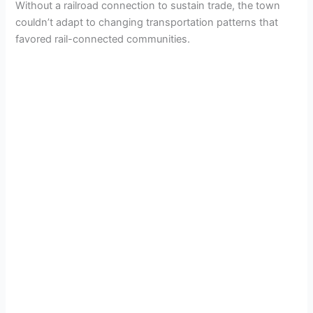
Without a railroad connection to sustain trade, the town
couldn’t adapt to changing transportation patterns that
favored rail-connected communities.