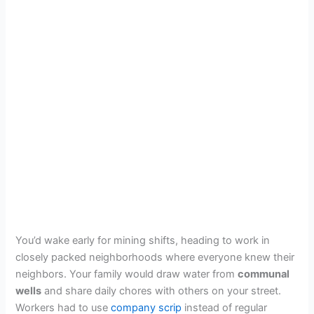
You’d wake early for mining shifts, heading to work in
closely packed neighborhoods where everyone knew their
neighbors. Your family would draw water from
communal
wells
and share daily chores with others on your street.
Workers had to use
company scrip
instead of regular