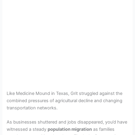
Like Medicine Mound in Texas, Grit struggled against the
combined pressures of agricultural decline and changing
transportation networks.
As businesses shuttered and jobs disappeared, you’d have
witnessed a steady
population migration
as families