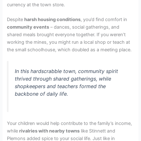
currency at the town store.
Despite
harsh housing conditions
, you’d find comfort in
community events
– dances, social gatherings, and
shared meals brought everyone together. If you weren’t
working the mines, you might run a local shop or teach at
the small schoolhouse, which doubled as a meeting place.
In this hardscrabble town, community spirit
thrived through shared gatherings, while
shopkeepers and teachers formed the
backbone of daily life.
Your children would help contribute to the family’s income,
while
rivalries with nearby towns
like Stinnett and
Plemons added spice to your social life. Just like in