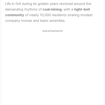
Life in Grit during its golden years revolved around the
demanding rhythms of
coal mining
, with a
tight-knit
community
of nearly 10,000 residents sharing modest
company homes and basic amenities.
Advertisements