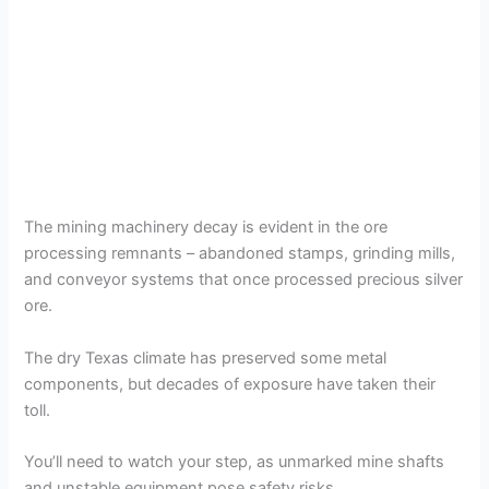
The mining machinery decay is evident in the ore
processing remnants – abandoned stamps, grinding mills,
and conveyor systems that once processed precious silver
ore.
The dry Texas climate has preserved some metal
components, but decades of exposure have taken their
toll.
You’ll need to watch your step, as unmarked mine shafts
and unstable equipment pose safety risks.