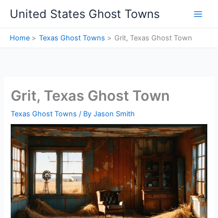
Skip
United States Ghost Towns
to
content
Home
Texas Ghost Towns
Grit, Texas Ghost Town
Grit, Texas Ghost Town
Texas Ghost Towns
/ By
Jason Smith