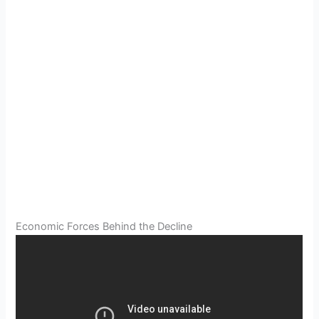
Economic Forces Behind the Decline