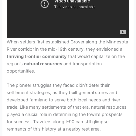
When settlers first established Grover along the Minnesota
River corridor in the mid-19th century, they envisioned a
thriving frontier community
that would capitalize on the
region’s
natural resources
and transportation
opportunities.
The pioneer struggles they faced didn’t deter their
settlement strategies, as they built general stores and
developed farmland to serve both local needs and river
trade. Like many settlements of that era, natural resources
played a crucial role in determining the town’s prospects
for success. Travelers along I-90 can still glimpse
remnants of this history at a nearby rest area.