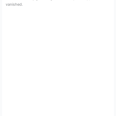
vanished.