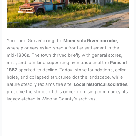
You’ll find Grover along the
Minnesota River corridor
,
where pioneers established a frontier settlement in the
mid-1800s. The town thrived briefly with general stores,
mills, and farmland supporting river trade until the
Panic of
1857
sparked its decline. Today, stone foundations, cellar
holes, and collapsed structures dot the landscape, while
nature steadily reclaims the site.
Local historical societies
preserve the stories of this once-promising community, its
legacy etched in Winona County’s archives.