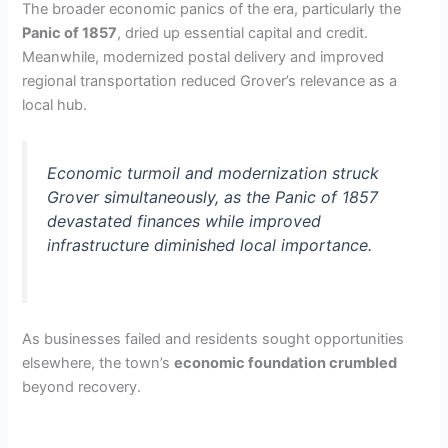
The broader economic panics of the era, particularly the
Panic of 1857
, dried up essential capital and credit.
Meanwhile, modernized postal delivery and improved
regional transportation reduced Grover’s relevance as a
local hub.
Economic turmoil and modernization struck
Grover simultaneously, as the Panic of 1857
devastated finances while improved
infrastructure diminished local importance.
As businesses failed and residents sought opportunities
elsewhere, the town’s
economic foundation crumbled
beyond recovery.