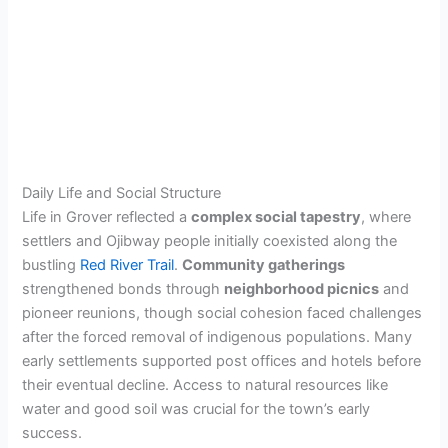
Daily Life and Social Structure
Life in Grover reflected a
complex social tapestry
, where
settlers and Ojibway people initially coexisted along the
bustling
Red River Trail
.
Community gatherings
strengthened bonds through
neighborhood picnics
and
pioneer reunions, though social cohesion faced challenges
after the forced removal of indigenous populations. Many
early settlements supported post offices and hotels before
their eventual decline. Access to natural resources like
water and good soil was crucial for the town’s early
success.