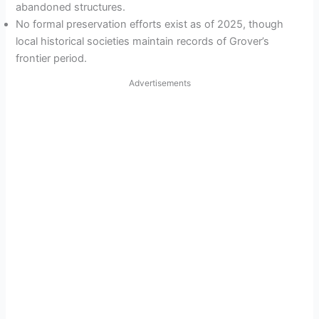
abandoned structures.
No formal preservation efforts exist as of 2025, though
local historical societies maintain records of Grover’s
frontier period.
Advertisements