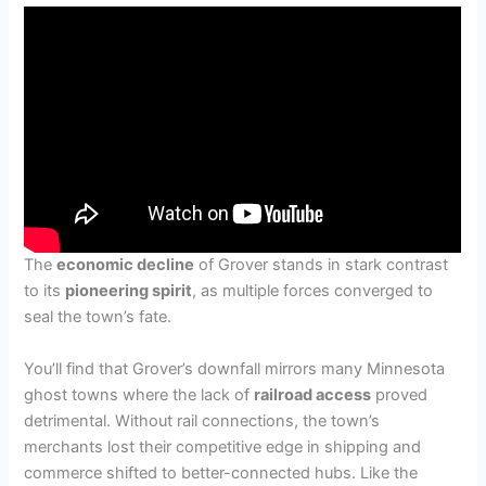
The
economic decline
of Grover stands in stark contrast
to its
pioneering spirit
, as multiple forces converged to
seal the town’s fate.
You’ll find that Grover’s downfall mirrors many Minnesota
ghost towns where the lack of
railroad access
proved
detrimental. Without rail connections, the town’s
merchants lost their competitive edge in shipping and
commerce shifted to better-connected hubs. Like the