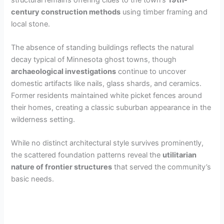
century construction methods
using timber framing and
local stone.
The absence of standing buildings reflects the natural
decay typical of Minnesota ghost towns, though
archaeological investigations
continue to uncover
domestic artifacts like nails, glass shards, and ceramics.
Former residents maintained white picket fences around
their homes, creating a classic suburban appearance in the
wilderness setting.
While no distinct architectural style survives prominently,
the scattered foundation patterns reveal the
utilitarian
nature of frontier structures
that served the community’s
basic needs.