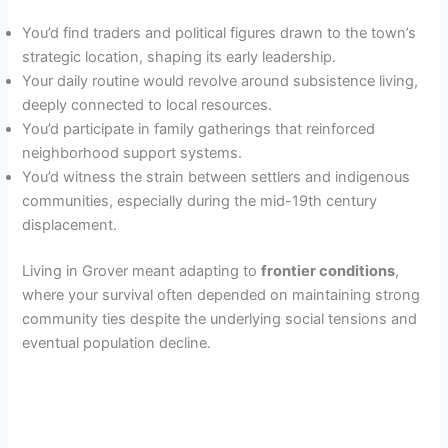
You’d find traders and political figures drawn to the town’s
strategic location, shaping its early leadership.
Your daily routine would revolve around subsistence living,
deeply connected to local resources.
You’d participate in family gatherings that reinforced
neighborhood support systems.
You’d witness the strain between settlers and indigenous
communities, especially during the mid-19th century
displacement.
Living in Grover meant adapting to
frontier conditions
,
where your survival often depended on maintaining strong
community ties despite the underlying social tensions and
eventual population decline.