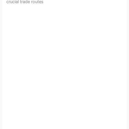
crucial trade routes