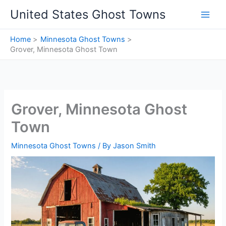
Skip
United States Ghost Towns
to
content
Home
Minnesota Ghost Towns
Grover, Minnesota Ghost Town
Grover, Minnesota Ghost
Town
Minnesota Ghost Towns
/ By
Jason Smith