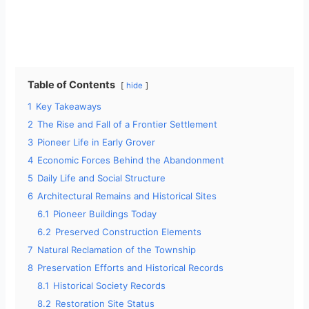
Table of Contents
hide
1
Key Takeaways
2
The Rise and Fall of a Frontier Settlement
3
Pioneer Life in Early Grover
4
Economic Forces Behind the Abandonment
5
Daily Life and Social Structure
6
Architectural Remains and Historical Sites
6.1
Pioneer Buildings Today
6.2
Preserved Construction Elements
7
Natural Reclamation of the Township
8
Preservation Efforts and Historical Records
8.1
Historical Society Records
8.2
Restoration Site Status