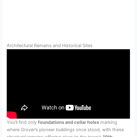
Architectural Remains and Historical Sites
You’ll find only
foundations and cellar holes
marking
where Grover’s pioneer buildings once stood, with these
structural remains offering clues to the town’s
19th-