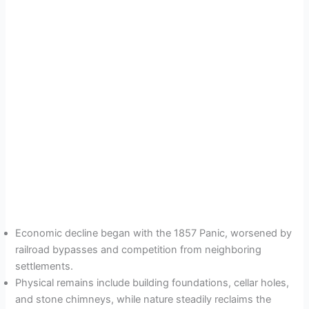
Economic decline began with the 1857 Panic, worsened by
railroad bypasses and competition from neighboring
settlements.
Physical remains include building foundations, cellar holes,
and stone chimneys, while nature steadily reclaims the