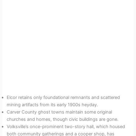
Elcor retains only foundational remnants and scattered
mining artifacts from its early 1900s heyday.
Carver County ghost towns maintain some original
churches and homes, though civic buildings are gone.
Volksville’s once-prominent two-story hall, which housed
both community gatherings and a cooper shop, has