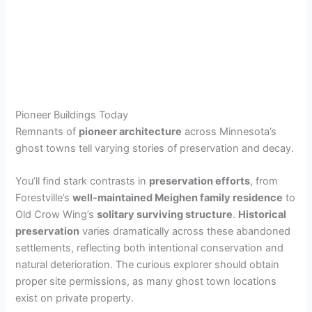
Pioneer Buildings Today
Remnants of
pioneer architecture
across Minnesota’s
ghost towns tell varying stories of preservation and decay.
You’ll find stark contrasts in
preservation efforts
, from
Forestville’s
well-maintained Meighen family residence
to
Old Crow Wing’s
solitary surviving structure
.
Historical
preservation
varies dramatically across these abandoned
settlements, reflecting both intentional conservation and
natural deterioration. The curious explorer should obtain
proper site permissions, as many ghost town locations
exist on private property.