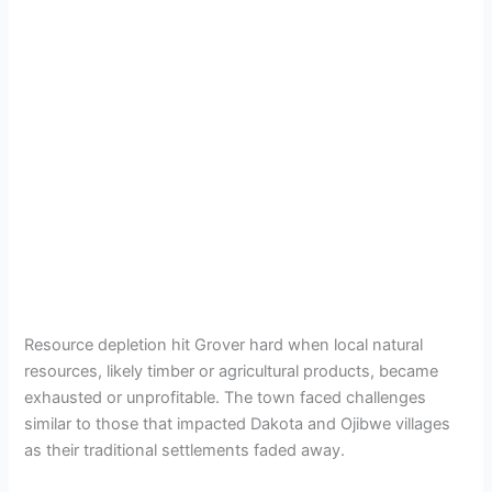
Resource depletion hit Grover hard when local natural
resources, likely timber or agricultural products, became
exhausted or unprofitable. The town faced challenges
similar to those that impacted Dakota and Ojibwe villages
as their traditional settlements faded away.