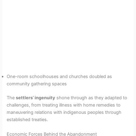
One-room schoolhouses and churches doubled as
community gathering spaces
The
settlers’ ingenuity
shone through as they adapted to
challenges, from treating illness with home remedies to
maneuvering relations with indigenous peoples through
established treaties.
Economic Forces Behind the Abandonment