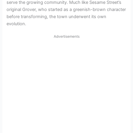
serve the growing community. Much like Sesame Street’s
original Grover, who started as a greenish-brown character
before transforming, the town underwent its own
evolution.
Advertisements