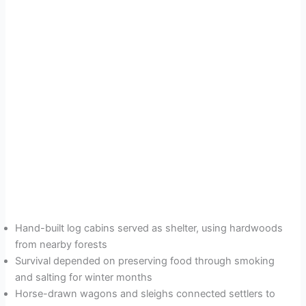
Hand-built log cabins served as shelter, using hardwoods
from nearby forests
Survival depended on preserving food through smoking
and salting for winter months
Horse-drawn wagons and sleighs connected settlers to