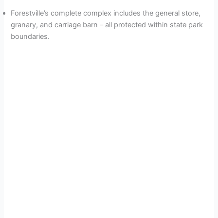
Forestville’s complete complex includes the general store,
granary, and carriage barn – all protected within state park
boundaries.