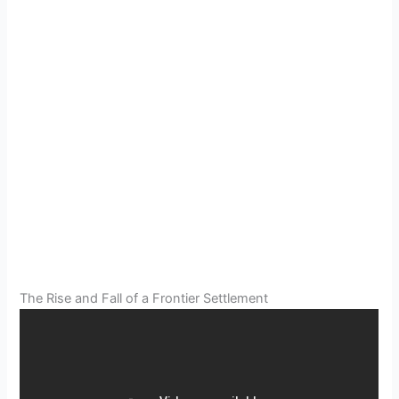
The Rise and Fall of a Frontier Settlement