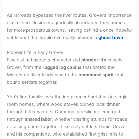
As railroads bypassed the river routes, Grover’s importance
diminished. Residents gradually abandoned their homes
for more prosperous towns, leaving behind a once-hopeful
settlement that would eventually become a
ghost town
.
Pioneer Life in Early Grover
Five distinct aspects characterized
pioneer life
in early
Grover, from the
rugged log cabins
that dotted the
Minnesota River landscape to the
communal spirit
that
bound settlers together.
You’d find families weathering pioneer hardships in single-
room homes, where wood stoves burned local timber
through bitter winters. Community resilience emerged
through
shared labor
, whether clearing stumps for roads
or raising barns together. Like early settlers Daniel Grover
and his companions, who established first grist mills to