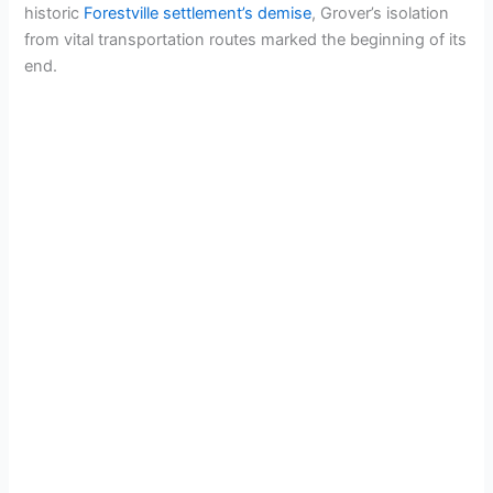
historic
Forestville settlement’s demise
, Grover’s isolation
from vital transportation routes marked the beginning of its
end.