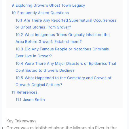
9
Exploring Grover’s Ghost Town Legacy
10
Frequently Asked Questions
10.1
Are There Any Reported Supernatural Occurrences
or Ghost Stories From Grover?
10.2
What Indigenous Tribes Originally Inhabited the
Area Before Grover’s Establishment?
10.3
Did Any Famous People or Notorious Criminals
Ever Live in Grover?
10.4
Were There Any Major Disasters or Epidemics That
Contributed to Grover’s Decline?
10.5
What Happened to the Cemetery and Graves of
Grover’s Original Settlers?
11
References
11.1
Jason Smith
Key Takeaways
Grover was established along the Minnesota River in the