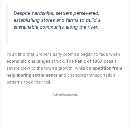
Despite hardships, settlers persevered,
establishing stores and farms to build a
sustainable community along the river.
You’ll find that Grover’s early promise began to fade when
economic challenges
struck. The
Panic of 1857
dealt a
severe blow to the town’s growth, while
competition from
neighboring settlements
and changing transportation
patterns took their toll.
Advertisements