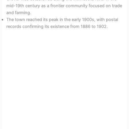
mid-19th century as a frontier community focused on trade
and farming.
The town reached its peak in the early 1900s, with postal
records confirming its existence from 1886 to 1902.