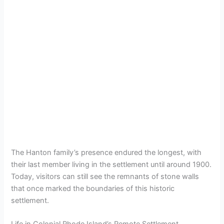
The Hanton family’s presence endured the longest, with
their last member living in the settlement until around 1900.
Today, visitors can still see the remnants of stone walls
that once marked the boundaries of this historic
settlement.