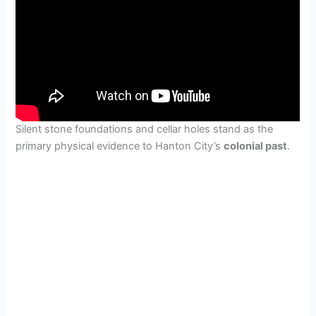
Silent stone foundations and cellar holes stand as the
primary physical evidence to Hanton City’s
colonial past
.