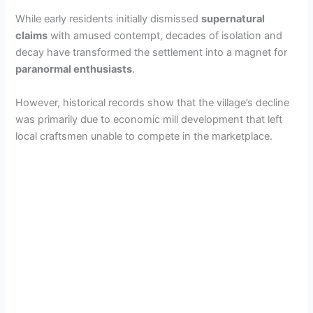
While early residents initially dismissed
supernatural
claims
with amused contempt, decades of isolation and
decay have transformed the settlement into a magnet for
paranormal enthusiasts
.
However, historical records show that the village’s decline
was primarily due to economic mill development that left
local craftsmen unable to compete in the marketplace.