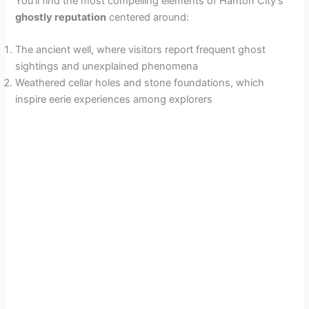
You’ll find the most compelling elements of Hanton City’s
ghostly reputation
centered around:
The ancient well, where visitors report frequent ghost
sightings and unexplained phenomena
Weathered cellar holes and stone foundations, which
inspire eerie experiences among explorers