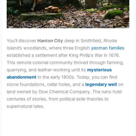
You’ll discover
Hanton City
deep in Smithfield, Rhode
Island’s woodlands, where three English
yeoman families
established a settlement after King Philip’s War in 1676.
This remote colonial community thrived through farming,
quarrying, and leather-working until its
mysterious
abandonment
in the early 1800s. Today, you can find
stone foundations, cellar holes, and a
legendary well
on
land owned by Dow Chemical Company. The ruins hold
centuries of stories, from political exile theories to
supernatural tales.