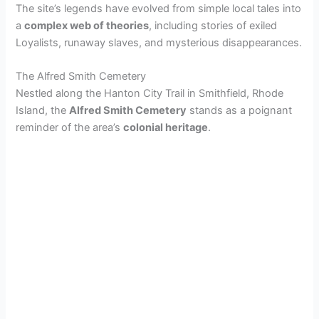
The site’s legends have evolved from simple local tales into
a
complex web of theories
, including stories of exiled
Loyalists, runaway slaves, and mysterious disappearances.
The Alfred Smith Cemetery
Nestled along the Hanton City Trail in Smithfield, Rhode
Island, the
Alfred Smith Cemetery
stands as a poignant
reminder of the area’s
colonial heritage
.