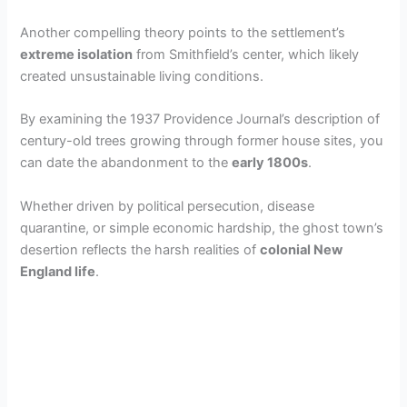
Another compelling theory points to the settlement’s
extreme isolation
from Smithfield’s center, which likely
created unsustainable living conditions.
By examining the 1937 Providence Journal’s description of
century-old trees growing through former house sites, you
can date the abandonment to the
early 1800s
.
Whether driven by political persecution, disease
quarantine, or simple economic hardship, the ghost town’s
desertion reflects the harsh realities of
colonial New
England life
.