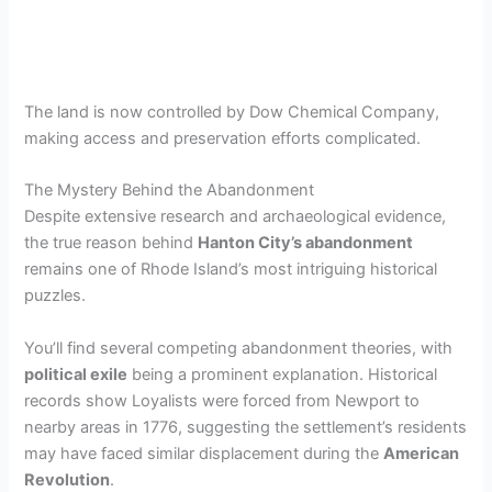
The land is now controlled by Dow Chemical Company,
making access and preservation efforts complicated.
The Mystery Behind the Abandonment
Despite extensive research and archaeological evidence,
the true reason behind
Hanton City’s abandonment
remains one of Rhode Island’s most intriguing historical
puzzles.
You’ll find several competing abandonment theories, with
political exile
being a prominent explanation. Historical
records show Loyalists were forced from Newport to
nearby areas in 1776, suggesting the settlement’s residents
may have faced similar displacement during the
American
Revolution
.