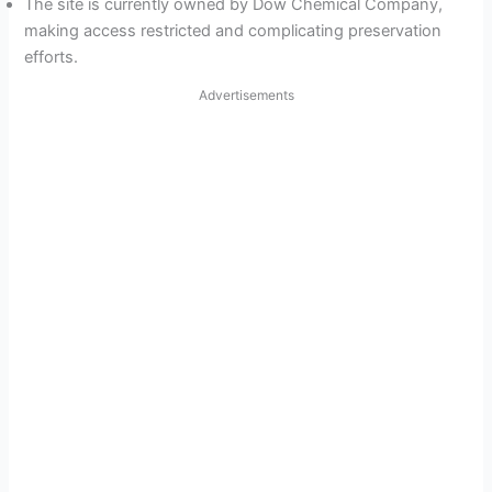
The site is currently owned by Dow Chemical Company,
making access restricted and complicating preservation
efforts.
Advertisements