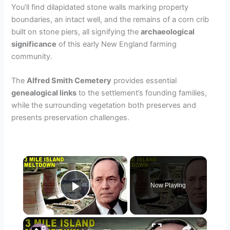
You’ll find dilapidated stone walls marking property
boundaries, an intact well, and the remains of a corn crib
built on stone piers, all signifying the
archaeological
significance
of this early New England farming
community.
The
Alfred Smith Cemetery
provides essential
genealogical links
to the settlement’s founding families,
while the surrounding vegetation both preserves and
presents preservation challenges.
×
Now Playing
Play Video
×