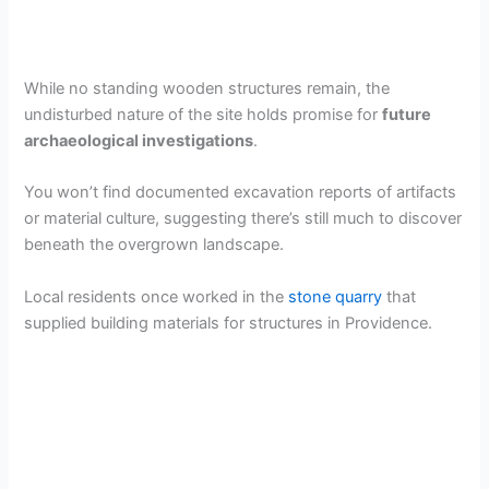
While no standing wooden structures remain, the
undisturbed nature of the site holds promise for
future
archaeological investigations
.
You won’t find documented excavation reports of artifacts
or material culture, suggesting there’s still much to discover
beneath the overgrown landscape.
Local residents once worked in the
stone quarry
that
supplied building materials for structures in Providence.