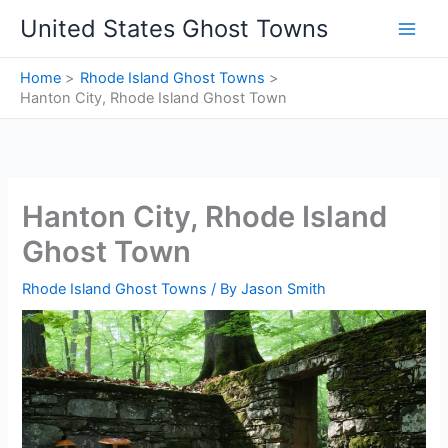
Skip
United States Ghost Towns
to
content
Home
Rhode Island Ghost Towns
Hanton City, Rhode Island Ghost Town
Hanton City, Rhode Island
Ghost Town
Rhode Island Ghost Towns
/ By
Jason Smith