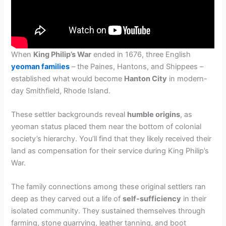
When
King Philip’s War
ended in 1676, three English
yeoman families
– the Paines, Hantons, and Shippees –
established what would become
Hanton City
in modern-
day Smithfield, Rhode Island.
These settler backgrounds reveal
humble origins
, as
yeoman status placed them near the bottom of colonial
society’s hierarchy. You’ll find that they likely received their
land as compensation for their service during King Philip’s
War.
The family connections among these original settlers ran
deep as they carved out a life of
self-sufficiency
in their
isolated community. They sustained themselves through
farming, stone quarrying, leather tanning, and boot