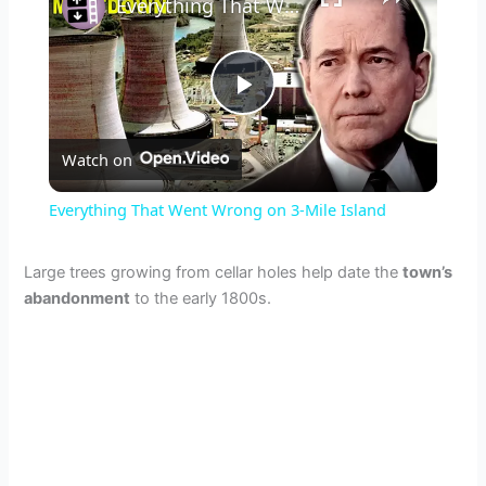
Everything That Went Wrong on 3-Mile Island
P
Watch on
l
Everything That Went Wrong on 3-Mile Island
a
Large trees growing from cellar holes help date the
town’s
abandonment
to the early 1800s.
y
V
i