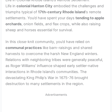
Life in Colonial Rhode Island’s Remote Settlement
Life in
colonial Hanton City
embodied the challenges and
triumphs typical of
17th-century Rhode Island
‘s remote
settlements. You’d have spent your days
tending to apple
orchards
, onion fields, and flax crops, while also raising
sheep and horses essential for survival.
In this close-knit community, you’d have relied on
communal practices
like barn-raisings and shared
harvests to overcome the harsh New England winters.
Relations with neighboring tribes were generally peaceful,
as Roger Williams’ influence shaped early settler-native
interactions in Rhode Island’s communities. The
devastating King Philip’s War in 1675-76 brought
destruction to many settlements in the region.
Advertisements