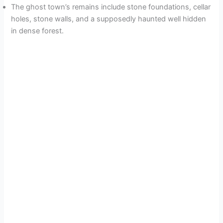
The ghost town’s remains include stone foundations, cellar
holes, stone walls, and a supposedly haunted well hidden
in dense forest.