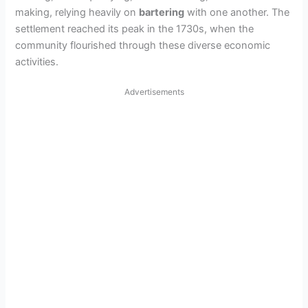
making, relying heavily on
bartering
with one another. The
settlement reached its peak in the 1730s, when the
community flourished through these diverse economic
activities.
Advertisements