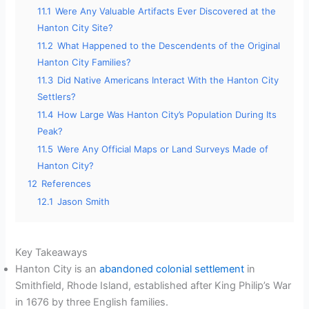
11.1
Were Any Valuable Artifacts Ever Discovered at the
Hanton City Site?
11.2
What Happened to the Descendents of the Original
Hanton City Families?
11.3
Did Native Americans Interact With the Hanton City
Settlers?
11.4
How Large Was Hanton City’s Population During Its
Peak?
11.5
Were Any Official Maps or Land Surveys Made of
Hanton City?
12
References
12.1
Jason Smith
Key Takeaways
Hanton City is an
abandoned colonial settlement
in
Smithfield, Rhode Island, established after King Philip’s War
in 1676 by three English families.