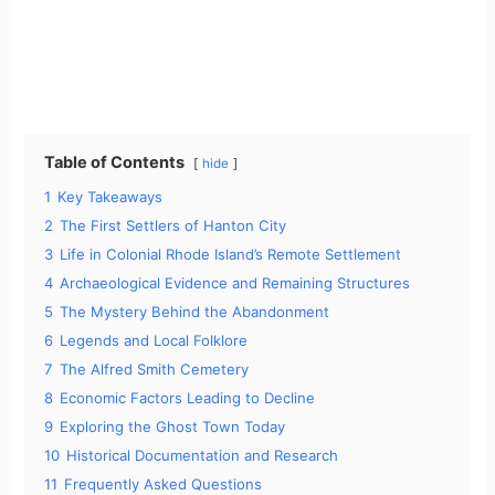
Table of Contents
hide
1
Key Takeaways
2
The First Settlers of Hanton City
3
Life in Colonial Rhode Island’s Remote Settlement
4
Archaeological Evidence and Remaining Structures
5
The Mystery Behind the Abandonment
6
Legends and Local Folklore
7
The Alfred Smith Cemetery
8
Economic Factors Leading to Decline
9
Exploring the Ghost Town Today
10
Historical Documentation and Research
11
Frequently Asked Questions