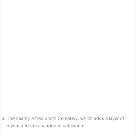
The nearby Alfred Smith Cemetery, which adds a layer of
mystery to the abandoned settlement