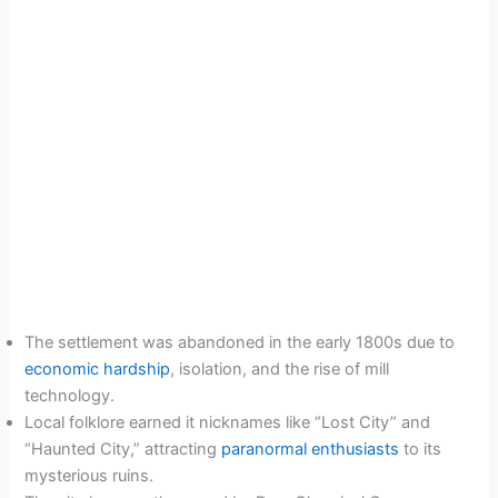
The settlement was abandoned in the early 1800s due to
economic hardship
, isolation, and the rise of mill
technology.
Local folklore earned it nicknames like “Lost City” and
“Haunted City,” attracting
paranormal enthusiasts
to its
mysterious ruins.