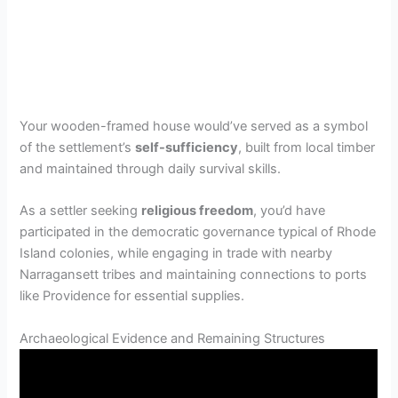
Your wooden-framed house would’ve served as a symbol
of the settlement’s
self-sufficiency
, built from local timber
and maintained through daily survival skills.
As a settler seeking
religious freedom
, you’d have
participated in the democratic governance typical of Rhode
Island colonies, while engaging in trade with nearby
Narragansett tribes and maintaining connections to ports
like Providence for essential supplies.
Archaeological Evidence and Remaining Structures