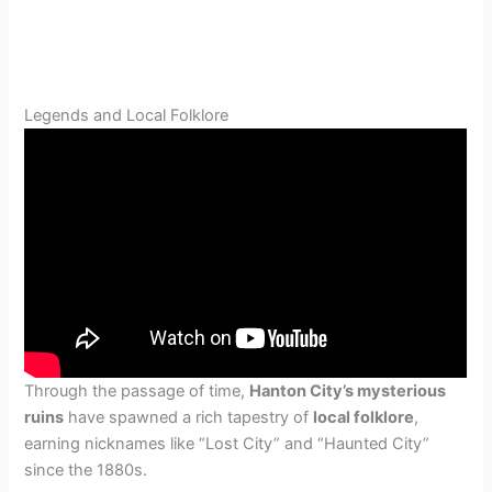
Legends and Local Folklore
Through the passage of time,
Hanton City’s mysterious
ruins
have spawned a rich tapestry of
local folklore
,
earning nicknames like “Lost City” and “Haunted City”
since the 1880s.