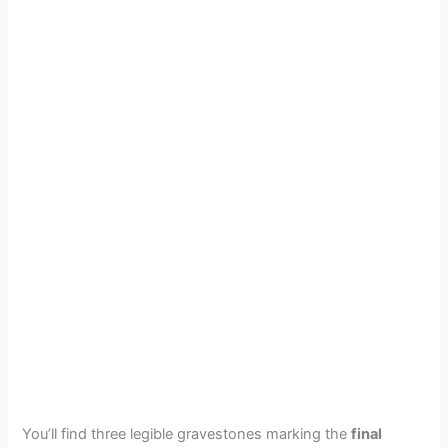
You’ll find three legible gravestones marking the
final