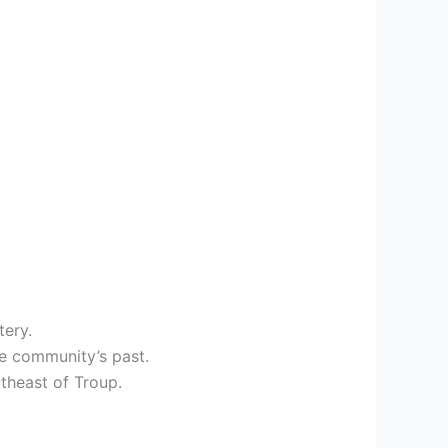
tery.
he community’s past.
theast of Troup.