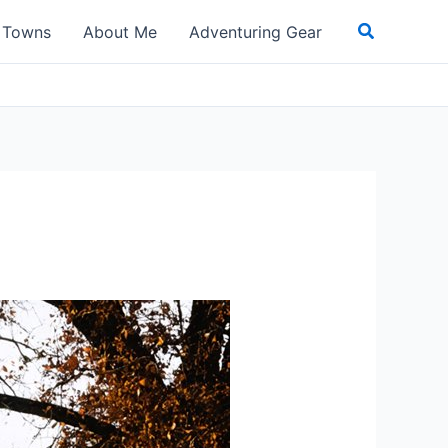
Search
t Towns
About Me
Adventuring Gear