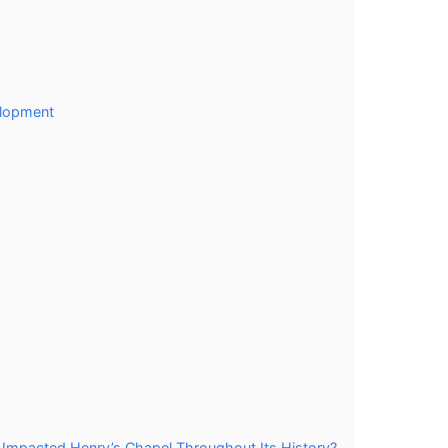
elopment
 Impacted Henry’s Chapel Throughout Its History?