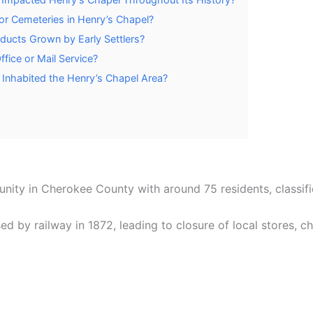
or Cemeteries in Henry’s Chapel?
oducts Grown by Early Settlers?
fice or Mail Service?
 Inhabited the Henry’s Chapel Area?
nity in Cherokee County with around 75 residents, classifi
d by railway in 1872, leading to closure of local stores, c