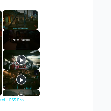
×
×
Unmute
Now Playing
el | PS5 Pro