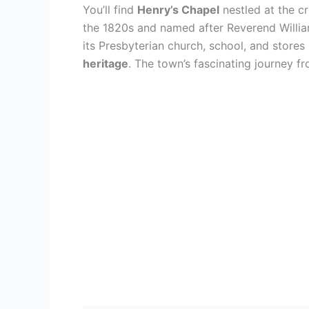
You’ll find
Henry’s Chapel
nestled at the c
the 1820s and named after Reverend Willia
its Presbyterian church, school, and stores
heritage
. The town’s fascinating journey f