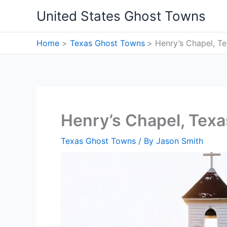
Skip
United States Ghost Towns
to
content
Home
Texas Ghost Towns
Henry’s Chapel, T
Henry’s Chapel, Tex
Texas Ghost Towns
/ By
Jason Smith