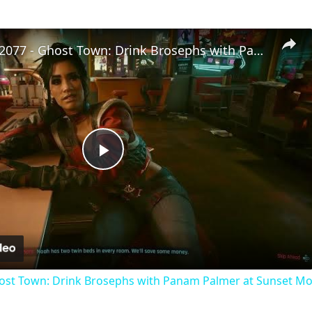
Cyberpunk 2077 - Ghost Town: Drink Brosephs with Panam Palmer at Sunset Motel | PS5 Pro
Play
Video
ost Town: Drink Brosephs with Panam Palmer at Sunset Mot