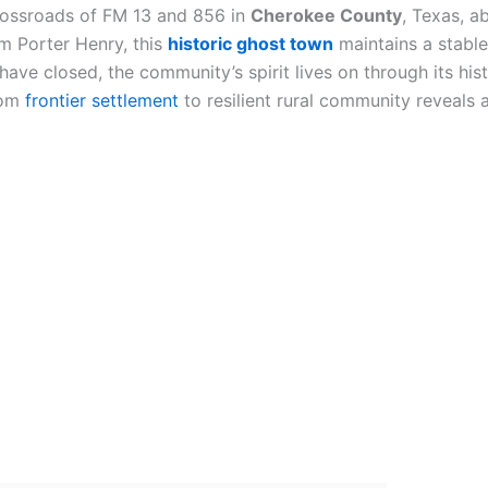
rossroads of FM 13 and 856 in
Cherokee County
, Texas, a
m Porter Henry, this
historic ghost town
maintains a stable
 have closed, the community’s spirit lives on through its hi
rom
frontier settlement
to resilient rural community reveals 