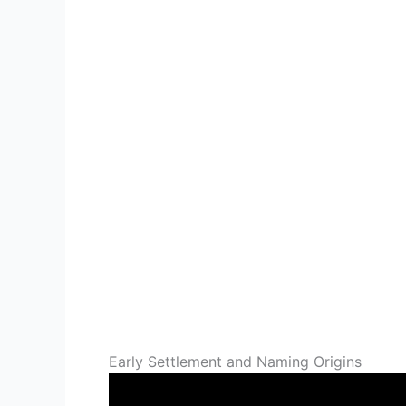
Early Settlement and Naming Origins