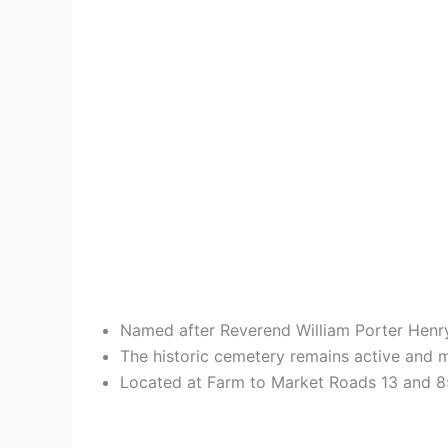
Named after Reverend William Porter Henry
The historic cemetery remains active and m
Located at Farm to Market Roads 13 and 856