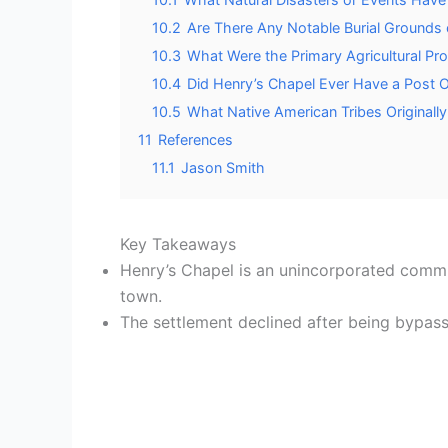
10.2
Are There Any Notable Burial Grounds 
10.3
What Were the Primary Agricultural Pr
10.4
Did Henry’s Chapel Ever Have a Post Of
10.5
What Native American Tribes Originally
11
References
11.1
Jason Smith
Key Takeaways
Henry’s Chapel is an unincorporated commu
town.
The settlement declined after being bypasse