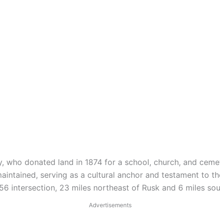
, who donated land in 1874 for a school, church, and ceme
aintained, serving as a cultural anchor and testament to t
 intersection, 23 miles northeast of Rusk and 6 miles sou
Advertisements