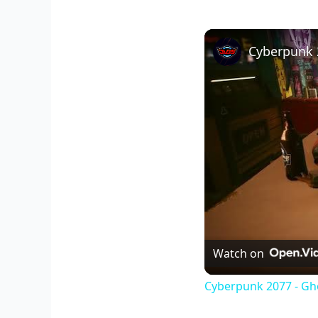
Watch on
Cyberpunk 2077 - Gh