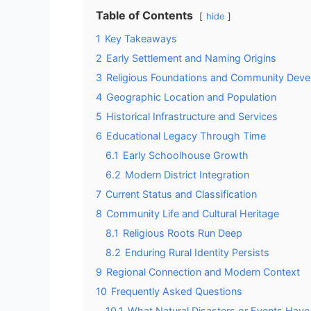
Table of Contents
hide
1
Key Takeaways
2
Early Settlement and Naming Origins
3
Religious Foundations and Community Dev
4
Geographic Location and Population
5
Historical Infrastructure and Services
6
Educational Legacy Through Time
6.1
Early Schoolhouse Growth
6.2
Modern District Integration
7
Current Status and Classification
8
Community Life and Cultural Heritage
8.1
Religious Roots Run Deep
8.2
Enduring Rural Identity Persists
9
Regional Connection and Modern Context
10
Frequently Asked Questions
10.1
What Natural Disasters or Events Have