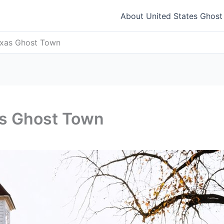
About United States Ghos
exas Ghost Town
as Ghost Town