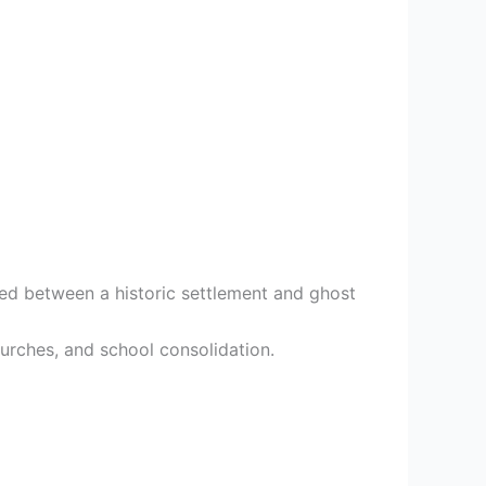
ed between a historic settlement and ghost
hurches, and school consolidation.