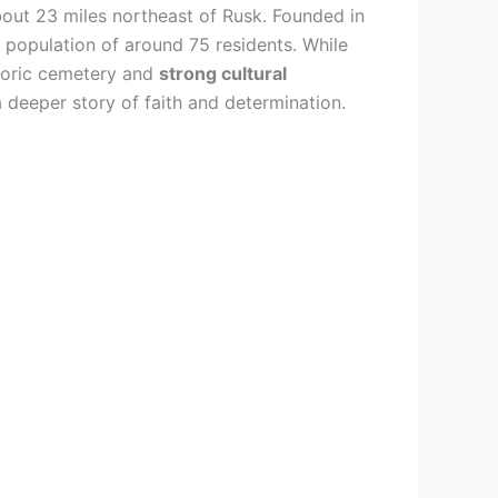
bout 23 miles northeast of Rusk. Founded in
 population of around 75 residents. While
storic cemetery and
strong cultural
a deeper story of faith and determination.