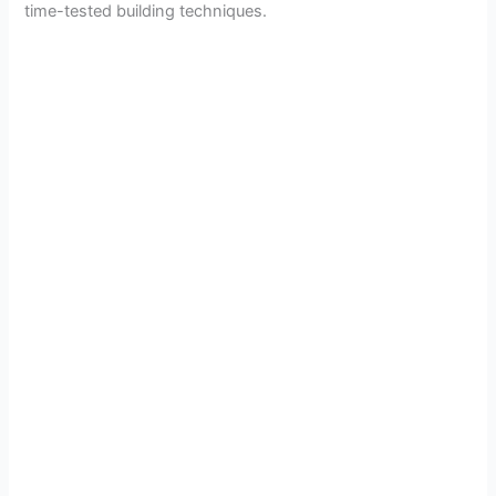
time-tested building techniques.