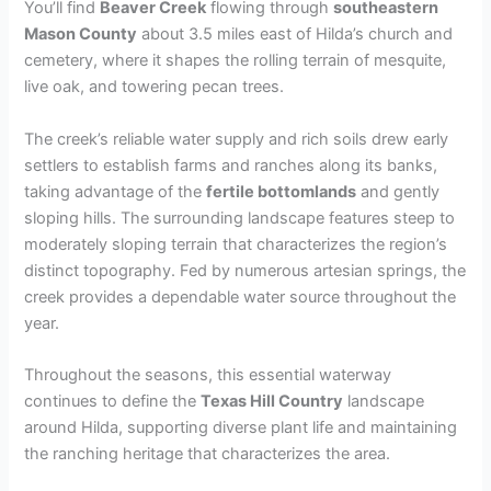
You’ll find
Beaver Creek
flowing through
southeastern
Mason County
about 3.5 miles east of Hilda’s church and
cemetery, where it shapes the rolling terrain of mesquite,
live oak, and towering pecan trees.
The creek’s reliable water supply and rich soils drew early
settlers to establish farms and ranches along its banks,
taking advantage of the
fertile bottomlands
and gently
sloping hills. The surrounding landscape features steep to
moderately sloping terrain that characterizes the region’s
distinct topography. Fed by numerous artesian springs, the
creek provides a dependable water source throughout the
year.
Throughout the seasons, this essential waterway
continues to define the
Texas Hill Country
landscape
around Hilda, supporting diverse plant life and maintaining
the ranching heritage that characterizes the area.