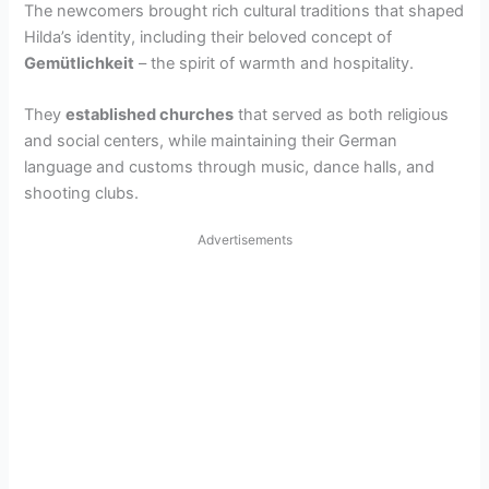
The newcomers brought rich cultural traditions that shaped
V
Hilda’s identity, including their beloved concept of
Gemütlichkeit
– the spirit of warmth and hospitality.
i
They
established churches
that served as both religious
and social centers, while maintaining their German
d
language and customs through music, dance halls, and
shooting clubs.
e
Advertisements
o