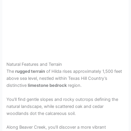
Natural Features and Terrain
The
rugged terrain
of Hilda rises approximately 1,500 feet
above sea level, nestled within Texas Hill Country’s
distinctive
limestone bedrock
region.
You’ll find gentle slopes and rocky outcrops defining the
natural landscape, while scattered oak and cedar
woodlands dot the calcareous soil.
Along Beaver Creek, you’ll discover a more vibrant