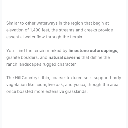
Similar to other waterways in the region that begin at
elevation of 1,490 feet, the streams and creeks provide
essential water flow through the terrain.
You’ll find the terrain marked by
limestone outcroppings
,
granite boulders, and
natural caverns
that define the
ranch landscape’s rugged character.
The Hill Country’s thin, coarse-textured soils support hardy
vegetation like cedar, live oak, and yucca, though the area
once boasted more extensive grasslands.