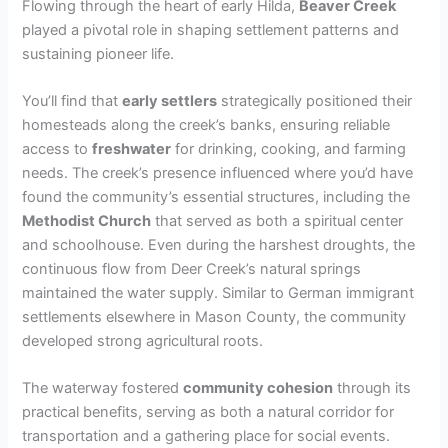
Flowing through the heart of early Hilda,
Beaver Creek
played a pivotal role in shaping settlement patterns and
sustaining pioneer life.
You’ll find that
early settlers
strategically positioned their
homesteads along the creek’s banks, ensuring reliable
access to
freshwater
for drinking, cooking, and farming
needs. The creek’s presence influenced where you’d have
found the community’s essential structures, including the
Methodist Church
that served as both a spiritual center
and schoolhouse. Even during the harshest droughts, the
continuous flow from Deer Creek’s natural springs
maintained the water supply. Similar to German immigrant
settlements elsewhere in Mason County, the community
developed strong agricultural roots.
The waterway fostered
community cohesion
through its
practical benefits, serving as both a natural corridor for
transportation and a gathering place for social events.