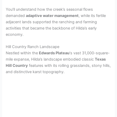
You’ll understand how the creek’s seasonal flows
demanded
adaptive water management
, while its fertile
adjacent lands supported the ranching and farming
activities that became the backbone of Hilda’s early
economy.
Hill Country Ranch Landscape
Nestled within the
Edwards Plateau
‘s vast 31,000-square-
mile expanse, Hilda’s landscape embodied classic
Texas
Hill Country
features with its rolling grasslands, stony hills,
and distinctive karst topography.