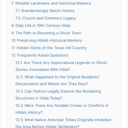
7
Notable Landmarks and Historical Markers
7.1
Brandenberger Ranch History
7.2
Church and Cemetery Legacy
8
Daily Life in 19th Century Hilda
9
The Path to Becoming a Ghost Town
10
Preserving Hilda’s Historical Memory
11
Hidden Gems of the Texas Hill Country
12
Frequently Asked Questions
12.1
Are There Any Supernatural Legends or Ghost
Stories Associated With Hilda?
12.2
What Happened to the Original Residents’
Descendants and Where Are They Now?
12.3
Can Visitors Legally Explore the Remaining
Structures in Hilda Today?
12.4
Were There Any Notable Crimes or Conflicts in
Hilda’s History?
12.5
What Native American Tribes Originally Inhabited
the Area Before Hilda’s Settlement?