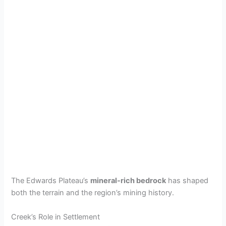
The Edwards Plateau’s
mineral-rich bedrock
has shaped
both the terrain and the region’s mining history.
Creek’s Role in Settlement