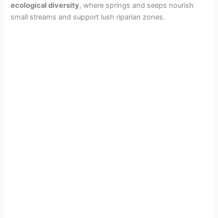
ecological diversity
, where springs and seeps nourish
small streams and support lush riparian zones.