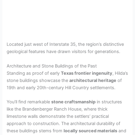
Located just west of Interstate 35, the region’s distinctive
geological features have drawn visitors for generations.
Architecture and Stone Buildings of the Past
Standing as proof of early
Texas frontier ingenuity
, Hilda’s
stone buildings showcase the
architectural heritage
of
19th and early 20th-century Hill Country settlements.
You’ll find remarkable
stone craftsmanship
in structures
like the Brandenberger Ranch House, where thick
limestone walls demonstrate the settlers’ practical
approach to construction. The architectural durability of
these buildings stems from
locally sourced materials
and