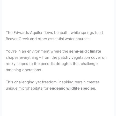
The Edwards Aquifer flows beneath, while springs feed
Beaver Creek and other essential water sources.
You’re in an environment where the
semi-arid climate
shapes everything – from the patchy vegetation cover on
rocky slopes to the periodic droughts that challenge
ranching operations.
This challenging yet freedom-inspiring terrain creates
unique microhabitats for
endemic wildlife species
.