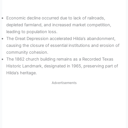
Economic decline occurred due to lack of railroads,
depleted farmland, and increased market competition,
leading to population loss.
The Great Depression accelerated Hilda’s abandonment,
causing the closure of essential institutions and erosion of
community cohesion.
The 1862 church building remains as a Recorded Texas
Historic Landmark, designated in 1965, preserving part of
Hilda’s heritage.
Advertisements