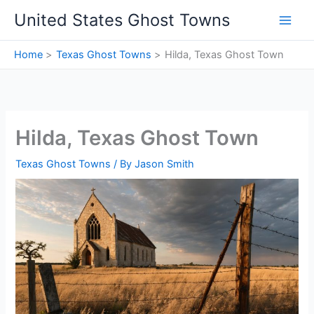
Skip
United States Ghost Towns
to
content
Home
Texas Ghost Towns
Hilda, Texas Ghost Town
Hilda, Texas Ghost Town
Texas Ghost Towns
/ By
Jason Smith