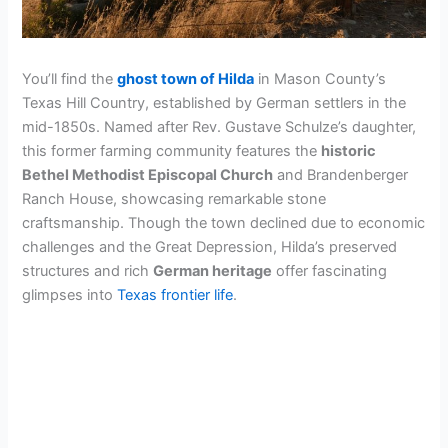
You’ll find the
ghost town of Hilda
in Mason County’s
Texas Hill Country, established by German settlers in the
mid-1850s. Named after Rev. Gustave Schulze’s daughter,
this former farming community features the
historic
Bethel Methodist Episcopal Church
and Brandenberger
Ranch House, showcasing remarkable stone
craftsmanship. Though the town declined due to economic
challenges and the Great Depression, Hilda’s preserved
structures and rich
German heritage
offer fascinating
glimpses into
Texas frontier life
.