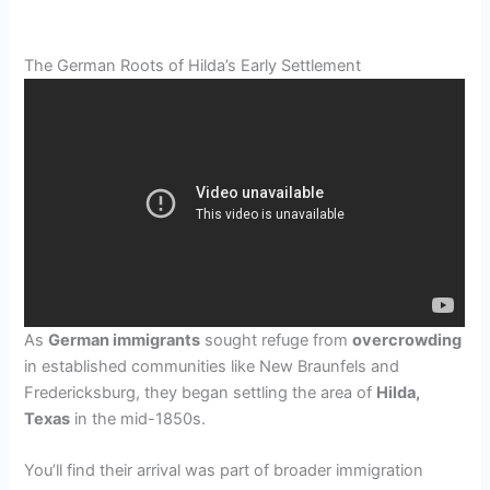
The German Roots of Hilda’s Early Settlement
As
German immigrants
sought refuge from
overcrowding
in established communities like New Braunfels and
Fredericksburg, they began settling the area of
Hilda,
Texas
in the mid-1850s.
You’ll find their arrival was part of broader immigration