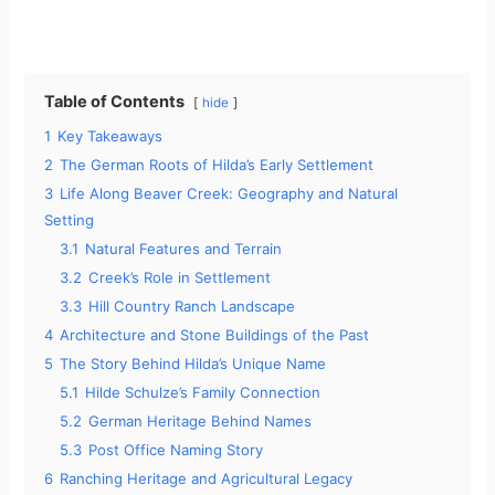
Table of Contents
hide
1
Key Takeaways
2
The German Roots of Hilda’s Early Settlement
3
Life Along Beaver Creek: Geography and Natural
Setting
3.1
Natural Features and Terrain
3.2
Creek’s Role in Settlement
3.3
Hill Country Ranch Landscape
4
Architecture and Stone Buildings of the Past
5
The Story Behind Hilda’s Unique Name
5.1
Hilde Schulze’s Family Connection
5.2
German Heritage Behind Names
5.3
Post Office Naming Story
6
Ranching Heritage and Agricultural Legacy