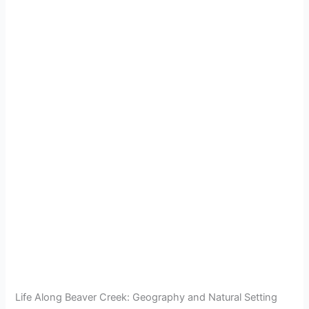
Life Along Beaver Creek: Geography and Natural Setting