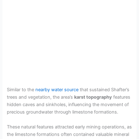
Similar to the
nearby water source
that sustained Shafter’s
trees and vegetation, the area’s
karst topography
features
hidden caves and sinkholes, influencing the movement of
precious groundwater through limestone formations.
These natural features attracted early mining operations, as
the limestone formations often contained valuable mineral