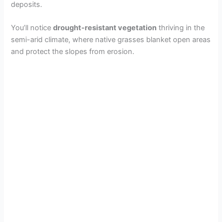
deposits.
You’ll notice
drought-resistant vegetation
thriving in the
semi-arid climate, where native grasses blanket open areas
and protect the slopes from erosion.