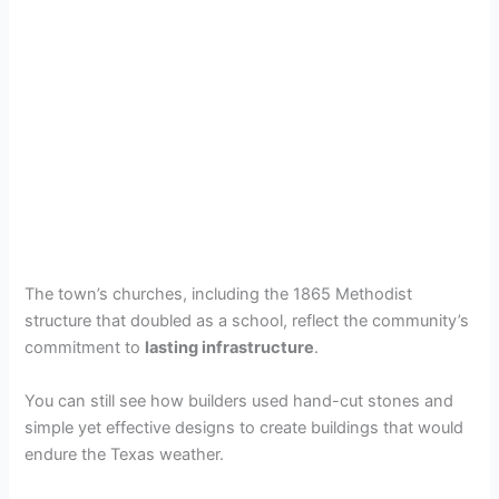
The town’s churches, including the 1865 Methodist
structure that doubled as a school, reflect the community’s
commitment to
lasting infrastructure
.
You can still see how builders used hand-cut stones and
simple yet effective designs to create buildings that would
endure the Texas weather.