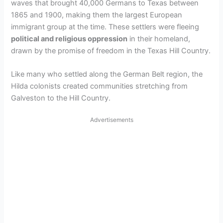
waves that brought 40,000 Germans to Texas between
1865 and 1900, making them the largest European
immigrant group at the time. These settlers were fleeing
political and religious oppression
in their homeland,
drawn by the promise of freedom in the Texas Hill Country.
Like many who settled along the German Belt region, the
Hilda colonists created communities stretching from
Galveston to the Hill Country.
Advertisements