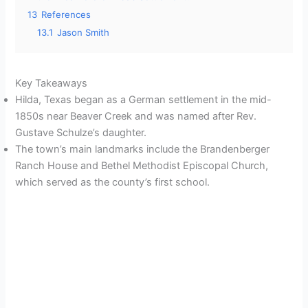
13
References
13.1
Jason Smith
Key Takeaways
Hilda, Texas began as a German settlement in the mid-
1850s near Beaver Creek and was named after Rev.
Gustave Schulze’s daughter.
The town’s main landmarks include the Brandenberger
Ranch House and Bethel Methodist Episcopal Church,
which served as the county’s first school.