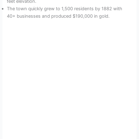
feet elevation.
The town quickly grew to 1,500 residents by 1882 with
40+ businesses and produced $190,000 in gold.