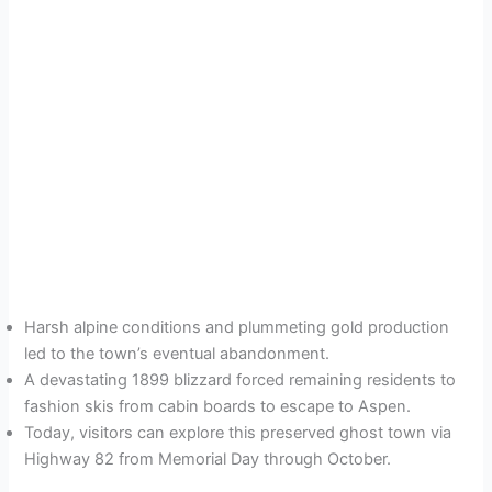
Harsh alpine conditions and plummeting gold production
led to the town’s eventual abandonment.
A devastating 1899 blizzard forced remaining residents to
fashion skis from cabin boards to escape to Aspen.
Today, visitors can explore this preserved ghost town via
Highway 82 from Memorial Day through October.