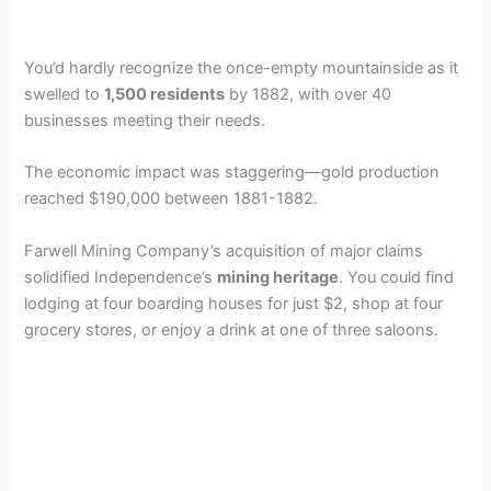
You’d hardly recognize the once-empty mountainside as it
swelled to
1,500 residents
by 1882, with over 40
businesses meeting their needs.
The economic impact was staggering—gold production
reached $190,000 between 1881-1882.
Farwell Mining Company’s acquisition of major claims
solidified Independence’s
mining heritage
. You could find
lodging at four boarding houses for just $2, shop at four
grocery stores, or enjoy a drink at one of three saloons.