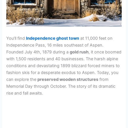
You’ll find
Independence ghost town
at 11,000 feet on
Independence Pass, 16 miles southeast of Aspen.
Founded July 4th, 1879 during a
gold rush
, it once boomed
with 1,500 residents and 40 businesses. The harsh alpine
conditions and devastating 1899 blizzard forced miners to
fashion skis for a desperate exodus to Aspen. Today, you
can explore the
preserved wooden structures
from
Memorial Day through October. The story of its dramatic
rise and fall awaits.