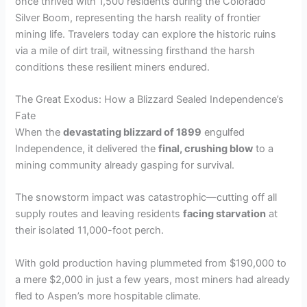
once thrived with 1,500 residents during the Colorado
Silver Boom, representing the harsh reality of frontier
mining life. Travelers today can explore the historic ruins
via a mile of dirt trail, witnessing firsthand the harsh
conditions these resilient miners endured.
The Great Exodus: How a Blizzard Sealed Independence’s
Fate
When the
devastating blizzard of 1899
engulfed
Independence, it delivered the
final, crushing blow
to a
mining community already gasping for survival.
The snowstorm impact was catastrophic—cutting off all
supply routes and leaving residents
facing starvation
at
their isolated 11,000-foot perch.
With gold production having plummeted from $190,000 to
a mere $2,000 in just a few years, most miners had already
fled to Aspen’s more hospitable climate.