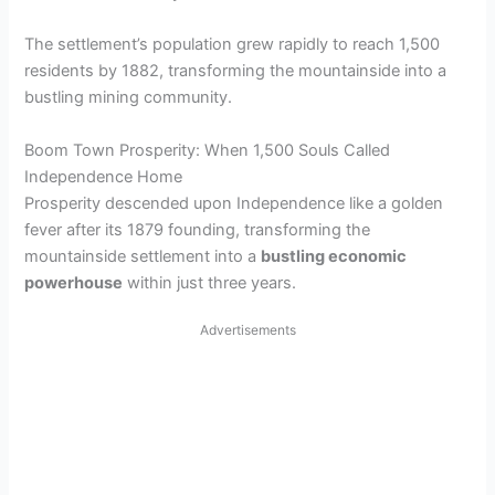
The settlement’s population grew rapidly to reach 1,500
residents by 1882, transforming the mountainside into a
bustling mining community.
Boom Town Prosperity: When 1,500 Souls Called
Independence Home
Prosperity descended upon Independence like a golden
fever after its 1879 founding, transforming the
mountainside settlement into a
bustling economic
powerhouse
within just three years.
Advertisements