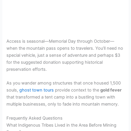
Access is seasonal—Memorial Day through October—
when the mountain pass opens to travelers. You’ll need no
special vehicle, just a sense of adventure and perhaps $3
for the suggested donation supporting historical
preservation efforts.
As you wander among structures that once housed 1,500
souls,
ghost town tours
provide context to the
gold fever
that transformed a tent camp into a bustling town with
multiple businesses, only to fade into mountain memory.
Frequently Asked Questions
What Indigenous Tribes Lived in the Area Before Mining