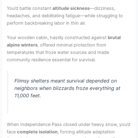
You’d battle constant
altitude sickness
—dizziness,
headaches, and debilitating fatigue—while struggling to
perform backbreaking labor in thin air.
Your wooden cabin, hastily constructed against
brutal
alpine winters
, offered minimal protection from
temperatures that froze water sources and made
community resilience essential for survival.
Flimsy shelters meant survival depended on
neighbors when blizzards froze everything at
11,000 feet.
When Independence Pass closed under heavy snow, you’d
face
complete isolation
, forcing altitude adaptation