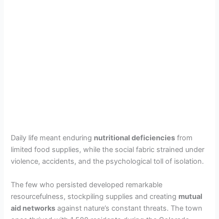
Daily life meant enduring
nutritional deficiencies
from
limited food supplies, while the social fabric strained under
violence, accidents, and the psychological toll of isolation.
The few who persisted developed remarkable
resourcefulness, stockpiling supplies and creating
mutual
aid networks
against nature’s constant threats. The town