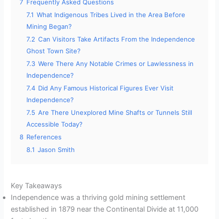
7
Frequently Asked Questions
7.1
What Indigenous Tribes Lived in the Area Before
Mining Began?
7.2
Can Visitors Take Artifacts From the Independence
Ghost Town Site?
7.3
Were There Any Notable Crimes or Lawlessness in
Independence?
7.4
Did Any Famous Historical Figures Ever Visit
Independence?
7.5
Are There Unexplored Mine Shafts or Tunnels Still
Accessible Today?
8
References
8.1
Jason Smith
Key Takeaways
Independence was a thriving gold mining settlement
established in 1879 near the Continental Divide at 11,000