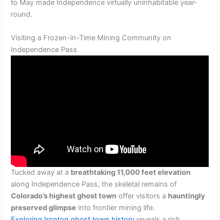
to May made Independence virtually uninhabitable year-
round.
Visiting a Frozen-in-Time Mining Community on
Independence Pass
Tucked away at a
breathtaking 11,000 feet elevation
along Independence Pass, the skeletal remains of
Colorado’s highest ghost town
offer visitors a
hauntingly
preserved glimpse
into frontier mining life.
Exploring Ironton ghost town history
reveals a rich