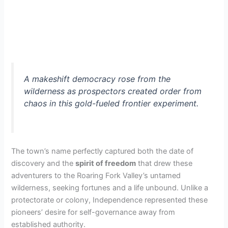
A makeshift democracy rose from the
wilderness as prospectors created order from
chaos in this gold-fueled frontier experiment.
The town’s name perfectly captured both the date of
discovery and the
spirit of freedom
that drew these
adventurers to the Roaring Fork Valley’s untamed
wilderness, seeking fortunes and a life unbound. Unlike a
protectorate or colony, Independence represented these
pioneers’ desire for self-governance away from
established authority.