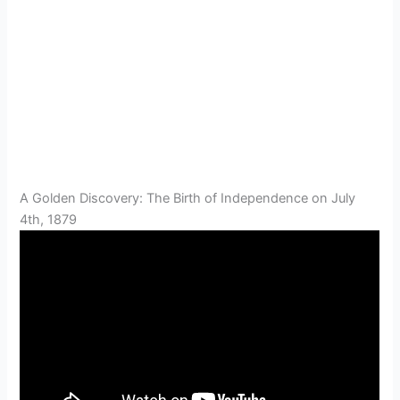
A Golden Discovery: The Birth of Independence on July
4th, 1879