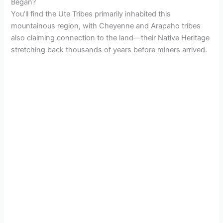
Began?
You’ll find the Ute Tribes primarily inhabited this
mountainous region, with Cheyenne and Arapaho tribes
also claiming connection to the land—their Native Heritage
stretching back thousands of years before miners arrived.