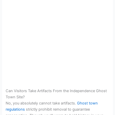
Can Visitors Take Artifacts From the Independence Ghost
Town Site?
No, you absolutely cannot take artifacts.
Ghost town
regulations
strictly prohibit removal to guarantee