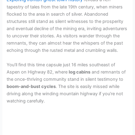
tapestry of tales from the late 19th century, when miners
flocked to the area in search of silver. Abandoned
structures still stand as silent witnesses to the prosperity
and eventual decline of the mining era, inviting adventurers
to uncover their stories. As visitors wander through the
remnants, they can almost hear the whispers of the past
echoing through the rusted metal and crumbling walls.
You’ll find this time capsule just 16 miles southeast of
Aspen on Highway 82, where
log cabins
and remnants of
the once-thriving community stand in silent testimony to
boom-and-bust cycles
. The site is easily missed while
driving along the winding mountain highway if you’re not
watching carefully.