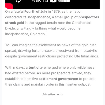
On a fateful
Fourth of July
in 1879, as the nation
celebrated its independence, a small group of
prospectors
struck gold
in the rugged terrain near the Continental
Divide, unwittingly birthing what would become
Independence, Colorado.
You can imagine the excitement as news of the gold rush
spread, drawing fortune-seekers westward from Leadville
despite government restrictions protecting Ute tribal lands.
Within days, a
tent city
emerged where only wilderness
had existed before. As more prospectors arrived, they
established primitive
settlement governance
to protect
their claims and maintain order in this frontier outpost.
Advertisements