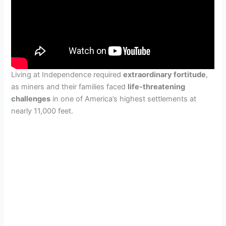
Living at Independence required
extraordinary fortitude
,
as miners and their families faced
life-threatening
challenges
in one of America’s highest settlements at
nearly 11,000 feet.