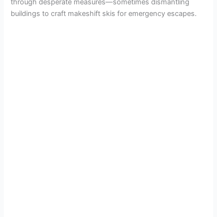
through desperate measures—sometimes dismantling
buildings to craft makeshift skis for emergency escapes.