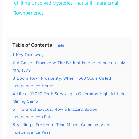
Chilling Unsolved Mysteries That Still Haunt Small
a
Town America
y
Table of Contents
hide
V
1
Key Takeaways
2
A Golden Discovery: The Birth of Independence on July
i
4th, 1879
3
Boom Town Prosperity: When 1,500 Souls Called
d
Independence Home
4
Life at 11,000 Feet: Surviving in Colorado’s High-Altitude
Mining Camp
e
5
The Great Exodus: How a Blizzard Sealed
Independence’s Fate
o
6
Visiting a Frozen-in-Time Mining Community on
Independence Pass