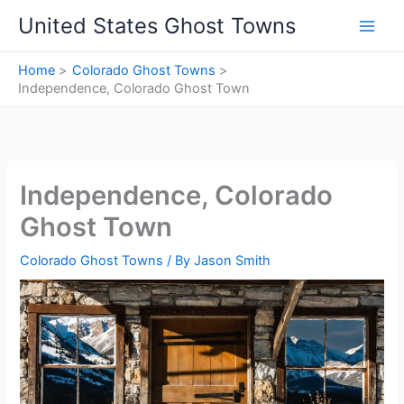
Skip
United States Ghost Towns
to
content
Home
Colorado Ghost Towns
Independence, Colorado Ghost Town
Independence, Colorado
Ghost Town
Colorado Ghost Towns
/ By
Jason Smith