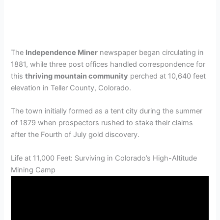
The
Independence Miner
newspaper began circulating in
1881, while three post offices handled correspondence for
this
thriving mountain community
perched at 10,640 feet
elevation in Teller County, Colorado.
The town initially formed as a tent city during the summer
of 1879 when prospectors rushed to stake their claims
after the Fourth of July gold discovery.
Life at 11,000 Feet: Surviving in Colorado’s High-Altitude
Mining Camp