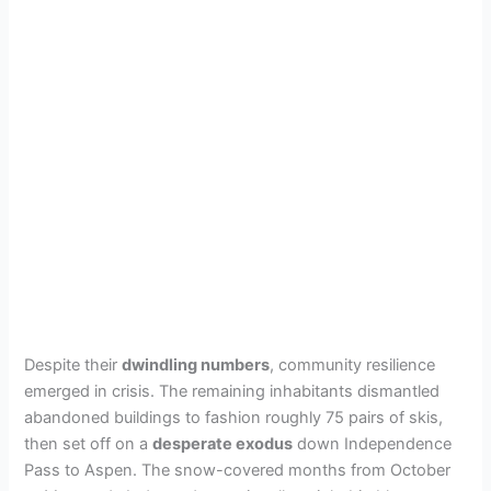
Despite their
dwindling numbers
, community resilience
emerged in crisis. The remaining inhabitants dismantled
abandoned buildings to fashion roughly 75 pairs of skis,
then set off on a
desperate exodus
down Independence
Pass to Aspen. The snow-covered months from October