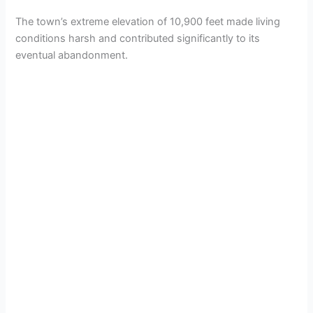
The town’s extreme elevation of 10,900 feet made living
conditions harsh and contributed significantly to its
eventual abandonment.